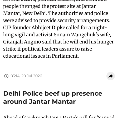
people thronged the protest site at Jantar
Mantar, New Delhi. The authorities and police
were advised to provide security arrangements.
CJP founder Abhijeet Dipke called for a night-
long vigil and activist Sonam Wangchuk's wife,
Gitanjali Angmo said that he will end his hunger
strike if political leaders assure to raise
educational issues in Parliament.
03:14, 20 Jul 2026
Delhi Police beef up presence
around Jantar Mantar
Ahead of Cockroach Janta Party’s call for ‘Sansad