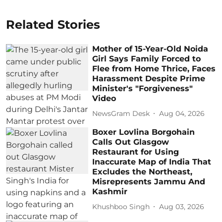
Related Stories
Mother of 15-Year-Old Noida
Girl Says Family Forced to
Flee from Home Thrice, Faces
Harassment Despite Prime
Minister's "Forgiveness"
Video
NewsGram Desk
Aug 04, 2026
Boxer Lovlina Borgohain
Calls Out Glasgow
Restaurant for Using
Inaccurate Map of India That
Excludes the Northeast,
Misrepresents Jammu And
Kashmir
Khushboo Singh
Aug 03, 2026