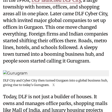
In the 1990s,
DLF launched DLF City
, a large
township with homes, offices, and shopping
areas all in one place. Later came DLF Cyber City,
which invited major global companies to set up
offices in Gurgaon. This one move changed
everything. Foreign firms and Indian companies
started shifting their offices there. Roads, metro
lines, hotels, and schools followed. A sleepy
town turned into a booming business hub, and
people soon started calling it Gurugram.
DLF City and Cyber City then turned Gurgaon into a global business hub,
giving rise to today's Gurugram.
X
Today, DLF is not just a builder of houses. It
owns and manages office parks, shopping malls
like Mall of India, and luxury housing projects