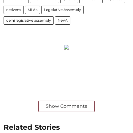
netizens
MLAs
Legislative Assembly
delhi legislative assembly
NeVA
Show Comments
Related Stories