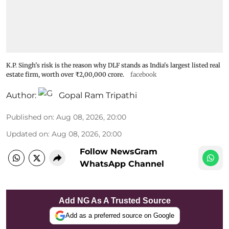
K.P. Singh's risk is the reason why DLF stands as India's largest listed real
estate firm, worth over ₹2,00,000 crore.
facebook
Author:
Gopal Ram Tripathi
Published on
:
Aug 08, 2026, 20:00
Updated on
:
Aug 08, 2026, 20:00
Follow NewsGram
WhatsApp Channel
Add NG As A Trusted Source
Add as a preferred source on Google