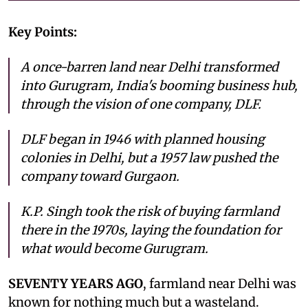
Key Points:
A once-barren land near Delhi transformed
into Gurugram, India's booming business hub,
through the vision of one company, DLF.
DLF began in 1946 with planned housing
colonies in Delhi, but a 1957 law pushed the
company toward Gurgaon.
K.P. Singh took the risk of buying farmland
there in the 1970s, laying the foundation for
what would become Gurugram.
SEVENTY YEARS AGO
, farmland near Delhi was
known for nothing much but a wasteland.