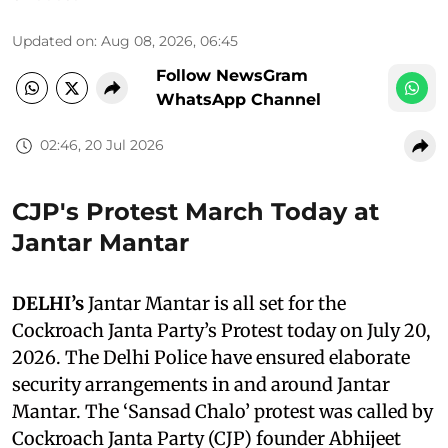
Updated on
:
Aug 08, 2026, 06:45
Follow NewsGram
WhatsApp Channel
02:46, 20 Jul 2026
CJP's Protest March Today at
Jantar Mantar
DELHI’s
Jantar Mantar is all set for the
Cockroach Janta Party’s Protest today on July 20,
2026. The Delhi Police have ensured elaborate
security arrangements in and around Jantar
Mantar. The ‘Sansad Chalo’ protest was called by
Cockroach Janta Party (CJP) founder Abhijeet