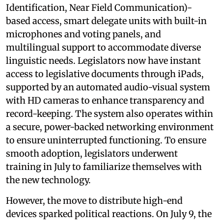
Identification, Near Field Communication)-
based access, smart delegate units with built-in
microphones and voting panels, and
multilingual support to accommodate diverse
linguistic needs. Legislators now have instant
access to legislative documents through iPads,
supported by an automated audio-visual system
with HD cameras to enhance transparency and
record-keeping. The system also operates within
a secure, power-backed networking environment
to ensure uninterrupted functioning. To ensure
smooth adoption, legislators underwent
training in July to familiarize themselves with
the new technology.
However, the move to distribute high-end
devices sparked political reactions. On July 9, the