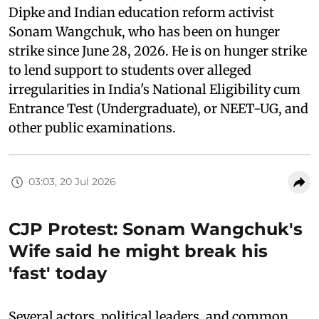
Dipke and Indian education reform activist
Sonam Wangchuk, who has been on hunger
strike since June 28, 2026. He is on hunger strike
to lend support to students over alleged
irregularities in India's National Eligibility cum
Entrance Test (Undergraduate), or NEET-UG, and
other public examinations.
03:03, 20 Jul 2026
CJP Protest: Sonam Wangchuk's
Wife said he might break his
'fast' today
Several actors, political leaders, and common