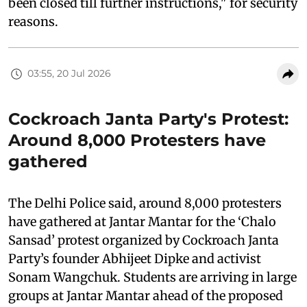
been closed till further instructions," for security
reasons.
03:55, 20 Jul 2026
Cockroach Janta Party's Protest:
Around 8,000 Protesters have
gathered
The Delhi Police said, around 8,000 protesters
have gathered at Jantar Mantar for the ‘Chalo
Sansad’ protest organized by Cockroach Janta
Party’s founder Abhijeet Dipke and activist
Sonam Wangchuk. Students are arriving in large
groups at Jantar Mantar ahead of the proposed