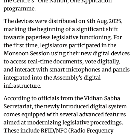
the Centre’s “One Nation, One Application”
programme.
The devices were distributed on 4th Aug,2025,
marking the beginning of a significant shift
towards paperless legislative functioning. For
the first time, legislators participated in the
Monsoon Session using their new digital devices
to access real-time documents, vote digitally,
and interact with smart microphones and panels
integrated into the Assembly’s digital
infrastructure.
According to officials from the Vidhan Sabha
Secretariat, the newly introduced digital system
comes equipped with several advanced features
aimed at modernizing legislative proceedings.
These include RFID/NFC (Radio Frequency