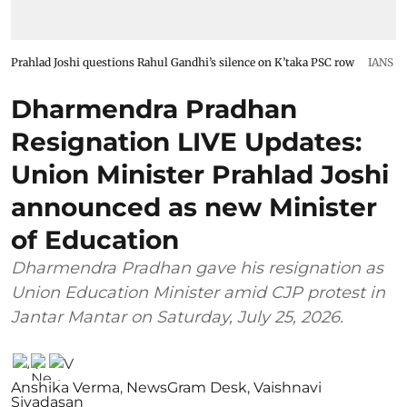
Prahlad Joshi questions Rahul Gandhi’s silence on K’taka PSC row
IANS
Dharmendra Pradhan
Resignation LIVE Updates:
Union Minister Prahlad Joshi
announced as new Minister
of Education
Dharmendra Pradhan gave his resignation as
Union Education Minister amid CJP protest in
Jantar Mantar on Saturday, July 25, 2026.
Anshika Verma
,
NewsGram Desk
,
Vaishnavi
Sivadasan