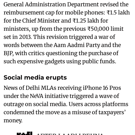
General Administration Department revised the
reimbursement cap for mobile phones: ₹1.5 lakh
for the Chief Minister and ₹1.25 lakh for
ministers, up from the previous ₹50,000 limit
set in 2013. This revision triggered a war of
words between the Aam Aadmi Party and the
BJP, with critics questioning the purchase of
such expensive gadgets using public funds.
Social media erupts
News of Delhi MLAs receiving iPhone 16 Pros
under the NeVA initiative triggered a wave of
outrage on social media. Users across platforms
condemned the move as a misuse of taxpayers’
money.