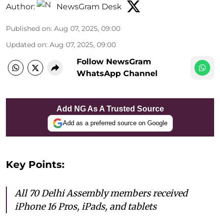
Author:
NewsGram Desk
Published on
:
Aug 07, 2025, 09:00
Updated on
:
Aug 07, 2025, 09:00
Follow NewsGram
WhatsApp Channel
Add NG As A Trusted Source
Add as a preferred source on Google
Key Points:
All 70 Delhi Assembly members received
iPhone 16 Pros, iPads, and tablets