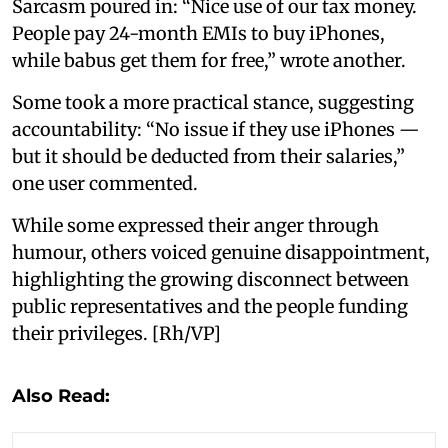
Sarcasm poured in: “Nice use of our tax money.
People pay 24-month EMIs to buy iPhones,
while babus get them for free,” wrote another.
Some took a more practical stance, suggesting
accountability: “No issue if they use iPhones —
but it should be deducted from their salaries,”
one user commented.
While some expressed their anger through
humour, others voiced genuine disappointment,
highlighting the growing disconnect between
public representatives and the people funding
their privileges. [Rh/VP]
Also Read: