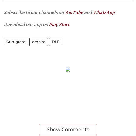
Subscribe to our channels on
YouTube
and
WhatsApp
Download our app on
Play Store
Gurugram
empire
DLF
Show Comments