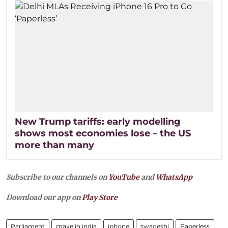
New Trump tariffs: early modelling
shows most economies lose – the US
more than many
Subscribe to our channels on
YouTube
and
WhatsApp
Download our app on
Play Store
Parliament
make in india
iphone
swadeshi
Paperless