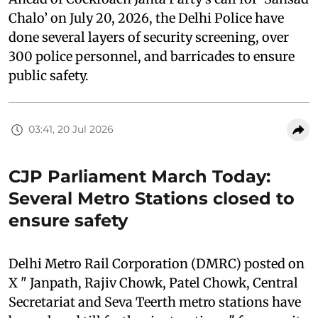
Chalo’ on July 20, 2026, the Delhi Police have
done several layers of security screening, over
300 police personnel, and barricades to ensure
public safety.
03:41, 20 Jul 2026
CJP Parliament March Today:
Several Metro Stations closed to
ensure safety
Delhi Metro Rail Corporation (DMRC) posted on
X " Janpath, Rajiv Chowk, Patel Chowk, Central
Secretariat and Seva Teerth metro stations have