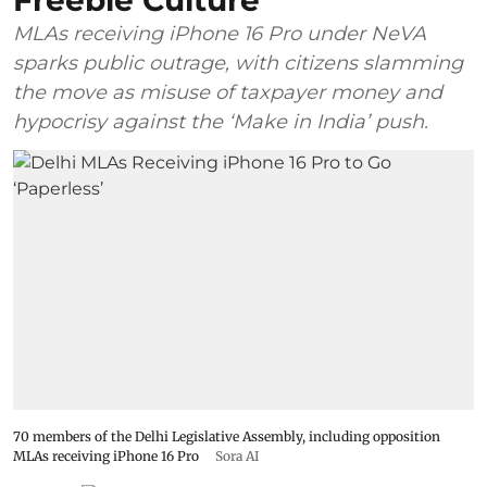
Freebie Culture
MLAs receiving iPhone 16 Pro under NeVA
sparks public outrage, with citizens slamming
the move as misuse of taxpayer money and
hypocrisy against the ‘Make in India’ push.
70 members of the Delhi Legislative Assembly, including opposition
MLAs receiving iPhone 16 Pro
Sora AI