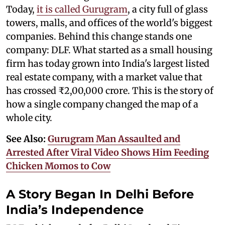
Today,
it is called Gurugram
, a city full of glass
towers, malls, and offices of the world's biggest
companies. Behind this change stands one
company: DLF. What started as a small housing
firm has today grown into India's largest listed
real estate company, with a market value that
has crossed ₹2,00,000 crore. This is the story of
how a single company changed the map of a
whole city.
See Also:
Gurugram Man Assaulted and
Arrested After Viral Video Shows Him Feeding
Chicken Momos to Cow
A Story Began In Delhi Before
India’s Independence