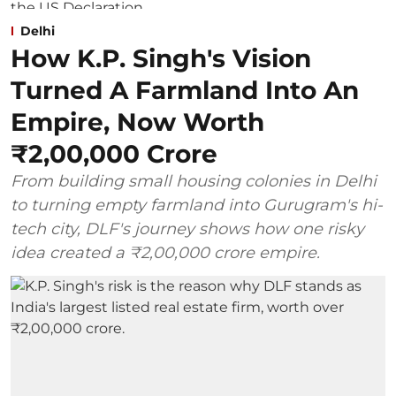
Delhi
How K.P. Singh's Vision
Turned A Farmland Into An
Empire, Now Worth
₹2,00,000 Crore
From building small housing colonies in Delhi
to turning empty farmland into Gurugram's hi-
tech city, DLF's journey shows how one risky
idea created a ₹2,00,000 crore empire.