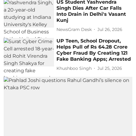
US Student Yashvendra
Singh Dies After Car Falls
Into Drain in Delhi's Vasant
Kunj
NewsGram Desk
Jul 26, 2026
UP Teen, School Dropout,
Helps Pull of Rs 64.28 Crore
Cyber Fraud By Creating 121
Fake Banking Apps; Arrested
Khushboo Singh
Jul 25, 2026