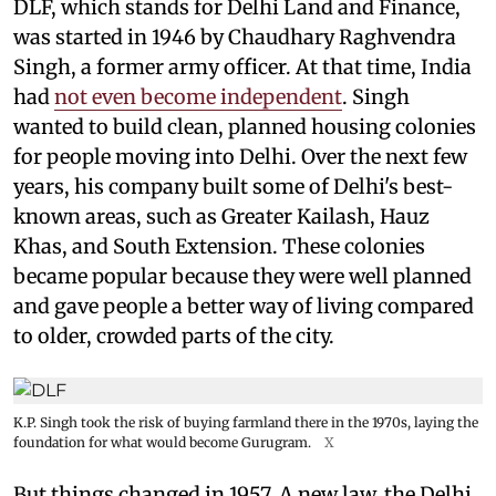
DLF, which stands for Delhi Land and Finance,
was started in 1946 by Chaudhary Raghvendra
Singh, a former army officer. At that time, India
had
not even become independent
. Singh
wanted to build clean, planned housing colonies
for people moving into Delhi. Over the next few
years, his company built some of Delhi's best-
known areas, such as Greater Kailash, Hauz
Khas, and South Extension. These colonies
became popular because they were well planned
and gave people a better way of living compared
to older, crowded parts of the city.
K.P. Singh took the risk of buying farmland there in the 1970s, laying the
foundation for what would become Gurugram.
X
But things changed in 1957. A new law, the Delhi