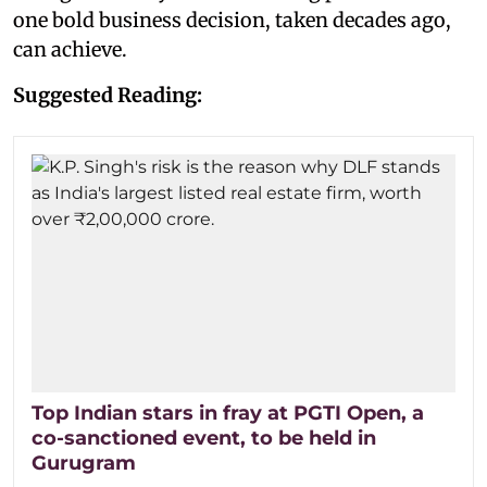
one bold business decision, taken decades ago,
can achieve.
Suggested Reading:
Top Indian stars in fray at PGTI Open, a
co-sanctioned event, to be held in
Gurugram