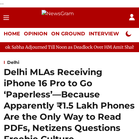
--
HOME
OPINION
ON GROUND
INTERVIEW
Neta P
ourned Till Noon as Deadlock Over HM Amit Shah's Absence Contin
Delhi
Delhi MLAs Receiving
iPhone 16 Pro to Go
‘Paperless’—Because
Apparently ₹1.5 Lakh Phones
Are the Only Way to Read
PDFs, Netizens Questions