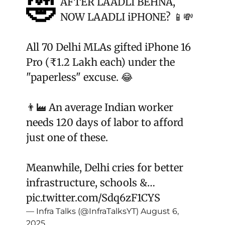
🤣
AFTER LAADLI BEHNA,
NOW LAADLI iPHONE? 📱💸
All 70 Delhi MLAs gifted iPhone 16
Pro (₹1.2 Lakh each) under the
"paperless" excuse. 😂
👨‍🏭 An average Indian worker
needs 120 days of labor to afford
just one of these.
Meanwhile, Delhi cries for better
infrastructure, schools &…
pic.twitter.com/Sdq6zF1CYS
— Infra Talks (@InfraTalksYT)
August 6,
2025