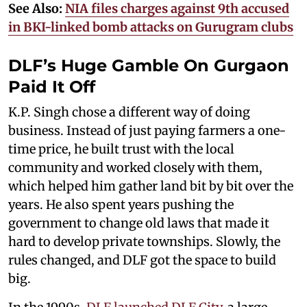
See Also:
NIA files charges against 9th accused
in BKI-linked bomb attacks on Gurugram clubs​
DLF’s Huge Gamble On Gurgaon
Paid It Off
K.P. Singh chose a different way of doing
business. Instead of just paying farmers a one-
time price, he built trust with the local
community and worked closely with them,
which helped him gather land bit by bit over the
years. He also spent years pushing the
government to change old laws that made it
hard to develop private townships. Slowly, the
rules changed, and DLF got the space to build
big.