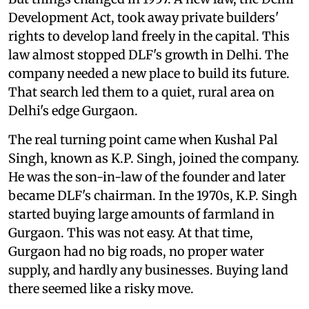
Development Act, took away private builders'
rights to develop land freely in the capital. This
law almost stopped DLF's growth in Delhi. The
company needed a new place to build its future.
That search led them to a quiet, rural area on
Delhi's edge Gurgaon.
The real turning point came when Kushal Pal
Singh, known as K.P. Singh, joined the company.
He was the son-in-law of the founder and later
became DLF's chairman. In the 1970s, K.P. Singh
started buying large amounts of farmland in
Gurgaon. This was not easy. At that time,
Gurgaon had no big roads, no proper water
supply, and hardly any businesses. Buying land
there seemed like a risky move.