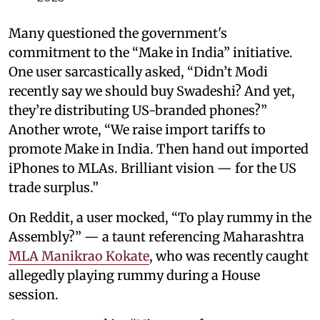
Many questioned the government's
commitment to the “Make in India” initiative.
One user sarcastically asked, “Didn’t Modi
recently say we should buy Swadeshi? And yet,
they’re distributing US-branded phones?”
Another wrote, “We raise import tariffs to
promote Make in India. Then hand out imported
iPhones to MLAs. Brilliant vision — for the US
trade surplus.”
On Reddit, a user mocked, “To play rummy in the
Assembly?” — a taunt referencing Maharashtra
MLA Manikrao Kokate
, who was recently caught
allegedly playing rummy during a House
session.