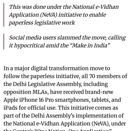
This was done under the National e-Vidhan
Application (NeVA) initiative to enable
paperless legislative work
Social media users slammed the move, calling
it hypocritical amid the “Make in India”
In a major digital transformation move to
follow the paperless initiative, all 70 members of
the Delhi Legislative Assembly, including
opposition MLAs, have received brand-new
Apple iPhone 16 Pro smartphones, tablets, and
iPads for official use. This initiative comes as
part of the Delhi Assembly’s implementation of
the National e-Vidhan Application (NeVA), under