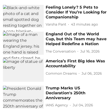
Feeling Lonely? 5 Pets to
Consider If You’re Looking for
Companionship
Varsha Pant
43 minutes ago
England Out of the World
Cup, but this Team may have
Helped Redefine a Nation
The Conversation
Jul 16, 2026
America’s First Big Idea Was
Accountability
Common Dreams
Jul 06, 2026
Trump Marks US
Declaration's 250th
Anniversary
IANS Agency
Jul 04, 2026