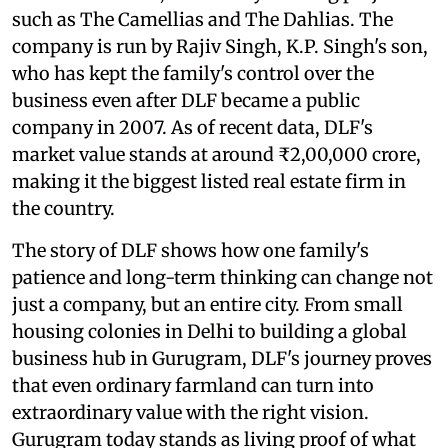
such as The Camellias and The Dahlias. The
company is run by Rajiv Singh, K.P. Singh's son,
who has kept the family's control over the
business even after DLF became a public
company in 2007. As of recent data, DLF's
market value stands at around ₹2,00,000 crore,
making it the biggest listed real estate firm in
the country.
The story of DLF shows how one family's
patience and long-term thinking can change not
just a company, but an entire city. From small
housing colonies in Delhi to building a global
business hub in Gurugram, DLF's journey proves
that even ordinary farmland can turn into
extraordinary value with the right vision.
Gurugram today stands as living proof of what