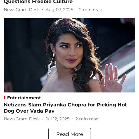
Questions Freebie Culture
NewsGram Desk
Aug 07, 2025
2
min read
Entertainment
Netizens Slam Priyanka Chopra for Picking Hot
Dog Over Vada Pav
NewsGram Desk
Jul 12, 2025
2
min read
Read More