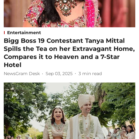
Entertainment
Bigg Boss 19 Contestant Tanya Mittal
Spills the Tea on her Extravagant Home,
Compares it to Heaven and a 7-Star
Hotel
NewsGram Desk
Sep 03, 2025
3
min read