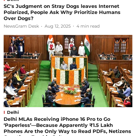
SC's Judgment on Stray Dogs leaves Internet
Polarized, People Ask Why Prioritize Humans
Over Dogs?
NewsGram Desk
Aug 12, 2025
4
min read
Delhi
Delhi MLAs Receiving iPhone 16 Pro to Go
‘Paperless’—Because Apparently ₹1.5 Lakh
Phones Are the Only Way to Read PDFs, Netizens