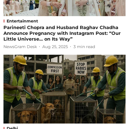
Entertainment
Parineeti Chopra and Husband Raghav Chadha
Announce Pregnancy with Instagram Post: “Our
Little Universe… on Its Way”
NewsGram Desk
Aug 25, 2025
3
min read
Delhi