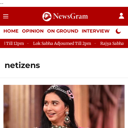
--
HOME
OPINION
ON GROUND
INTERVIEW
Neta P
12pm
Lok Sabha Adjourned Till 2pm
Rajya Sabha Adjourned
netizens