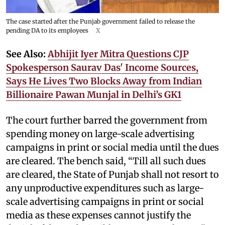
The case started after the Punjab government failed to release the
pending DA to its employees
X
See Also:
Abhijit Iyer Mitra Questions CJP
Spokesperson Saurav Das' Income Sources,
Says He Lives Two Blocks Away from Indian
Billionaire Pawan Munjal in Delhi’s GK1
The court further barred the government from
spending money on large-scale advertising
campaigns in print or social media until the dues
are cleared. The bench said, “Till all such dues
are cleared, the State of Punjab shall not resort to
any unproductive expenditures such as large-
scale advertising campaigns in print or social
media as these expenses cannot justify the