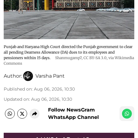
Punjab and Haryana High Court directed the Punjab government to clear
all pending Dearness Allowance (DA) dues to its employees and
pensioners within 15 days.
Shanmugamp7
,
CC BY-SA 3.0
, via Wikimedia
Commons
Author:
Varsha Pant
Published on
:
Aug 06, 2026, 10:30
Updated on
:
Aug 06, 2026, 10:30
Follow NewsGram
WhatsApp Channel