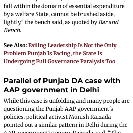
fall within the domain of essential expenditure
by a welfare State, cannot be brushed aside,
lightly," the bench said, as quoted by
Bar and
Bench
.
See Also:
Failing Leadership Is Not the Only
Problem Punjab Is Facing, the State Is
Undergoing Full Governance Paralysis Too
Parallel of Punjab DA case with
AAP government in Delhi
While this case is unfolding and many people are
questioning the Punjab AAP government's
policies, political activist Munish Raizada
pointed out a similar pattern in Delhi during the
AAP government's tenure. Raizada said, “The