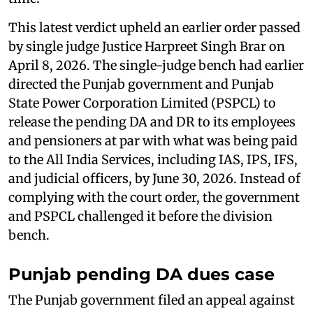
This latest verdict upheld an earlier order passed
by single judge Justice Harpreet Singh Brar on
April 8, 2026. The single-judge bench had earlier
directed the Punjab government and Punjab
State Power Corporation Limited (PSPCL) to
release the pending DA and DR to its employees
and pensioners at par with what was being paid
to the All India Services, including IAS, IPS, IFS,
and judicial officers, by June 30, 2026. Instead of
complying with the court order, the government
and PSPCL challenged it before the division
bench.
Punjab pending DA dues case
The Punjab government filed an appeal against