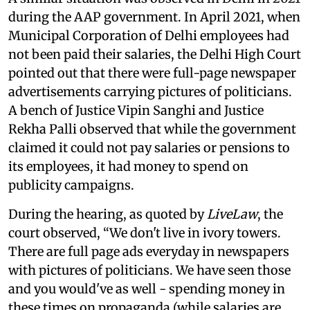
during the AAP government. In April 2021, when
Municipal Corporation of Delhi employees had
not been paid their salaries, the Delhi High Court
pointed out that there were full-page newspaper
advertisements carrying pictures of politicians.
A bench of Justice Vipin Sanghi and Justice
Rekha Palli observed that while the government
claimed it could not pay salaries or pensions to
its employees, it had money to spend on
publicity campaigns.
During the hearing, as quoted by
LiveLaw
, the
court observed, “We don't live in ivory towers.
There are full page ads everyday in newspapers
with pictures of politicians. We have seen those
and you would've as well - spending money in
these times on propaganda (while salaries are