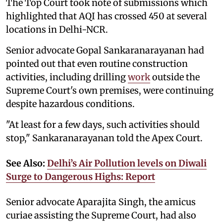
The Top Court took note of submissions which
highlighted that AQI has crossed 450 at several
locations in Delhi-NCR.
Senior advocate Gopal Sankaranarayanan had
pointed out that even routine construction
activities, including drilling
work
outside the
Supreme Court's own premises, were continuing
despite hazardous conditions.
"At least for a few days, such activities should
stop," Sankaranarayanan told the Apex Court.
See Also:
Delhi’s Air Pollution levels on Diwali
Surge to Dangerous Highs: Report
Senior advocate Aparajita Singh, the amicus
curiae assisting the Supreme Court, had also