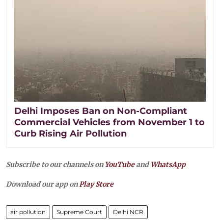
Delhi Imposes Ban on Non-Compliant
Commercial Vehicles from November 1 to
Curb Rising Air Pollution
Subscribe to our channels on
YouTube
and
WhatsApp
Download our app on
Play Store
air pollution
Supreme Court
Delhi NCR