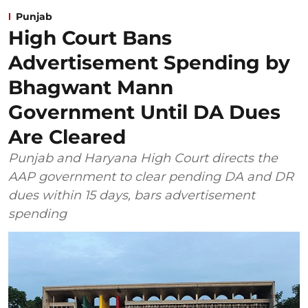
Punjab
High Court Bans
Advertisement Spending by
Bhagwant Mann
Government Until DA Dues
Are Cleared
Punjab and Haryana High Court directs the
AAP government to clear pending DA and DR
dues within 15 days, bars advertisement
spending