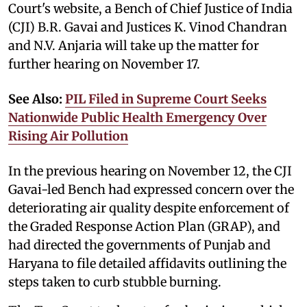
Court's website, a Bench of Chief Justice of India
(CJI) B.R. Gavai and Justices K. Vinod Chandran
and N.V. Anjaria will take up the matter for
further hearing on November 17.
See Also:
PIL Filed in Supreme Court Seeks
Nationwide Public Health Emergency Over
Rising Air Pollution
In the previous hearing on November 12, the CJI
Gavai-led Bench had expressed concern over the
deteriorating air quality despite enforcement of
the Graded Response Action Plan (GRAP), and
had directed the governments of Punjab and
Haryana to file detailed affidavits outlining the
steps taken to curb stubble burning.