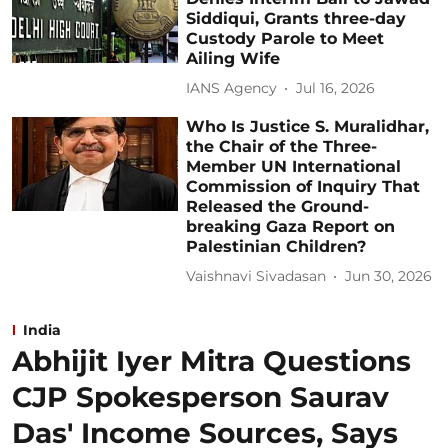
Siddiqui, Grants three-day
Custody Parole to Meet
Ailing Wife
IANS Agency
Jul 16, 2026
Who Is Justice S. Muralidhar,
the Chair of the Three-
Member UN International
Commission of Inquiry That
Released the Ground-
breaking Gaza Report on
Palestinian Children?
Vaishnavi Sivadasan
Jun 30, 2026
India
Abhijit Iyer Mitra Questions
CJP Spokesperson Saurav
Das' Income Sources, Says