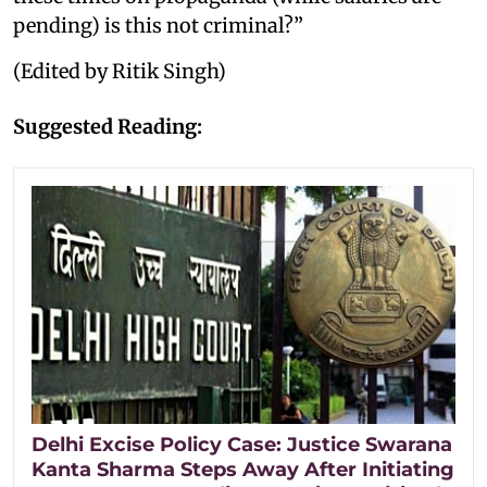
pending) is this not criminal?”
(Edited by Ritik Singh)
Suggested Reading:
Delhi Excise Policy Case: Justice Swarana
Kanta Sharma Steps Away After Initiating