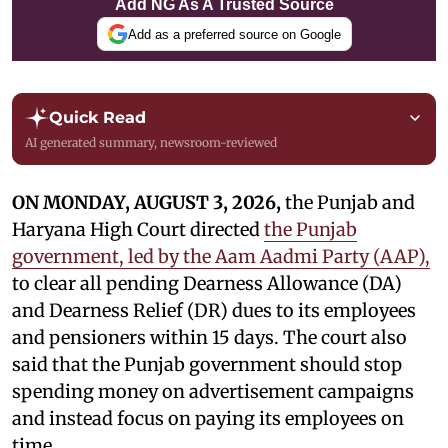
Add NG As A Trusted Source
Add as a preferred source on Google
Quick Read
AI generated summary, newsroom-reviewed
ON MONDAY, AUGUST 3, 2026,
the Punjab and
Haryana High Court directed
the Punjab
government, led by the Aam Aadmi Party (AAP),
to clear all pending Dearness Allowance (DA)
and Dearness Relief (DR) dues to its employees
and pensioners within 15 days. The court also
said that the Punjab government should stop
spending money on advertisement campaigns
and instead focus on paying its employees on
time.