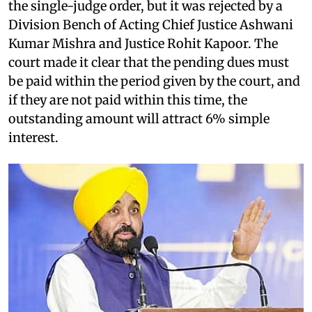
the single-judge order, but it was rejected by a
Division Bench of Acting Chief Justice Ashwani
Kumar Mishra and Justice Rohit Kapoor. The
court made it clear that the pending dues must
be paid within the period given by the court, and
if they are not paid within this time, the
outstanding amount will attract 6% simple
interest.