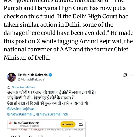
Punjab and Haryana High Court has now put a
check on this fraud. If the Delhi High Court had
taken similar action in Delhi, some of the
damage there could have been avoided.” He made
this post on X while tagging Arvind Kejriwal, the
national convener of AAP and the former Chief
Minister of Delhi.