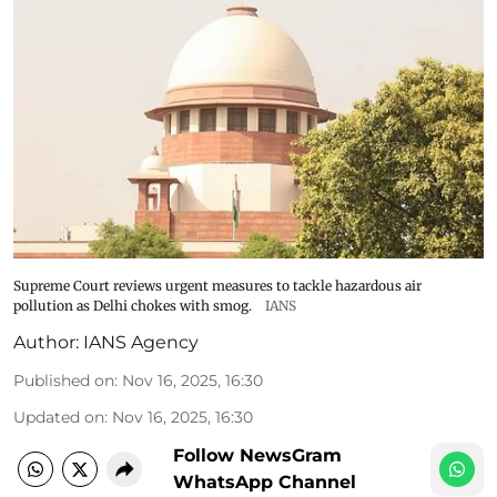
Supreme Court reviews urgent measures to tackle hazardous air
pollution as Delhi chokes with smog.
IANS
Author:
IANS Agency
Published on
:
Nov 16, 2025, 16:30
Updated on
:
Nov 16, 2025, 16:30
Follow NewsGram
WhatsApp Channel