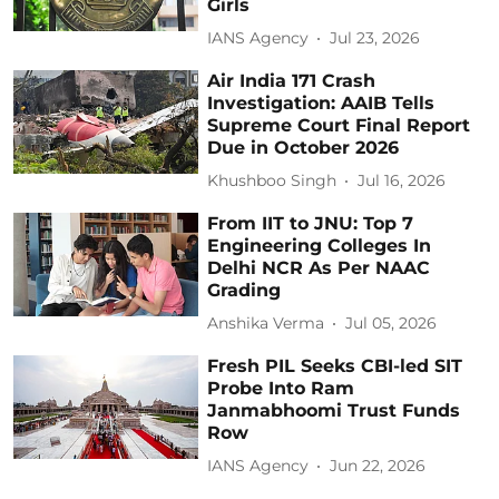
Girls
IANS Agency
Jul 23, 2026
Air India 171 Crash
Investigation: AAIB Tells
Supreme Court Final Report
Due in October 2026
Khushboo Singh
Jul 16, 2026
From IIT to JNU: Top 7
Engineering Colleges In
Delhi NCR As Per NAAC
Grading
Anshika Verma
Jul 05, 2026
Fresh PIL Seeks CBI-led SIT
Probe Into Ram
Janmabhoomi Trust Funds
Row
IANS Agency
Jun 22, 2026