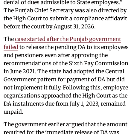
denial of dues admissible to State employees.”
The Punjab Chief Secretary was also directed by
the High Court to submit a compliance affidavit
before the court by August 31, 2026.
The
case started after the Punjab government
failed
to release the pending DA to its employees
and pensioners even after approving the
recommendations of the Sixth Pay Commission
in June 2021. The state had adopted the Central
Government pattern for payment of DA but did
not implement it fully. Following this, employee
organisations approached the High Court as the
DA instalments due from July 1, 2023, remained
unpaid.
The government earlier argued that the amount
required for the immediate release of DA was