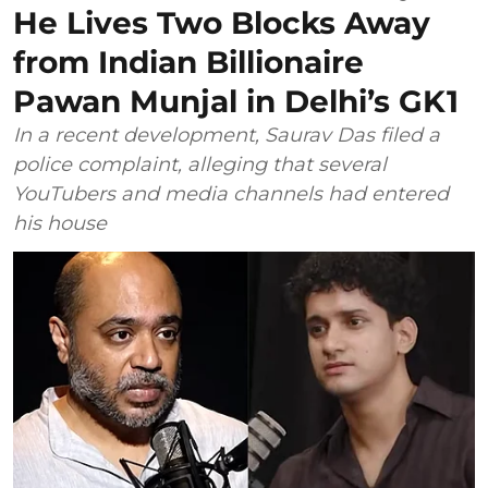
He Lives Two Blocks Away
from Indian Billionaire
Pawan Munjal in Delhi’s GK1
In a recent development, Saurav Das filed a
police complaint, alleging that several
YouTubers and media channels had entered
his house