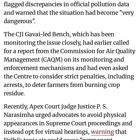
flagged discrepancies in official pollution data
and warned that the situation had become "very
dangerous".
The CJI Gavai-led Bench, which has been
monitoring the issue closely, had earlier called
for a report from the Commission for Air Quality
Management (CAQM) on its monitoring and
enforcement mechanisms and had even asked
the Centre to consider strict penalties, including
arrests, to deter farmers from burning crop
residue.
Recently, Apex Court judge Justice P. S.
Narasimha urged advocates to avoid physical
appearances in Supreme Court proceedings and
instead opt for virtual hearings,
warning
that