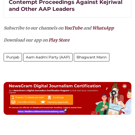
Contempt Proceedings Against Kejriwal
and Other AAP Leaders
Subscribe to our channels on
YouTube
and
WhatsApp
Download our app on
Play Store
Punjab
Aam Aadmi Party (AAP)
Bhagwant Mann