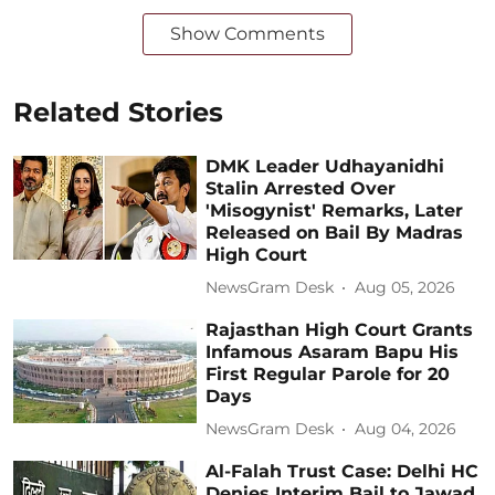
Show Comments
Related Stories
DMK Leader Udhayanidhi
Stalin Arrested Over
'Misogynist' Remarks, Later
Released on Bail By Madras
High Court
NewsGram Desk
Aug 05, 2026
Rajasthan High Court Grants
Infamous Asaram Bapu His
First Regular Parole for 20
Days
NewsGram Desk
Aug 04, 2026
Al-Falah Trust Case: Delhi HC
Denies Interim Bail to Jawad