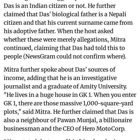
Das is an Indian citizen or not. He further
claimed that Das' biological father is a Nepali
citizen and that his current surname came from
his adoptive father. When the host asked
whether these were merely allegations, Mitra
continued, claiming that Das had told this to
people (NewsGram could not confirm where).
Mitra further spoke about Das' sources of
income, adding that he is an investigative
journalist and a graduate of Amity University.
"He lives in a huge house in GK 1. When you enter
GK 1, there are those massive 1,000-square-yard
plots," said Mitra. He further claimed that Das is
also a neighbour of Pawan Munjal, a billionaire
businessman and the CEO of Hero MotoCorp.