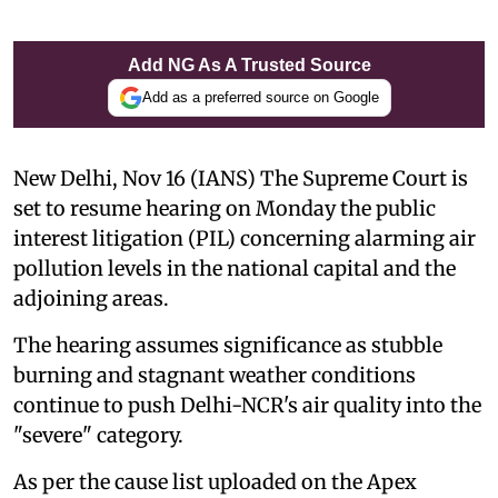
Add NG As A Trusted Source
Add as a preferred source on Google
New Delhi, Nov 16 (IANS) The Supreme Court is
set to resume hearing on Monday the public
interest litigation (PIL) concerning alarming air
pollution levels in the national capital and the
adjoining areas.
The hearing assumes significance as stubble
burning and stagnant weather conditions
continue to push Delhi-NCR's air quality into the
"severe" category.
As per the cause list uploaded on the Apex