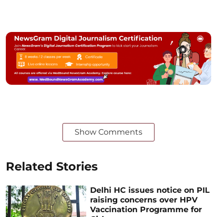
Show Comments
Related Stories
Delhi HC issues notice on PIL
raising concerns over HPV
Vaccination Programme for