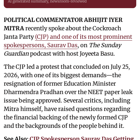
AI generated summary, newsroom-reviewed
POLITICAL COMMENTATOR ABHIJIT IYER
MITRA
recently spoke about the Cockroach
Janta Party
(CJP) and one of its most prominent
spokespersons, Saurav Das
, on
The Sunday
Guardian
podcast with host Joyeeta Basu.
The CJP led a protest that concluded on July 25,
2026, with one of its biggest demands—the
resignation of former Education Minister
Dharmendra Pradhan over the NEET paper leak
issue being approved. Several critics, including
Mitra himself, have raised questions regarding
the financial backing of the newly formed CJP
and the backgrounds of the people behind it.
See Also:
CJP Spokesperson Saurav Das Getting