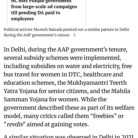
Political activist Munish Raizada pointed out a similar pattern in Delhi
during the AAP government's tenure
X
In Delhi, during the AAP government's tenure,
several subsidy schemes were implemented,
including subsidies on water and electricity, free
bus travel for women in DTC, healthcare and
education schemes, the Mukhyamantri Teerth
Yatra Yojana for senior citizens, and the Mahila
Samman Yojana for women. While the
government described these as part of its welfare
model, many critics called them “freebies” or
"
revdis
" aimed at gaining votes.
A similar situation was observed in Delhi in 2021