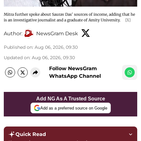
Mitra further spoke about Saurav Das' sources of income, adding that he
is an investigative journalist and a graduate of Amity University.
[X]
Author:
NewsGram Desk
Published on
:
Aug 06, 2026, 09:30
Updated on
:
Aug 06, 2026, 09:30
Follow NewsGram
WhatsApp Channel
Add NG As A Trusted Source
Add as a preferred source on Google
Quick Read