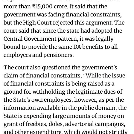
more than ₹15,000 crore. It said that the
government was facing financial constraints,
but the High Court rejected this argument. The
court said that since the state had adopted the
Central Government pattern, it was legally
bound to provide the same DA benefits to all
employees and pensioners.
The court also questioned the government's
claim of financial constraints, "While the issue
of financial constraints is being raised as a
ground for withholding the legitimate dues of
the State’s own employees, however, as per the
information available in the public domain, the
State is expending large amounts of money on
grant of freebies, doles, advertorial campaigns,
and other expenditure, which would not strictly