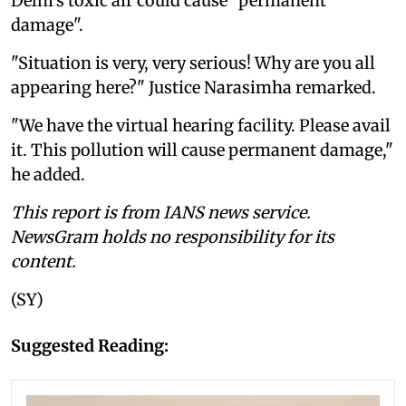
Delhi's toxic air could cause "permanent
damage".
"Situation is very, very serious! Why are you all
appearing here?" Justice Narasimha remarked.
"We have the virtual hearing facility. Please avail
it. This pollution will cause permanent damage,"
he added.
This report is from IANS news service.
NewsGram holds no responsibility for its
content.
(SY)
Suggested Reading: