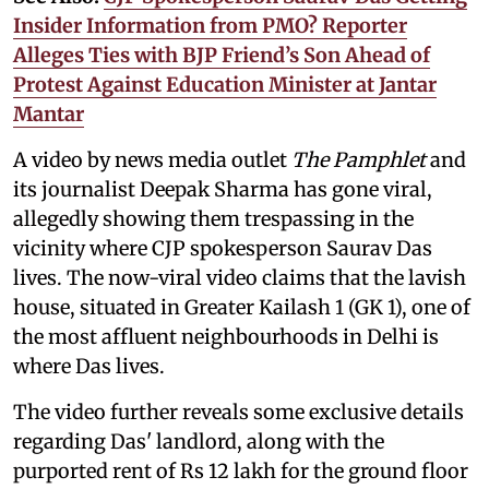
Insider Information from PMO? Reporter
Alleges Ties with BJP Friend’s Son Ahead of
Protest Against Education Minister at Jantar
Mantar
A video by news media outlet
The Pamphlet
and
its journalist Deepak Sharma has gone viral,
allegedly showing them trespassing in the
vicinity where CJP spokesperson Saurav Das
lives. The now-viral video claims that the lavish
house, situated in Greater Kailash 1 (GK 1), one of
the most affluent neighbourhoods in Delhi is
where Das lives.
The video further reveals some exclusive details
regarding Das' landlord, along with the
purported rent of Rs 12 lakh for the ground floor