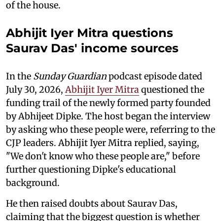
of the house.
Abhijit Iyer Mitra questions
Saurav Das' income sources
In the
Sunday Guardian
podcast episode dated
July 30, 2026,
Abhijit Iyer Mitra
questioned the
funding trail of the newly formed party founded
by Abhijeet Dipke. The host began the interview
by asking who these people were, referring to the
CJP leaders. Abhijit Iyer Mitra replied, saying,
"We don't know who these people are," before
further questioning Dipke's educational
background.
He then raised doubts about Saurav Das,
claiming that the biggest question is whether