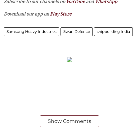
Subscribe to our channels on
YouTube
and
WhatsApp
Download our app on
Play Store
Samsung Heavy Industries
Swan Defence
shipbuilding India
Show Comments