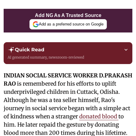
Add NG As A Trusted Source
Add as a preferred source on Google
Quick Read
AI generated summary, newsroom-reviewed
INDIAN SOCIAL SERVICE WORKER D.PRAKASH
RAO
is remembered for his efforts to uplift
underprivileged children in Cuttack, Odisha.
Although he was a tea seller himself, Rao's
journey in social service began with a simple act
of kindness when a stranger
donated blood
to
him. He later repaid the gesture by donating
blood more than 200 times during his lifetime.