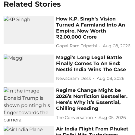
Related Stories
How K.P. Singh's Vision
Turned A Farmland Into An
Empire, Now Worth
₹2,00,000 Crore
Gopal Ram Tripathi
Aug 08, 2026
Maggi's Long Legal Battle
Finally Comes To An End:
Nestlé India Wins The Case
NewsGram Desk
Aug 08, 2026
Regime Change Might be
2026’s Nonfiction Bestseller.
Here’s Why it’s Essential,
Chilling Reading
The Conversation
Aug 05, 2026
Air India Flight From Phuket
to Delhi Hits Turbulence,