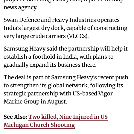
news agency.
Swan Defence and Heavy Industries operates
India's largest dry dock, capable of constructing
very large crude carriers (VLCCs).
Samsung Heavy said the partnership will help it
establish a foothold in India, with plans to
gradually expand its business there.
The deal is part of Samsung Heavy's recent push
to strengthen its global network, following its
strategic partnership with US-based Vigor
Marine Group in August.
See Also:
Two killed, Nine Injured in US
Michigan Church Shooting