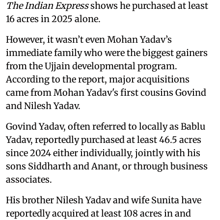
The Indian Express
shows he purchased at least
16 acres in 2025 alone.
However, it wasn’t even Mohan Yadav’s
immediate family who were the biggest gainers
from the Ujjain developmental program.
According to the report, major acquisitions
came from Mohan Yadav's first cousins Govind
and Nilesh Yadav.
Govind Yadav, often referred to locally as Bablu
Yadav, reportedly purchased at least 46.5 acres
since 2024 either individually, jointly with his
sons Siddharth and Anant, or through business
associates.
His brother Nilesh Yadav and wife Sunita have
reportedly acquired at least 108 acres in and