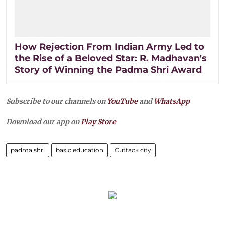
How Rejection From Indian Army Led to
the Rise of a Beloved Star: R. Madhavan's
Story of Winning the Padma Shri Award
Subscribe to our channels on
YouTube
and
WhatsApp
Download our app on
Play Store
padma shri
basic education
Cuttack city