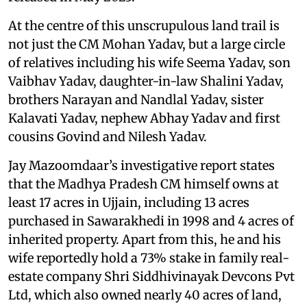
At the centre of this unscrupulous land trail is
not just the CM Mohan Yadav, but a large circle
of relatives including his wife Seema Yadav, son
Vaibhav Yadav, daughter-in-law Shalini Yadav,
brothers Narayan and Nandlal Yadav, sister
Kalavati Yadav, nephew Abhay Yadav and first
cousins Govind and Nilesh Yadav.
Jay Mazoomdaar’s investigative report states
that the Madhya Pradesh CM himself owns at
least 17 acres in Ujjain, including 13 acres
purchased in Sawarakhedi in 1998 and 4 acres of
inherited property. Apart from this, he and his
wife reportedly hold a 73% stake in family real-
estate company Shri Siddhivinayak Devcons Pvt
Ltd, which also owned nearly 40 acres of land,