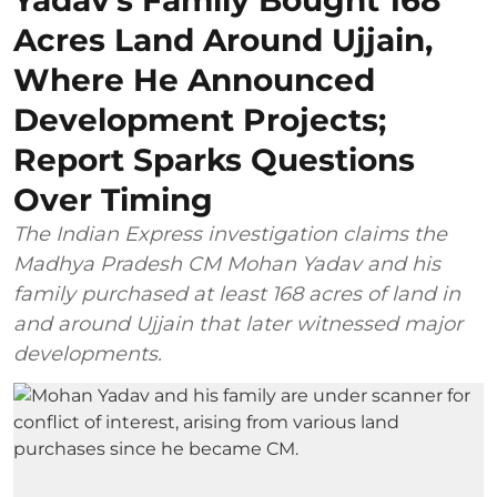
Acres Land Around Ujjain,
Where He Announced
Development Projects;
Report Sparks Questions
Over Timing
The Indian Express investigation claims the
Madhya Pradesh CM Mohan Yadav and his
family purchased at least 168 acres of land in
and around Ujjain that later witnessed major
developments.