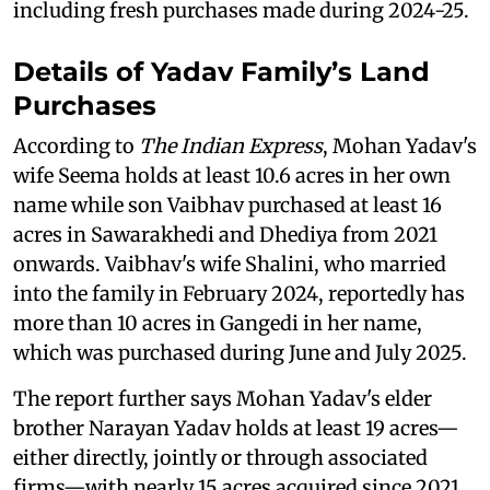
including fresh purchases made during 2024-25.
Details of Yadav Family’s Land
Purchases
According to
The Indian Express
, Mohan Yadav's
wife Seema holds at least 10.6 acres in her own
name while son Vaibhav purchased at least 16
acres in Sawarakhedi and Dhediya from 2021
onwards. Vaibhav's wife Shalini, who married
into the family in February 2024, reportedly has
more than 10 acres in Gangedi in her name,
which was purchased during June and July 2025.
The report further says Mohan Yadav's elder
brother Narayan Yadav holds at least 19 acres—
either directly, jointly or through associated
firms—with nearly 15 acres acquired since 2021.