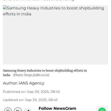
Samsung Heavy Industries to boost shipbuilding efforts in
India
(Photo: https://sdhi.co.in)
Author:
IANS Agency
Published on
:
Sep 29, 2025, 08:45
Updated on
:
Sep 29, 2025, 08:45
Follow NewsGram