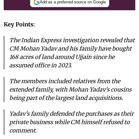
Add as a preferred source on Google
Key Points:
The Indian Express investigation revealed that
CM Mohan Yadav and his family have bought
168 acres of land around Ujjain since he
assumed office in 2023.
The members included relatives from the
extended family, with Mohan Yadav's cousins
being part of the largest land acquisitions.
Yadav's family defended the purchases as their
private business while CM himself refused to
comment.