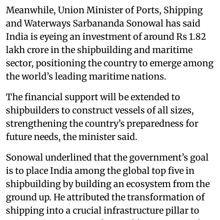
Meanwhile, Union Minister of Ports, Shipping
and Waterways Sarbananda Sonowal has said
India is eyeing an investment of around Rs 1.82
lakh crore in the shipbuilding and maritime
sector, positioning the country to emerge among
the world’s leading maritime nations.
The financial support will be extended to
shipbuilders to construct vessels of all sizes,
strengthening the country’s preparedness for
future needs, the minister said.
Sonowal underlined that the government’s goal
is to place India among the global top five in
shipbuilding by building an ecosystem from the
ground up. He attributed the transformation of
shipping into a crucial infrastructure pillar to