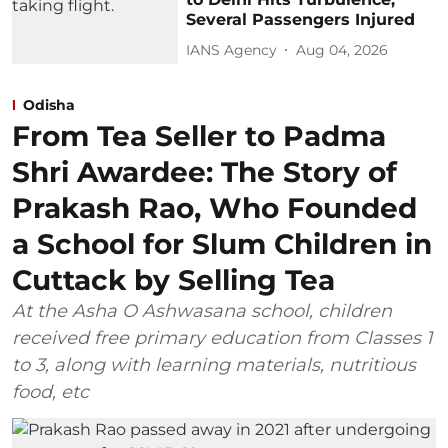
Several Passengers Injured
IANS Agency
Aug 04, 2026
Odisha
From Tea Seller to Padma
Shri Awardee: The Story of
Prakash Rao, Who Founded
a School for Slum Children in
Cuttack by Selling Tea
At the Asha O Ashwasana school, children
received free primary education from Classes 1
to 3, along with learning materials, nutritious
food, etc