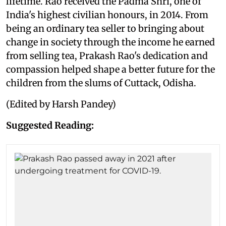
lifetime. Rao received the Padma Shri, one of
India's highest civilian honours, in 2014. From
being an ordinary tea seller to bringing about
change in society through the income he earned
from selling tea, Prakash Rao's dedication and
compassion helped shape a better future for the
children from the slums of Cuttack, Odisha.
(Edited by Harsh Pandey)
Suggested Reading: