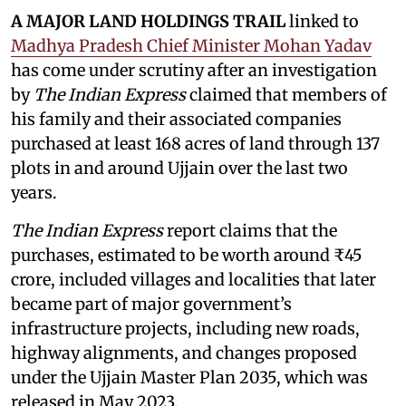
A MAJOR LAND HOLDINGS TRAIL
linked to
Madhya Pradesh Chief Minister Mohan Yadav
has come under scrutiny after an investigation
by
The Indian Express
claimed that members of
his family and their associated companies
purchased at least 168 acres of land through 137
plots in and around Ujjain over the last two
years.
The Indian Express
report claims that the
purchases, estimated to be worth around ₹45
crore, included villages and localities that later
became part of major government’s
infrastructure projects, including new roads,
highway alignments, and changes proposed
under the Ujjain Master Plan 2035, which was
released in May 2023.