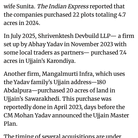
wife Sunita.
The Indian Express
reported that
the companies purchased 22 plots totaling 4.7
acres in 2024.
In July 2025, Shrivenktesh Devbuild LLP— a firm
set up by Abhay Yadav in November 2023 with
some local traders as partners— purchased 7.4
acres in Ujjain’s Karondiya.
Another firm, Mangalmurti Infra, which uses
the Yadav family’s Ujjain address—180
Abdalpura—purchased 20 acres of land in
Ujjain’s Sawarakhedi. This purchase was
reportedly done in April 2023, days before the
CM Mohan Yadav announced the Ujjain Master
Plan.
The timing of several acquisitions are under