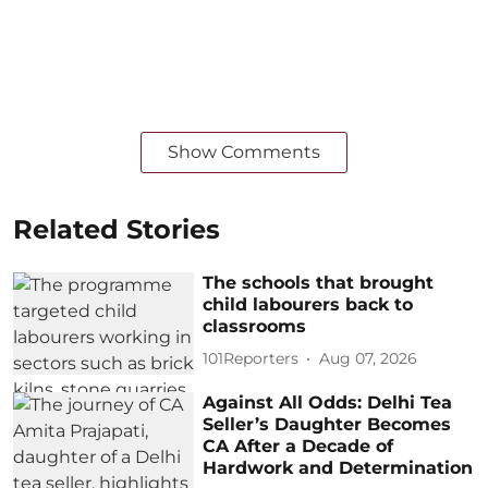
Show Comments
Related Stories
The schools that brought
child labourers back to
classrooms
101Reporters
Aug 07, 2026
Against All Odds: Delhi Tea
Seller’s Daughter Becomes
CA After a Decade of
Hardwork and Determination