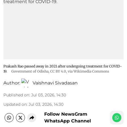
Prakash Rao passed away in 2021 after undergoing treatment for COVID-
19.
Government of Odisha
,
CC BY 4.0
, via Wikimedia Commons
Author:
Vaishnavi Sivadasan
Published on
:
Jul 03, 2026, 14:30
Updated on
:
Jul 03, 2026, 14:30
Follow NewsGram
WhatsApp Channel