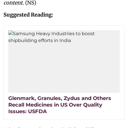
content.
(NS)
Suggested Reading:
Glenmark, Granules, Zydus and Others
Recall Medicines in US Over Quality
Issues: USFDA