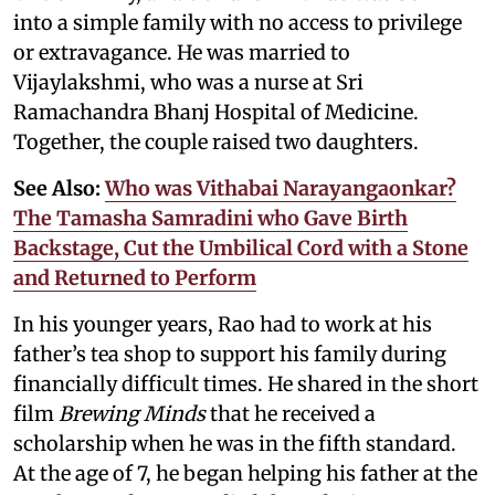
into a simple family with no access to privilege
or extravagance. He was married to
Vijaylakshmi, who was a nurse at Sri
Ramachandra Bhanj Hospital of Medicine.
Together, the couple raised two daughters.
See Also:
Who was Vithabai Narayangaonkar?
The Tamasha Samradini who Gave Birth
Backstage, Cut the Umbilical Cord with a Stone
and Returned to Perform
In his younger years, Rao had to work at his
father’s tea shop to support his family during
financially difficult times. He shared in the short
film
Brewing Minds
that he received a
scholarship when he was in the fifth standard.
At the age of 7, he began helping his father at the