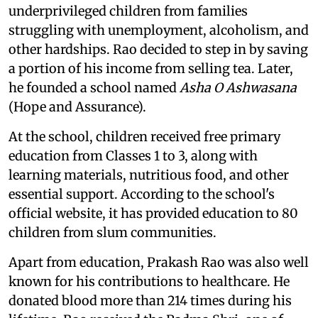
underprivileged children from families
struggling with unemployment, alcoholism, and
other hardships. Rao decided to step in by saving
a portion of his income from selling tea. Later,
he founded a school named
Asha O Ashwasana
(Hope and Assurance).
At the school, children received free primary
education from Classes 1 to 3, along with
learning materials, nutritious food, and other
essential support. According to the school's
official website, it has provided education to 80
children from slum communities.
Apart from education, Prakash Rao was also well
known for his contributions to healthcare. He
donated blood more than 214 times during his