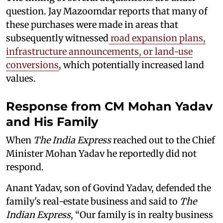
question. Jay Mazoomdar reports that many of
these purchases were made in areas that
subsequently witnessed
road expansion plans,
infrastructure announcements, or land-use
conversions
, which potentially increased land
values.
Response from CM Mohan Yadav
and His Family
When
The India Express
reached out to the Chief
Minister Mohan Yadav he reportedly did not
respond.
Anant Yadav, son of Govind Yadav, defended the
family's real-estate business and said to
The
Indian Express
, “Our family is in realty business