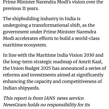
Prime Minister Narendra Modi's vision over the
previous 11 years.
The shipbuilding industry in India is
undergoing a transformational shift, as the
government under Prime Minister Narendra
Modi accelerates efforts to build a world-class
maritime ecosystem.
In line with the Maritime India Vision 2030 and
the long-term strategic roadmap of Amrit Kaal,
the Union Budget 2025 has announced a series of
reforms and investments aimed at significantly
enhancing the capacity and competitiveness of
Indian shipyards.
This report is from IANS news service.
NewsGram holds no responsibility for its