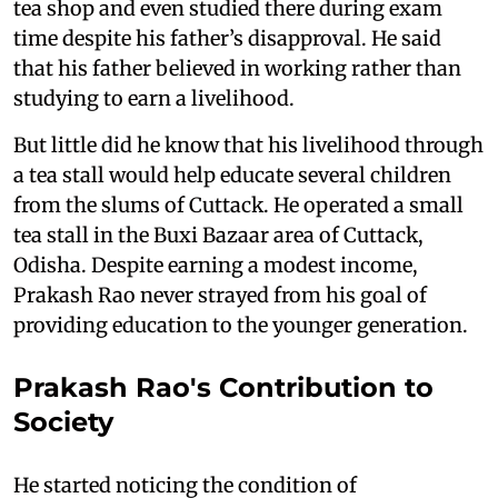
tea shop and even studied there during exam
time despite his father’s disapproval. He said
that his father believed in working rather than
studying to earn a livelihood.
But little did he know that his livelihood through
a tea stall would help educate several children
from the slums of Cuttack. He operated a small
tea stall in the Buxi Bazaar area of Cuttack,
Odisha. Despite earning a modest income,
Prakash Rao never strayed from his goal of
providing education to the younger generation.
Prakash Rao's Contribution to
Society
He started noticing the condition of