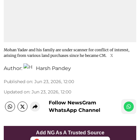
Mohan Yadav and his family are under scanner for conflict of interest,
arising from various land purchases since he became CM.
X
Author:
Harsh Pandey
Published on
:
Jun 23, 2026, 12:00
Updated on
:
Jun 23, 2026, 12:00
Follow NewsGram
WhatsApp Channel
Add NG As A Trusted Source