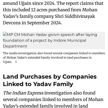
around Ujjain since 2024. The report claims that
this included 12 acres purchased from Mohan
Yadav's family company Shri Siddhivinayak
Devcons in September 2024.
The media investigation also found several companies linked to members
of Mohan Yadav’s extended family involved in land purchases in
Ujjain.
X
Land Purchases by Companies
Linked to Yadav Family
The Indian Express
investigation also found
several companies linked to members of Mohan
Yadav’s extended family involved in land