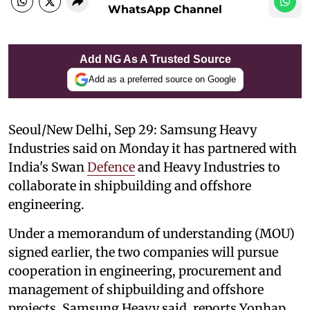
WhatsApp Channel
Add NG As A Trusted Source
Add as a preferred source on Google
Seoul/New Delhi, Sep 29: Samsung Heavy
Industries said on Monday it has partnered with
India's Swan
Defence
and Heavy Industries to
collaborate in shipbuilding and offshore
engineering.
Under a memorandum of understanding (MOU)
signed earlier, the two companies will pursue
cooperation in engineering, procurement and
management of shipbuilding and offshore
projects, Samsung Heavy said, reports Yonhap