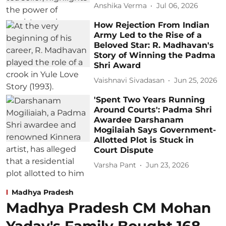
Anshika Verma
Jul 06, 2026
How Rejection From Indian
Army Led to the Rise of a
Beloved Star: R. Madhavan's
Story of Winning the Padma
Shri Award
Vaishnavi Sivadasan
Jun 25, 2026
'Spent Two Years Running
Around Courts': Padma Shri
Awardee Darshanam
Mogilaiah Says Government-
Allotted Plot is Stuck in
Court Dispute
Varsha Pant
Jun 23, 2026
Madhya Pradesh
Madhya Pradesh CM Mohan
Yadav's Family Bought 168