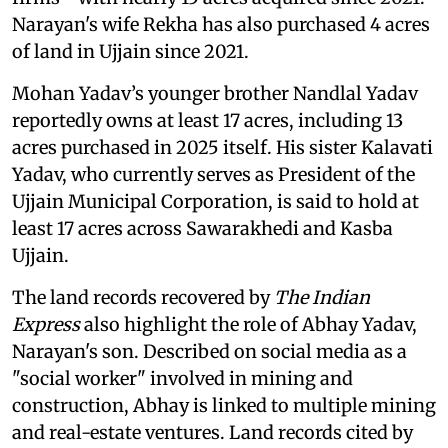
Narayan's wife Rekha has also purchased 4 acres
of land in Ujjain since 2021.
Mohan Yadav’s younger brother Nandlal Yadav
reportedly owns at least 17 acres, including 13
acres purchased in 2025 itself. His sister Kalavati
Yadav, who currently serves as President of the
Ujjain Municipal Corporation, is said to hold at
least 17 acres across Sawarakhedi and Kasba
Ujjain.
The land records recovered by
The Indian
Express
also highlight the role of Abhay Yadav,
Narayan's son. Described on social media as a
"social worker" involved in mining and
construction, Abhay is linked to multiple mining
and real-estate ventures. Land records cited by