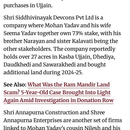
purchases in Ujjain.
Shri Siddhivinayak Devcons Pvt Ltd is a
company where Mohan Yadav and his wife
Seema Yadav together own 73% stake, with his
brother Narayan and sister Kalavati being the
other stakeholders. The company reportedly
holds over 27 acres in Kasba Ujjain, Dhediya,
Daudkhedi and Sawarakhedi and bought
additional land during 2024-25.
See Also:
What Was the Ram Mandir Land
Scam? 5-Year-Old Case Brought Into Light
Again Amid Investigation in Donation Row
Shri Annapurna Construction and Shree
Annapurna Enterprises are another set of firms
linked to Mohan Yadav’s cousin Nilesh and his