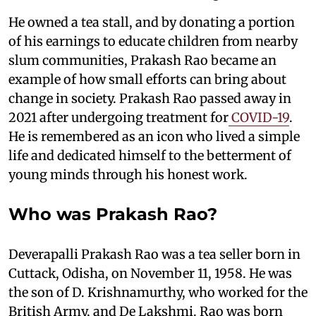
He owned a tea stall, and by donating a portion
of his earnings to educate children from nearby
slum communities, Prakash Rao became an
example of how small efforts can bring about
change in society. Prakash Rao passed away in
2021 after undergoing treatment for
COVID-19
.
He is remembered as an icon who lived a simple
life and dedicated himself to the betterment of
young minds through his honest work.
Who was Prakash Rao?
Deverapalli Prakash Rao was a tea seller born in
Cuttack, Odisha, on November 11, 1958. He was
the son of D. Krishnamurthy, who worked for the
British Army, and De Lakshmi. Rao was born