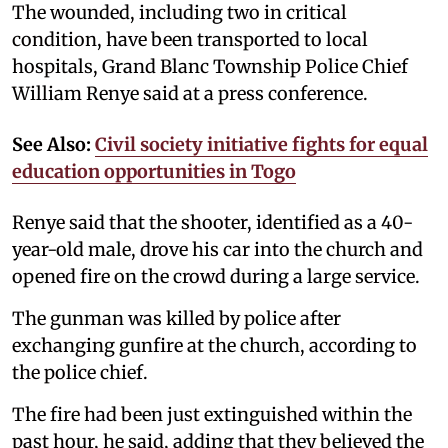
The wounded, including two in critical
condition, have been transported to local
hospitals, Grand Blanc Township Police Chief
William Renye said at a press conference.
See Also:
Civil society initiative fights for equal
education opportunities in Togo
Renye said that the shooter, identified as a 40-
year-old male, drove his car into the church and
opened fire on the crowd during a large service.
The gunman was killed by police after
exchanging gunfire at the church, according to
the police chief.
The fire had been just extinguished within the
past hour, he said, adding that they believed the