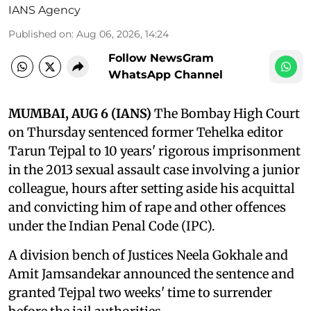
IANS Agency
Published on
:
Aug 06, 2026, 14:24
Follow NewsGram
WhatsApp Channel
MUMBAI, AUG 6 (IANS)
The Bombay High Court
on Thursday sentenced former Tehelka editor
Tarun Tejpal to 10 years' rigorous imprisonment
in the 2013 sexual assault case involving a junior
colleague, hours after setting aside his acquittal
and convicting him of rape and other offences
under the Indian Penal Code (IPC).
A division bench of Justices Neela Gokhale and
Amit Jamsandekar announced the sentence and
granted Tejpal two weeks' time to surrender