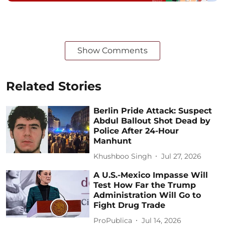
Show Comments
Related Stories
Berlin Pride Attack: Suspect
Abdul Ballout Shot Dead by
Police After 24-Hour
Manhunt
Khushboo Singh
Jul 27, 2026
A U.S.-Mexico Impasse Will
Test How Far the Trump
Administration Will Go to
Fight Drug Trade
ProPublica
Jul 14, 2026