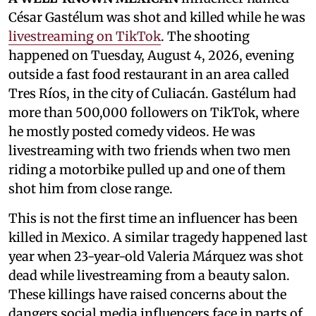
César Gastélum was shot and killed while he was
livestreaming on TikTok
. The shooting
happened on Tuesday, August 4, 2026, evening
outside a fast food restaurant in an area called
Tres Ríos, in the city of Culiacán. Gastélum had
more than 500,000 followers on TikTok, where
he mostly posted comedy videos. He was
livestreaming with two friends when two men
riding a motorbike pulled up and one of them
shot him from close range.
This is not the first time an influencer has been
killed in Mexico. A similar tragedy happened last
year when 23-year-old Valeria Márquez was shot
dead while livestreaming from a beauty salon.
These killings have raised concerns about the
dangers social media influencers face in parts of