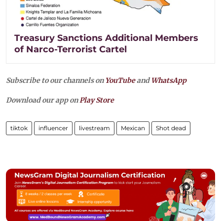
Treasury Sanctions Additional Members
of Narco-Terrorist Cartel
Subscribe to our channels on
YouTube
and
WhatsApp
Download our app on
Play Store
tiktok
influencer
livestream
Mexican
Shot dead