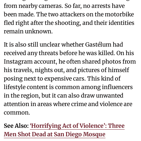
from nearby cameras. So far, no arrests have
been made. The two attackers on the motorbike
fled right after the shooting, and their identities
remain unknown.
It is also still unclear whether Gastélum had
received any threats before he was killed. On his
Instagram account, he often shared photos from
his travels, nights out, and pictures of himself
posing next to expensive cars. This kind of
lifestyle content is common among influencers
in the region, but it can also draw unwanted
attention in areas where crime and violence are
common.
See Also:
‘Horrifying Act of Violence’: Three
Men Shot Dead at San Diego Mosque