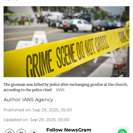
The gunman was killed by police after exchanging gunfire at the church,
according to the police chief.
IANS
Author:
IANS Agency
Published on
:
Sep 29, 2025, 05:00
Updated on
:
Sep 29, 2025, 05:00
Follow NewsGram