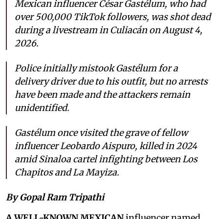
Mexican influencer César Gastélum, who had
over 500,000 TikTok followers, was shot dead
during a livestream in Culiacán on August 4,
2026.
Police initially mistook Gastélum for a
delivery driver due to his outfit, but no arrests
have been made and the attackers remain
unidentified.
Gastélum once visited the grave of fellow
influencer Leobardo Aispuro, killed in 2024
amid Sinaloa cartel infighting between Los
Chapitos and La Mayiza.
By Gopal Ram Tripathi
A WELL-KNOWN MEXICAN
influencer named