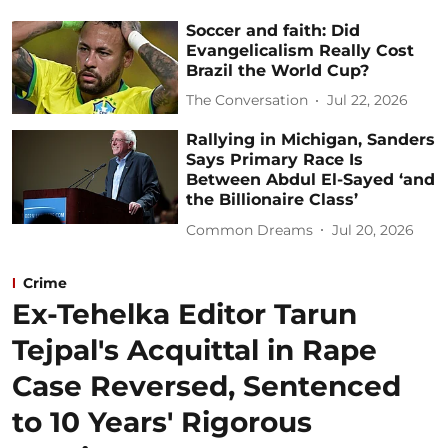
Soccer and faith: Did
Evangelicalism Really Cost
Brazil the World Cup?
The Conversation
Jul 22, 2026
Rallying in Michigan, Sanders
Says Primary Race Is
Between Abdul El-Sayed ‘and
the Billionaire Class’
Common Dreams
Jul 20, 2026
Crime
Ex-Tehelka Editor Tarun
Tejpal's Acquittal in Rape
Case Reversed, Sentenced
to 10 Years' Rigorous