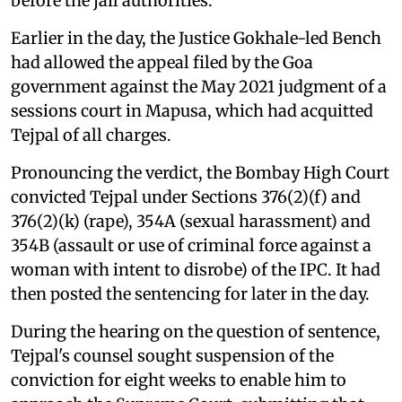
before the jail authorities.
Earlier in the day, the Justice Gokhale-led Bench
had allowed the appeal filed by the Goa
government against the May 2021 judgment of a
sessions court in Mapusa, which had acquitted
Tejpal of all charges.
Pronouncing the verdict, the Bombay High Court
convicted Tejpal under Sections 376(2)(f) and
376(2)(k) (rape), 354A (sexual harassment) and
354B (assault or use of criminal force against a
woman with intent to disrobe) of the IPC. It had
then posted the sentencing for later in the day.
During the hearing on the question of sentence,
Tejpal's counsel sought suspension of the
conviction for eight weeks to enable him to