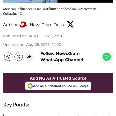
Mexican influencer César Gastélum shot dead on livestream in
Culiacán.
X
Author:
NewsGram Desk
Published on
:
Aug 05, 2026, 22:00
Updated on
:
Aug 05, 2026, 22:00
Follow NewsGram
WhatsApp Channel
Add NG As A Trusted Source
Add as a preferred source on Google
Key Points: