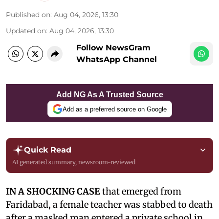
Published on
:
Aug 04, 2026, 13:30
Updated on
:
Aug 04, 2026, 13:30
Follow NewsGram
WhatsApp Channel
Add NG As A Trusted Source
Add as a preferred source on Google
Quick Read
AI generated summary, newsroom-reviewed
IN A SHOCKING CASE
that emerged from
Faridabad, a female teacher was stabbed to death
after a masked man entered a private school in