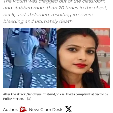
The victim was dragged out of the classroom
and stabbed more than 20 times in the chest,
neck, and abdomen, resulting in severe
bleeding and ultimately death
After the attack, Sandhya's husband, Vikas, filed a complaint at Sector 58
Police Station.
[X]
Author:
NewsGram Desk