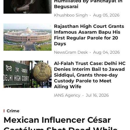
Humiliated by Panchayat in
Begusarai
Khushboo Singh
Aug 05, 2026
Rajasthan High Court Grants
Infamous Asaram Bapu His
First Regular Parole for 20
Days
NewsGram Desk
Aug 04, 2026
Al-Falah Trust Case: Delhi HC
Denies Interim Bail to Jawad
Siddiqui, Grants three-day
Custody Parole to Meet
Ailing Wife
IANS Agency
Jul 16, 2026
Crime
Mexican Influencer César