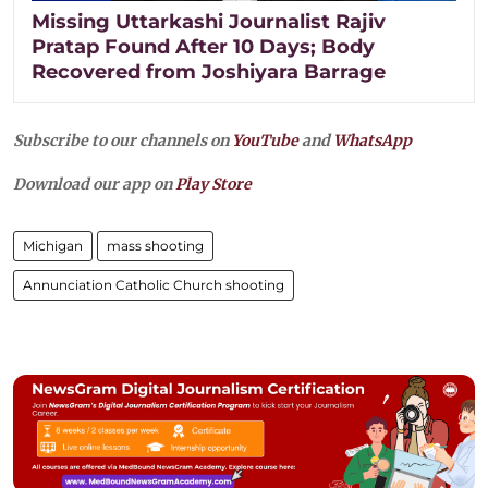
Missing Uttarkashi Journalist Rajiv
Pratap Found After 10 Days; Body
Recovered from Joshiyara Barrage
Subscribe to our channels on
YouTube
and
WhatsApp
Download our app on
Play Store
Michigan
mass shooting
Annunciation Catholic Church shooting