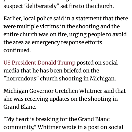
suspect "deliberately" set fire to the church.
Earlier, local police said in a statement that there
were multiple victims in the shooting and the
entire church was on fire, urging people to avoid
the area as emergency response efforts
continued.
US President Donald Trump
posted on social
media that he has been briefed on the
"horrendous" church shooting in Michigan.
Michigan Governor Gretchen Whitmer said that
she was receiving updates on the shooting in
Grand Blanc.
"My heart is breaking for the Grand Blanc
community," Whitmer wrote in a post on social