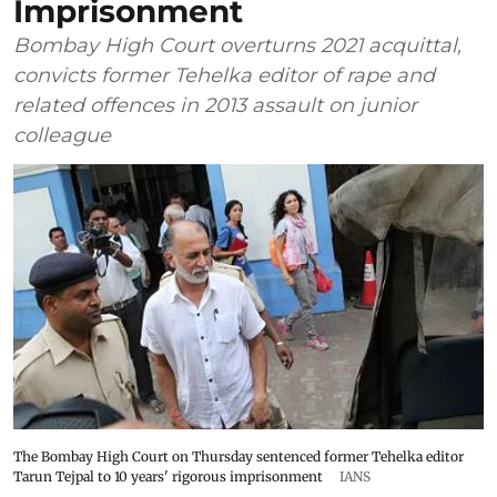
Imprisonment
Bombay High Court overturns 2021 acquittal,
convicts former Tehelka editor of rape and
related offences in 2013 assault on junior
colleague
The Bombay High Court on Thursday sentenced former Tehelka editor
Tarun Tejpal to 10 years' rigorous imprisonment
IANS