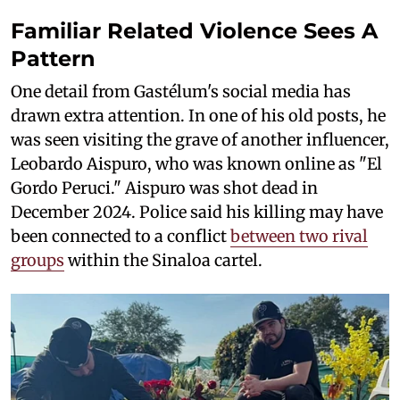
Familiar Related Violence Sees A
Pattern
One detail from Gastélum's social media has
drawn extra attention. In one of his old posts, he
was seen visiting the grave of another influencer,
Leobardo Aispuro, who was known online as "El
Gordo Peruci." Aispuro was shot dead in
December 2024. Police said his killing may have
been connected to a conflict
between two rival
groups
within the Sinaloa cartel.