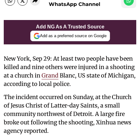
WhatsApp Channel
Add NG As A Trusted Source
Add as a preferred source on Google
New York, Sep 29: At least two people have been
killed and nine others were injured in a shooting
at a church in
Grand
Blanc, US state of Michigan,
according to local police.
The incident occurred on Sunday, at the Church
of Jesus Christ of Latter-day Saints, a small
community northwest of Detroit. A large fire
broke out following the shooting, Xinhua news
agency reported.