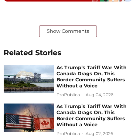
Show Comments
Related Stories
As Trump’s Tariff War With
Canada Drags On, This
Border Community Suffers
Without a Voice
ProPublica
Aug 04, 2026
As Trump’s Tariff War With
Canada Drags On, This
Border Community Suffers
Without a Voice
ProPublica
Aug 02, 2026