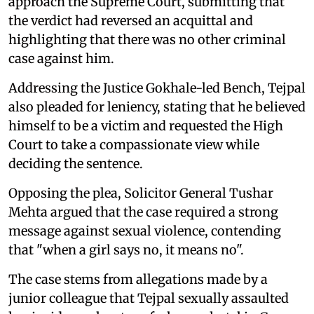
approach the Supreme Court, submitting that
the verdict had reversed an acquittal and
highlighting that there was no other criminal
case against him.
Addressing the Justice Gokhale-led Bench, Tejpal
also pleaded for leniency, stating that he believed
himself to be a victim and requested the High
Court to take a compassionate view while
deciding the sentence.
Opposing the plea, Solicitor General Tushar
Mehta argued that the case required a strong
message against sexual violence, contending
that "when a girl says no, it means no".
The case stems from allegations made by a
junior colleague that Tejpal sexually assaulted