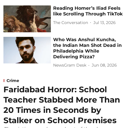
Reading Homer’s Iliad Feels
like Scrolling Through TikTok
The Conversation
Jul 13, 2026
Who Was Anshul Kuncha,
the Indian Man Shot Dead in
Philadelphia While
Delivering Pizza?
NewsGram Desk
Jun 08, 2026
Crime
Faridabad Horror: School
Teacher Stabbed More Than
20 Times in Seconds by
Stalker on School Premises