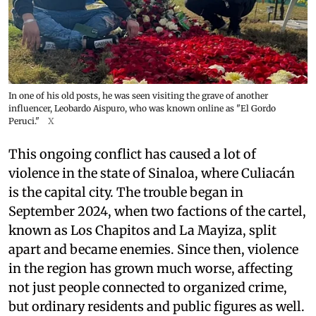
In one of his old posts, he was seen visiting the grave of another
influencer, Leobardo Aispuro, who was known online as "El Gordo
Peruci."
X
This ongoing conflict has caused a lot of
violence in the state of Sinaloa, where Culiacán
is the capital city. The trouble began in
September 2024, when two factions of the cartel,
known as Los Chapitos and La Mayiza, split
apart and became enemies. Since then, violence
in the region has grown much worse, affecting
not just people connected to organized crime,
but ordinary residents and public figures as well.