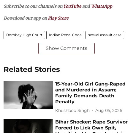
Subscribe to our channels on
YouTube
and
WhatsApp
Download our app on
Play Store
Bombay High Court
Indian Penal Code
sexual assault case
Show Comments
Related Stories
15-Year-Old Girl Gang-Raped
and Murdered in Assam;
Family Demands Death
Penalty
Khushboo Singh
Aug 05, 2026
Bihar Shocker: Rape Survivor
Forced to Lick Own Spit,