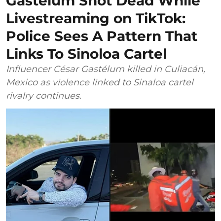
Gastélum Shot Dead While
Livestreaming on TikTok:
Police Sees A Pattern That
Links To Sinoloa Cartel
Influencer César Gastélum killed in Culiacán,
Mexico as violence linked to Sinaloa cartel
rivalry continues.