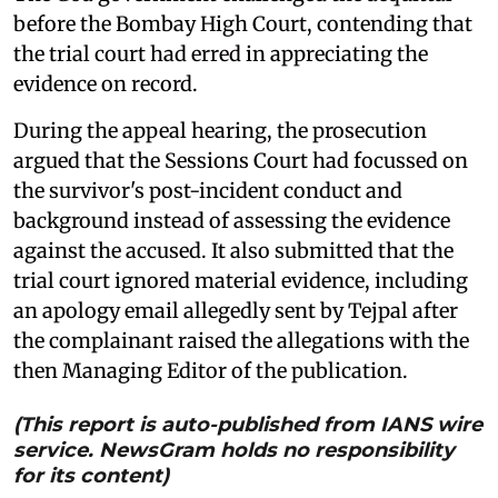
before the Bombay High Court, contending that
the trial court had erred in appreciating the
evidence on record.
During the appeal hearing, the prosecution
argued that the Sessions Court had focussed on
the survivor's post-incident conduct and
background instead of assessing the evidence
against the accused. It also submitted that the
trial court ignored material evidence, including
an apology email allegedly sent by Tejpal after
the complainant raised the allegations with the
then Managing Editor of the publication.
(This report is auto-published from IANS wire
service. NewsGram holds no responsibility
for its content)