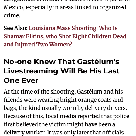
Mexico, especially in areas linked to organized
crime.
See Also:
Louisiana Mass Shooting: Who Is
Shamar Elkins, who Shot Eight Children Dead
and Injured Two Women?
No-one Knew That Gastélum’s
Livestreaming Will Be His Last
One Ever
At the time of the shooting, Gastélum and his
friends were wearing bright orange coats and
bags, the kind usually worn by delivery drivers.
Because of this, local media reported that police
first believed the victim might have been a
delivery worker. It was only later that officials