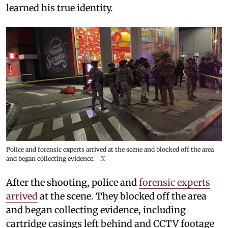
learned his true identity.
Police and forensic experts arrived at the scene and blocked off the area
and began collecting evidence.
X
After the shooting, police and
forensic experts
arrived
at the scene. They blocked off the area
and began collecting evidence, including
cartridge casings left behind and CCTV footage