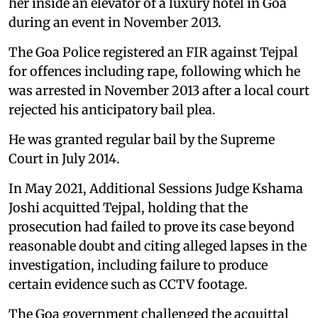
her inside an elevator of a luxury hotel in Goa
during an event in November 2013.
The Goa Police registered an FIR against Tejpal
for offences including rape, following which he
was arrested in November 2013 after a local court
rejected his anticipatory bail plea.
He was granted regular bail by the Supreme
Court in July 2014.
In May 2021, Additional Sessions Judge Kshama
Joshi acquitted Tejpal, holding that the
prosecution had failed to prove its case beyond
reasonable doubt and citing alleged lapses in the
investigation, including failure to produce
certain evidence such as CCTV footage.
The Goa government challenged the acquittal