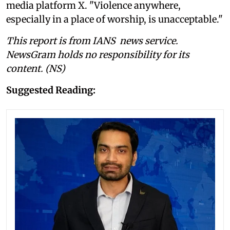
media platform X. "Violence anywhere,
especially in a place of worship, is unacceptable."
This report is from IANS news service.
NewsGram holds no responsibility for its
content. (NS)
Suggested Reading: