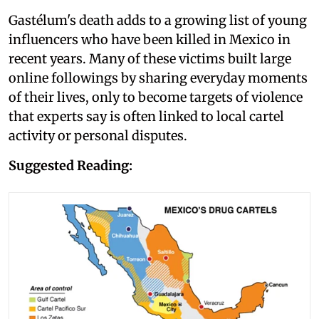
Gastélum's death adds to a growing list of young
influencers who have been killed in Mexico in
recent years. Many of these victims built large
online followings by sharing everyday moments
of their lives, only to become targets of violence
that experts say is often linked to local cartel
activity or personal disputes.
Suggested Reading: