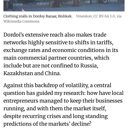
Clothing stalls in Dordoy Bazaar, Bishkek.
Vmenkov,
CC BY-SA 3.0
, via
Wikimedia Commons
Dordoi’s extensive reach also makes trade
networks highly sensitive to shifts in tariffs,
exchange rates and economic conditions in its
main commercial partner countries, which
include but are not confined to Russia,
Kazakhstan and China.
Against this backdrop of volatility, a central
question has guided my research: how have local
entrepreneurs managed to keep their businesses
running, and with them the market itself,
despite recurring crises and long standing
predictions of the markets’ decline?