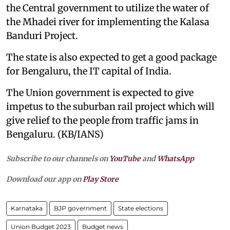
the Central government to utilize the water of
the Mhadei river for implementing the Kalasa
Banduri Project.
The state is also expected to get a good package
for Bengaluru, the IT capital of India.
The Union government is expected to give
impetus to the suburban rail project which will
give relief to the people from traffic jams in
Bengaluru. (KB/IANS)
Subscribe to our channels on
YouTube
and
WhatsApp
Download our app on
Play Store
Karnataka
BJP government
State elections
Union Budget 2023
Budget news