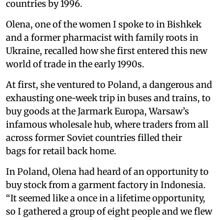
countries by 1996.
Olena, one of the women I spoke to in Bishkek
and a former pharmacist with family roots in
Ukraine, recalled how she first entered this new
world of trade in the early 1990s.
At first, she ventured to Poland, a dangerous and
exhausting one-week trip in buses and trains, to
buy goods at the Jarmark Europa, Warsaw’s
infamous wholesale hub, where traders from all
across former Soviet countries filled their
bags for retail back home.
In Poland, Olena had heard of an opportunity to
buy stock from a garment factory in Indonesia.
“It seemed like a once in a lifetime opportunity,
so I gathered a group of eight people and we flew