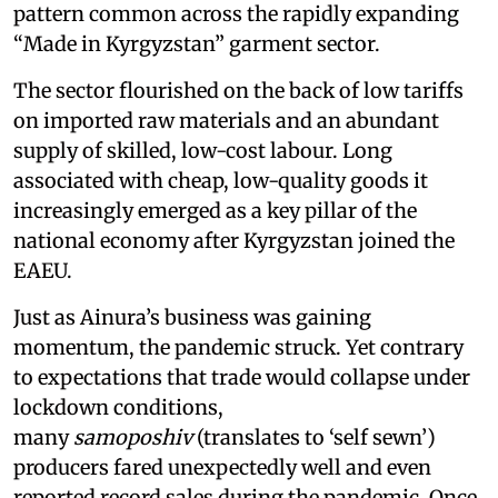
pattern common across the rapidly expanding
“Made in Kyrgyzstan” garment sector.
The sector flourished on the back of low tariffs
on imported raw materials and an abundant
supply of skilled, low-cost labour. Long
associated with cheap, low-quality goods it
increasingly emerged as a key pillar of the
national economy after Kyrgyzstan joined the
EAEU.
Just as Ainura’s business was gaining
momentum, the pandemic struck. Yet contrary
to expectations that trade would collapse under
lockdown conditions,
many
samoposhiv
(translates to ‘self sewn’)
producers fared unexpectedly well and even
reported record sales during the pandemic. Once