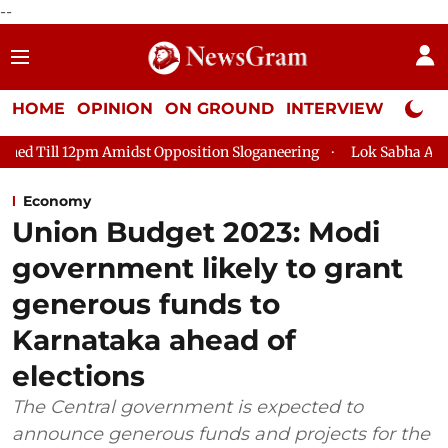
--
HOME
OPINION
ON GROUND
INTERVIEW
Neta P
dst Opposition Sloganeering
Lok Sabha Adjourned Till 2pm Thr
Economy
Union Budget 2023: Modi
government likely to grant
generous funds to
Karnataka ahead of
elections
The Central government is expected to
announce generous funds and projects for the