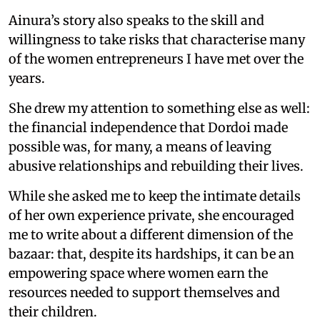
Ainura’s story also speaks to the skill and
willingness to take risks that characterise many
of the women entrepreneurs I have met over the
years.
She drew my attention to something else as well:
the financial independence that Dordoi made
possible was, for many, a means of leaving
abusive relationships and rebuilding their lives.
While she asked me to keep the intimate details
of her own experience private, she encouraged
me to write about a different dimension of the
bazaar: that, despite its hardships, it can be an
empowering space where women earn the
resources needed to support themselves and
their children.