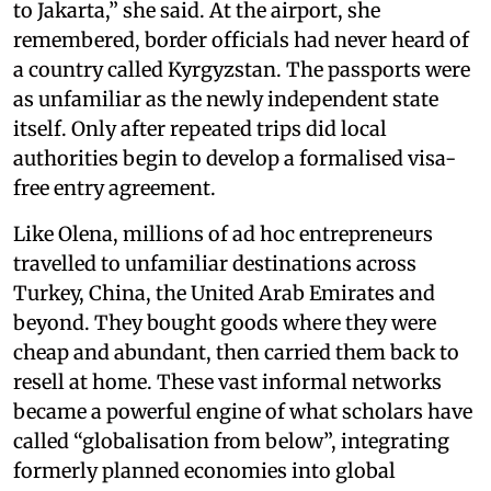
to Jakarta,” she said. At the airport, she
remembered, border officials had never heard of
a country called Kyrgyzstan. The passports were
as unfamiliar as the newly independent state
itself. Only after repeated trips did local
authorities begin to develop a formalised visa-
free entry agreement.
Like Olena, millions of ad hoc entrepreneurs
travelled to unfamiliar destinations across
Turkey, China, the United Arab Emirates and
beyond. They bought goods where they were
cheap and abundant, then carried them back to
resell at home. These vast informal networks
became a powerful engine of what scholars have
called “globalisation from below”, integrating
formerly planned economies into global