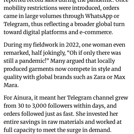
mobility restrictions were introduced, orders
came in large volumes through WhatsApp or
Telegram, thus reflecting a broader global turn
toward digital platforms and e-commerce.
During my fieldwork in 2022, one woman even
remarked, half jokingly, “Oh if only there was
still a pandemic!” Many argued that locally
produced garments now compete in style and
quality with global brands such as Zara or Max
Mara.
For Ainura, it meant her Telegram channel grew
from 30 to 3,000 followers within days, and
orders followed just as fast. She invested her
entire savings in raw materials and worked at
full capacity to meet the surge in demand.