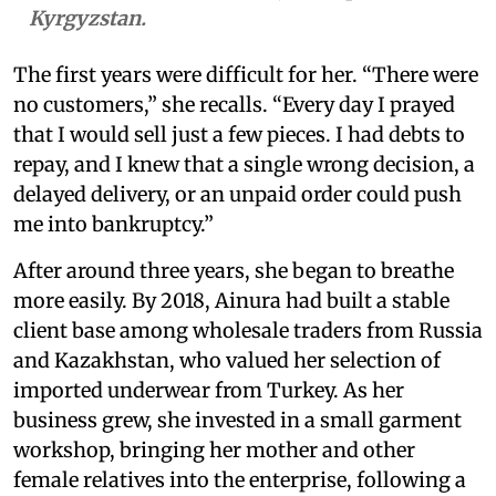
Kyrgyzstan.
The first years were difficult for her. “There were
no customers,” she recalls. “Every day I prayed
that I would sell just a few pieces. I had debts to
repay, and I knew that a single wrong decision, a
delayed delivery, or an unpaid order could push
me into bankruptcy.”
After around three years, she began to breathe
more easily. By 2018, Ainura had built a stable
client base among wholesale traders from Russia
and Kazakhstan, who valued her selection of
imported underwear from Turkey. As her
business grew, she invested in a small garment
workshop, bringing her mother and other
female relatives into the enterprise, following a