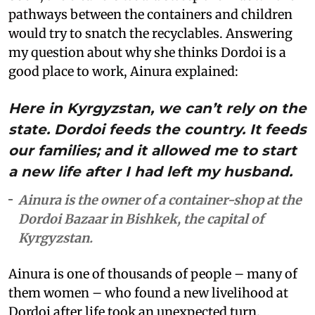
pathways between the containers and children
would try to snatch the recyclables. Answering
my question about why she thinks Dordoi is a
good place to work, Ainura explained:
Here in Kyrgyzstan, we can’t rely on the
state. Dordoi feeds the country. It feeds
our families; and it allowed me to start
a new life after I had left my husband.
Ainura is the owner of a container-shop at the
Dordoi Bazaar in Bishkek, the capital of
Kyrgyzstan.
Ainura is one of thousands of people – many of
them women – who found a new livelihood at
Dordoi after life took an unexpected turn.