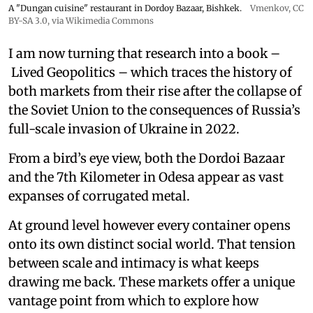
A "Dungan cuisine" restaurant in Dordoy Bazaar, Bishkek.
Vmenkov,
CC
BY-SA 3.0
, via Wikimedia Commons
I am now turning that research into a book –
Lived Geopolitics – which traces the history of
both markets from their rise after the collapse of
the Soviet Union to the consequences of Russia’s
full-scale invasion of Ukraine in 2022.
From a bird’s eye view, both the Dordoi Bazaar
and the 7th Kilometer in Odesa appear as vast
expanses of corrugated metal.
At ground level however every container opens
onto its own distinct social world. That tension
between scale and intimacy is what keeps
drawing me back. These markets offer a unique
vantage point from which to explore how