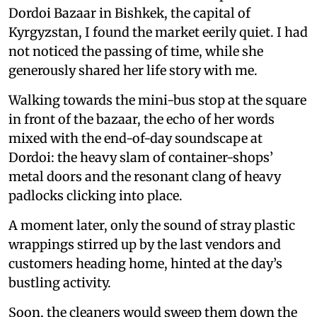
Dordoi Bazaar in Bishkek, the capital of
Kyrgyzstan, I found the market eerily quiet. I had
not noticed the passing of time, while she
generously shared her life story with me.
Walking towards the mini-bus stop at the square
in front of the bazaar, the echo of her words
mixed with the end-of-day soundscape at
Dordoi: the heavy slam of container-shops’
metal doors and the resonant clang of heavy
padlocks clicking into place.
A moment later, only the sound of stray plastic
wrappings stirred up by the last vendors and
customers heading home, hinted at the day’s
bustling activity.
Soon, the cleaners would sweep them down the