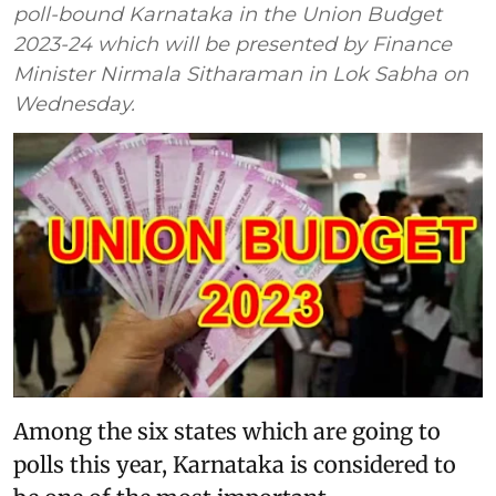
poll-bound Karnataka in the Union Budget
2023-24 which will be presented by Finance
Minister Nirmala Sitharaman in Lok Sabha on
Wednesday.
Among the six states which are going to
polls this year, Karnataka is considered to