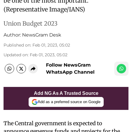
be one of the most important.
(Representative Image/IANS)
Union Budget 2023
Author:
NewsGram Desk
Published on
:
Feb 01, 2023, 05:02
Updated on
:
Feb 01, 2023, 05:02
Follow NewsGram
WhatsApp Channel
Add NG As A Trusted Source
Add as a preferred source on Google
The Central government is expected to
announce generous funds and projects for the