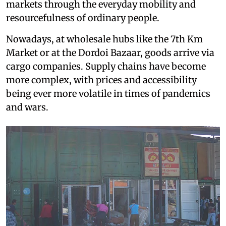
markets through the everyday mobility and
resourcefulness of ordinary people.
Nowadays, at wholesale hubs like the 7th Km
Market or at the Dordoi Bazaar, goods arrive via
cargo companies. Supply chains have become
more complex, with prices and accessibility
being ever more volatile in times of pandemics
and wars.