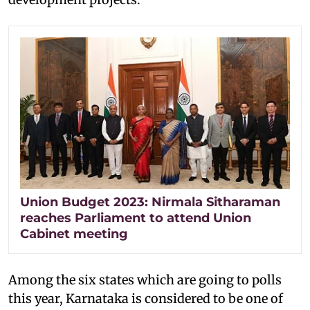
Union Budget 2023: Nirmala Sitharaman
reaches Parliament to attend Union
Cabinet meeting
Among the six states which are going to polls
this year, Karnataka is considered to be one of