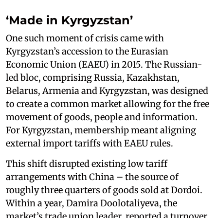
‘Made in Kyrgyzstan’
One such moment of crisis came with
Kyrgyzstan’s accession to the Eurasian
Economic Union (EAEU) in 2015. The Russian-
led bloc, comprising Russia, Kazakhstan,
Belarus, Armenia and Kyrgyzstan, was designed
to create a common market allowing for the free
movement of goods, people and information.
For Kyrgyzstan, membership meant aligning
external import tariffs with EAEU rules.
This shift disrupted existing low tariff
arrangements with China – the source of
roughly three quarters of goods sold at Dordoi.
Within a year, Damira Doolotaliyeva, the
market’s trade union leader, reported a turnover