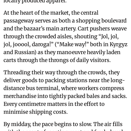
locally produced apparel.
At the heart of the market, the central
passageway serves as both a shopping boulevard
and the bazaar’s main artery. Cart pushers weave
through the crowded aisles, shouting “Jol, jol,
jol, jooool, daroga!” (“Make way!” both in Kyrgyz
and Russian) as they manoeuvre heavily laden
carts through the throngs of daily visitors.
Threading their way through the crowds, they
deliver goods to packing stations near the long-
distance bus terminal, where workers compress
merchandise into tightly packed bales and sacks.
Every centimetre matters in the effort to
minimise shipping costs.
By midday, the pace begins to slow. The air fills