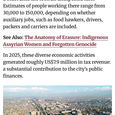
Estimates of people working there range from
30,000 to 150,000, depending on whether
auxiliary jobs, such as food hawkers, drivers,
packers and carriers are included.
See Also:
The Anatomy of Erasure: Indigenous
Assyrian Women and Forgotten Genocide
In 2025, these diverse economic activities
generated roughly US$7.9 million in tax revenue:
a substantial contribution to the city’s public
finances.