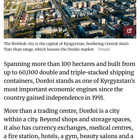
The Bishkek city is the capital of Kyrgyzstan, bordering Central Asia's
Tian Shan range, which houses the Dordoi market.
Pexels
Spanning more than 100 hectares and built from
up to 60,000 double and triple-stacked shipping
containers, Dordoi stands as one of Kyrgyzstan’s
most important economic engines since the
country gained independence in 1991.
More than a trading centre, Dordoi is a city
within a city. Beyond shops and storage spaces,
it also has currency exchanges, medical centres,
a fire station, hotels, a gym, beauty salons and a