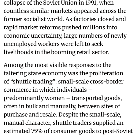
collapse of the Soviet Union in 1991, when
countless similar markets appeared across the
former socialist world. As factories closed and
rapid market reforms pushed millions into
economic uncertainty, large numbers of newly
unemployed workers were left to seek
livelihoods in the booming retail sector.
Among the most visible responses to the
faltering state economy was the proliferation
of “shuttle trading”: small-scale cross-border
commerce in which individuals –
predominantly women – transported goods,
often in bulk and manually, between sites of
purchase and resale. Despite the small-scale,
manual character, shuttle traders supplied an
estimated 75% of consumer goods to post-Soviet