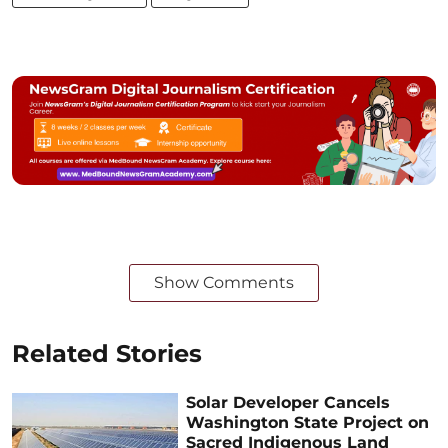
Show Comments
Related Stories
Solar Developer Cancels
Washington State Project on
Sacred Indigenous Land