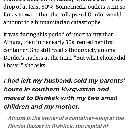
drop of at least 80%. Some media outlets went so
far as to warn that the collapse of Dordoi would
amount to a humanitarian catastrophe.
It was during this period of uncertainty that
Ainura, then in her early 30s, rented her first
container. She still recalls the anxiety among
Dordoi’s traders at the time. “But what choice did
I have?” she asks.
I had left my husband, sold my parents’
house in southern Kyrgyzstan and
moved to Bishkek with my two small
children and my mother.
Ainura is the owner of a container-shop at the
Dordoi Bazaar in Bishkek, the capital of