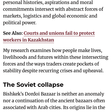
personal histories, aspirations and moral
commitments intersect with abstract forces of
markets, logistics and global economic and
political power.
See Also:
Courts and unions fail to protect
workers in Kazakhstan
My research examines how people make lives,
livelihoods and futures within these intersecting
forces and the ways traders create pockets of
stability despite recurring crises and upheaval.
The Soviet collapse
Bishkek’s Dordoi Bazaar is neither an anomaly
nor a continuation of the ancient bazaars often
associated with Arab cities. Its origins lie in the