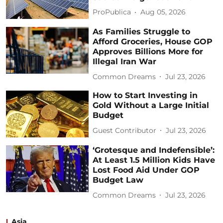
ProPublica
Aug 05, 2026
As Families Struggle to
Afford Groceries, House GOP
Approves Billions More for
Illegal Iran War
Common Dreams
Jul 23, 2026
How to Start Investing in
Gold Without a Large Initial
Budget
Guest Contributor
Jul 23, 2026
‘Grotesque and Indefensible’:
At Least 1.5 Million Kids Have
Lost Food Aid Under GOP
Budget Law
Common Dreams
Jul 23, 2026
Asia