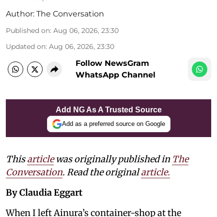
Author:
The Conversation
Published on
:
Aug 06, 2026, 23:30
Updated on
:
Aug 06, 2026, 23:30
Follow NewsGram
WhatsApp Channel
Add NG As A Trusted Source
Add as a preferred source on Google
This
article
was originally published in
The
Conversation
. Read the original
article.
By Claudia Eggart
When I left Ainura’s container-shop at the