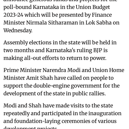
poll-bound Karnataka in the Union Budget
2023-24 which will be presented by Finance
Minister Nirmala Sitharaman in Lok Sabha on
Wednesday.
Assembly elections in the state will be held in
two months and Karnataka's ruling BJP is
making all-out efforts to return to power.
Prime Minister Narendra Modi and Union Home
Minister Amit Shah have called on people to
support the double-engine government for the
development of the state in public rallies.
Modi and Shah have made visits to the state
repeatedly and participated in the inauguration
and foundation-laying ceremonies of various
development projects.