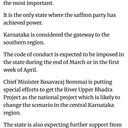
the most important.
It is the only state where the saffron party has
achieved power.
Karnataka is considered the gateway to the
southern region.
The code of conduct is expected to be imposed in
the state during the end of March or in the first
week of April.
Chief Minister Basavaraj Bommai is putting
special efforts to get the River Upper Bhadra
Project as the national project which is likely to
change the scenario in the central Karnataka
region.
The state is also expecting further support from