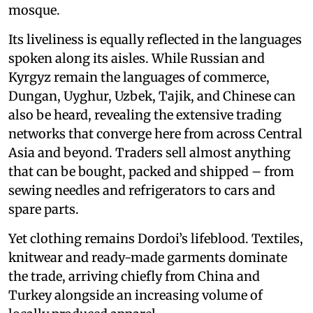
mosque.
Its liveliness is equally reflected in the languages
spoken along its aisles. While Russian and
Kyrgyz remain the languages of commerce,
Dungan, Uyghur, Uzbek, Tajik, and Chinese can
also be heard, revealing the extensive trading
networks that converge here from across Central
Asia and beyond. Traders sell almost anything
that can be bought, packed and shipped – from
sewing needles and refrigerators to cars and
spare parts.
Yet clothing remains Dordoi’s lifeblood. Textiles,
knitwear and ready-made garments dominate
the trade, arriving chiefly from China and
Turkey alongside an increasing volume of