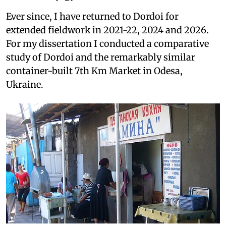
Ever since, I have returned to Dordoi for
extended fieldwork in 2021-22, 2024 and 2026.
For my dissertation I conducted a comparative
study of Dordoi and the remarkably similar
container-built 7th Km Market in Odesa,
Ukraine.