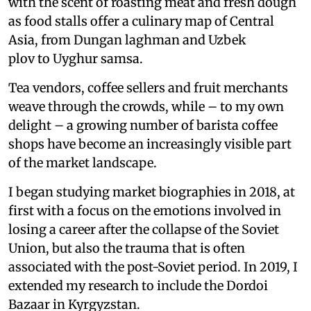
with the scent of roasting meat and fresh dough
as food stalls offer a culinary map of Central
Asia, from Dungan laghman and Uzbek
plov to Uyghur samsa.
Tea vendors, coffee sellers and fruit merchants
weave through the crowds, while – to my own
delight – a growing number of barista coffee
shops have become an increasingly visible part
of the market landscape.
I began studying market biographies in 2018, at
first with a focus on the emotions involved in
losing a career after the collapse of the Soviet
Union, but also the trauma that is often
associated with the post-Soviet period. In 2019, I
extended my research to include the Dordoi
Bazaar in Kyrgyzstan.