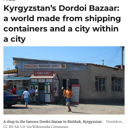
Kyrgyzstan’s Dordoi Bazaar:
a world made from shipping
containers and a city within
a city
A shop in the famous Dordoi Bazaar in Bishkek, Kyrgyzstan.
Vmenkov,
CC BY-SA 3.0
, via Wikimedia Commons