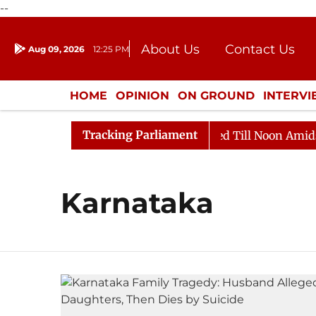
--
About Us
Contact Us
Aug 09, 2026
12:25 PM
Journalism Courses
Donation
Press Kit
HOME
OPINION
ON GROUND
INTERV
ENTERTAINMENT
CULTURE
LIFEST
Tracking Parliament
ill, 2026
Rajya Sabha Adjourned Till Noon Amidst Op
Karnataka