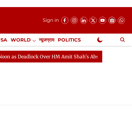
Sign in
USA
WORLD
न्यूजग्राम
POLITICS
.
NewsGram Exclusive
 as Deadlock Over HM Amit Shah's Absence Continues