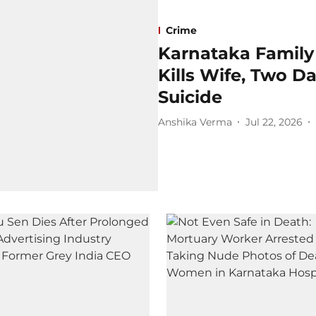
Crime
Karnataka Family
Kills Wife, Two D
Suicide
Anshika Verma
Jul 22, 2026