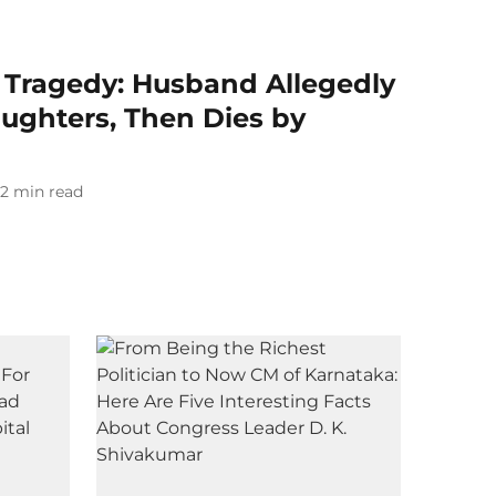
 Tragedy: Husband Allegedly
aughters, Then Dies by
2
min read