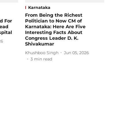
Karnataka
From Being the Richest
d For
Politician to Now CM of
Dead
Karnataka: Here Are Five
pital
Interesting Facts About
Congress Leader D. K.
26
Shivakumar
Khushboo Singh
Jun 05, 2026
3
min read