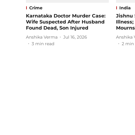
Crime
India
Karnataka Doctor Murder Case:
Jishnu 
Wife Suspected After Husband
Illness
Found Dead, Son Injured
Mourns
Anshika Verma
Jul 16, 2026
Anshika
3
min read
2
min 