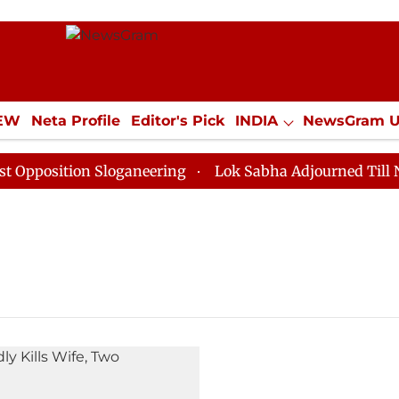
IEW
Neta Profile
Editor's Pick
INDIA
NewsGram 
YLE
ECONOMY
SPORTS
Jobs / Internships
Misc
position Sloganeering
Lok Sabha Adjourned Till Noon