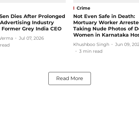
Crime
Sen Dies After Prolonged
Not Even Safe in Death:
; Advertising Industry
Mortuary Worker Arreste
 Former Grey India CEO
Taking Nude Photos of 
Women in Karnataka Hos
 Verma
Jul 07, 2026
Khushboo Singh
Jun 09, 20
read
3
min read
Read More