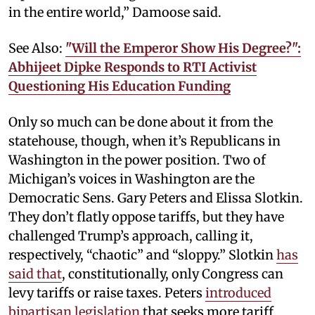
in the entire world,” Damoose said.
See Also:
"Will the Emperor Show His Degree?":
Abhijeet Dipke Responds to RTI Activist
Questioning His Education Funding
Only so much can be done about it from the
statehouse, though, when it’s Republicans in
Washington in the power position. Two of
Michigan’s voices in Washington are the
Democratic Sens. Gary Peters and Elissa Slotkin.
They don’t flatly oppose tariffs, but they have
challenged Trump’s approach, calling it,
respectively, “chaotic” and “sloppy.” Slotkin
has
said that
, constitutionally, only Congress can
levy tariffs or raise taxes. Peters
introduced
bipartisan legislation
that seeks more tariff