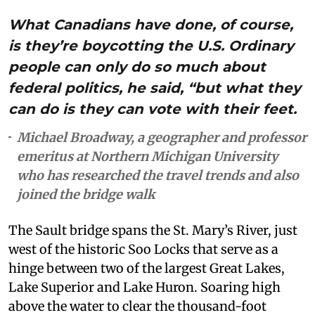
What Canadians have done, of course,
is they’re boycotting the U.S. Ordinary
people can only do so much about
federal politics, he said, “but what they
can do is they can vote with their feet.
Michael Broadway, a geographer and professor
emeritus at Northern Michigan University
who has researched the travel trends and also
joined the bridge walk
The Sault bridge spans the St. Mary’s River, just
west of the historic Soo Locks that serve as a
hinge between two of the largest Great Lakes,
Lake Superior and Lake Huron. Soaring high
above the water to clear the thousand-foot