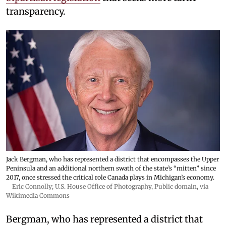
transparency.
Jack Bergman, who has represented a district that encompasses the Upper
Peninsula and an additional northern swath of the state’s “mitten” since
2017, once stressed the critical role Canada plays in Michigan’s economy.
Eric Connolly; U.S. House Office of Photography
, Public domain, via
Wikimedia Commons
Bergman, who has represented a district that