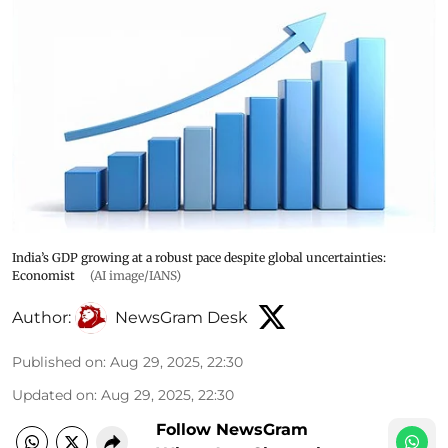
India’s GDP growing at a robust pace despite global uncertainties:
Economist
(AI image/IANS)
Author:
NewsGram Desk
Published on
:
Aug 29, 2025, 22:30
Updated on
:
Aug 29, 2025, 22:30
Follow NewsGram