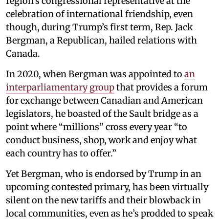
region’s congressional representative at the
celebration of international friendship, even
though, during Trump’s first term, Rep. Jack
Bergman, a Republican, hailed relations with
Canada.
In 2020, when Bergman was appointed to
an
interparliamentary group
that provides a forum
for exchange between Canadian and American
legislators, he boasted of the Sault bridge as a
point where “millions” cross every year “to
conduct business, shop, work and enjoy what
each country has to offer.”
Yet Bergman, who is endorsed by Trump in an
upcoming contested primary, has been virtually
silent on the new tariffs and their blowback in
local communities, even as he’s prodded to speak