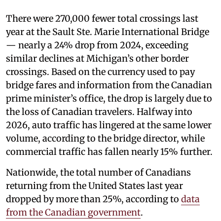
There were 270,000 fewer total crossings last
year at the Sault Ste. Marie International Bridge
— nearly a 24% drop from 2024, exceeding
similar declines at Michigan’s other border
crossings. Based on the currency used to pay
bridge fares and information from the Canadian
prime minister’s office, the drop is largely due to
the loss of Canadian travelers. Halfway into
2026, auto traffic has lingered at the same lower
volume, according to the bridge director, while
commercial traffic has fallen nearly 15% further.
Nationwide, the total number of Canadians
returning from the United States last year
dropped by more than 25%, according to
data
from the Canadian government
.