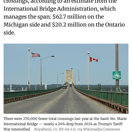
crossings, according to an estimate from the
International Bridge Administration, which
manages the span: $62.7 million on the
Michigan side and $20.2 million on the Ontario
side.
There were 270,000 fewer total crossings last year at the Sault Ste. Marie
International Bridge — nearly a 24% drop from 2024 as Trump’s Tariff
War intensified.
Royalbroil
,
CC BY-SA 4.0
, via Wikimedia Commons