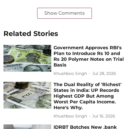
Show Comments
Related Stories
Government Approves RBI's
Plan to Introduce Rs 10 and
Rs 20 Polymer Notes on Trial
Basis
Khushboo Singh
Jul 28, 2026
The Dual Reality of 'Richest'
States in India: UP Records
Highest GDP But Among
Worst Per Capita Income.
Here's Why.
Khushboo Singh
Jul 16, 2026
IDRBT Botches New .bank