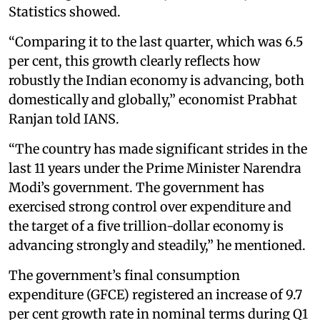
Statistics showed.
“Comparing it to the last quarter, which was 6.5
per cent, this growth clearly reflects how
robustly the Indian economy is advancing, both
domestically and globally,” economist Prabhat
Ranjan told IANS.
“The country has made significant strides in the
last 11 years under the Prime Minister Narendra
Modi’s government. The government has
exercised strong control over expenditure and
the target of a five trillion-dollar economy is
advancing strongly and steadily,” he mentioned.
The government’s final consumption
expenditure (GFCE) registered an increase of 9.7
per cent growth rate in nominal terms during Q1