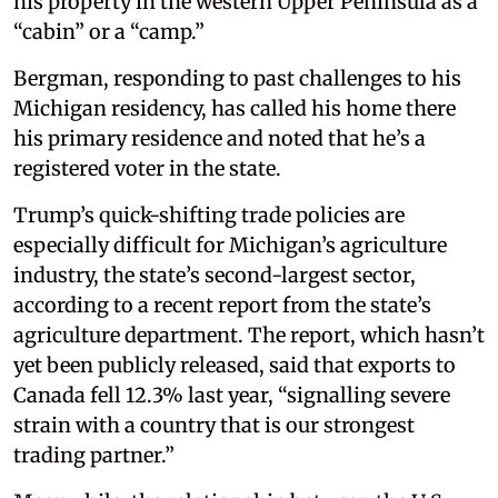
his property in the western Upper Peninsula as a
“cabin” or a “camp.”
Bergman, responding to past challenges to his
Michigan residency, has called his home there
his primary residence and noted that he’s a
registered voter in the state.
Trump’s quick-shifting trade policies are
especially difficult for Michigan’s agriculture
industry, the state’s second-largest sector,
according to a recent report from the state’s
agriculture department. The report, which hasn’t
yet been publicly released, said that exports to
Canada fell 12.3% last year, “signalling severe
strain with a country that is our strongest
trading partner.”