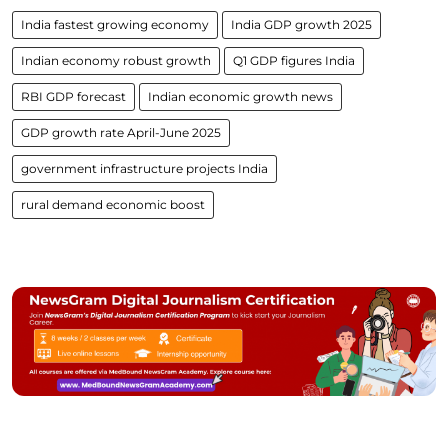
India fastest growing economy
India GDP growth 2025
Indian economy robust growth
Q1 GDP figures India
RBI GDP forecast
Indian economic growth news
GDP growth rate April-June 2025
government infrastructure projects India
rural demand economic boost