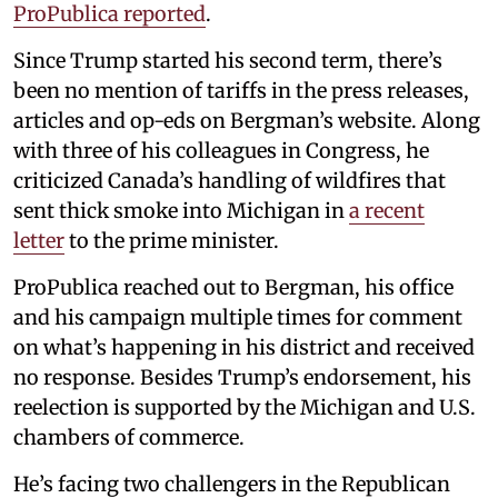
ProPublica reported
.
Since Trump started his second term, there’s
been no mention of tariffs in the press releases,
articles and op-eds on Bergman’s website. Along
with three of his colleagues in Congress, he
criticized Canada’s handling of wildfires that
sent thick smoke into Michigan in
a recent
letter
to the prime minister.
ProPublica reached out to Bergman, his office
and his campaign multiple times for comment
on what’s happening in his district and received
no response. Besides Trump’s endorsement, his
reelection is supported by the Michigan and U.S.
chambers of commerce.
He’s facing two challengers in the Republican