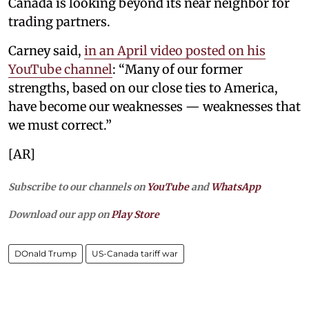
Canada is looking beyond its near neighbor for
trading partners.
Carney said,
in an April video posted on his
YouTube channel
: “Many of our former
strengths, based on our close ties to America,
have become our weaknesses — weaknesses that
we must correct.”
[AR]
Subscribe to our channels on
YouTube
and
WhatsApp
Download our app on
Play Store
DOnald Trump
US-Canada tariff war