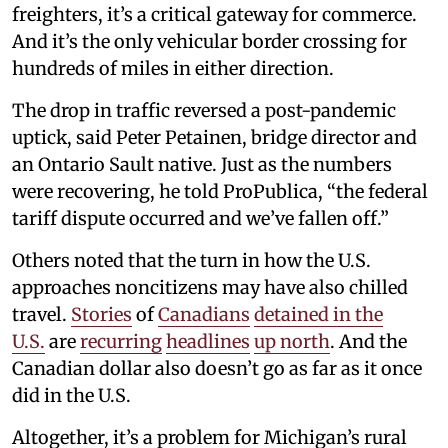
freighters, it’s a critical gateway for commerce.
And it’s the only vehicular border crossing for
hundreds of miles in either direction.
The drop in traffic reversed a post-pandemic
uptick, said Peter Petainen, bridge director and
an Ontario Sault native. Just as the numbers
were recovering, he told ProPublica, “the federal
tariff dispute occurred and we’ve fallen off.”
Others noted that the turn in how the U.S.
approaches noncitizens may have also chilled
travel.
Stories
of
Canadians
detained
in the
U.S.
are
recurring
headlines
up north
. And the
Canadian dollar also doesn’t go as far as it once
did in the U.S.
Altogether, it’s a problem for Michigan’s rural