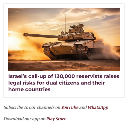
Israel’s call-up of 130,000 reservists raises
legal risks for dual citizens and their
home countries
Subscribe to our channels on
YouTube
and
WhatsApp
Download our app on
Play Store