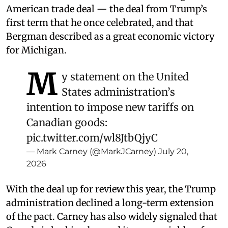
American trade deal — the deal from Trump’s
first term that he once celebrated, and that
Bergman described as a great economic victory
for Michigan.
M
y statement on the United
States administration’s
intention to impose new tariffs on
Canadian goods:
pic.twitter.com/wl8JtbQjyC
— Mark Carney (@MarkJCarney)
July 20,
2026
With the deal up for review this year, the Trump
administration declined a long-term extension
of the pact. Carney has also widely signaled that