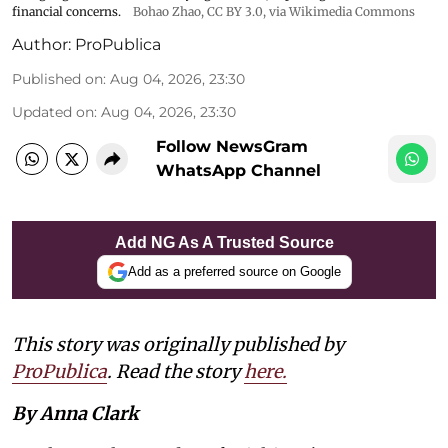
financial concerns.
Bohao Zhao,
CC BY 3.0
, via Wikimedia Commons
Author:
ProPublica
Published on
:
Aug 04, 2026, 23:30
Updated on
:
Aug 04, 2026, 23:30
Follow NewsGram
WhatsApp Channel
Add NG As A Trusted Source
Add as a preferred source on Google
This story was originally published by
ProPublica
. Read the story
here.
By Anna Clark