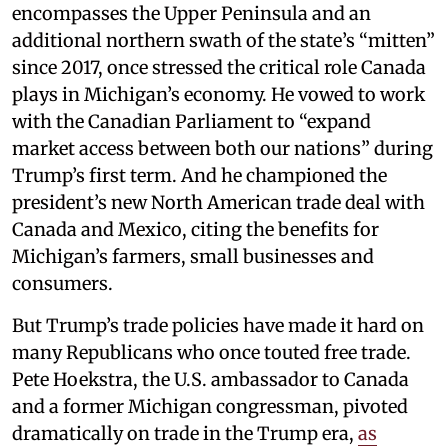
encompasses the Upper Peninsula and an
additional northern swath of the state’s “mitten”
since 2017, once stressed the critical role Canada
plays in Michigan’s economy. He vowed to work
with the Canadian Parliament to “expand
market access between both our nations” during
Trump’s first term. And he championed the
president’s new North American trade deal with
Canada and Mexico, citing the benefits for
Michigan’s farmers, small businesses and
consumers.
But Trump’s trade policies have made it hard on
many Republicans who once touted free trade.
Pete Hoekstra, the U.S. ambassador to Canada
and a former Michigan congressman, pivoted
dramatically on trade in the Trump era,
as