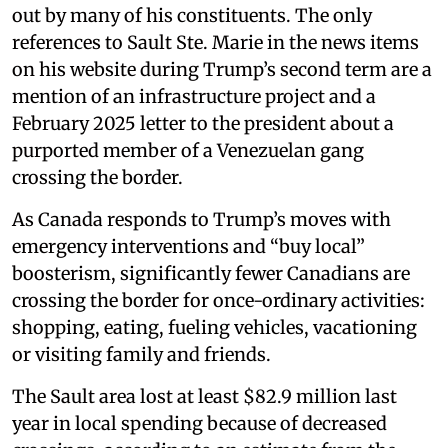
out by many of his constituents. The only
references to Sault Ste. Marie in the news items
on his website during Trump’s second term are a
mention of an infrastructure project and a
February 2025 letter to the president about a
purported member of a Venezuelan gang
crossing the border.
As Canada responds to Trump’s moves with
emergency interventions and “buy local”
boosterism, significantly fewer Canadians are
crossing the border for once-ordinary activities:
shopping, eating, fueling vehicles, vacationing
or visiting family and friends.
The Sault area lost at least $82.9 million last
year in local spending because of decreased