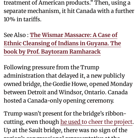
treatment of American products.” Then, using a
separate mechanism, it hit Canada with a further
10% in tariffs.
See Also :
The Wismar Massacre: A Case of
Ethnic Cleansing of Indians in Guyana. The
book by Prof. Baytoram Ramharack
Following pressure from the Trump
administration that delayed it, a new publicly
owned bridge, the Gordie Howe, opened Monday
between Detroit and Windsor, Ontario. Canada
hosted a Canada-only opening ceremony.
Trump wasn’t present for the bridge’s ribbon-
cutting, even though
he used
to cheer the project
.
Up at the Sault bridge, there was no sign of the