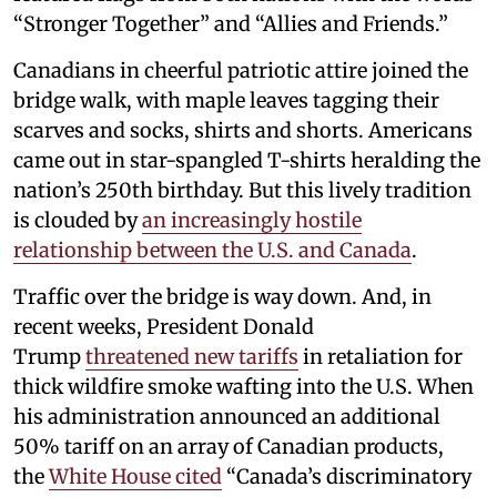
“Stronger Together” and “Allies and Friends.”
Canadians in cheerful patriotic attire joined the
bridge walk, with maple leaves tagging their
scarves and socks, shirts and shorts. Americans
came out in star-spangled T-shirts heralding the
nation’s 250th birthday. But this lively tradition
is clouded by
an increasingly hostile
relationship between the U.S. and Canada
.
Traffic over the bridge is way down. And, in
recent weeks, President Donald
Trump
threatened new tariffs
in retaliation for
thick wildfire smoke wafting into the U.S. When
his administration announced an additional
50% tariff on an array of Canadian products,
the
White House cited
“Canada’s discriminatory