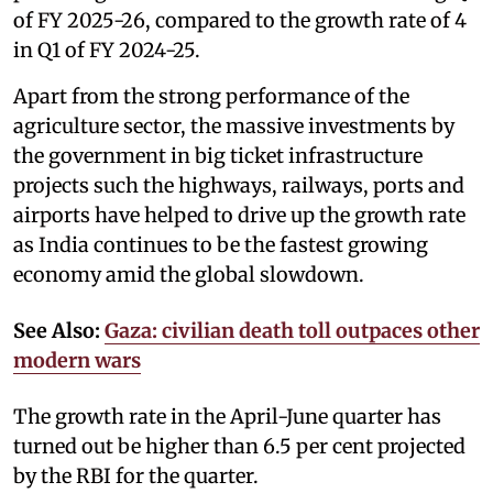
of FY 2025-26, compared to the growth rate of 4
in Q1 of FY 2024-25.
Apart from the strong performance of the
agriculture sector, the massive investments by
the government in big ticket infrastructure
projects such the highways, railways, ports and
airports have helped to drive up the growth rate
as India continues to be the fastest growing
economy amid the global slowdown.
See Also:
Gaza: civilian death toll outpaces other
modern wars
The growth rate in the April-June quarter has
turned out be higher than 6.5 per cent projected
by the RBI for the quarter.