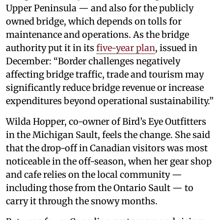
Upper Peninsula — and also for the publicly
owned bridge, which depends on tolls for
maintenance and operations. As the bridge
authority put it in its
five-year plan
, issued in
December: “Border challenges negatively
affecting bridge traffic, trade and tourism may
significantly reduce bridge revenue or increase
expenditures beyond operational sustainability.”
Wilda Hopper, co-owner of Bird’s Eye Outfitters
in the Michigan Sault, feels the change. She said
that the drop-off in Canadian visitors was most
noticeable in the off-season, when her gear shop
and cafe relies on the local community —
including those from the Ontario Sault — to
carry it through the snowy months.