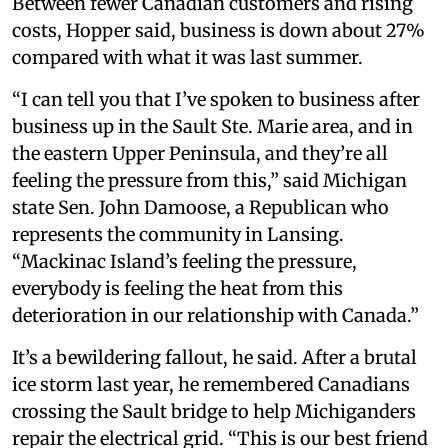
Between fewer Canadian customers and rising
costs, Hopper said, business is down about 27%
compared with what it was last summer.
“I can tell you that I’ve spoken to business after
business up in the Sault Ste. Marie area, and in
the eastern Upper Peninsula, and they’re all
feeling the pressure from this,” said Michigan
state Sen. John Damoose, a Republican who
represents the community in Lansing.
“Mackinac Island’s feeling the pressure,
everybody is feeling the heat from this
deterioration in our relationship with Canada.”
It’s a bewildering fallout, he said. After a brutal
ice storm last year, he remembered Canadians
crossing the Sault bridge to help Michiganders
repair the electrical grid. “This is our best friend