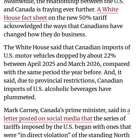
Meanwhile, the relationship between the U.S.
and Canada is fraying ever further.
A White
House fact sheet
on the new 50% tariff
acknowledged the ways that Canadians have
changed how they do business.
The White House said that Canadian imports of
U.S. motor vehicles dropped by about 22%
between April 2025 and March 2026, compared
with the same period the year before. And, it
said, due to provincial restrictions, Canadian
imports of U.S. alcoholic beverages have
plummeted.
Mark Carney, Canada’s prime minister, said in
a
letter posted on social media that
the series of
tariffs imposed by the U.S. began with ones that
were “in direct violation” of the standing North