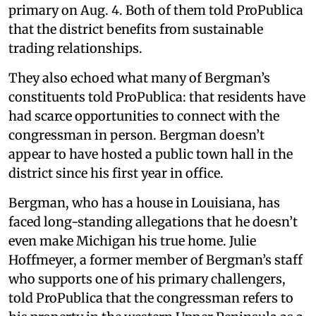
primary on Aug. 4. Both of them told ProPublica
that the district benefits from sustainable
trading relationships.
They also echoed what many of Bergman’s
constituents told ProPublica: that residents have
had scarce opportunities to connect with the
congressman in person. Bergman doesn’t
appear to have hosted a public town hall in the
district since his first year in office.
Bergman, who has a house in Louisiana, has
faced long-standing allegations that he doesn’t
even make Michigan his true home. Julie
Hoffmeyer, a former member of Bergman’s staff
who supports one of his primary challengers,
told ProPublica that the congressman refers to