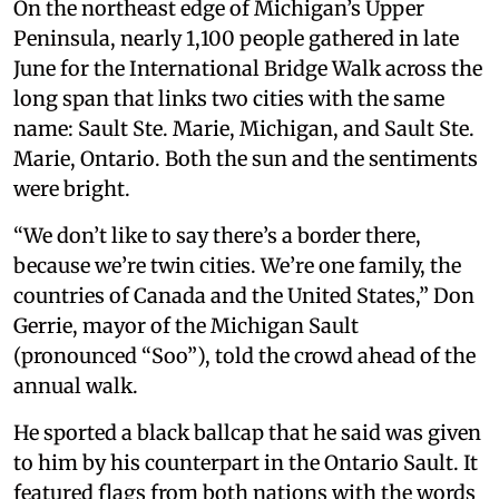
On the northeast edge of Michigan’s Upper
Peninsula, nearly 1,100 people gathered in late
June for the International Bridge Walk across the
long span that links two cities with the same
name: Sault Ste. Marie, Michigan, and Sault Ste.
Marie, Ontario. Both the sun and the sentiments
were bright.
“We don’t like to say there’s a border there,
because we’re twin cities. We’re one family, the
countries of Canada and the United States,” Don
Gerrie, mayor of the Michigan Sault
(pronounced “Soo”), told the crowd ahead of the
annual walk.
He sported a black ballcap that he said was given
to him by his counterpart in the Ontario Sault. It
featured flags from both nations with the words