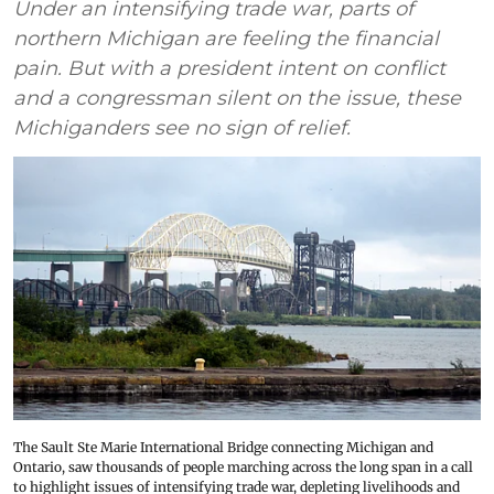
Under an intensifying trade war, parts of
northern Michigan are feeling the financial
pain. But with a president intent on conflict
and a congressman silent on the issue, these
Michiganders see no sign of relief.
The Sault Ste Marie International Bridge connecting Michigan and
Ontario, saw thousands of people marching across the long span in a call
to highlight issues of intensifying trade war, depleting livelihoods and