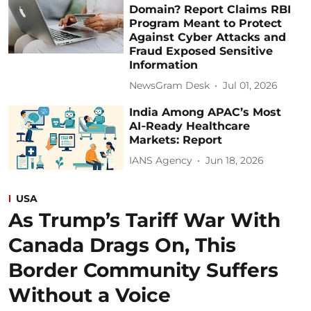
Domain? Report Claims RBI
Program Meant to Protect
Against Cyber Attacks and
Fraud Exposed Sensitive
Information
NewsGram Desk
Jul 01, 2026
India Among APAC’s Most
AI‑Ready Healthcare
Markets: Report
IANS Agency
Jun 18, 2026
USA
As Trump’s Tariff War With
Canada Drags On, This
Border Community Suffers
Without a Voice