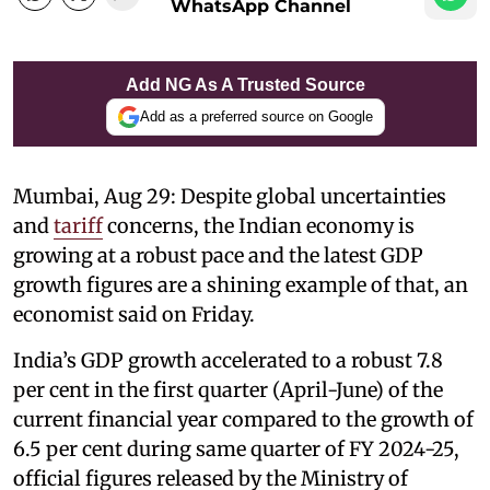
WhatsApp Channel
Add NG As A Trusted Source
Add as a preferred source on Google
Mumbai, Aug 29: Despite global uncertainties
and
tariff
concerns, the Indian economy is
growing at a robust pace and the latest GDP
growth figures are a shining example of that, an
economist said on Friday.
India’s GDP growth accelerated to a robust 7.8
per cent in the first quarter (April-June) of the
current financial year compared to the growth of
6.5 per cent during same quarter of FY 2024-25,
official figures released by the Ministry of