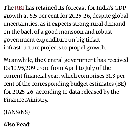
The
RBI
has retained its forecast for India’s GDP
growth at 6.5 per cent for 2025-26, despite global
uncertainties, as it expects strong rural demand
on the back of a good monsoon and robust
government expenditure on big ticket
infrastructure projects to propel growth.
Meanwhile, the Central government has received
Rs 10,95,209 crore from April to July of the
current financial year, which comprises 31.3 per
cent of the corresponding budget estimates (BE)
for 2025-26, according to data released by the
Finance Ministry.
(IANS/NS)
Also Read: