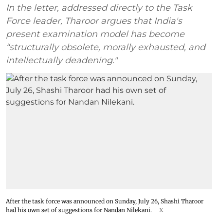
In the letter, addressed directly to the Task
Force leader, Tharoor argues that India's
present examination model has become
“structurally obsolete, morally exhausted, and
intellectually deadening."
After the task force was announced on Sunday, July 26, Shashi Tharoor
had his own set of suggestions for Nandan Nilekani.
X