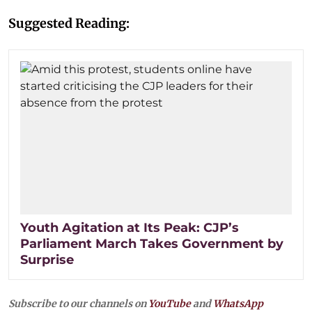
Suggested Reading:
Youth Agitation at Its Peak: CJP’s
Parliament March Takes Government by
Surprise
Subscribe to our channels on
YouTube
and
WhatsApp