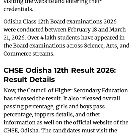
visiting the website and entering their
credentials.
Odisha Class 12th Board examinations 2026
were conducted between February 18 and March
21, 2026. Over 4 lakh students have appeared in
the Board examinations across Science, Arts, and
Commerce streams.
CHSE Odisha 12th Result 2026:
Result Details
Now, the Council of Higher Secondary Education
has released the result. It also released overall
passing percentage, girls and boys pass
percentage, toppers details, and other
information as well on the official website of the
CHSE, Odisha. The candidates must visit the