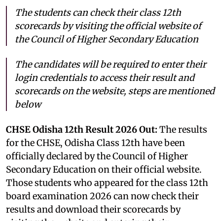
The students can check their class 12th
scorecards by visiting the official website of
the Council of Higher Secondary Education
The candidates will be required to enter their
login credentials to access their result and
scorecards on the website, steps are mentioned
below
CHSE Odisha 12th Result 2026 Out:
The results
for the CHSE, Odisha Class 12th have been
officially declared by the Council of Higher
Secondary Education on their official website.
Those students who appeared for the class 12th
board examination 2026 can now check their
results and download their scorecards by