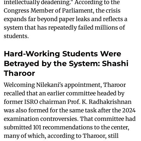
intellectually deadening." According to the
Congress Member of Parliament, the crisis
expands far beyond paper leaks and reflects a
system that has repeatedly failed millions of
students.
Hard-Working Students Were
Betrayed by the System: Shashi
Tharoor
Welcoming Nilekani's appointment, Tharoor
recalled that an earlier committee headed by
former ISRO chairman Prof. K. Radhakrishnan
was also formed for the same task after the 2024
examination controversies. That committee had
submitted 101 recommendations to the center,
many of which, according to Tharoor, still