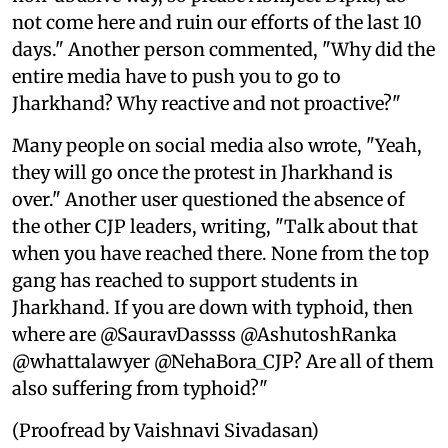
not come here and ruin our efforts of the last 10
days." Another person commented, "Why did the
entire media have to push you to go to
Jharkhand? Why reactive and not proactive?"
Many people on social media also wrote, "Yeah,
they will go once the protest in Jharkhand is
over." Another user questioned the absence of
the other CJP leaders, writing, "Talk about that
when you have reached there. None from the top
gang has reached to support students in
Jharkhand. If you are down with typhoid, then
where are @SauravDassss @AshutoshRanka
@whattalawyer @NehaBora_CJP? Are all of them
also suffering from typhoid?"
(Proofread by Vaishnavi Sivadasan)