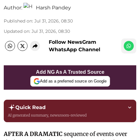
Author:
Harsh Pandey
Published on
:
Jul 31, 2026, 08:30
Updated on
:
Jul 31, 2026, 08:30
Follow NewsGram
WhatsApp Channel
Add NG As A Trusted Source
Add as a preferred source on Google
Quick Read
AI generated summary, newsroom-reviewed
AFTER A DRAMATIC
sequence of events over