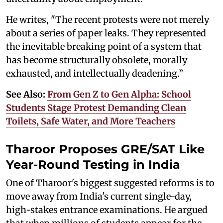
He writes, "The recent protests were not merely
about a series of paper leaks. They represented
the inevitable breaking point of a system that
has become structurally obsolete, morally
exhausted, and intellectually deadening.”
See Also:
From Gen Z to Gen Alpha: School
Students Stage Protest Demanding Clean
Toilets, Safe Water, and More Teachers
Tharoor Proposes GRE/SAT Like
Year-Round Testing in India
One of Tharoor's biggest suggested reforms is to
move away from India's current single-day,
high-stakes entrance examinations. He argued