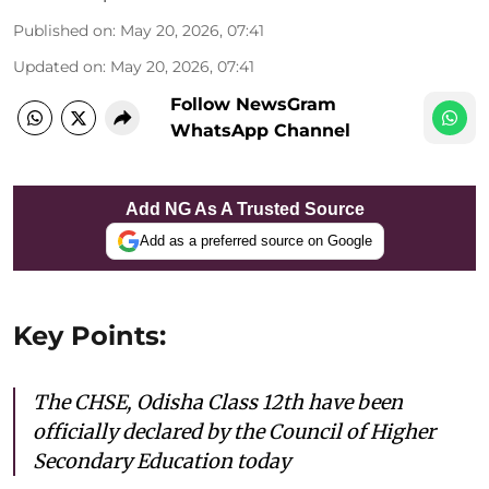
Published on
:
May 20, 2026, 07:41
Updated on
:
May 20, 2026, 07:41
Follow NewsGram
WhatsApp Channel
Add NG As A Trusted Source
Add as a preferred source on Google
Key Points:
The CHSE, Odisha Class 12th have been
officially declared by the Council of Higher
Secondary Education today