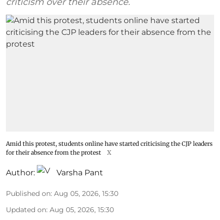
criticism over their absence.
Amid this protest, students online have started criticising the CJP leaders
for their absence from the protest
X
Author:
Varsha Pant
Published on
:
Aug 05, 2026, 15:30
Updated on
:
Aug 05, 2026, 15:30