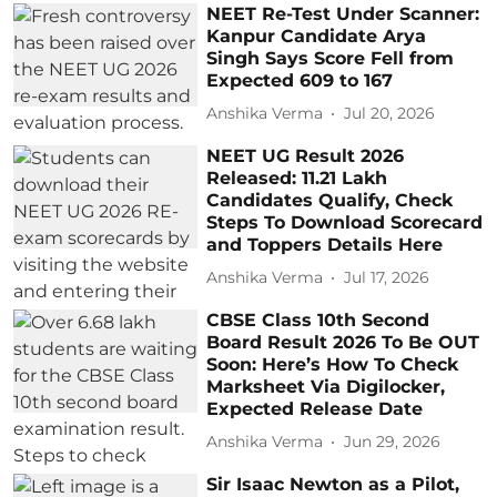
NEET Re-Test Under Scanner:
Kanpur Candidate Arya
Singh Says Score Fell from
Expected 609 to 167
Anshika Verma
Jul 20, 2026
NEET UG Result 2026
Released: 11.21 Lakh
Candidates Qualify, Check
Steps To Download Scorecard
and Toppers Details Here
Anshika Verma
Jul 17, 2026
CBSE Class 10th Second
Board Result 2026 To Be OUT
Soon: Here’s How To Check
Marksheet Via Digilocker,
Expected Release Date
Anshika Verma
Jun 29, 2026
Sir Isaac Newton as a Pilot,