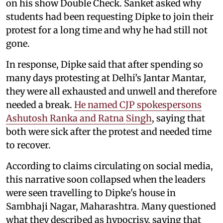
on his show Double Check. Sanket asked why
students had been requesting Dipke to join their
protest for a long time and why he had still not
gone.
In response, Dipke said that after spending so
many days protesting at Delhi’s Jantar Mantar,
they were all exhausted and unwell and therefore
needed a break.
He named CJP spokespersons
Ashutosh Ranka and Ratna Singh
, saying that
both were sick after the protest and needed time
to recover.
According to claims circulating on social media,
this narrative soon collapsed when the leaders
were seen travelling to Dipke's house in
Sambhaji Nagar, Maharashtra. Many questioned
what they described as hypocrisy, saying that