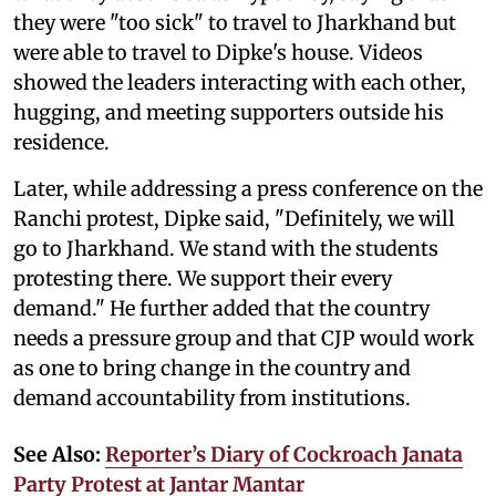
they were "too sick" to travel to Jharkhand but
were able to travel to Dipke's house. Videos
showed the leaders interacting with each other,
hugging, and meeting supporters outside his
residence.
Later, while addressing a press conference on the
Ranchi protest, Dipke said, "Definitely, we will
go to Jharkhand. We stand with the students
protesting there. We support their every
demand." He further added that the country
needs a pressure group and that CJP would work
as one to bring change in the country and
demand accountability from institutions.
See Also:
Reporter’s Diary of Cockroach Janata
Party Protest at Jantar Mantar