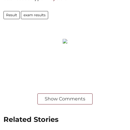
Result
exam results
Show Comments
Related Stories