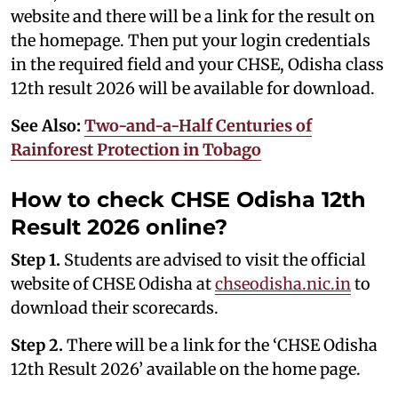
website and there will be a link for the result on
the homepage. Then put your login credentials
in the required field and your CHSE, Odisha class
12th result 2026 will be available for download.
See Also:
Two-and-a-Half Centuries of
Rainforest Protection in Tobago
How to check CHSE Odisha 12th
Result 2026 online?
Step 1.
Students are advised to visit the official
website of CHSE Odisha at
chseodisha.nic.in
to
download their scorecards.
Step 2.
There will be a link for the ‘CHSE Odisha
12th Result 2026’ available on the home page.