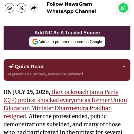
Follow NewsGram
WhatsApp Channel
Add NG As A Trusted Source
Add as a preferred source on Google
Quick Read
AI generated summary, newsroom-reviewed
ON JULY 25, 2026,
the Cockroach Janta Party
(CJP) protest shocked everyone as former Union
Education Minister Dharmendra Pradhan
resigned.
After the protest ended, public
demonstrations subsided, and many of those
who had participated in the protest for several