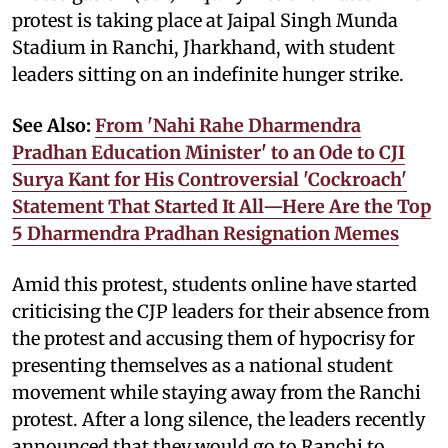
protest is taking place at Jaipal Singh Munda
Stadium in Ranchi, Jharkhand, with student
leaders sitting on an indefinite hunger strike.
See Also:
From 'Nahi Rahe Dharmendra
Pradhan Education Minister' to an Ode to CJI
Surya Kant for His Controversial 'Cockroach'
Statement That Started It All—Here Are the Top
5 Dharmendra Pradhan Resignation Memes
Amid this protest, students online have started
criticising the CJP leaders for their absence from
the protest and accusing them of hypocrisy for
presenting themselves as a national student
movement while staying away from the Ranchi
protest. After a long silence, the leaders recently
announced that they would go to Ranchi to