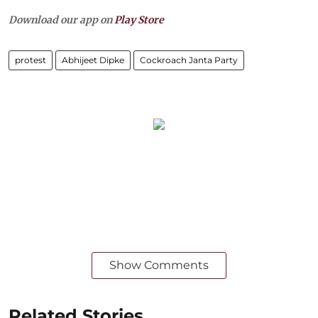
Download our app on
Play Store
protest
Abhijeet Dipke
Cockroach Janta Party
Show Comments
Related Stories