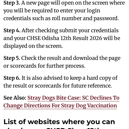
Step 3.
A new page will open on the screen where
you will be required to enter your login
credentials such as roll number and password.
Step 4.
After checking submit your credentials
and your CHSE Odisha 12th Result 2026 will be
displayed on the screen.
Step 5.
Check the result and download the page
or scorecards for further process.
Step 6.
It is also advised to keep a hard copy of
the result or scorecards for future reference.
See Also:
Stray Dogs Bite Case: SC Declines To
Change Directions For Stray Dog Vaccination
List of websites where you can