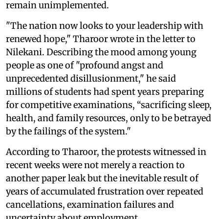
remain unimplemented.
"The nation now looks to your leadership with
renewed hope," Tharoor wrote in the letter to
Nilekani. Describing the mood among young
people as one of "profound angst and
unprecedented disillusionment," he said
millions of students had spent years preparing
for competitive examinations, “sacrificing sleep,
health, and family resources, only to be betrayed
by the failings of the system."
According to Tharoor, the protests witnessed in
recent weeks were not merely a reaction to
another paper leak but the inevitable result of
years of accumulated frustration over repeated
cancellations, examination failures and
uncertainty about employment.