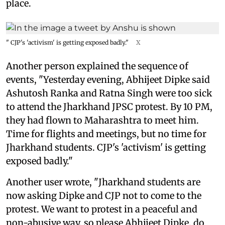
place.
" CJP's 'activism' is getting exposed badly."
X
Another person explained the sequence of
events, "Yesterday evening, Abhijeet Dipke said
Ashutosh Ranka and Ratna Singh were too sick
to attend the Jharkhand JPSC protest. By 10 PM,
they had flown to Maharashtra to meet him.
Time for flights and meetings, but no time for
Jharkhand students. CJP's 'activism' is getting
exposed badly."
Another user wrote, "Jharkhand students are
now asking Dipke and CJP not to come to the
protest. We want to protest in a peaceful and
non-abusive way, so please Abhijeet Dipke, do