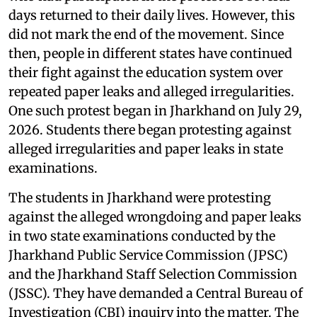
days returned to their daily lives. However, this
did not mark the end of the movement. Since
then, people in different states have continued
their fight against the education system over
repeated paper leaks and alleged irregularities.
One such protest began in Jharkhand on July 29,
2026. Students there began protesting against
alleged irregularities and paper leaks in state
examinations.
The students in Jharkhand were protesting
against the alleged wrongdoing and paper leaks
in two state examinations conducted by the
Jharkhand Public Service Commission (JPSC)
and the Jharkhand Staff Selection Commission
(JSSC). They have demanded a Central Bureau of
Investigation (CBI) inquiry into the matter. The