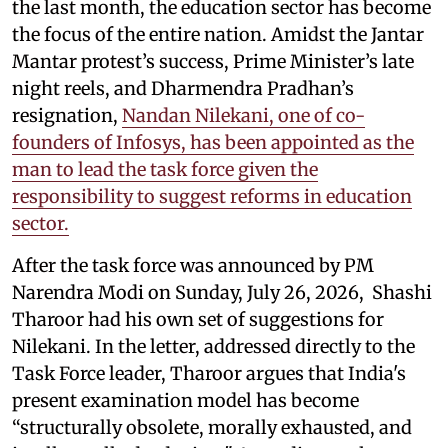
the last month, the education sector has become
the focus of the entire nation. Amidst the Jantar
Mantar protest’s success, Prime Minister’s late
night reels, and Dharmendra Pradhan’s
resignation,
Nandan Nilekani, one of co-
founders of Infosys, has been appointed as the
man to lead the task force given the
responsibility to suggest reforms in education
sector.
After the task force was announced by PM
Narendra Modi on Sunday, July 26, 2026, Shashi
Tharoor had his own set of suggestions for
Nilekani. In the letter, addressed directly to the
Task Force leader, Tharoor argues that India's
present examination model has become
“structurally obsolete, morally exhausted, and