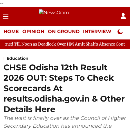
--
HOME
OPINION
ON GROUND
INTERVIEW
Neta P
n as Deadlock Over HM Amit Shah's Absence Continues
Questio
Education
CHSE Odisha 12th Result
2026 OUT: Steps To Check
Scorecards At
results.odisha.gov.in & Other
Details Here
The wait is finally over as the Council of Higher
Secondary Education has announced the