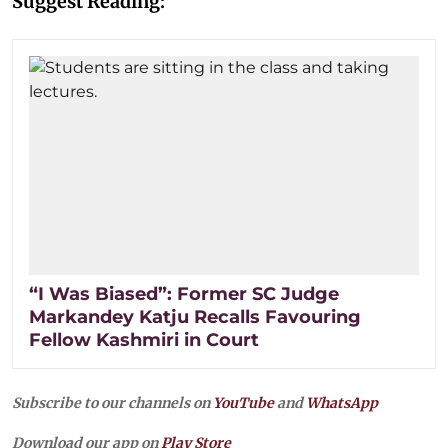
Suggest Reading:
“I Was Biased”: Former SC Judge
Markandey Katju Recalls Favouring
Fellow Kashmiri in Court
Subscribe to our channels on
YouTube
and
WhatsApp
Download our app on
Play Store