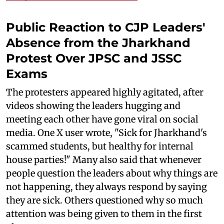
Public Reaction to CJP Leaders'
Absence from the Jharkhand
Protest Over JPSC and JSSC
Exams
The protesters appeared highly agitated, after
videos showing the leaders hugging and
meeting each other have gone viral on social
media. One X user wrote, "Sick for Jharkhand's
scammed students, but healthy for internal
house parties!" Many also said that whenever
people question the leaders about why things are
not happening, they always respond by saying
they are sick. Others questioned why so much
attention was being given to them in the first