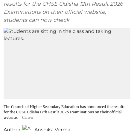
results for the CHSE Odisha 12th Result 2026
Examinations on their official website,
students can now check.
The Council of Higher Secondary Education has announced the results
for the CHSE Odisha 12th Result 2026 Examinations on their official
website,
Canva
Author:
Anshika Verma