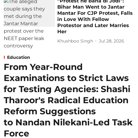
“Protest ne bana di Jodi”:
Bihar Man Went to Jantar
Mantar For CJP Protest, Falls
in Love With Fellow
Protestor and Later Marries
Her
Khushboo Singh
Jul 28, 2026
Education
From Year-Round
Examinations to Strict Laws
for Testing Agencies: Shashi
Tharoor's Radical Education
Reform Suggestions
to Nandan Nilekani-Led Task
Force