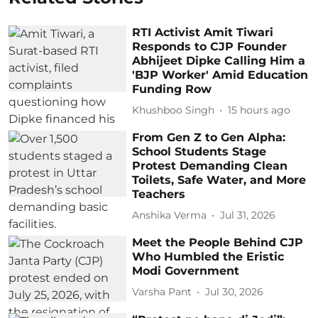
RTI Activist Amit Tiwari
Responds to CJP Founder
Abhijeet Dipke Calling Him a
'BJP Worker' Amid Education
Funding Row
Khushboo Singh
15 hours ago
From Gen Z to Gen Alpha:
School Students Stage
Protest Demanding Clean
Toilets, Safe Water, and More
Teachers
Anshika Verma
Jul 31, 2026
Meet the People Behind CJP
Who Humbled the Eristic
Modi Government
Varsha Pant
Jul 30, 2026