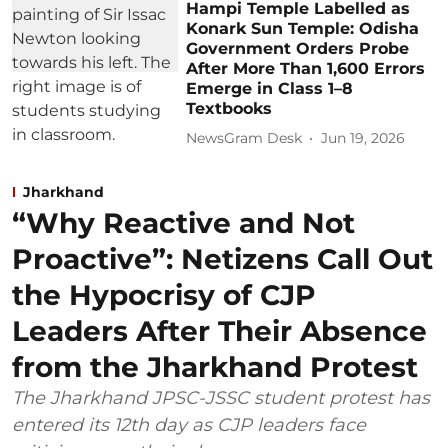
Hampi Temple Labelled as
Konark Sun Temple: Odisha
Government Orders Probe
After More Than 1,600 Errors
Emerge in Class 1–8
Textbooks
NewsGram Desk
Jun 19, 2026
Jharkhand
“Why Reactive and Not
Proactive”: Netizens Call Out
the Hypocrisy of CJP
Leaders After Their Absence
from the Jharkhand Protest
The Jharkhand JPSC-JSSC student protest has
entered its 12th day as CJP leaders face