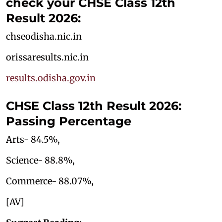
check your CHSE Class 12th
Result 2026:
chseodisha.nic.in
orissaresults.nic.in
results.odisha.gov.in
CHSE Class 12th Result 2026:
Passing Percentage
Arts- 84.5%,
Science- 88.8%,
Commerce- 88.07%,
[AV]