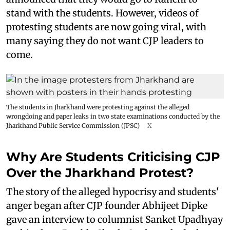
stand with the students. However, videos of
protesting students are now going viral, with
many saying they do not want CJP leaders to
come.
The students in Jharkhand were protesting against the alleged
wrongdoing and paper leaks in two state examinations conducted by the
Jharkhand Public Service Commission (JPSC)
X
Why Are Students Criticising CJP
Over the Jharkhand Protest?
The story of the alleged hypocrisy and students'
anger began after CJP founder Abhijeet Dipke
gave an interview to columnist Sanket Upadhyay