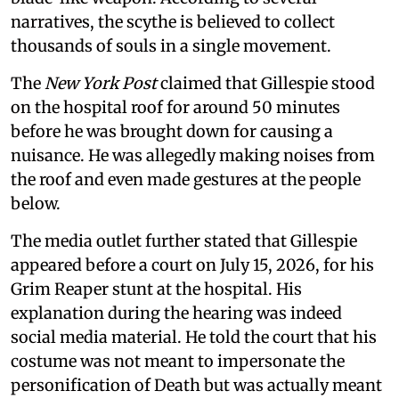
narratives, the scythe is believed to collect
thousands of souls in a single movement.
The
New York Post
claimed that Gillespie stood
on the hospital roof for around 50 minutes
before he was brought down for causing a
nuisance. He was allegedly making noises from
the roof and even made gestures at the people
below.
The media outlet further stated that Gillespie
appeared before a court on July 15, 2026, for his
Grim Reaper stunt at the hospital. His
explanation during the hearing was indeed
social media material. He told the court that his
costume was not meant to impersonate the
personification of Death but was actually meant