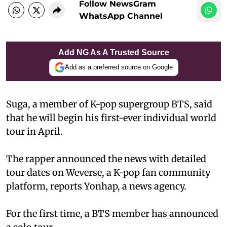
Follow NewsGram
WhatsApp Channel
Add NG As A Trusted Source
Add as a preferred source on Google
Suga, a member of K-pop supergroup BTS, said
that he will begin his first-ever individual world
tour in April.
The rapper announced the news with detailed
tour dates on Weverse, a K-pop fan community
platform, reports Yonhap, a news agency.
For the first time, a BTS member has announced