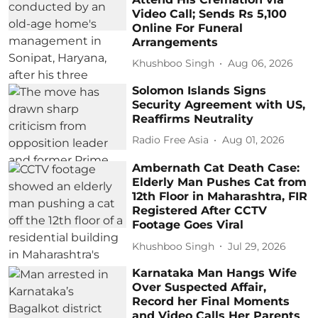
Video Call; Sends Rs 5,100
Online For Funeral
Arrangements
Khushboo Singh
Aug 06, 2026
Solomon Islands Signs
Security Agreement with US,
Reaffirms Neutrality
Radio Free Asia
Aug 01, 2026
Ambernath Cat Death Case:
Elderly Man Pushes Cat from
12th Floor in Maharashtra, FIR
Registered After CCTV
Footage Goes Viral
Khushboo Singh
Jul 29, 2026
Karnataka Man Hangs Wife
Over Suspected Affair,
Record her Final Moments
and Video Calls Her Parents