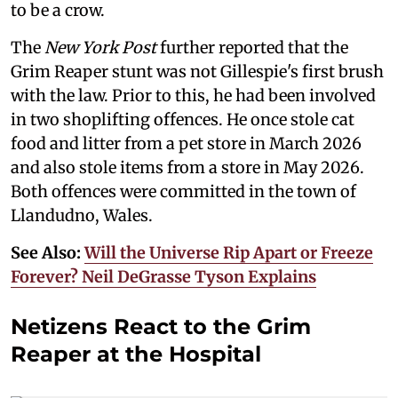
to be a crow.
The
New York Post
further reported that the
Grim Reaper stunt was not Gillespie's first brush
with the law. Prior to this, he had been involved
in two shoplifting offences. He once stole cat
food and litter from a pet store in March 2026
and also stole items from a store in May 2026.
Both offences were committed in the town of
Llandudno, Wales.
See Also:
Will the Universe Rip Apart or Freeze
Forever? Neil DeGrasse Tyson Explains
Netizens React to the Grim
Reaper at the Hospital