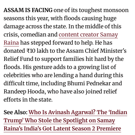
ASSAM IS FACING
one of its toughest monsoon
seasons this year, with floods causing huge
damage across the state. In the middle of this
crisis, comedian and
content creator Samay
Raina
has stepped forward to help. He has
donated ₹10 lakh to the Assam Chief Minister's
Relief Fund to support families hit hard by the
floods. His gesture adds to a growing list of
celebrities who are lending a hand during this
difficult time, including Bhumi Pednekar and
Randeep Hooda, who have also joined relief
efforts in the state.
See Also:
Who Is Avinash Agarwal? The ‘Indian
Trump’ Who Stole the Spotlight on Samay
Raina’s India’s Got Latent Season 2 Premiere