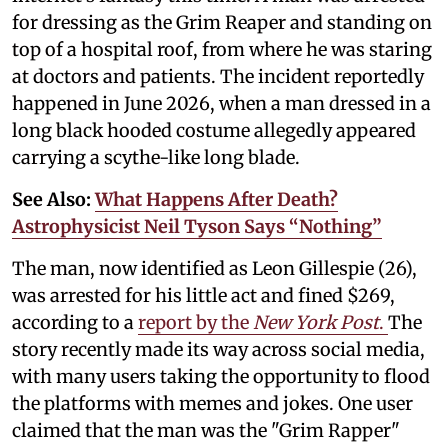
for dressing as the Grim Reaper and standing on
top of a hospital roof, from where he was staring
at doctors and patients. The incident reportedly
happened in June 2026, when a man dressed in a
long black hooded costume allegedly appeared
carrying a scythe-like long blade.
See Also:
What Happens After Death?
Astrophysicist Neil Tyson Says “Nothing”
The man, now identified as Leon Gillespie (26),
was arrested for his little act and fined $269,
according to a
report by the
New York Post
.
The
story recently made its way across social media,
with many users taking the opportunity to flood
the platforms with memes and jokes. One user
claimed that the man was the "Grim Rapper"