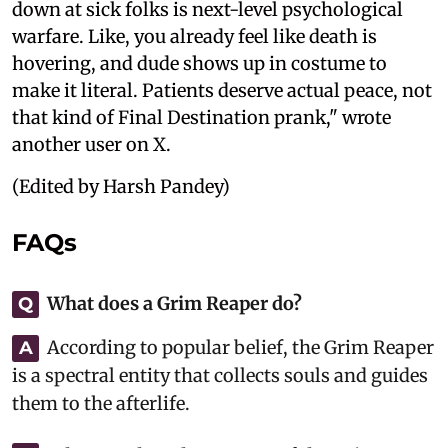
down at sick folks is next-level psychological
warfare. Like, you already feel like death is
hovering, and dude shows up in costume to
make it literal. Patients deserve actual peace, not
that kind of Final Destination prank," wrote
another user on X.
(Edited by Harsh Pandey)
FAQs
What does a Grim Reaper do?
Q
According to popular belief, the Grim Reaper
A
is a spectral entity that collects souls and guides
them to the afterlife.