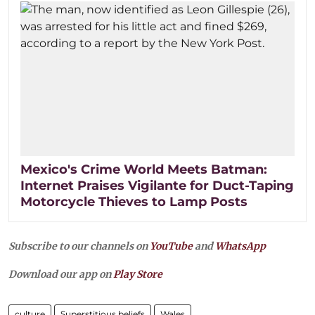
Mexico's Crime World Meets Batman:
Internet Praises Vigilante for Duct-Taping
Motorcycle Thieves to Lamp Posts
Subscribe to our channels on
YouTube
and
WhatsApp
Download our app on
Play Store
culture
Superstitious beliefs
Wales