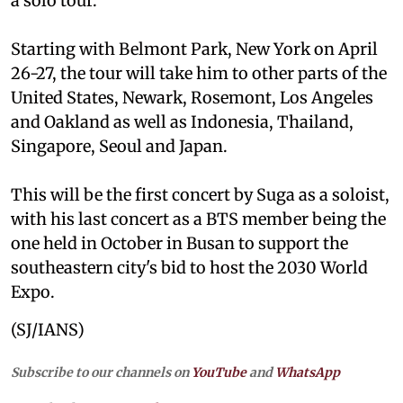
a solo tour.
Starting with Belmont Park, New York on April
26-27, the tour will take him to other parts of the
United States, Newark, Rosemont, Los Angeles
and Oakland as well as Indonesia, Thailand,
Singapore, Seoul and Japan.
This will be the first concert by Suga as a soloist,
with his last concert as a BTS member being the
one held in October in Busan to support the
southeastern city's bid to host the 2030 World
Expo.
(SJ/IANS)
Subscribe to our channels on
YouTube
and
WhatsApp