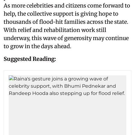
As more celebrities and citizens come forward to
help, the collective support is giving hope to
thousands of flood-hit families across the state.
With relief and rehabilitation work still
underway, this wave of generosity may continue
to grow in the days ahead.
Suggested Reading: