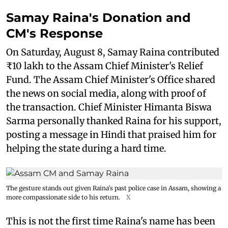
Samay Raina's Donation and
CM's Response
On Saturday, August 8, Samay Raina contributed
₹10 lakh to the Assam Chief Minister's Relief
Fund. The Assam Chief Minister's Office shared
the news on social media, along with proof of
the transaction. Chief Minister Himanta Biswa
Sarma personally thanked Raina for his support,
posting a message in Hindi that praised him for
helping the state during a hard time.
The gesture stands out given Raina's past police case in Assam, showing a
more compassionate side to his return.
X
This is not the first time Raina's name has been