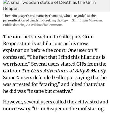
The Grim Reaper's real name is Thanatos, who is regarded as the
personification of death in Greek mythology.
Schnütgen Museum
,
Public domain, via Wikimedia Commons
The internet's reaction to Gillespie's Grim
Reaper stunt is as hilarious as his crow
explanation before the court. One user on X
confessed, "The fact that I find this hilarious is
worrisome." Several users shared GIFs from the
cartoon
The Grim Adventures of Billy & Mandy
.
Some X users defended Gillespie, saying that he
was arrested for "staring," and joked that what
he did was "insane but creative."
However, several users called the act twisted and
unnecessary. "Grim Reaper on the roof staring