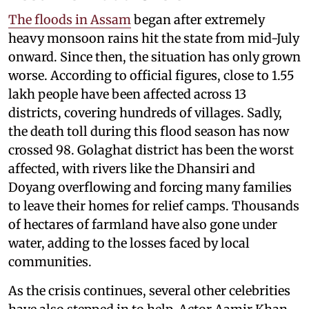
The floods in Assam
began after extremely
heavy monsoon rains hit the state from mid-July
onward. Since then, the situation has only grown
worse. According to official figures, close to 1.55
lakh people have been affected across 13
districts, covering hundreds of villages. Sadly,
the death toll during this flood season has now
crossed 98. Golaghat district has been the worst
affected, with rivers like the Dhansiri and
Doyang overflowing and forcing many families
to leave their homes for relief camps. Thousands
of hectares of farmland have also gone under
water, adding to the losses faced by local
communities.
As the crisis continues, several other celebrities