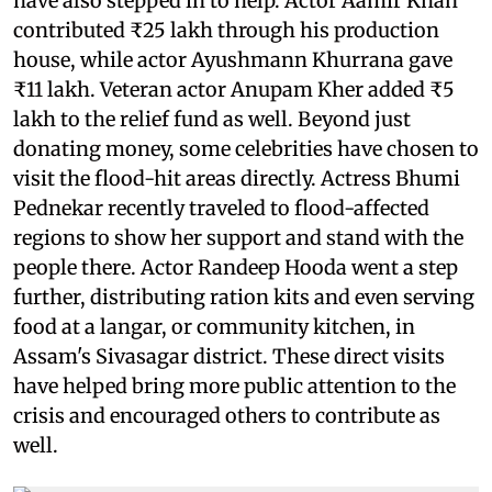
have also stepped in to help. Actor Aamir Khan
contributed ₹25 lakh through his production
house, while actor Ayushmann Khurrana gave
₹11 lakh. Veteran actor Anupam Kher added ₹5
lakh to the relief fund as well. Beyond just
donating money, some celebrities have chosen to
visit the flood-hit areas directly. Actress Bhumi
Pednekar recently traveled to flood-affected
regions to show her support and stand with the
people there. Actor Randeep Hooda went a step
further, distributing ration kits and even serving
food at a langar, or community kitchen, in
Assam's Sivasagar district. These direct visits
have helped bring more public attention to the
crisis and encouraged others to contribute as
well.