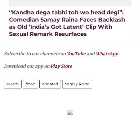
“Kandha dega tabhi toh wo head degi”:
Comedian Samay Raina Faces Backlash
as Old ‘India’s Got Latent’ Clip With
Sexual Remark Resurfaces
Subscribe to our channels on
YouTube
and
WhatsApp
Download our app on
Play Store
assam
flood
donated
Samay Raina