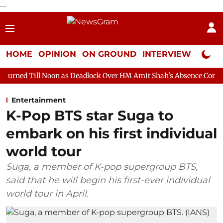
--
HOME
OPINION
ON GROUND
INTERVIEW
Neta P
oon as Deadlock Over HM Amit Shah's Absence Continues
Questi
Entertainment
K-Pop BTS star Suga to
embark on his first individual
world tour
Suga, a member of K-pop supergroup BTS,
said that he will begin his first-ever individual
world tour in April.