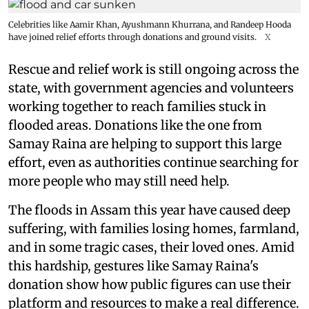
Celebrities like Aamir Khan, Ayushmann Khurrana, and Randeep Hooda
have joined relief efforts through donations and ground visits.
X
Rescue and relief work is still ongoing across the
state, with government agencies and volunteers
working together to reach families stuck in
flooded areas. Donations like the one from
Samay Raina are helping to support this large
effort, even as authorities continue searching for
more people who may still need help.
The floods in Assam this year have caused deep
suffering, with families losing homes, farmland,
and in some tragic cases, their loved ones. Amid
this hardship, gestures like Samay Raina's
donation show how public figures can use their
platform and resources to make a real difference.