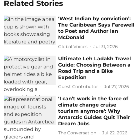
Related Stories
‘West Indian by conviction’:
The Caribbean Says Farewell
to Poet and Author Ian
McDonald
Global Voices
Jul 31, 2026
Ultimate Leh Ladakh Travel
Guide: Choosing Between a
Road Trip and a Bike
Expedition
Guest Contributor
Jul 27, 2026
‘I can’t work in the farce of
climate change cruise
tourism anymore’: Why
Antarctic Guides Quit Their
Dream Jobs
The Conversation
Jul 22, 2026