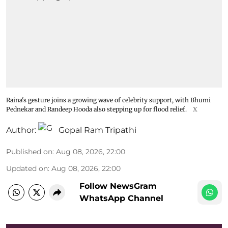
Raina's gesture joins a growing wave of celebrity support, with Bhumi
Pednekar and Randeep Hooda also stepping up for flood relief.
X
Author:
Gopal Ram Tripathi
Published on
:
Aug 08, 2026, 22:00
Updated on
:
Aug 08, 2026, 22:00
Follow NewsGram
WhatsApp Channel