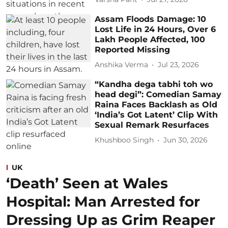
Assam Floods Damage: 10
Lost Life in 24 Hours, Over 6
Lakh People Affected, 100
Reported Missing
Anshika Verma
Jul 23, 2026
“Kandha dega tabhi toh wo
head degi”: Comedian Samay
Raina Faces Backlash as Old
‘India’s Got Latent’ Clip With
Sexual Remark Resurfaces
Khushboo Singh
Jun 30, 2026
UK
‘Death’ Seen at Wales
Hospital: Man Arrested for
Dressing Up as Grim Reaper