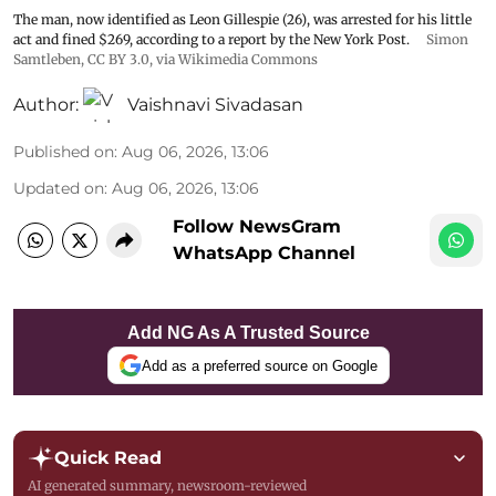
The man, now identified as Leon Gillespie (26), was arrested for his little
act and fined $269, according to a report by the New York Post.
Simon
Samtleben
,
CC BY 3.0
, via Wikimedia Commons
Author:
Vaishnavi Sivadasan
Published on
:
Aug 06, 2026, 13:06
Updated on
:
Aug 06, 2026, 13:06
Follow NewsGram
WhatsApp Channel
Add NG As A Trusted Source
Add as a preferred source on Google
Quick Read
AI generated summary, newsroom-reviewed