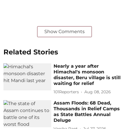
Show Comments
Related Stories
Nearly a year after
Himachal's monsoon
disaster, Beru village is still
waiting for relief
101Reporters
Aug 08, 2026
Assam Floods: 68 Dead,
Thousands in Relief Camps
as State Battles Annual
Deluge
Varsha Pant
Jul 27, 2026