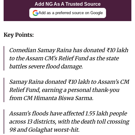
Add NG As A Trusted Source
Add as a preferred source on Google
Key Points:
Comedian Samay Raina has donated ₹10 lakh
to the Assam CM's Relief Fund as the state
battles severe flood damage.
Samay Raina donated ₹10 lakh to Assam's CM
Relief Fund, earning a personal thank-you
from CM Himanta Biswa Sarma.
Assam's floods have affected 1.55 lakh people
across 13 districts, with the death toll crossing
98 and Golaghat worst-hit.