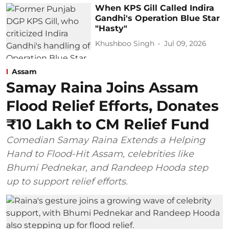
When KPS Gill Called Indira
Gandhi's Operation Blue Star
"Hasty"
Khushboo Singh
Jul 09, 2026
Assam
Samay Raina Joins Assam
Flood Relief Efforts, Donates
₹10 Lakh to CM Relief Fund
Comedian Samay Raina Extends a Helping
Hand to Flood-Hit Assam, celebrities like
Bhumi Pednekar, and Randeep Hooda step
up to support relief efforts.