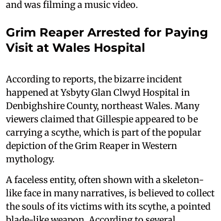
and was filming a music video.
Grim Reaper Arrested for Paying
Visit at Wales Hospital
According to reports, the bizarre incident
happened at Ysbyty Glan Clwyd Hospital in
Denbighshire County, northeast Wales. Many
viewers claimed that Gillespie appeared to be
carrying a scythe, which is part of the popular
depiction of the Grim Reaper in Western
mythology.
A faceless entity, often shown with a skeleton-
like face in many narratives, is believed to collect
the souls of its victims with its scythe, a pointed
blade-like weapon. According to several