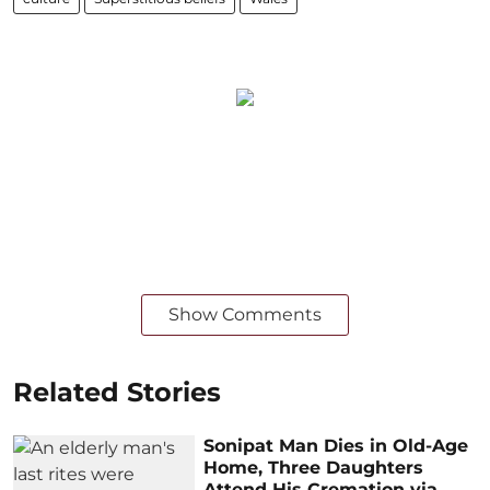
Show Comments
Related Stories
Sonipat Man Dies in Old-Age
Home, Three Daughters
Attend His Cremation via