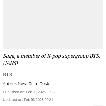
Suga, a member of K-pop supergroup BTS.
(IANS)
BTS
Author:
NewsGram Desk
Published on
:
Feb 15, 2023, 10:24
Updated on
:
Feb 15, 2023, 10:24