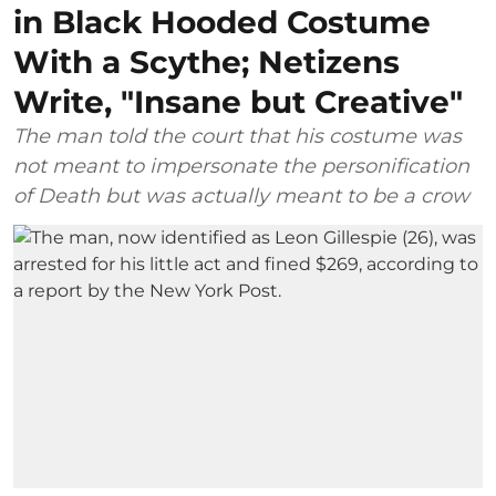
in Black Hooded Costume
With a Scythe; Netizens
Write, "Insane but Creative"
The man told the court that his costume was
not meant to impersonate the personification
of Death but was actually meant to be a crow