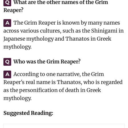
What are the other names of the Grim
Q
Reaper?
The Grim Reaper is known by many names
A
across various cultures, such as the Shinigami in
Japanese mythology and Thanatos in Greek
mythology.
Who was the Grim Reaper?
Q
According to one narrative, the Grim
A
Reaper's real name is Thanatos, who is regarded
as the personification of death in Greek
mythology.
Suggested Reading: