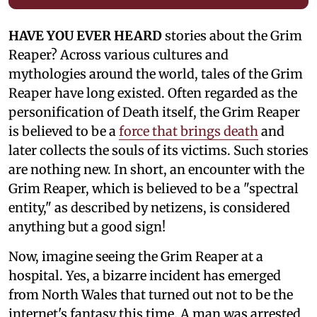
HAVE YOU EVER HEARD
stories about the Grim
Reaper? Across various cultures and
mythologies around the world, tales of the Grim
Reaper have long existed. Often regarded as the
personification of Death itself, the Grim Reaper
is believed to be a
force that brings death
and
later collects the souls of its victims. Such stories
are nothing new. In short, an encounter with the
Grim Reaper, which is believed to be a "spectral
entity," as described by netizens, is considered
anything but a good sign!
Now, imagine seeing the Grim Reaper at a
hospital. Yes, a bizarre incident has emerged
from North Wales that turned out not to be the
internet's fantasy this time. A man was arrested