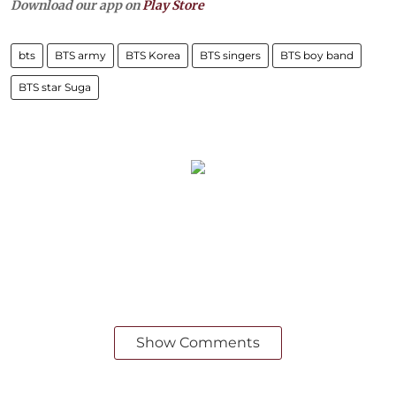
Download our app on
Play Store
bts
BTS army
BTS Korea
BTS singers
BTS boy band
BTS star Suga
Show Comments