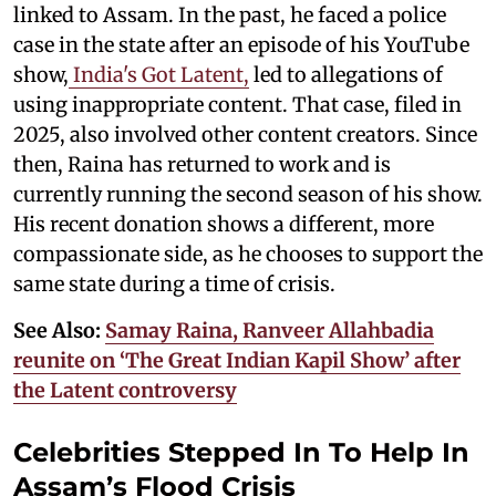
linked to Assam. In the past, he faced a police
case in the state after an episode of his YouTube
show,
India's Got Latent,
led to allegations of
using inappropriate content. That case, filed in
2025, also involved other content creators. Since
then, Raina has returned to work and is
currently running the second season of his show.
His recent donation shows a different, more
compassionate side, as he chooses to support the
same state during a time of crisis.
See Also:
Samay Raina, Ranveer Allahbadia
reunite on ‘The Great Indian Kapil Show’ after
the Latent controversy
Celebrities Stepped In To Help In
Assam’s Flood Crisis