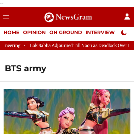
--
HOME
OPINION
ON GROUND
INTERVIEW
Neta P
ng
Lok Sabha Adjourned Till Noon as Deadlock Over HM Amit S
BTS army