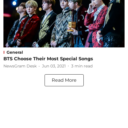
General
BTS Choose Their Most Special Songs
NewsGram Desk
Jun 03, 2021
3
min read
Read More