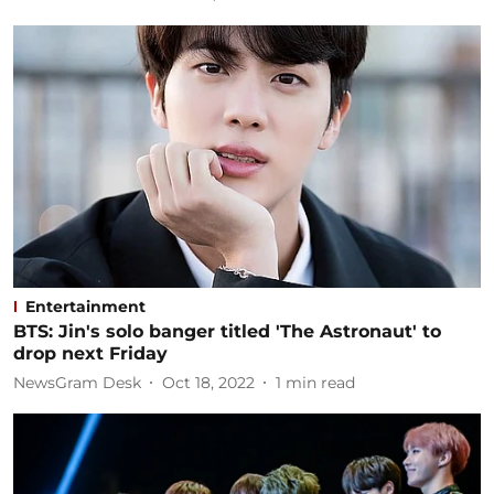
Entertainment
BTS: Jin's solo banger titled 'The Astronaut' to
drop next Friday
NewsGram Desk
Oct 18, 2022
1
min read