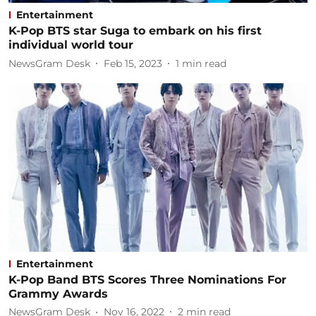
Entertainment
K-Pop BTS star Suga to embark on his first
individual world tour
NewsGram Desk
Feb 15, 2023
1
min read
Entertainment
K-Pop Band BTS Scores Three Nominations For
Grammy Awards
NewsGram Desk
Nov 16, 2022
2
min read