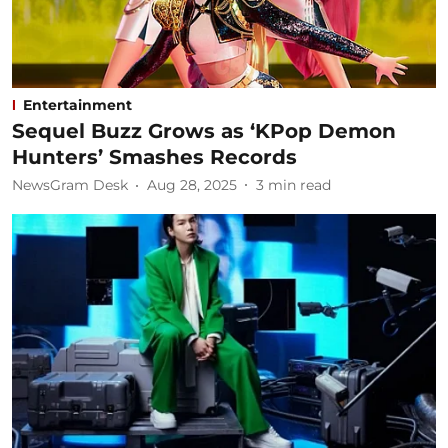
Entertainment
Sequel Buzz Grows as ‘KPop Demon
Hunters’ Smashes Records
NewsGram Desk
Aug 28, 2025
3
min read