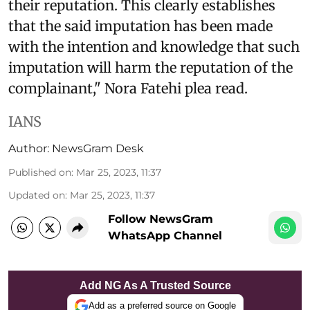
their reputation. This clearly establishes
that the said imputation has been made
with the intention and knowledge that such
imputation will harm the reputation of the
complainant," Nora Fatehi plea read.
IANS
Author:
NewsGram Desk
Published on
:
Mar 25, 2023, 11:37
Updated on
:
Mar 25, 2023, 11:37
Follow NewsGram
WhatsApp Channel
Add NG As A Trusted Source
Add as a preferred source on Google