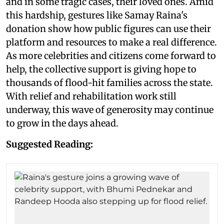
and in some tragic cases, their loved ones. Amid
this hardship, gestures like Samay Raina's
donation show how public figures can use their
platform and resources to make a real difference.
As more celebrities and citizens come forward to
help, the collective support is giving hope to
thousands of flood-hit families across the state.
With relief and rehabilitation work still
underway, this wave of generosity may continue
to grow in the days ahead.
Suggested Reading: