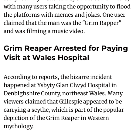
with many users taking the opportunity to flood
the platforms with memes and jokes. One user
claimed that the man was the "Grim Rapper"
and was filming a music video.
Grim Reaper Arrested for Paying
Visit at Wales Hospital
According to reports, the bizarre incident
happened at Ysbyty Glan Clwyd Hospital in
Denbighshire County, northeast Wales. Many
viewers claimed that Gillespie appeared to be
carrying a scythe, which is part of the popular
depiction of the Grim Reaper in Western
mythology.