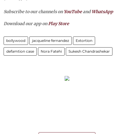
Subscribe to our channels on
YouTube
and
WhatsApp
Download our app on
Play Store
bollywood
jacqueline fernandez
Extortion
defamtion case
Nora Fatehi
Sukesh Chandrashekar