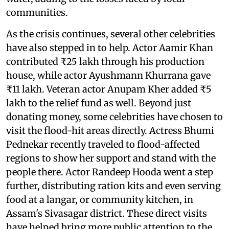
communities.
As the crisis continues, several other celebrities
have also stepped in to help. Actor Aamir Khan
contributed ₹25 lakh through his production
house, while actor Ayushmann Khurrana gave
₹11 lakh. Veteran actor Anupam Kher added ₹5
lakh to the relief fund as well. Beyond just
donating money, some celebrities have chosen to
visit the flood-hit areas directly. Actress Bhumi
Pednekar recently traveled to flood-affected
regions to show her support and stand with the
people there. Actor Randeep Hooda went a step
further, distributing ration kits and even serving
food at a langar, or community kitchen, in
Assam's Sivasagar district. These direct visits
have helped bring more public attention to the