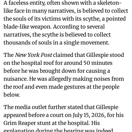
A faceless entity, often shown with a skeleton-
like face in many narratives, is believed to collect
the souls of its victims with its scythe, a pointed
blade-like weapon. According to several
narratives, the scythe is believed to collect
thousands of souls in a single movement.
The
New York Post
claimed that Gillespie stood
on the hospital roof for around 50 minutes
before he was brought down for causing a
nuisance. He was allegedly making noises from
the roof and even made gestures at the people
below.
The media outlet further stated that Gillespie
appeared before a court on July 15, 2026, for his
Grim Reaper stunt at the hospital. His
explanation during the hearing was indeed