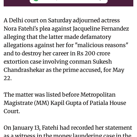
A Delhi court on Saturday adjourned actress
Nora Fatehi's plea against Jacqueline Fernandez
alleging that the latter made defamatory
allegations against her for "malicious reasons"
and to destroy her career in Rs 200 crore
extortion case involving conman Sukesh
Chandrashekar as the prime accused, for May
22.
The matter was listed before Metropolitan
Magistrate (MM) Kapil Gupta of Patiala House
Court.
On January 13, Fatehi had recorded her statement
as a witness in the money laundering case in the