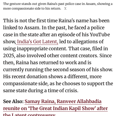
The gesture stands out given Raina's past police case in Assam, showing a
more compassionate side to his return.
X
This is not the first time Raina's name has been
linked to Assam. In the past, he faced a police
case in the state after an episode of his YouTube
show,
India's Got Latent,
led to allegations of
using inappropriate content. That case, filed in
2025, also involved other content creators. Since
then, Raina has returned to work and is
currently running the second season of his show.
His recent donation shows a different, more
compassionate side, as he chooses to support the
same state during a time of crisis.
See Also:
Samay Raina, Ranveer Allahbadia
reunite on ‘The Great Indian Kapil Show’ after
the Latent controversy