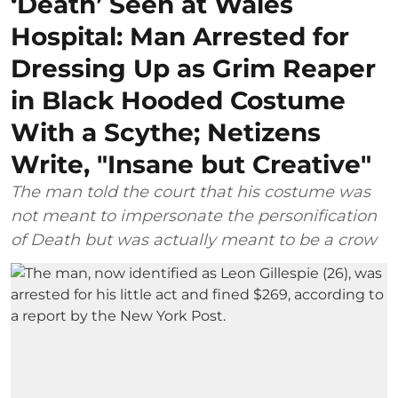
‘Death’ Seen at Wales
Hospital: Man Arrested for
Dressing Up as Grim Reaper
in Black Hooded Costume
With a Scythe; Netizens
Write, "Insane but Creative"
The man told the court that his costume was
not meant to impersonate the personification
of Death but was actually meant to be a crow