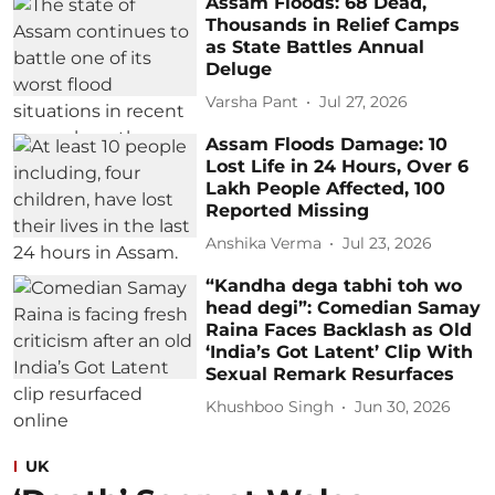
Assam Floods: 68 Dead,
Thousands in Relief Camps
as State Battles Annual
Deluge
Varsha Pant
Jul 27, 2026
Assam Floods Damage: 10
Lost Life in 24 Hours, Over 6
Lakh People Affected, 100
Reported Missing
Anshika Verma
Jul 23, 2026
“Kandha dega tabhi toh wo
head degi”: Comedian Samay
Raina Faces Backlash as Old
‘India’s Got Latent’ Clip With
Sexual Remark Resurfaces
Khushboo Singh
Jun 30, 2026
UK