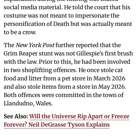
social media material. He told the court that his
costume was not meant to impersonate the
personification of Death but was actually meant
to be a crow.
The
New York Post
further reported that the
Grim Reaper stunt was not Gillespie's first brush
with the law. Prior to this, he had been involved
in two shoplifting offences. He once stole cat
food and litter from a pet store in March 2026
and also stole items from a store in May 2026.
Both offences were committed in the town of
Llandudno, Wales.
See Also:
Will the Universe Rip Apart or Freeze
Forever? Neil DeGrasse Tyson Explains