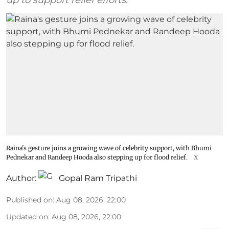
up to support relief efforts.
Raina's gesture joins a growing wave of celebrity support, with Bhumi
Pednekar and Randeep Hooda also stepping up for flood relief.
X
Author:
Gopal Ram Tripathi
Published on
:
Aug 08, 2026, 22:00
Updated on
:
Aug 08, 2026, 22:00