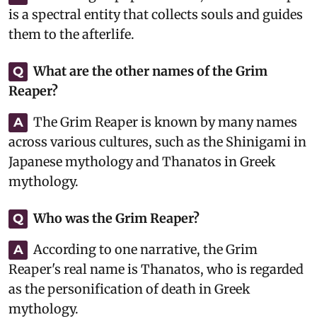
is a spectral entity that collects souls and guides
them to the afterlife.
What are the other names of the Grim
Q
Reaper?
The Grim Reaper is known by many names
A
across various cultures, such as the Shinigami in
Japanese mythology and Thanatos in Greek
mythology.
Who was the Grim Reaper?
Q
According to one narrative, the Grim
A
Reaper's real name is Thanatos, who is regarded
as the personification of death in Greek
mythology.