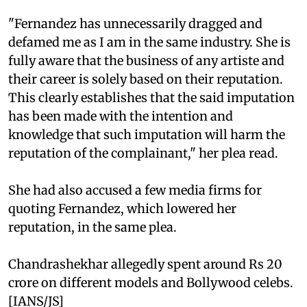
"Fernandez has unnecessarily dragged and
defamed me as I am in the same industry. She is
fully aware that the business of any artiste and
their career is solely based on their reputation.
This clearly establishes that the said imputation
has been made with the intention and
knowledge that such imputation will harm the
reputation of the complainant," her plea read.
She had also accused a few media firms for
quoting Fernandez, which lowered her
reputation, in the same plea.
Chandrashekhar allegedly spent around Rs 20
crore on different models and Bollywood celebs.
[IANS/JS]