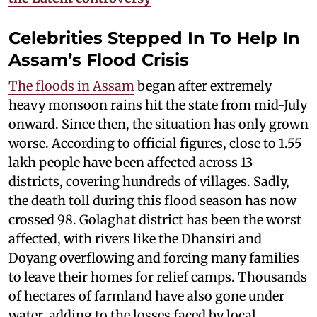
Celebrities Stepped In To Help In
Assam’s Flood Crisis
The floods in Assam
began after extremely
heavy monsoon rains hit the state from mid-July
onward. Since then, the situation has only grown
worse. According to official figures, close to 1.55
lakh people have been affected across 13
districts, covering hundreds of villages. Sadly,
the death toll during this flood season has now
crossed 98. Golaghat district has been the worst
affected, with rivers like the Dhansiri and
Doyang overflowing and forcing many families
to leave their homes for relief camps. Thousands
of hectares of farmland have also gone under
water, adding to the losses faced by local