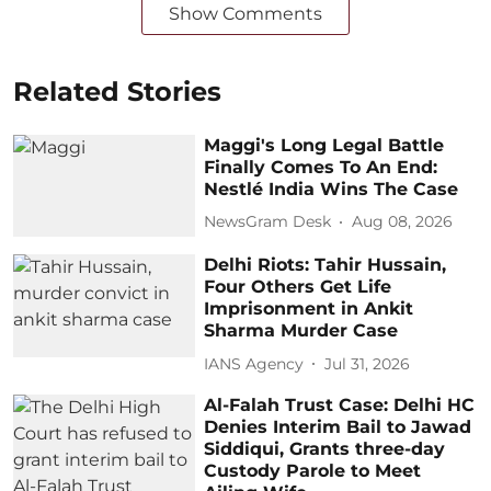
Show Comments
Related Stories
Maggi's Long Legal Battle
Finally Comes To An End:
Nestlé India Wins The Case
NewsGram Desk
Aug 08, 2026
Delhi Riots: Tahir Hussain,
Four Others Get Life
Imprisonment in Ankit
Sharma Murder Case
IANS Agency
Jul 31, 2026
Al-Falah Trust Case: Delhi HC
Denies Interim Bail to Jawad
Siddiqui, Grants three-day
Custody Parole to Meet