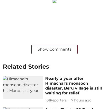
Show Comments
Related Stories
Nearly a year after
Himachal's monsoon
disaster, Beru village is still
waiting for relief
101Reporters
7 hours ago