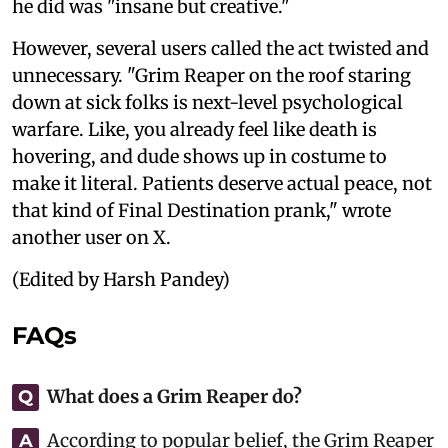
he did was "insane but creative."
However, several users called the act twisted and
unnecessary. "Grim Reaper on the roof staring
down at sick folks is next-level psychological
warfare. Like, you already feel like death is
hovering, and dude shows up in costume to
make it literal. Patients deserve actual peace, not
that kind of Final Destination prank," wrote
another user on X.
(Edited by Harsh Pandey)
FAQs
What does a Grim Reaper do?
Q
According to popular belief, the Grim Reaper
A