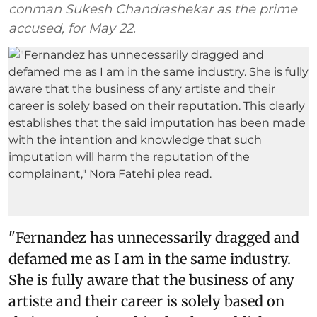
conman Sukesh Chandrashekar as the prime
accused, for May 22.
"Fernandez has unnecessarily dragged and
defamed me as I am in the same industry.
She is fully aware that the business of any
artiste and their career is solely based on