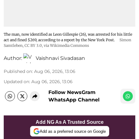
The man, now identified as Leon Gillespie (26), was arrested for his little
act and fined $269, according to a report by the New York Post.
Simon
Samtleben
,
CC BY 3.0
, via Wikimedia Commons
Author:
Vaishnavi Sivadasan
Published on
:
Aug 06, 2026, 13:06
Updated on
:
Aug 06, 2026, 13:06
Follow NewsGram
WhatsApp Channel
Add NG As A Trusted Source
Add as a preferred source on Google