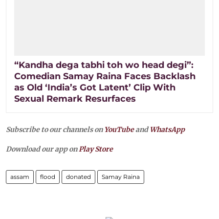
“Kandha dega tabhi toh wo head degi”:
Comedian Samay Raina Faces Backlash
as Old ‘India’s Got Latent’ Clip With
Sexual Remark Resurfaces
Subscribe to our channels on
YouTube
and
WhatsApp
Download our app on
Play Store
assam
flood
donated
Samay Raina