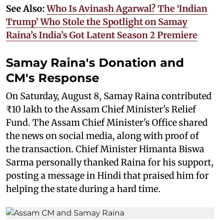
See Also:
Who Is Avinash Agarwal? The ‘Indian
Trump’ Who Stole the Spotlight on Samay
Raina’s India’s Got Latent Season 2 Premiere
Samay Raina's Donation and
CM's Response
On Saturday, August 8, Samay Raina contributed
₹10 lakh to the Assam Chief Minister's Relief
Fund. The Assam Chief Minister's Office shared
the news on social media, along with proof of
the transaction. Chief Minister Himanta Biswa
Sarma personally thanked Raina for his support,
posting a message in Hindi that praised him for
helping the state during a hard time.