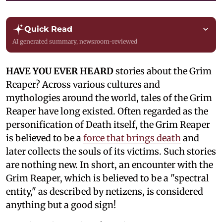
Quick Read
AI generated summary, newsroom-reviewed
HAVE YOU EVER HEARD
stories about the Grim
Reaper? Across various cultures and
mythologies around the world, tales of the Grim
Reaper have long existed. Often regarded as the
personification of Death itself, the Grim Reaper
is believed to be a
force that brings death
and
later collects the souls of its victims. Such stories
are nothing new. In short, an encounter with the
Grim Reaper, which is believed to be a "spectral
entity," as described by netizens, is considered
anything but a good sign!