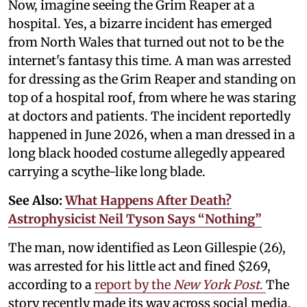
Now, imagine seeing the Grim Reaper at a
hospital. Yes, a bizarre incident has emerged
from North Wales that turned out not to be the
internet's fantasy this time. A man was arrested
for dressing as the Grim Reaper and standing on
top of a hospital roof, from where he was staring
at doctors and patients. The incident reportedly
happened in June 2026, when a man dressed in a
long black hooded costume allegedly appeared
carrying a scythe-like long blade.
See Also:
What Happens After Death?
Astrophysicist Neil Tyson Says “Nothing”
The man, now identified as Leon Gillespie (26),
was arrested for his little act and fined $269,
according to a
report by the
New York Post
.
The
story recently made its way across social media,