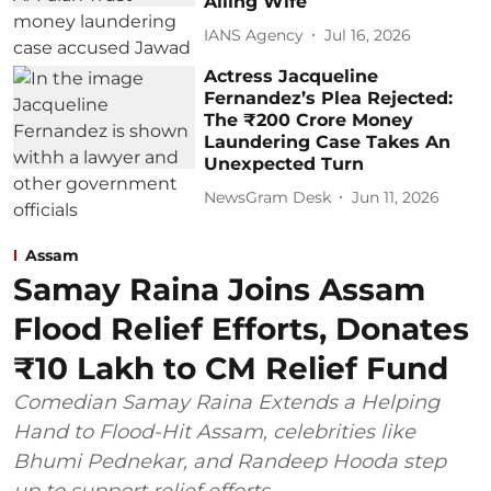
Ailing Wife
IANS Agency
Jul 16, 2026
Actress Jacqueline
Fernandez’s Plea Rejected:
The ₹200 Crore Money
Laundering Case Takes An
Unexpected Turn
NewsGram Desk
Jun 11, 2026
Assam
Samay Raina Joins Assam
Flood Relief Efforts, Donates
₹10 Lakh to CM Relief Fund
Comedian Samay Raina Extends a Helping
Hand to Flood-Hit Assam, celebrities like
Bhumi Pednekar, and Randeep Hooda step