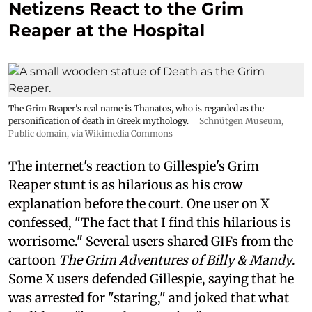
Netizens React to the Grim
Reaper at the Hospital
The Grim Reaper's real name is Thanatos, who is regarded as the
personification of death in Greek mythology.
Schnütgen Museum
,
Public domain, via Wikimedia Commons
The internet's reaction to Gillespie's Grim
Reaper stunt is as hilarious as his crow
explanation before the court. One user on X
confessed, "The fact that I find this hilarious is
worrisome." Several users shared GIFs from the
cartoon
The Grim Adventures of Billy & Mandy
.
Some X users defended Gillespie, saying that he
was arrested for "staring," and joked that what