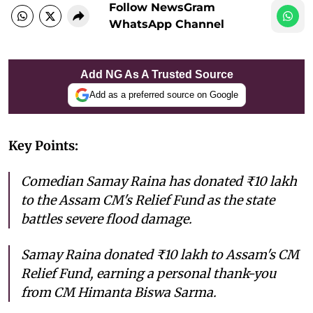
Follow NewsGram
WhatsApp Channel
Add NG As A Trusted Source
Add as a preferred source on Google
Key Points:
Comedian Samay Raina has donated ₹10 lakh
to the Assam CM's Relief Fund as the state
battles severe flood damage.
Samay Raina donated ₹10 lakh to Assam's CM
Relief Fund, earning a personal thank-you
from CM Himanta Biswa Sarma.