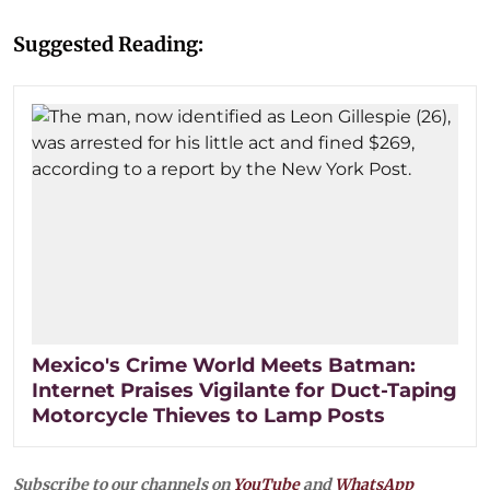
Suggested Reading:
Mexico's Crime World Meets Batman:
Internet Praises Vigilante for Duct-Taping
Motorcycle Thieves to Lamp Posts
Subscribe to our channels on
YouTube
and
WhatsApp