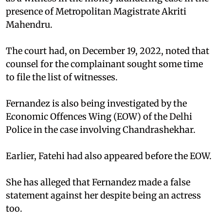
presence of Metropolitan Magistrate Akriti
Mahendru.
The court had, on December 19, 2022, noted that
counsel for the complainant sought some time
to file the list of witnesses.
Fernandez is also being investigated by the
Economic Offences Wing (EOW) of the Delhi
Police in the case involving Chandrashekhar.
Earlier, Fatehi had also appeared before the EOW.
She has alleged that Fernandez made a false
statement against her despite being an actress
too.