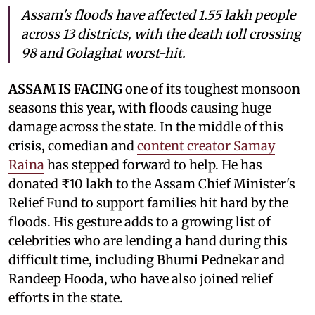
Assam's floods have affected 1.55 lakh people
across 13 districts, with the death toll crossing
98 and Golaghat worst-hit.
ASSAM IS FACING
one of its toughest monsoon
seasons this year, with floods causing huge
damage across the state. In the middle of this
crisis, comedian and
content creator Samay
Raina
has stepped forward to help. He has
donated ₹10 lakh to the Assam Chief Minister's
Relief Fund to support families hit hard by the
floods. His gesture adds to a growing list of
celebrities who are lending a hand during this
difficult time, including Bhumi Pednekar and
Randeep Hooda, who have also joined relief
efforts in the state.