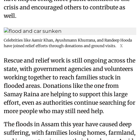
crisis and encouraged others to contribute as
well.
Celebrities like Aamir Khan, Ayushmann Khurrana, and Randeep Hooda
have joined relief efforts through donations and ground visits.
X
Rescue and relief work is still ongoing across the
state, with government agencies and volunteers
working together to reach families stuck in
flooded areas. Donations like the one from
Samay Raina are helping to support this large
effort, even as authorities continue searching for
more people who may still need help.
The floods in Assam this year have caused deep
suffering, with families losing homes, farmland,