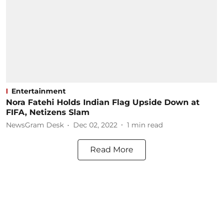
Entertainment
Nora Fatehi Holds Indian Flag Upside Down at
FIFA, Netizens Slam
NewsGram Desk
Dec 02, 2022
1
min read
Read More