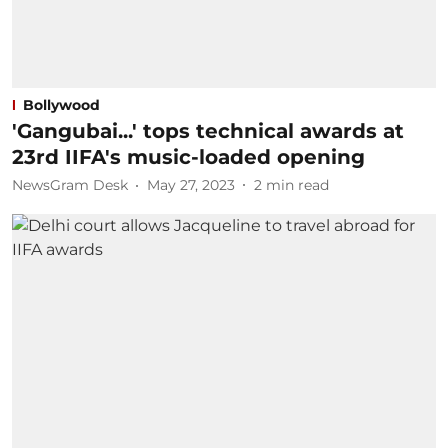
Bollywood
'Gangubai...' tops technical awards at
23rd IIFA's music-loaded opening
NewsGram Desk
May 27, 2023
2
min read