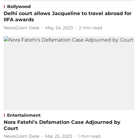
Bollywood
Delhi court allows Jacqueline to travel abroad for
IIFA awards
NewsGram Desk
May 24, 2023
2
min read
Entertainment
Nora Fatehi's Defamation Case Adjourned by
Court
NewsGram Desk
Mar 25, 2023
1
min read