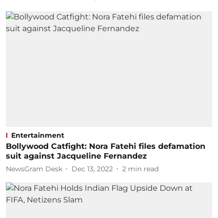
Entertainment
Bollywood Catfight: Nora Fatehi files defamation
suit against Jacqueline Fernandez
NewsGram Desk
Dec 13, 2022
2
min read