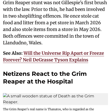
Grim Reaper stunt was not Gillespie's first brush
with the law. Prior to this, he had been involved
in two shoplifting offences. He once stole cat
food and litter from a pet store in March 2026
and also stole items from a store in May 2026.
Both offences were committed in the town of
Llandudno, Wales.
See Also:
Will the Universe Rip Apart or Freeze
Forever? Neil DeGrasse Tyson Explains
Netizens React to the Grim
Reaper at the Hospital
The Grim Reaper's real name is Thanatos, who is regarded as the