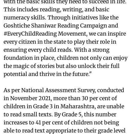
with the basic skills they need to succeed in life.
This includes reading, writing, and basic
numeracy skills. Through initiatives like the
Goshtiche Shaniwar Reading Campaign and
#EveryChildReading Movement, we can inspire
every citizen in the state to play their role in
ensuring every child reads. With a strong
foundation in place, children not only can enjoy
the magic of stories but also unlock their full
potential and thrive in the future."
As per National Assessment Survey, conducted
in November 2021, more than 30 per cent of
children in Grade 3 in Maharashtra, are unable
to read small texts. By Grade 5, this number
increases to 41 per cent of children not being
able to read text appropriate to their grade level