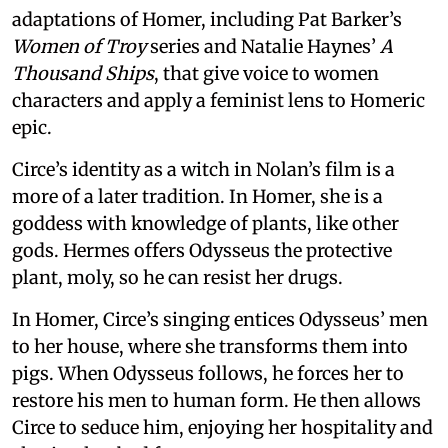
adaptations of Homer, including Pat Barker’s
Women of Troy
series and Natalie Haynes’
A
Thousand Ships
, that give voice to women
characters and apply a feminist lens to Homeric
epic.
Circe’s identity as a witch in Nolan’s film is a
more of a later tradition. In Homer, she is a
goddess with knowledge of plants, like other
gods. Hermes offers Odysseus the protective
plant, moly, so he can resist her drugs.
In Homer, Circe’s singing entices Odysseus’ men
to her house, where she transforms them into
pigs. When Odysseus follows, he forces her to
restore his men to human form. He then allows
Circe to seduce him, enjoying her hospitality and