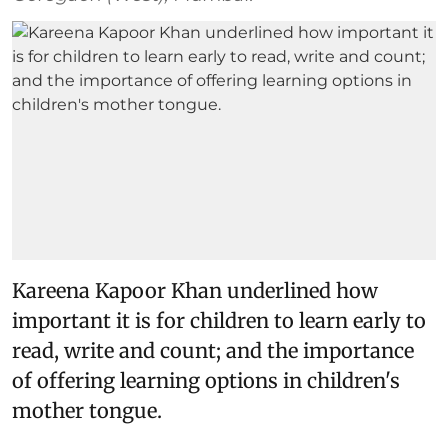
Kareena Kapoor Khan underlined how
important it is for children to learn early to
read, write and count; and the importance
of offering learning options in children's
mother tongue.