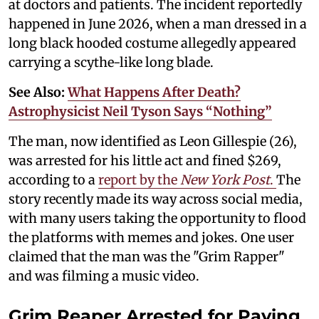
at doctors and patients. The incident reportedly
happened in June 2026, when a man dressed in a
long black hooded costume allegedly appeared
carrying a scythe-like long blade.
See Also:
What Happens After Death?
Astrophysicist Neil Tyson Says “Nothing”
The man, now identified as Leon Gillespie (26),
was arrested for his little act and fined $269,
according to a
report by the
New York Post
.
The
story recently made its way across social media,
with many users taking the opportunity to flood
the platforms with memes and jokes. One user
claimed that the man was the "Grim Rapper"
and was filming a music video.
Grim Reaper Arrested for Paying