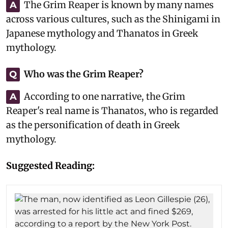
The Grim Reaper is known by many names
A
across various cultures, such as the Shinigami in
Japanese mythology and Thanatos in Greek
mythology.
Who was the Grim Reaper?
Q
According to one narrative, the Grim
A
Reaper's real name is Thanatos, who is regarded
as the personification of death in Greek
mythology.
Suggested Reading: