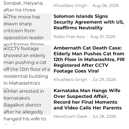
Khushboo Singh
Aug 06, 2026
Solomon Islands Signs
Security Agreement with US,
Reaffirms Neutrality
Radio Free Asia
Aug 01, 2026
Ambernath Cat Death Case:
Elderly Man Pushes Cat from
12th Floor in Maharashtra, FIR
Registered After CCTV
Footage Goes Viral
Khushboo Singh
Jul 29, 2026
Karnataka Man Hangs Wife
Over Suspected Affair,
Record her Final Moments
and Video Calls Her Parents
NewsGram Desk
Jul 28, 2026