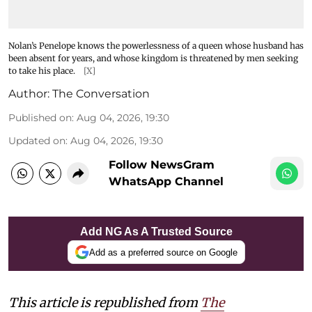
Nolan’s Penelope knows the powerlessness of a queen whose husband has
been absent for years, and whose kingdom is threatened by men seeking
to take his place.
[X]
Author:
The Conversation
Published on
:
Aug 04, 2026, 19:30
Updated on
:
Aug 04, 2026, 19:30
Follow NewsGram
WhatsApp Channel
Add NG As A Trusted Source
Add as a preferred source on Google
This article is republished from
The