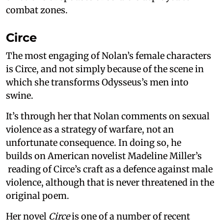
combat zones.
Circe
The most engaging of Nolan’s female characters
is Circe, and not simply because of the scene in
which she transforms Odysseus’s men into
swine.
It’s through her that Nolan comments on sexual
violence as a strategy of warfare, not an
unfortunate consequence. In doing so, he
builds on American novelist Madeline Miller’s
reading of Circe’s craft as a defence against male
violence, although that is never threatened in the
original poem.
Her novel
Circe
is one of a number of recent