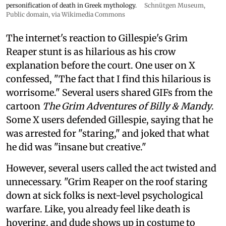
personification of death in Greek mythology.
Schnütgen Museum
,
Public domain, via Wikimedia Commons
The internet's reaction to Gillespie's Grim
Reaper stunt is as hilarious as his crow
explanation before the court. One user on X
confessed, "The fact that I find this hilarious is
worrisome." Several users shared GIFs from the
cartoon
The Grim Adventures of Billy & Mandy
.
Some X users defended Gillespie, saying that he
was arrested for "staring," and joked that what
he did was "insane but creative."
However, several users called the act twisted and
unnecessary. "Grim Reaper on the roof staring
down at sick folks is next-level psychological
warfare. Like, you already feel like death is
hovering, and dude shows up in costume to