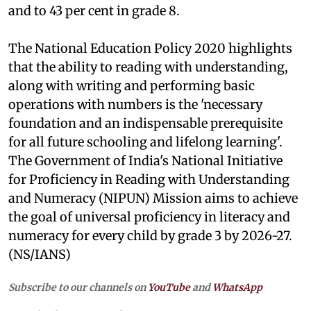
and to 43 per cent in grade 8.
The National Education Policy 2020 highlights
that the ability to reading with understanding,
along with writing and performing basic
operations with numbers is the 'necessary
foundation and an indispensable prerequisite
for all future schooling and lifelong learning'.
The Government of India's National Initiative
for Proficiency in Reading with Understanding
and Numeracy (NIPUN) Mission aims to achieve
the goal of universal proficiency in literacy and
numeracy for every child by grade 3 by 2026-27.
(NS/IANS)
Subscribe to our channels on
YouTube
and
WhatsApp