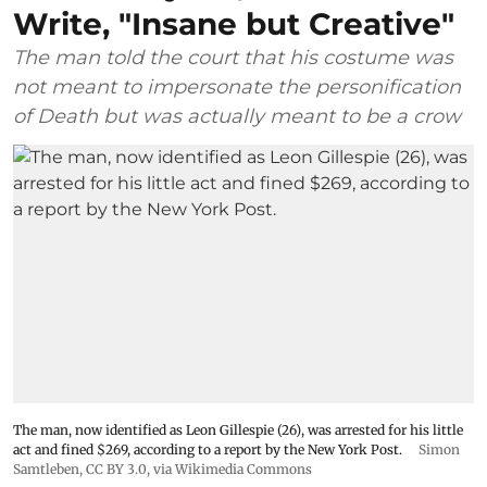
Write, "Insane but Creative"
The man told the court that his costume was
not meant to impersonate the personification
of Death but was actually meant to be a crow
The man, now identified as Leon Gillespie (26), was arrested for his little
act and fined $269, according to a report by the New York Post.
Simon
Samtleben
,
CC BY 3.0
, via Wikimedia Commons