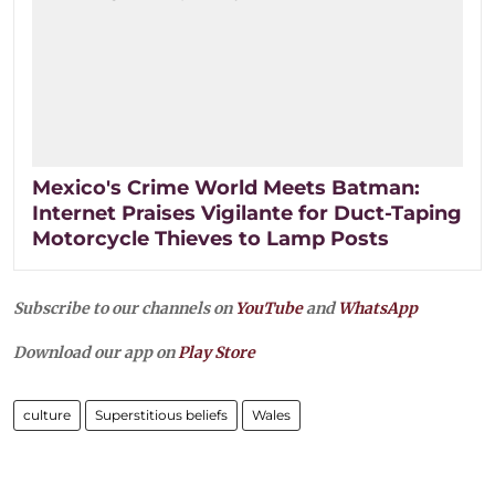
Mexico's Crime World Meets Batman:
Internet Praises Vigilante for Duct-Taping
Motorcycle Thieves to Lamp Posts
Subscribe to our channels on
YouTube
and
WhatsApp
Download our app on
Play Store
culture
Superstitious beliefs
Wales