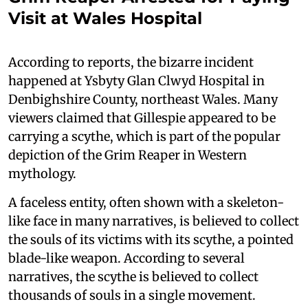
Visit at Wales Hospital
According to reports, the bizarre incident
happened at Ysbyty Glan Clwyd Hospital in
Denbighshire County, northeast Wales. Many
viewers claimed that Gillespie appeared to be
carrying a scythe, which is part of the popular
depiction of the Grim Reaper in Western
mythology.
A faceless entity, often shown with a skeleton-
like face in many narratives, is believed to collect
the souls of its victims with its scythe, a pointed
blade-like weapon. According to several
narratives, the scythe is believed to collect
thousands of souls in a single movement.