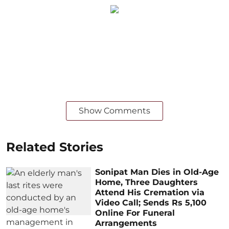
Show Comments
Related Stories
Sonipat Man Dies in Old-Age
Home, Three Daughters
Attend His Cremation via
Video Call; Sends Rs 5,100
Online For Funeral
Arrangements