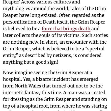
Reaper? Across various cultures and
mythologies around the world, tales of the Grim
Reaper have long existed. Often regarded as the
personification of Death itself, the Grim Reaper
is believed to be a
force that brings death
and
later collects the souls of its victims. Such stories
are nothing new. In short, an encounter with the
Grim Reaper, which is believed to be a "spectral
entity," as described by netizens, is considered
anything but a good sign!
Now, imagine seeing the Grim Reaper at a
hospital. Yes, a bizarre incident has emerged
from North Wales that turned out not to be the
internet's fantasy this time. A man was arrested
for dressing as the Grim Reaper and standing on
top of a hospital roof, from where he was staring