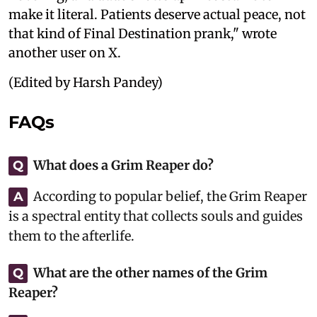
make it literal. Patients deserve actual peace, not
that kind of Final Destination prank," wrote
another user on X.
(Edited by Harsh Pandey)
FAQs
What does a Grim Reaper do?
Q
According to popular belief, the Grim Reaper
A
is a spectral entity that collects souls and guides
them to the afterlife.
What are the other names of the Grim
Q
Reaper?