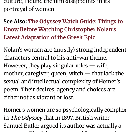
culture, I found the film disappoints in its
portrayal of women.
See Also:
The Odyssey Watch Guide: Things to
Know Before Watching Christopher Nolan's
Latest Adaptation of the Greek Epic
Nolan’s women are (mostly) strong independent
characters central to his anti-war theme.
However, they play singular roles — wife,
mother, caregiver, queen, witch — that lack the
sexual and intellectual complexity of Homer’s
poem. Their desires, agency and choices are
either not as vibrant or lost.
Homer’s women are so psychologically complex
in
The Odyssey
that in 1897, British writer
Samuel Butler argued its author was actually a