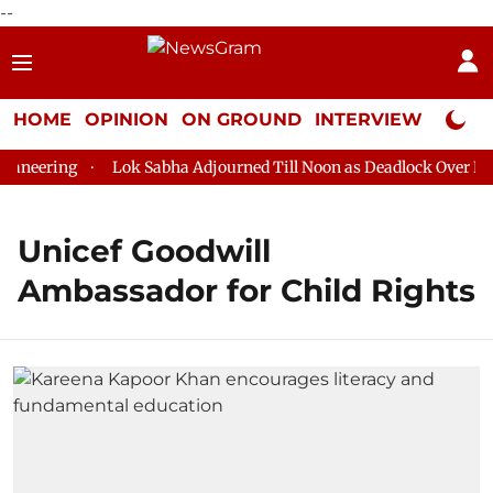
--
HOME
OPINION
ON GROUND
INTERVIEW
Neta P
neering
Lok Sabha Adjourned Till Noon as Deadlock Over HM A
Unicef Goodwill
Ambassador for Child Rights