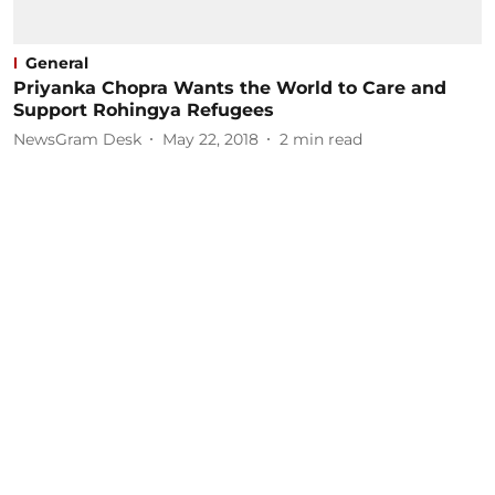
General
Priyanka Chopra Wants the World to Care and
Support Rohingya Refugees
NewsGram Desk
May 22, 2018
2
min read