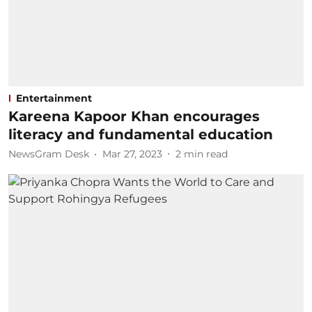
Entertainment
Kareena Kapoor Khan encourages
literacy and fundamental education
NewsGram Desk
Mar 27, 2023
2
min read