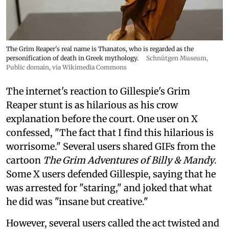
The Grim Reaper's real name is Thanatos, who is regarded as the
personification of death in Greek mythology.
Schnütgen Museum
,
Public domain, via Wikimedia Commons
The internet's reaction to Gillespie's Grim
Reaper stunt is as hilarious as his crow
explanation before the court. One user on X
confessed, "The fact that I find this hilarious is
worrisome." Several users shared GIFs from the
cartoon
The Grim Adventures of Billy & Mandy
.
Some X users defended Gillespie, saying that he
was arrested for "staring," and joked that what
he did was "insane but creative."
However, several users called the act twisted and