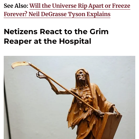
See Also:
Will the Universe Rip Apart or Freeze
Forever? Neil DeGrasse Tyson Explains
Netizens React to the Grim
Reaper at the Hospital