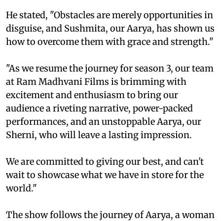
He stated, "Obstacles are merely opportunities in
disguise, and Sushmita, our Aarya, has shown us
how to overcome them with grace and strength."
"As we resume the journey for season 3, our team
at Ram Madhvani Films is brimming with
excitement and enthusiasm to bring our
audience a riveting narrative, power-packed
performances, and an unstoppable Aarya, our
Sherni, who will leave a lasting impression.
We are committed to giving our best, and can't
wait to showcase what we have in store for the
world."
The show follows the journey of Aarya, a woman