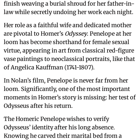
finish weaving a burial shroud for her father-in-
law while secretly undoing her work each night.
Her role as a faithful wife and dedicated mother
are pivotal to Homer’s
Odyssey
. Penelope at her
loom has become shorthand for female sexual
virtue, appearing in art from classical red-figure
vase paintings to neoclassical portraits, like that
of Angelica Kauffman (1741-1807).
In Nolan’s film, Penelope is never far from her
loom. Significantly, one of the most important
moments in Homer’s story is missing: her test of
Odysseus after his return.
The Homeric Penelope wishes to verify
Odysseus’ identity after his long absence.
Knowing he carved their marital bed from a