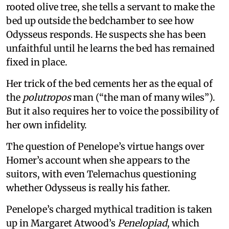
rooted olive tree, she tells a servant to make the
bed up outside the bedchamber to see how
Odysseus responds. He suspects she has been
unfaithful until he learns the bed has remained
fixed in place.
Her trick of the bed cements her as the equal of
the
polutropos
man (“the man of many wiles”).
But it also requires her to voice the possibility of
her own infidelity.
The question of Penelope’s virtue hangs over
Homer’s account when she appears to the
suitors, with even Telemachus questioning
whether Odysseus is really his father.
Penelope’s charged mythical tradition is taken
up in Margaret Atwood’s
Penelopiad
, which