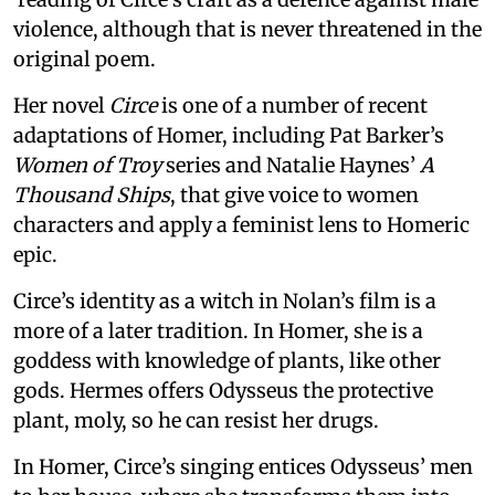
violence, although that is never threatened in the
original poem.
Her novel
Circe
is one of a number of recent
adaptations of Homer, including Pat Barker’s
Women of Troy
series and Natalie Haynes’
A
Thousand Ships
, that give voice to women
characters and apply a feminist lens to Homeric
epic.
Circe’s identity as a witch in Nolan’s film is a
more of a later tradition. In Homer, she is a
goddess with knowledge of plants, like other
gods. Hermes offers Odysseus the protective
plant, moly, so he can resist her drugs.
In Homer, Circe’s singing entices Odysseus’ men