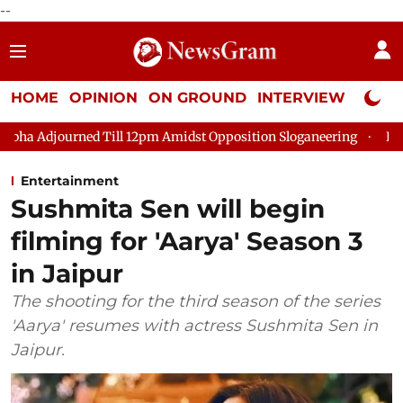
--
HOME
OPINION
ON GROUND
INTERVIEW
Neta P
urned Till 12pm Amidst Opposition Sloganeering
Lok Sabha Ad
Entertainment
Sushmita Sen will begin
filming for 'Aarya' Season 3
in Jaipur
The shooting for the third season of the series
'Aarya' resumes with actress Sushmita Sen in
Jaipur.