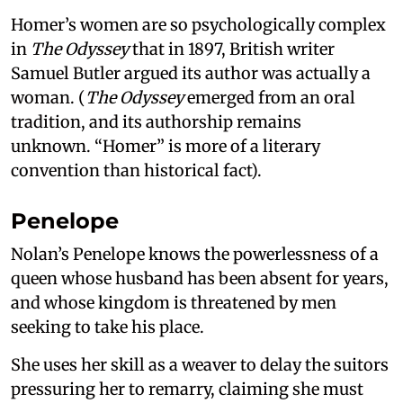
Homer’s women are so psychologically complex
in
The Odyssey
that in 1897, British writer
Samuel Butler argued its author was actually a
woman. (
The Odyssey
emerged from an oral
tradition, and its authorship remains
unknown. “Homer” is more of a literary
convention than historical fact).
Penelope
Nolan’s Penelope knows the powerlessness of a
queen whose husband has been absent for years,
and whose kingdom is threatened by men
seeking to take his place.
She uses her skill as a weaver to delay the suitors
pressuring her to remarry, claiming she must