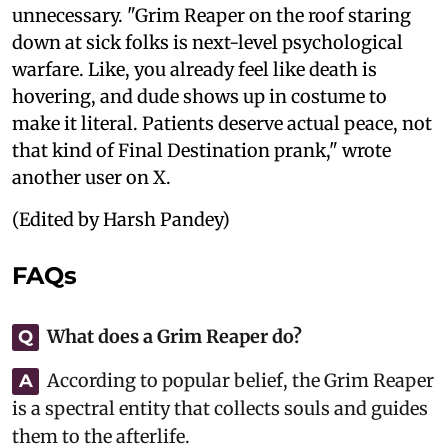
unnecessary. "Grim Reaper on the roof staring
down at sick folks is next-level psychological
warfare. Like, you already feel like death is
hovering, and dude shows up in costume to
make it literal. Patients deserve actual peace, not
that kind of Final Destination prank," wrote
another user on X.
(Edited by Harsh Pandey)
FAQs
What does a Grim Reaper do?
Q
According to popular belief, the Grim Reaper
A
is a spectral entity that collects souls and guides
them to the afterlife.