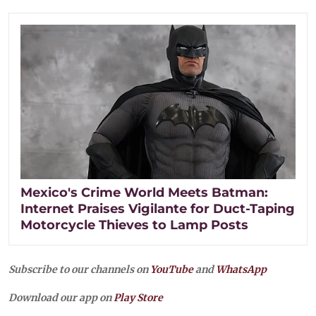
Mexico's Crime World Meets Batman:
Internet Praises Vigilante for Duct-Taping
Motorcycle Thieves to Lamp Posts
Subscribe to our channels on
YouTube
and
WhatsApp
Download our app on
Play Store