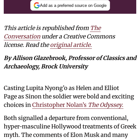
Add as a preferred source on Google
This article is republished from
The
Conversation
under a Creative Commons
license. Read the
original article.
By Allison Glazebrook, Professor of Classics and
Archaeology, Brock University
Casting Lupita Nyong’o as Helen and Elliot
Page as Sinon the soldier were bold and exciting
choices in
Christopher Nolan’s
The Odyssey
.
Both signalled a departure from conventional,
hyper-masculine Hollywood treatments of Greek
myth. The comments of Elon Musk and many