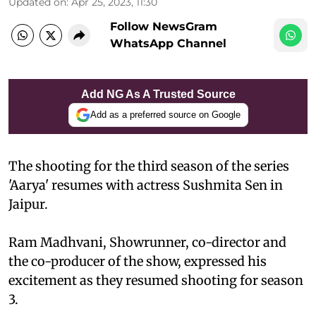
Updated on
:
Apr 25, 2023, 11:30
Follow NewsGram
WhatsApp Channel
Add NG As A Trusted Source
Add as a preferred source on Google
The shooting for the third season of the series
'Aarya' resumes with actress Sushmita Sen in
Jaipur.
Ram Madhvani, Showrunner, co-director and
the co-producer of the show, expressed his
excitement as they resumed shooting for season
3.