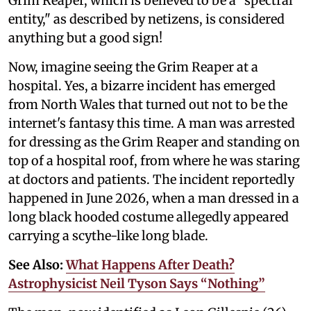
Grim Reaper, which is believed to be a "spectral
entity," as described by netizens, is considered
anything but a good sign!
Now, imagine seeing the Grim Reaper at a
hospital. Yes, a bizarre incident has emerged
from North Wales that turned out not to be the
internet's fantasy this time. A man was arrested
for dressing as the Grim Reaper and standing on
top of a hospital roof, from where he was staring
at doctors and patients. The incident reportedly
happened in June 2026, when a man dressed in a
long black hooded costume allegedly appeared
carrying a scythe-like long blade.
See Also:
What Happens After Death?
Astrophysicist Neil Tyson Says “Nothing”