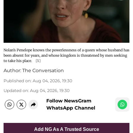
Nolan’s Penelope knows the powerlessness of a queen whose husband has
been absent for years, and whose kingdom is threatened by men seeking
to take his place.
[X]
Author:
The Conversation
Published on
:
Aug 04, 2026, 19:30
Updated on
:
Aug 04, 2026, 19:30
Follow NewsGram
WhatsApp Channel
Add NG As A Trusted Source