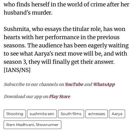
who finds herself in the world of crime after her
husband's murder.
Sushmita, who essays the titular role, has won
hearts with her performance in the previous
seasons. The audience has been eagerly waiting
to see what Aarya's next move will be, and with
season 3, they will finally get their answer.
[IANS/NS]
Subscribe to our channels on
YouTube
and
WhatsApp
Download our app on
Play Store
Shooting
sushmita sen
South films
actresses
Aarya
Ram Madhvani, Showrunner