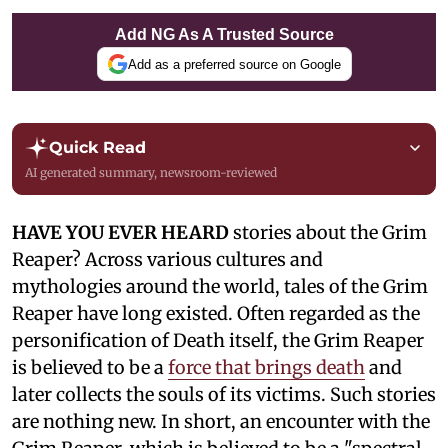
Add NG As A Trusted Source
Add as a preferred source on Google
Quick Read
AI generated summary, newsroom-reviewed
HAVE YOU EVER HEARD
stories about the Grim
Reaper? Across various cultures and
mythologies around the world, tales of the Grim
Reaper have long existed. Often regarded as the
personification of Death itself, the Grim Reaper
is believed to be a
force that brings death
and
later collects the souls of its victims. Such stories
are nothing new. In short, an encounter with the