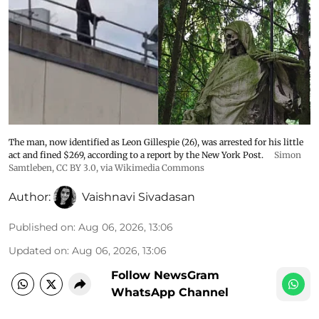
The man, now identified as Leon Gillespie (26), was arrested for his little
act and fined $269, according to a report by the New York Post.
Simon
Samtleben
,
CC BY 3.0
, via Wikimedia Commons
Author:
Vaishnavi Sivadasan
Published on
:
Aug 06, 2026, 13:06
Updated on
:
Aug 06, 2026, 13:06
Follow NewsGram
WhatsApp Channel