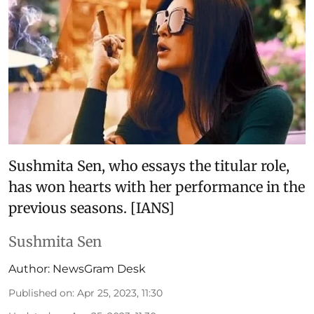
Sushmita Sen, who essays the titular role,
has won hearts with her performance in the
previous seasons. [IANS]
Sushmita Sen
Author:
NewsGram Desk
Published on
:
Apr 25, 2023, 11:30