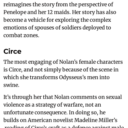
reimagines the story from the perspective of
Penelope and her 12 maids. Her story has also
become a vehicle for exploring the complex
emotions of spouses of soldiers deployed to
combat zones.
Circe
The most engaging of Nolan’s female characters
is Circe, and not simply because of the scene in
which she transforms Odysseus’s men into
swine.
It’s through her that Nolan comments on sexual
violence as a strategy of warfare, not an
unfortunate consequence. In doing so, he
builds on American novelist Madeline Miller’s
reading of Circe’s craft as a defence against male