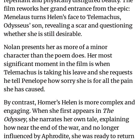
repentant and physically disfigured beauty. The
film reworks her grand entrance from the epic:
Menelaus turns Helen’s face to Telemachus,
Odysseus’ son, revealing a scar and questioning
whether she is still desirable.
Nolan presents her as more of a minor
character than the poem does. Her most
significant moment in the film is when
Telemachus is taking his leave and she requests
he tell Penelope how sorry she is for all the pain
she has caused.
By contrast, Homer’s Helen is more complex and
engaging. When she first appears in
The
Odyssey
, she narrates her own tale, explaining
how near the end of the war, and no longer
influenced by Aphrodite, she was ready to return