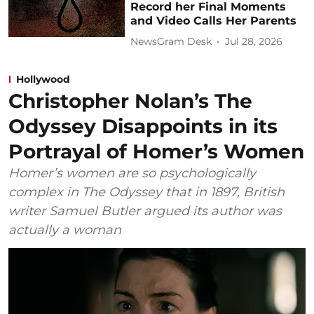
Record her Final Moments
and Video Calls Her Parents
NewsGram Desk
Jul 28, 2026
Hollywood
Christopher Nolan’s The
Odyssey Disappoints in its
Portrayal of Homer’s Women
Homer’s women are so psychologically
complex in The Odyssey that in 1897, British
writer Samuel Butler argued its author was
actually a woman