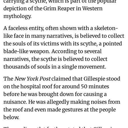
carrying a scythe, which is part of the popular
depiction of the Grim Reaper in Western
mythology.
A faceless entity, often shown with a skeleton-
like face in many narratives, is believed to collect
the souls of its victims with its scythe, a pointed
blade-like weapon. According to several
narratives, the scythe is believed to collect
thousands of souls in a single movement.
The
New York Post
claimed that Gillespie stood
on the hospital roof for around 50 minutes
before he was brought down for causing a
nuisance. He was allegedly making noises from
the roof and even made gestures at the people
below.