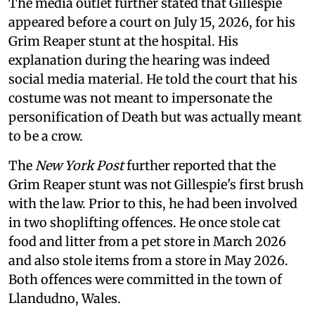
The media outlet further stated that Gillespie
appeared before a court on July 15, 2026, for his
Grim Reaper stunt at the hospital. His
explanation during the hearing was indeed
social media material. He told the court that his
costume was not meant to impersonate the
personification of Death but was actually meant
to be a crow.
The
New York Post
further reported that the
Grim Reaper stunt was not Gillespie's first brush
with the law. Prior to this, he had been involved
in two shoplifting offences. He once stole cat
food and litter from a pet store in March 2026
and also stole items from a store in May 2026.
Both offences were committed in the town of
Llandudno, Wales.