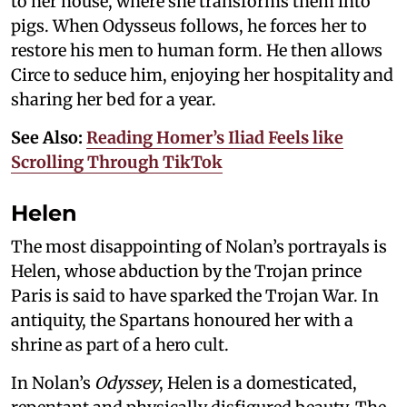
to her house, where she transforms them into
pigs. When Odysseus follows, he forces her to
restore his men to human form. He then allows
Circe to seduce him, enjoying her hospitality and
sharing her bed for a year.
See Also:
Reading Homer’s Iliad Feels like
Scrolling Through TikTok
Helen
The most disappointing of Nolan’s portrayals is
Helen, whose abduction by the Trojan prince
Paris is said to have sparked the Trojan War. In
antiquity, the Spartans honoured her with a
shrine as part of a hero cult.
In Nolan’s
Odyssey
, Helen is a domesticated,