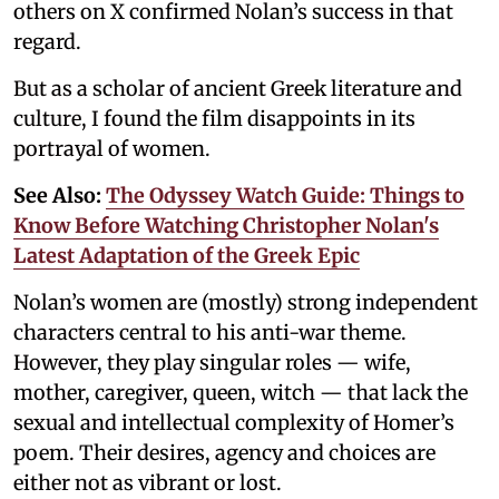
others on X confirmed Nolan’s success in that
regard.
But as a scholar of ancient Greek literature and
culture, I found the film disappoints in its
portrayal of women.
See Also:
The Odyssey Watch Guide: Things to
Know Before Watching Christopher Nolan's
Latest Adaptation of the Greek Epic
Nolan’s women are (mostly) strong independent
characters central to his anti-war theme.
However, they play singular roles — wife,
mother, caregiver, queen, witch — that lack the
sexual and intellectual complexity of Homer’s
poem. Their desires, agency and choices are
either not as vibrant or lost.