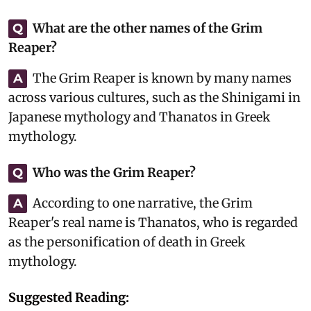
What are the other names of the Grim
Q
Reaper?
The Grim Reaper is known by many names
A
across various cultures, such as the Shinigami in
Japanese mythology and Thanatos in Greek
mythology.
Who was the Grim Reaper?
Q
According to one narrative, the Grim
A
Reaper's real name is Thanatos, who is regarded
as the personification of death in Greek
mythology.
Suggested Reading: