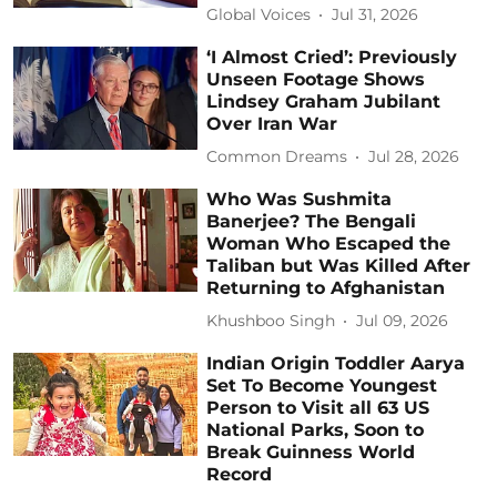
Global Voices
Jul 31, 2026
‘I Almost Cried’: Previously
Unseen Footage Shows
Lindsey Graham Jubilant
Over Iran War
Common Dreams
Jul 28, 2026
Who Was Sushmita
Banerjee? The Bengali
Woman Who Escaped the
Taliban but Was Killed After
Returning to Afghanistan
Khushboo Singh
Jul 09, 2026
Indian Origin Toddler Aarya
Set To Become Youngest
Person to Visit all 63 US
National Parks, Soon to
Break Guinness World
Record