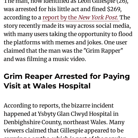
The man, now identified as Leon Gillespie (26),
was arrested for his little act and fined $269,
according to a
report by the
New York Post
.
The
story recently made its way across social media,
with many users taking the opportunity to flood
the platforms with memes and jokes. One user
claimed that the man was the "Grim Rapper"
and was filming a music video.
Grim Reaper Arrested for Paying
Visit at Wales Hospital
According to reports, the bizarre incident
happened at Ysbyty Glan Clwyd Hospital in
Denbighshire County, northeast Wales. Many
viewers claimed that Gillespie appeared to be