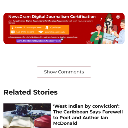
Show Comments
Related Stories
‘West Indian by conviction’:
The Caribbean Says Farewell
to Poet and Author Ian
McDonald