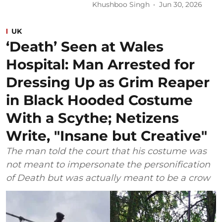
Khushboo Singh
Jun 30, 2026
UK
‘Death’ Seen at Wales
Hospital: Man Arrested for
Dressing Up as Grim Reaper
in Black Hooded Costume
With a Scythe; Netizens
Write, "Insane but Creative"
The man told the court that his costume was
not meant to impersonate the personification
of Death but was actually meant to be a crow