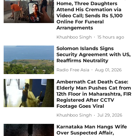
Home, Three Daughters
Attend His Cremation via
Video Call; Sends Rs 5,100
Online For Funeral
Arrangements
Khushboo Singh
15 hours ago
Solomon Islands Signs
Security Agreement with US,
Reaffirms Neutrality
Radio Free Asia
Aug 01, 2026
Ambernath Cat Death Case:
Elderly Man Pushes Cat from
12th Floor in Maharashtra, FIR
Registered After CCTV
Footage Goes Viral
Khushboo Singh
Jul 29, 2026
Karnataka Man Hangs Wife
Over Suspected Affair,