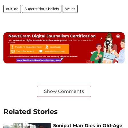
culture
Superstitious beliefs
Wales
Show Comments
Related Stories
Sonipat Man Dies in Old-Age