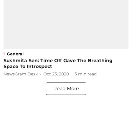
General
Sushmita Sen: Time Off Gave The Breathing
Space To Introspect
NewsGram Desk
Oct 23, 2020
3
min read
Read More