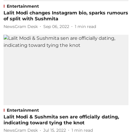
Entertainment
Lalit Modi changes Instagram bio, sparks rumours
of split with Sushmita
NewsGram Desk
Sep 06, 2022
1
min read
Entertainment
Lalit Modi & Sushmita sen are officially dating,
indicating toward tying the knot
NewsGram Desk
Jul 15, 2022
1
min read