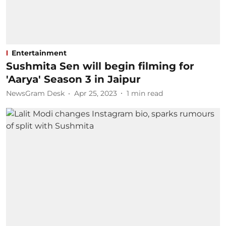
Entertainment
Sushmita Sen will begin filming for
'Aarya' Season 3 in Jaipur
NewsGram Desk
Apr 25, 2023
1
min read