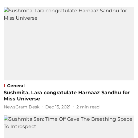
General
Sushmita, Lara congratulate Harnaaz Sandhu for
Miss Universe
NewsGram Desk
Dec 15, 2021
2
min read