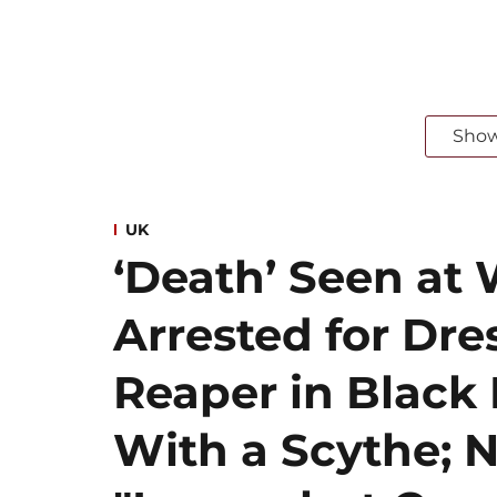
Sho
UK
‘Death’ Seen at 
Arrested for Dre
Reaper in Blac
With a Scythe; N