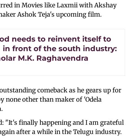
rred in Movies like Laxmii with Akshay
mmaker Ashok Teja's upcoming film.
d needs to reinvent itself to
in front of the south industry:
holar M.K. Raghavendra
is outstanding comeback as he gears up for
by none other than maker of 'Odela
a.
 "It's finally happening and I am grateful
gain after a while in the Telugu industry.