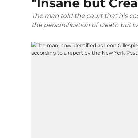
"Insane but Crea
The man told the court that his 
the personification of Death but w