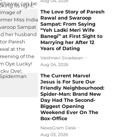
Aug 04, 2026
The Love Story of Paresh
Rawal and Swaroop
Sampat: From Saying
“Yeh Ladki Meri Wife
Banegi” at First Sight to
Marrying her After 12
Years of Dating
Vaishnavi Sivadasan
Aug 04, 2026
The Current Marvel
Jesus is For Sure Our
Friendly Neighbourhood:
Spider-Man: Brand New
Day Had The Second-
Biggest Opening
Weekend Ever On The
Box-Office
NewsGram Desk
Aug 03, 2026