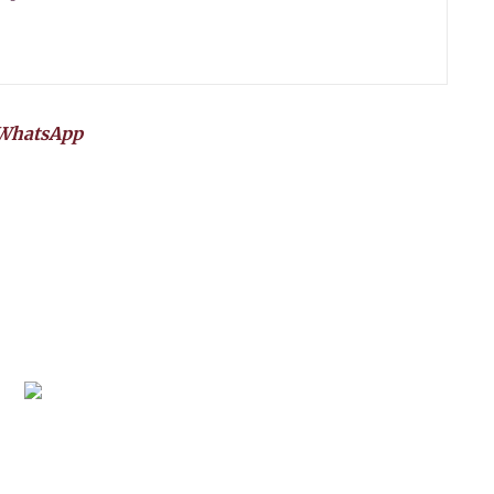
WhatsApp