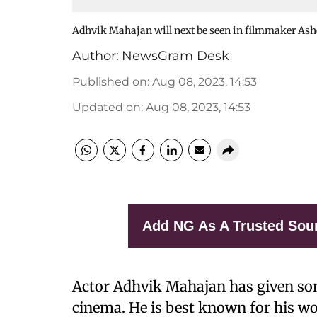
Adhvik Mahajan will next be seen in filmmaker A
Author:
NewsGram Desk
Published on
:
Aug 08, 2023, 14:53
Updated on
:
Aug 08, 2023, 14:53
Add NG As A Trusted Sou
Actor Adhvik Mahajan has given som
cinema. He is best known for his wo