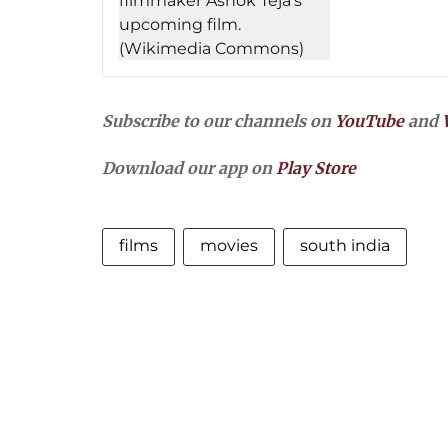
Subscribe to our channels on
YouTube
and
Download our app on
Play Store
films
movies
south india