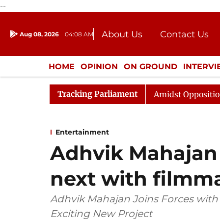
--
About Us
Contact Us
Aug 08, 2026
04:08 AM
Journalism Courses
Donation
Press Kit
HOME
OPINION
ON GROUND
INTERV
ENTERTAINMENT
CULTURE
LIFEST
Tracking Parliament
ya Sabha Adjourned Till Noon Amidst Opposition Sloganee
Entertainment
Adhvik Mahajan
next with filmm
Adhvik Mahajan Joins Forces with
Exciting New Project