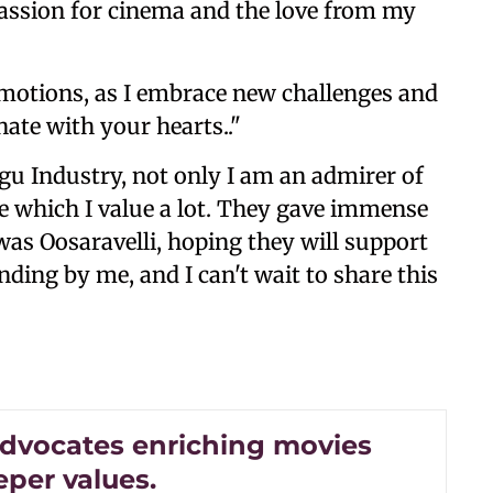
passion for cinema and the love from my
emotions, as I embrace new challenges and
nate with your hearts.."
gu Industry, not only I am an admirer of
ine which I value a lot. They gave immense
was Oosaravelli, hoping they will support
ding by me, and I can't wait to share this
 advocates enriching movies
eper values.