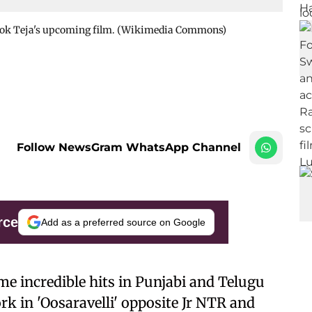
shok Teja's upcoming film. (Wikimedia Commons)
Follow NewsGram WhatsApp Channel
rce
Add as a preferred source on Google
e incredible hits in Punjabi and Telugu
rk in 'Oosaravelli' opposite Jr NTR and