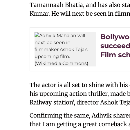
Tamannaah Bhatia, and has also sta
Kumar. He will next be seen in fil
Bollywoo
succeed 
Film sc
The actor is all set to shine with h
his upcoming action thriller, made 
Railway station', director Ashok Tej
Confirming the same, Adhvik shared:
that I am getting a great comeback a