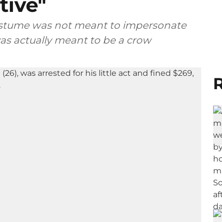
tive"
costume was not meant to impersonate
as actually meant to be a crow
R