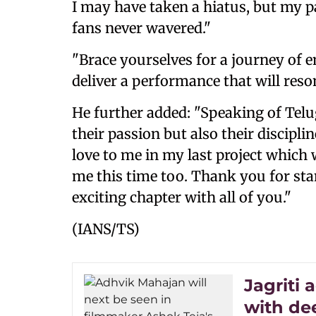
I may have taken a hiatus, but my 
fans never wavered."
"Brace yourselves for a journey of 
deliver a performance that will reso
He further added: "Speaking of Telu
their passion but also their discipl
love to me in my last project which 
me this time too. Thank you for stan
exciting chapter with all of you."
(IANS/TS)
Jagriti
with de