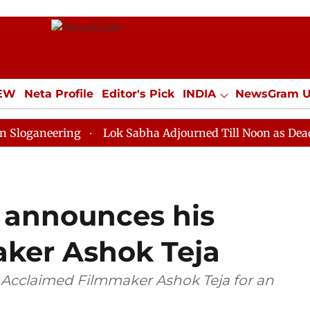
IEW
Neta Profile
Editor's Pick
INDIA
NewsGram 
YLE
ECONOMY
SPORTS
Jobs / Internships
Misc
ring
Lok Sabha Adjourned Till Noon as Deadlock Ove
 announces his
aker Ashok Teja
 Acclaimed Filmmaker Ashok Teja for an