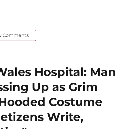
w Comments
Wales Hospital: Man
ssing Up as Grim
k Hooded Costume
etizens Write,