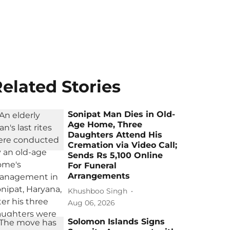
elated Stories
Sonipat Man Dies in Old-
Age Home, Three
Daughters Attend His
Cremation via Video Call;
Sends Rs 5,100 Online
For Funeral
Arrangements
Khushboo Singh
Aug 06, 2026
Solomon Islands Signs