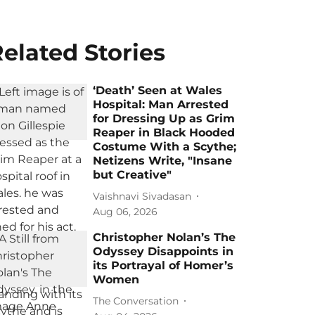
elated Stories
‘Death’ Seen at Wales
Hospital: Man Arrested
for Dressing Up as Grim
Reaper in Black Hooded
Costume With a Scythe;
Netizens Write, "Insane
but Creative"
Vaishnavi Sivadasan
Aug 06, 2026
Christopher Nolan’s The
Odyssey Disappoints in
its Portrayal of Homer’s
Women
The Conversation