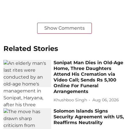
Show Comments
Related Stories
Sonipat Man Dies in Old-Age
Home, Three Daughters
Attend His Cremation via
Video Call; Sends Rs 5,100
Online For Funeral
Arrangements
Khushboo Singh
Aug 06, 2026
Solomon Islands Signs
Security Agreement with US,
Reaffirms Neutrality