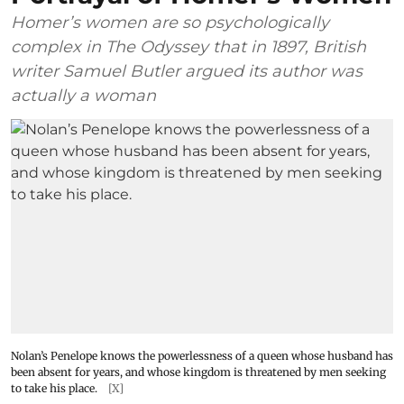
Homer’s women are so psychologically
complex in The Odyssey that in 1897, British
writer Samuel Butler argued its author was
actually a woman
Nolan’s Penelope knows the powerlessness of a queen whose husband has
been absent for years, and whose kingdom is threatened by men seeking
to take his place.
[X]