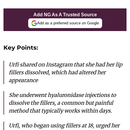
Add NG As A Trusted Source
Add as a preferred source on Google
Key Points:
Urfi shared on Instagram that she had her lip
fillers dissolved, which had altered her
appearance
She underwent hyaluronidase injections to
dissolve the fillers, a common but painful
method that typically works within days.
Urfi, who began using fillers at 18, urged her