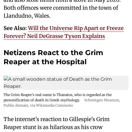
Both offences were committed in the town of
Llandudno, Wales.
See Also:
Will the Universe Rip Apart or Freeze
Forever? Neil DeGrasse Tyson Explains
Netizens React to the Grim
Reaper at the Hospital
The Grim Reaper's real name is Thanatos, who is regarded as the
personification of death in Greek mythology.
Schnütgen Museum
,
Public domain, via Wikimedia Commons
The internet's reaction to Gillespie's Grim
Reaper stunt is as hilarious as his crow