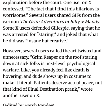
explanation before the court. One user on X
confessed, "The fact that I find this hilarious is
worrisome." Several users shared GIFs from the
cartoon
The Grim Adventures of Billy & Mandy
.
Some X users defended Gillespie, saying that he
was arrested for "staring," and joked that what
he did was "insane but creative."
However, several users called the act twisted and
unnecessary. "Grim Reaper on the roof staring
down at sick folks is next-level psychological
warfare. Like, you already feel like death is
hovering, and dude shows up in costume to
make it literal. Patients deserve actual peace, not
that kind of Final Destination prank," wrote
another user on X.
(Edited by Harsh Pandey)