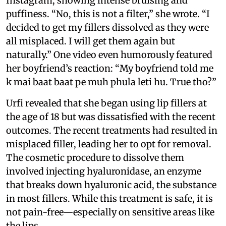
Instagram, showing intense bruising and
puffiness. “No, this is not a filter,” she wrote. “I
decided to get my fillers dissolved as they were
all misplaced. I will get them again but
naturally.” One video even humorously featured
her boyfriend’s reaction: “My boyfriend told me
k mai baat baat pe muh phula leti hu. True tho?”
Urfi revealed that she began using lip fillers at
the age of 18 but was dissatisfied with the recent
outcomes. The recent treatments had resulted in
misplaced filler, leading her to opt for removal.
The cosmetic procedure to dissolve them
involved injecting hyaluronidase, an enzyme
that breaks down hyaluronic acid, the substance
in most fillers. While this treatment is safe, it is
not pain-free—especially on sensitive areas like
the lips.