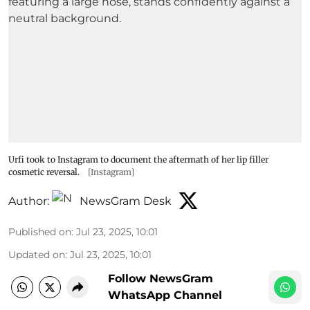
Urfi took to Instagram to document the aftermath of her lip filler
cosmetic reversal.
[Instagram]
Author:
NewsGram Desk
Published on
:
Jul 23, 2025, 10:01
Updated on
:
Jul 23, 2025, 10:01
Follow NewsGram
WhatsApp Channel