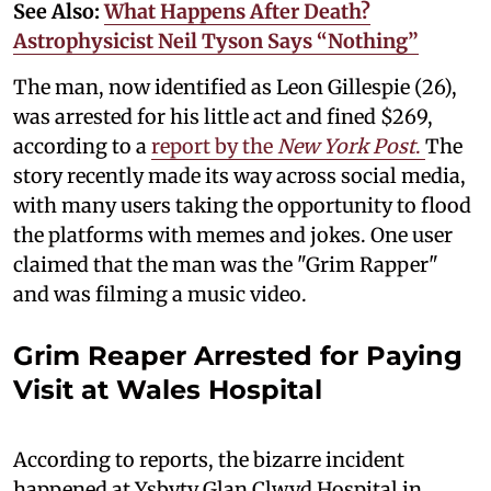
See Also:
What Happens After Death?
Astrophysicist Neil Tyson Says “Nothing”
The man, now identified as Leon Gillespie (26),
was arrested for his little act and fined $269,
according to a
report by the
New York Post
.
The
story recently made its way across social media,
with many users taking the opportunity to flood
the platforms with memes and jokes. One user
claimed that the man was the "Grim Rapper"
and was filming a music video.
Grim Reaper Arrested for Paying
Visit at Wales Hospital
According to reports, the bizarre incident
happened at Ysbyty Glan Clwyd Hospital in