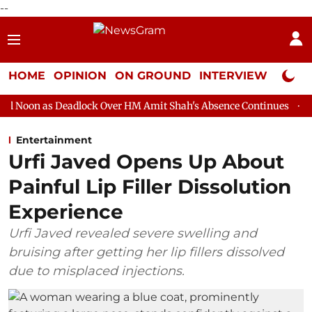
--
HOME
OPINION
ON GROUND
INTERVIEW
Neta P
adlock Over HM Amit Shah's Absence Continues
Question Hour D
Entertainment
Urfi Javed Opens Up About
Painful Lip Filler Dissolution
Experience
Urfi Javed revealed severe swelling and
bruising after getting her lip fillers dissolved
due to misplaced injections.