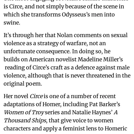
is Circe, and not simply because of the scene in
which she transforms Odysseus’s men into
swine.
It’s through her that Nolan comments on sexual
violence as a strategy of warfare, not an
unfortunate consequence. In doing so, he
builds on American novelist Madeline Miller’s
reading of Circe’s craft as a defence against male
violence, although that is never threatened in the
original poem.
Her novel
Circe
is one of a number of recent
adaptations of Homer, including Pat Barker’s
Women of Troy
series and Natalie Haynes’
A
Thousand Ships
, that give voice to women
characters and apply a feminist lens to Homeric