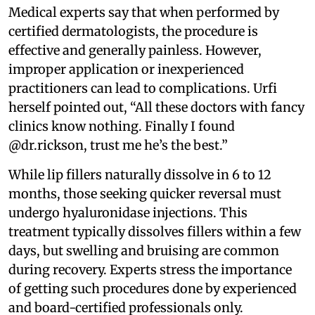
Medical experts say that when performed by
certified dermatologists, the procedure is
effective and generally painless. However,
improper application or inexperienced
practitioners can lead to complications. Urfi
herself pointed out, “All these doctors with fancy
clinics know nothing. Finally I found
@dr.rickson, trust me he’s the best.”
While lip fillers naturally dissolve in 6 to 12
months, those seeking quicker reversal must
undergo hyaluronidase injections. This
treatment typically dissolves fillers within a few
days, but swelling and bruising are common
during recovery. Experts stress the importance
of getting such procedures done by experienced
and board-certified professionals only.