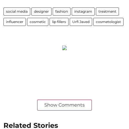
social media
designer
fashion
instagram
treatment
influencer
cosmetic
lip fillers
Urfi Javed
cosmetologist
Show Comments
Related Stories