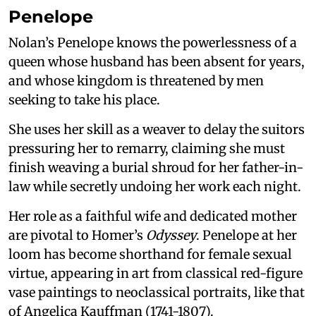
Penelope
Nolan’s Penelope knows the powerlessness of a
queen whose husband has been absent for years,
and whose kingdom is threatened by men
seeking to take his place.
She uses her skill as a weaver to delay the suitors
pressuring her to remarry, claiming she must
finish weaving a burial shroud for her father-in-
law while secretly undoing her work each night.
Her role as a faithful wife and dedicated mother
are pivotal to Homer’s
Odyssey
. Penelope at her
loom has become shorthand for female sexual
virtue, appearing in art from classical red-figure
vase paintings to neoclassical portraits, like that
of Angelica Kauffman (1741-1807).