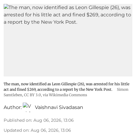
The man, now identified as Leon Gillespie (26), was arrested for his little
act and fined $269, according to a report by the New York Post.
Simon
Samtleben
,
CC BY 3.0
, via Wikimedia Commons
Author:
Vaishnavi Sivadasan
Published on
:
Aug 06, 2026, 13:06
Updated on
:
Aug 06, 2026, 13:06