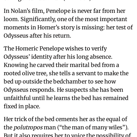
In Nolan’s film, Penelope is never far from her
loom. Significantly, one of the most important
moments in Homer’s story is missing: her test of
Odysseus after his return.
The Homeric Penelope wishes to verify
Odysseus’ identity after his long absence.
Knowing he carved their marital bed from a
rooted olive tree, she tells a servant to make the
bed up outside the bedchamber to see how
Odysseus responds. He suspects she has been
unfaithful until he learns the bed has remained
fixed in place.
Her trick of the bed cements her as the equal of
the
polutropos
man (“the man of many wiles”).
But it also requires her to voice the possibility of