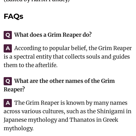
FAQs
What does a Grim Reaper do?
Q
According to popular belief, the Grim Reaper
A
is a spectral entity that collects souls and guides
them to the afterlife.
What are the other names of the Grim
Q
Reaper?
The Grim Reaper is known by many names
A
across various cultures, such as the Shinigami in
Japanese mythology and Thanatos in Greek
mythology.