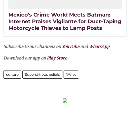
Mexico's Crime World Meets Batman:
Internet Praises Vigilante for Duct-Taping
Motorcycle Thieves to Lamp Posts
Subscribe to our channels on
YouTube
and
WhatsApp
Download our app on
Play Store
culture
Superstitious beliefs
Wales