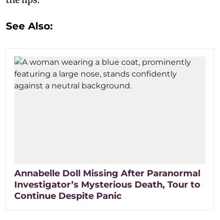
See Also:
Annabelle Doll Missing After Paranormal
Investigator’s Mysterious Death, Tour to
Continue Despite Panic