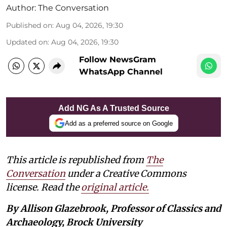
Author:
The Conversation
Published on
:
Aug 04, 2026, 19:30
Updated on
:
Aug 04, 2026, 19:30
Follow NewsGram
WhatsApp Channel
Add NG As A Trusted Source
Add as a preferred source on Google
This article is republished from
The
Conversation
under a Creative Commons
license. Read the
original article.
By Allison Glazebrook, Professor of Classics and
Archaeology, Brock University