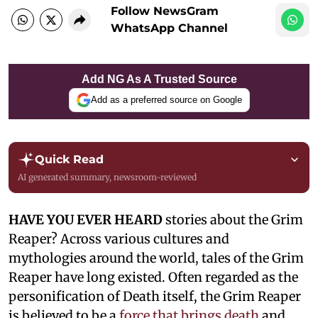
Follow NewsGram
WhatsApp Channel
Add NG As A Trusted Source
Add as a preferred source on Google
Quick Read
AI generated summary, newsroom-reviewed
HAVE YOU EVER HEARD
stories about the Grim
Reaper? Across various cultures and
mythologies around the world, tales of the Grim
Reaper have long existed. Often regarded as the
personification of Death itself, the Grim Reaper
is believed to be a
force that brings death
and