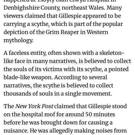
Denbighshire County, northeast Wales. Many
viewers claimed that Gillespie appeared to be
carrying a scythe, which is part of the popular
depiction of the Grim Reaper in Western
mythology.
A faceless entity, often shown with a skeleton-
like face in many narratives, is believed to collect
the souls of its victims with its scythe, a pointed
blade-like weapon. According to several
narratives, the scythe is believed to collect
thousands of souls in a single movement.
The
New York Post
claimed that Gillespie stood
on the hospital roof for around 50 minutes
before he was brought down for causing a
nuisance. He was allegedly making noises from