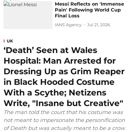
Messi Reflects on 'Immense
Pain' Following World Cup
Final Loss
IANS Agency
Jul 21, 2026
UK
‘Death’ Seen at Wales
Hospital: Man Arrested for
Dressing Up as Grim Reaper
in Black Hooded Costume
With a Scythe; Netizens
Write, "Insane but Creative"
The man told the court that his costume was
not meant to impersonate the personification
of Death but was actually meant to be a crow