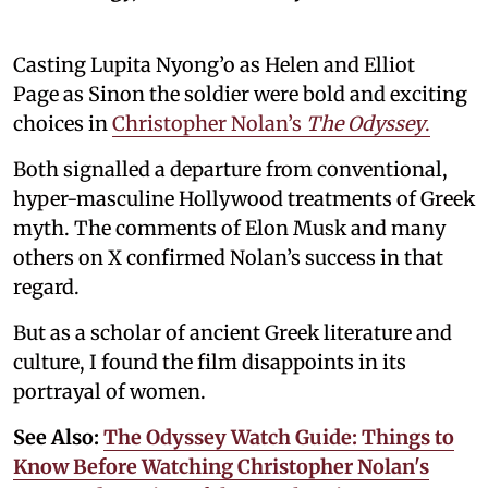
Casting Lupita Nyong’o as Helen and Elliot
Page as Sinon the soldier were bold and exciting
choices in
Christopher Nolan’s
The Odyssey
.
Both signalled a departure from conventional,
hyper-masculine Hollywood treatments of Greek
myth. The comments of Elon Musk and many
others on X confirmed Nolan’s success in that
regard.
But as a scholar of ancient Greek literature and
culture, I found the film disappoints in its
portrayal of women.
See Also:
The Odyssey Watch Guide: Things to
Know Before Watching Christopher Nolan's