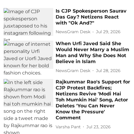
Is CJP Spokesperson Saurav
Das Gay? Netizens React
with "Ok And?"
NewsGram Desk
Jul 29, 2026
When Urfi Javed Said She
Would Never Marry a Muslim
Man and Why She Does Not
Believe in Islam
NewsGram Desk
Jul 28, 2026
Rajkummar Rao's Support for
CJP Protest Backfires;
Netizens Revive 'Modi Hai
Toh Mumkin Hai' Song, Actor
Deletes 'You Can Never
Know the Pressure'
Comment
Varsha Pant
Jul 23, 2026