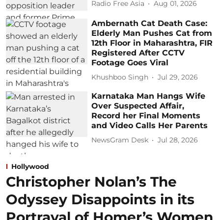
Radio Free Asia
Aug 01, 2026
Ambernath Cat Death Case:
Elderly Man Pushes Cat from
12th Floor in Maharashtra, FIR
Registered After CCTV
Footage Goes Viral
Khushboo Singh
Jul 29, 2026
Karnataka Man Hangs Wife
Over Suspected Affair,
Record her Final Moments
and Video Calls Her Parents
NewsGram Desk
Jul 28, 2026
Hollywood
Christopher Nolan’s The
Odyssey Disappoints in its
Portrayal of Homer’s Women