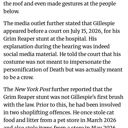
the roof and even made gestures at the people
below.
The media outlet further stated that Gillespie
appeared before a court on July 15, 2026, for his
Grim Reaper stunt at the hospital. His
explanation during the hearing was indeed
social media material. He told the court that his
costume was not meant to impersonate the
personification of Death but was actually meant
to be a crow.
The
New York Post
further reported that the
Grim Reaper stunt was not Gillespie's first brush
with the law. Prior to this, he had been involved
in two shoplifting offences. He once stole cat
food and litter from a pet store in March 2026
and also stole items from a store in May 2026.