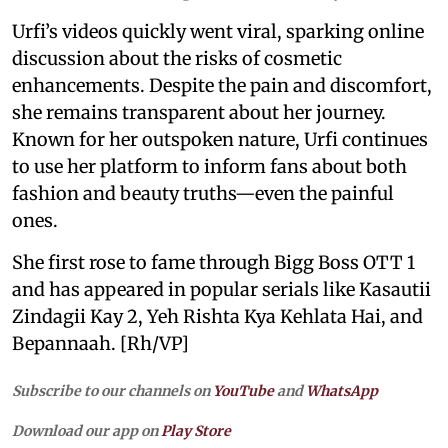
Urfi’s videos quickly went viral, sparking online
discussion about the risks of cosmetic
enhancements. Despite the pain and discomfort,
she remains transparent about her journey.
Known for her outspoken nature, Urfi continues
to use her platform to inform fans about both
fashion and beauty truths—even the painful
ones.
She first rose to fame through Bigg Boss OTT 1
and has appeared in popular serials like Kasautii
Zindagii Kay 2, Yeh Rishta Kya Kehlata Hai, and
Bepannaah. [Rh/VP]
Subscribe to our channels on
YouTube
and
WhatsApp
Download our app on
Play Store