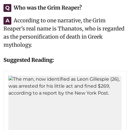
Who was the Grim Reaper?
Q
According to one narrative, the Grim
A
Reaper's real name is Thanatos, who is regarded
as the personification of death in Greek
mythology.
Suggested Reading: