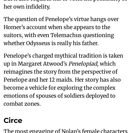
her own infidelity.
The question of Penelope’s virtue hangs over
Homer’s account when she appears to the
suitors, with even Telemachus questioning
whether Odysseus is really his father.
Penelope’s charged mythical tradition is taken
up in Margaret Atwood’s
Penelopiad
, which
reimagines the story from the perspective of
Penelope and her 12 maids. Her story has also
become a vehicle for exploring the complex
emotions of spouses of soldiers deployed to
combat zones.
Circe
The most engaging of Nolan’s female characters