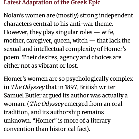
Latest Adaptation of the Greek Epic
Nolan’s women are (mostly) strong independent
characters central to his anti-war theme.
However, they play singular roles — wife,
mother, caregiver, queen, witch — that lack the
sexual and intellectual complexity of Homer’s
poem. Their desires, agency and choices are
either not as vibrant or lost.
Homer’s women are so psychologically complex
in
The Odyssey
that in 1897, British writer
Samuel Butler argued its author was actually a
woman. (
The Odyssey
emerged from an oral
tradition, and its authorship remains
unknown. “Homer” is more of a literary
convention than historical fact).