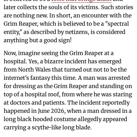
later collects the souls of its victims. Such stories
are nothing new. In short, an encounter with the
Grim Reaper, which is believed to be a "spectral
entity," as described by netizens, is considered
anything but a good sign!
Now, imagine seeing the Grim Reaper at a
hospital. Yes, a bizarre incident has emerged
from North Wales that turned out not to be the
internet's fantasy this time. A man was arrested
for dressing as the Grim Reaper and standing on
top of a hospital roof, from where he was staring
at doctors and patients. The incident reportedly
happened in June 2026, when a man dressed in a
long black hooded costume allegedly appeared
carrying a scythe-like long blade.