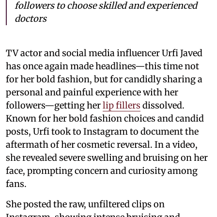
followers to choose skilled and experienced
doctors
TV actor and social media influencer Urfi Javed
has once again made headlines—this time not
for her bold fashion, but for candidly sharing a
personal and painful experience with her
followers—getting her
lip fillers
dissolved.
Known for her bold fashion choices and candid
posts, Urfi took to Instagram to document the
aftermath of her cosmetic reversal. In a video,
she revealed severe swelling and bruising on her
face, prompting concern and curiosity among
fans.
She posted the raw, unfiltered clips on