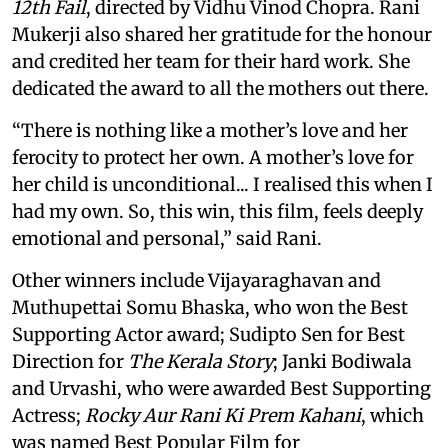
12th Fail
, directed by Vidhu Vinod Chopra. Rani
Mukerji also shared her gratitude for the honour
and credited her team for their hard work. She
dedicated the award to all the mothers out there.
“There is nothing like a mother’s love and her
ferocity to protect her own. A mother’s love for
her child is unconditional... I realised this when I
had my own. So, this win, this film, feels deeply
emotional and personal,” said Rani.
Other winners include Vijayaraghavan and
Muthupettai Somu Bhaska, who won the Best
Supporting Actor award; Sudipto Sen for Best
Direction for
The Kerala Story
; Janki Bodiwala
and Urvashi, who were awarded Best Supporting
Actress;
Rocky Aur Rani Ki Prem Kahani
, which
was named Best Popular Film for