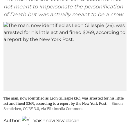
not meant to impersonate the personification
of Death but was actually meant to be a crow
The man, now identified as Leon Gillespie (26), was arrested for his little
act and fined $269, according to a report by the New York Post.
Simon
Samtleben
,
CC BY 3.0
, via Wikimedia Commons
Author:
Vaishnavi Sivadasan