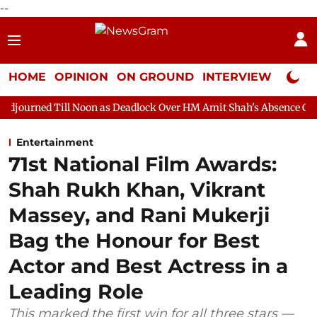
--
HOME
OPINION
ON GROUND
INTERVIEW
Neta P
 Noon as Deadlock Over HM Amit Shah's Absence Continues
Que
Entertainment
71st National Film Awards:
Shah Rukh Khan, Vikrant
Massey, and Rani Mukerji
Bag the Honour for Best
Actor and Best Actress in a
Leading Role
This marked the first win for all three stars —