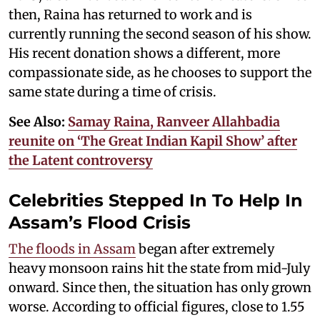
then, Raina has returned to work and is
currently running the second season of his show.
His recent donation shows a different, more
compassionate side, as he chooses to support the
same state during a time of crisis.
See Also:
Samay Raina, Ranveer Allahbadia
reunite on ‘The Great Indian Kapil Show’ after
the Latent controversy
Celebrities Stepped In To Help In
Assam’s Flood Crisis
The floods in Assam
began after extremely
heavy monsoon rains hit the state from mid-July
onward. Since then, the situation has only grown
worse. According to official figures, close to 1.55