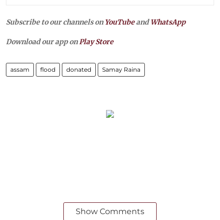
Subscribe to our channels on
YouTube
and
WhatsApp
Download our app on
Play Store
assam
flood
donated
Samay Raina
Show Comments