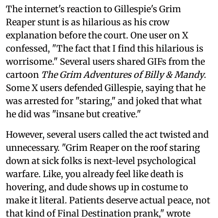
The internet's reaction to Gillespie's Grim
Reaper stunt is as hilarious as his crow
explanation before the court. One user on X
confessed, "The fact that I find this hilarious is
worrisome." Several users shared GIFs from the
cartoon
The Grim Adventures of Billy & Mandy
.
Some X users defended Gillespie, saying that he
was arrested for "staring," and joked that what
he did was "insane but creative."
However, several users called the act twisted and
unnecessary. "Grim Reaper on the roof staring
down at sick folks is next-level psychological
warfare. Like, you already feel like death is
hovering, and dude shows up in costume to
make it literal. Patients deserve actual peace, not
that kind of Final Destination prank," wrote