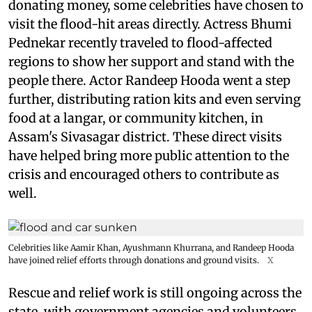
donating money, some celebrities have chosen to
visit the flood-hit areas directly. Actress Bhumi
Pednekar recently traveled to flood-affected
regions to show her support and stand with the
people there. Actor Randeep Hooda went a step
further, distributing ration kits and even serving
food at a langar, or community kitchen, in
Assam's Sivasagar district. These direct visits
have helped bring more public attention to the
crisis and encouraged others to contribute as
well.
Celebrities like Aamir Khan, Ayushmann Khurrana, and Randeep Hooda
have joined relief efforts through donations and ground visits.
X
Rescue and relief work is still ongoing across the
state, with government agencies and volunteers