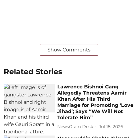
Show Comments
Related Stories
Lawrence Bishnoi Gang
Allegedly Threatens Aamir
Khan After His Third
Marriage for Promoting 'Love
Jihad’; Says “We Will Not
Tolerate Him”
NewsGram Desk
Jul 18, 2026