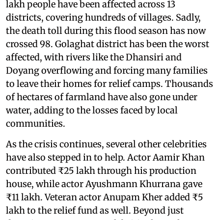
lakh people have been affected across 13
districts, covering hundreds of villages. Sadly,
the death toll during this flood season has now
crossed 98. Golaghat district has been the worst
affected, with rivers like the Dhansiri and
Doyang overflowing and forcing many families
to leave their homes for relief camps. Thousands
of hectares of farmland have also gone under
water, adding to the losses faced by local
communities.
As the crisis continues, several other celebrities
have also stepped in to help. Actor Aamir Khan
contributed ₹25 lakh through his production
house, while actor Ayushmann Khurrana gave
₹11 lakh. Veteran actor Anupam Kher added ₹5
lakh to the relief fund as well. Beyond just