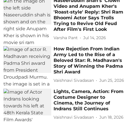
Naseeruddin Shah's 'Clown'
Video and Anupam Kher's
'Roast-style' Reply: Shri Ram
Bhoomi Actor Says Trolls
Trying to Revive Old Feud
After Film's First Look
Varsha Pant
Jul 14, 2026
How Rejection From Indian
Army Led to the Rise of a
Beloved Star: R. Madhavan's
Story of Winning the Padma
Shri Award
Vaishnavi Sivadasan
Jun 25, 2026
Lights, Camera, Action: From
Costume Designer to
Cinema, the Journey of
Indrans Still Continues
Vaishnavi Sivadasan
Jun 18, 2026