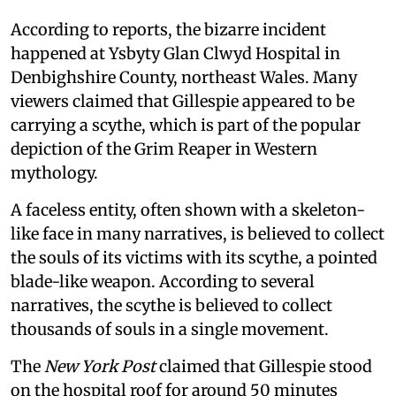
According to reports, the bizarre incident
happened at Ysbyty Glan Clwyd Hospital in
Denbighshire County, northeast Wales. Many
viewers claimed that Gillespie appeared to be
carrying a scythe, which is part of the popular
depiction of the Grim Reaper in Western
mythology.
A faceless entity, often shown with a skeleton-
like face in many narratives, is believed to collect
the souls of its victims with its scythe, a pointed
blade-like weapon. According to several
narratives, the scythe is believed to collect
thousands of souls in a single movement.
The
New York Post
claimed that Gillespie stood
on the hospital roof for around 50 minutes