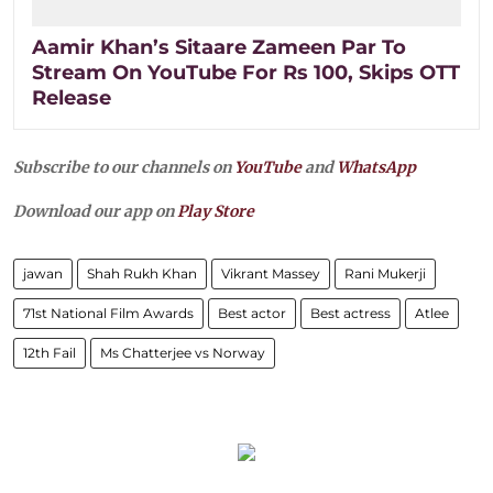
Aamir Khan’s Sitaare Zameen Par To
Stream On YouTube For Rs 100, Skips OTT
Release
Subscribe to our channels on
YouTube
and
WhatsApp
Download our app on
Play Store
jawan
Shah Rukh Khan
Vikrant Massey
Rani Mukerji
71st National Film Awards
Best actor
Best actress
Atlee
12th Fail
Ms Chatterjee vs Norway