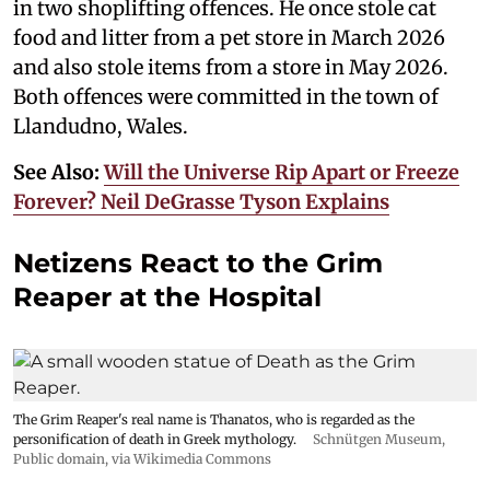
in two shoplifting offences. He once stole cat
food and litter from a pet store in March 2026
and also stole items from a store in May 2026.
Both offences were committed in the town of
Llandudno, Wales.
See Also:
Will the Universe Rip Apart or Freeze
Forever? Neil DeGrasse Tyson Explains
Netizens React to the Grim
Reaper at the Hospital
The Grim Reaper's real name is Thanatos, who is regarded as the
personification of death in Greek mythology.
Schnütgen Museum
,
Public domain, via Wikimedia Commons