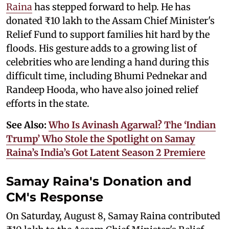
Raina
has stepped forward to help. He has
donated ₹10 lakh to the Assam Chief Minister's
Relief Fund to support families hit hard by the
floods. His gesture adds to a growing list of
celebrities who are lending a hand during this
difficult time, including Bhumi Pednekar and
Randeep Hooda, who have also joined relief
efforts in the state.
See Also:
Who Is Avinash Agarwal? The ‘Indian
Trump’ Who Stole the Spotlight on Samay
Raina’s India’s Got Latent Season 2 Premiere
Samay Raina's Donation and
CM's Response
On Saturday, August 8, Samay Raina contributed