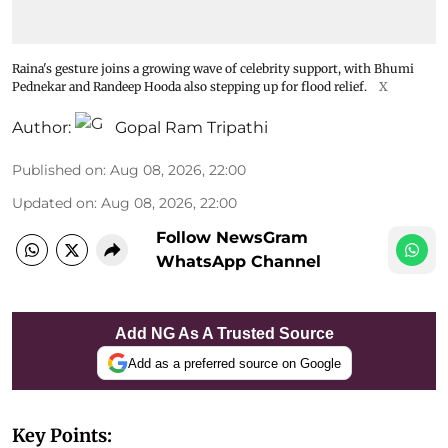
Raina's gesture joins a growing wave of celebrity support, with Bhumi
Pednekar and Randeep Hooda also stepping up for flood relief.
X
Author:
Gopal Ram Tripathi
Published on
:
Aug 08, 2026, 22:00
Updated on
:
Aug 08, 2026, 22:00
Follow NewsGram
WhatsApp Channel
Add NG As A Trusted Source
Add as a preferred source on Google
Key Points: