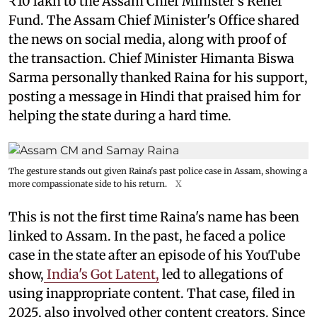
₹10 lakh to the Assam Chief Minister's Relief
Fund. The Assam Chief Minister's Office shared
the news on social media, along with proof of
the transaction. Chief Minister Himanta Biswa
Sarma personally thanked Raina for his support,
posting a message in Hindi that praised him for
helping the state during a hard time.
The gesture stands out given Raina's past police case in Assam, showing a
more compassionate side to his return.
X
This is not the first time Raina's name has been
linked to Assam. In the past, he faced a police
case in the state after an episode of his YouTube
show,
India's Got Latent,
led to allegations of
using inappropriate content. That case, filed in
2025, also involved other content creators. Since