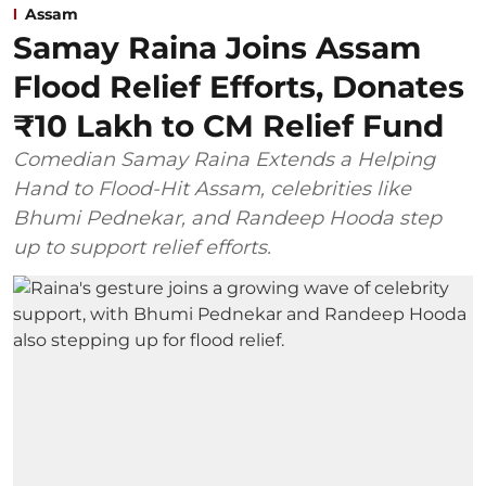
Assam
Samay Raina Joins Assam
Flood Relief Efforts, Donates
₹10 Lakh to CM Relief Fund
Comedian Samay Raina Extends a Helping
Hand to Flood-Hit Assam, celebrities like
Bhumi Pednekar, and Randeep Hooda step
up to support relief efforts.