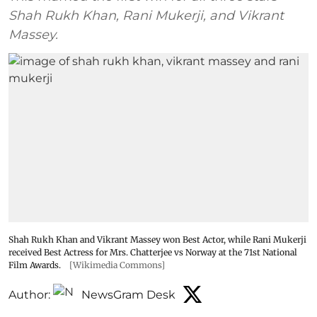
Shah Rukh Khan, Rani Mukerji, and Vikrant
Massey.
Shah Rukh Khan and Vikrant Massey won Best Actor, while Rani Mukerji
received Best Actress for Mrs. Chatterjee vs Norway at the 71st National
Film Awards.
[Wikimedia Commons]
Author:
NewsGram Desk