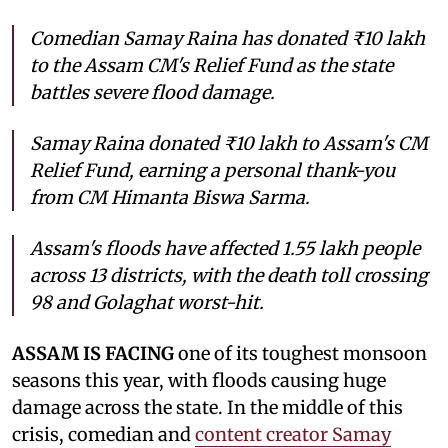
Comedian Samay Raina has donated ₹10 lakh
to the Assam CM's Relief Fund as the state
battles severe flood damage.
Samay Raina donated ₹10 lakh to Assam's CM
Relief Fund, earning a personal thank-you
from CM Himanta Biswa Sarma.
Assam's floods have affected 1.55 lakh people
across 13 districts, with the death toll crossing
98 and Golaghat worst-hit.
ASSAM IS FACING
one of its toughest monsoon
seasons this year, with floods causing huge
damage across the state. In the middle of this
crisis, comedian and
content creator Samay