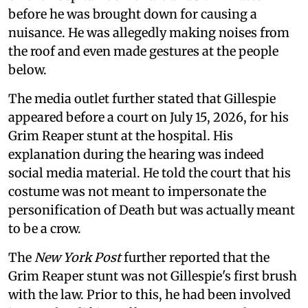
before he was brought down for causing a
nuisance. He was allegedly making noises from
the roof and even made gestures at the people
below.
The media outlet further stated that Gillespie
appeared before a court on July 15, 2026, for his
Grim Reaper stunt at the hospital. His
explanation during the hearing was indeed
social media material. He told the court that his
costume was not meant to impersonate the
personification of Death but was actually meant
to be a crow.
The
New York Post
further reported that the
Grim Reaper stunt was not Gillespie's first brush
with the law. Prior to this, he had been involved