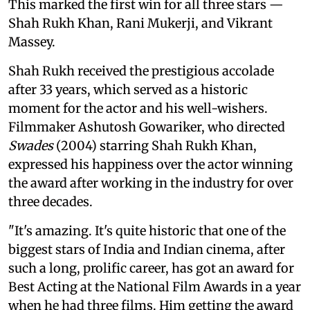
This marked the first win for all three stars —
Shah Rukh Khan, Rani Mukerji, and Vikrant
Massey.
Shah Rukh received the prestigious accolade
after 33 years, which served as a historic
moment for the actor and his well-wishers.
Filmmaker Ashutosh Gowariker, who directed
Swades
(2004) starring Shah Rukh Khan,
expressed his happiness over the actor winning
the award after working in the industry for over
three decades.
"It's amazing. It's quite historic that one of the
biggest stars of India and Indian cinema, after
such a long, prolific career, has got an award for
Best Acting at the National Film Awards in a year
when he had three films. Him getting the award