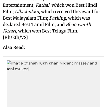
Entertainment;
Kathal
, which won Best Hindi
Film;
Ullazhukku
, which received the award for
Best Malayalam Film;
Parking
, which was
declared Best Tamil Film; and
Bhagavanth
Kesari
, which won Best Telugu Film.
[Rh/Eth/VS]
Also Read: