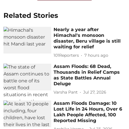
Related Stories
Nearly a year after
Himachal's monsoon
disaster, Beru village is still
waiting for relief
101Reporters
7 hours ago
Assam Floods: 68 Dead,
Thousands in Relief Camps
as State Battles Annual
Deluge
Varsha Pant
Jul 27, 2026
Assam Floods Damage: 10
Lost Life in 24 Hours, Over 6
Lakh People Affected, 100
Reported Missing