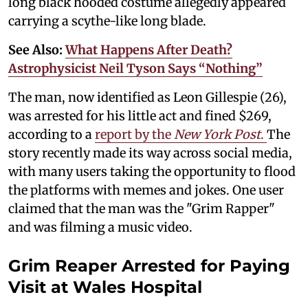
long black hooded costume allegedly appeared
carrying a scythe-like long blade.
See Also:
What Happens After Death?
Astrophysicist Neil Tyson Says “Nothing”
The man, now identified as Leon Gillespie (26),
was arrested for his little act and fined $269,
according to a
report by the
New York Post
.
The
story recently made its way across social media,
with many users taking the opportunity to flood
the platforms with memes and jokes. One user
claimed that the man was the "Grim Rapper"
and was filming a music video.
Grim Reaper Arrested for Paying
Visit at Wales Hospital