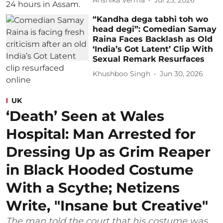
Anshika Verma
Jul 23, 2026
“Kandha dega tabhi toh wo
head degi”: Comedian Samay
Raina Faces Backlash as Old
‘India’s Got Latent’ Clip With
Sexual Remark Resurfaces
Khushboo Singh
Jun 30, 2026
UK
‘Death’ Seen at Wales
Hospital: Man Arrested for
Dressing Up as Grim Reaper
in Black Hooded Costume
With a Scythe; Netizens
Write, "Insane but Creative"
The man told the court that his costume was