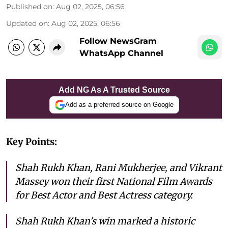
Published on
:
Aug 02, 2025, 06:56
Updated on
:
Aug 02, 2025, 06:56
Follow NewsGram
WhatsApp Channel
Add NG As A Trusted Source
Add as a preferred source on Google
Key Points:
Shah Rukh Khan, Rani Mukherjee, and Vikrant
Massey won their first National Film Awards
for Best Actor and Best Actress category.
Shah Rukh Khan's win marked a historic