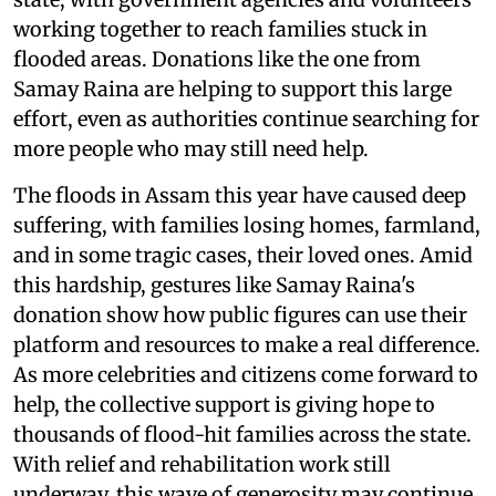
working together to reach families stuck in
flooded areas. Donations like the one from
Samay Raina are helping to support this large
effort, even as authorities continue searching for
more people who may still need help.
The floods in Assam this year have caused deep
suffering, with families losing homes, farmland,
and in some tragic cases, their loved ones. Amid
this hardship, gestures like Samay Raina's
donation show how public figures can use their
platform and resources to make a real difference.
As more celebrities and citizens come forward to
help, the collective support is giving hope to
thousands of flood-hit families across the state.
With relief and rehabilitation work still
underway, this wave of generosity may continue