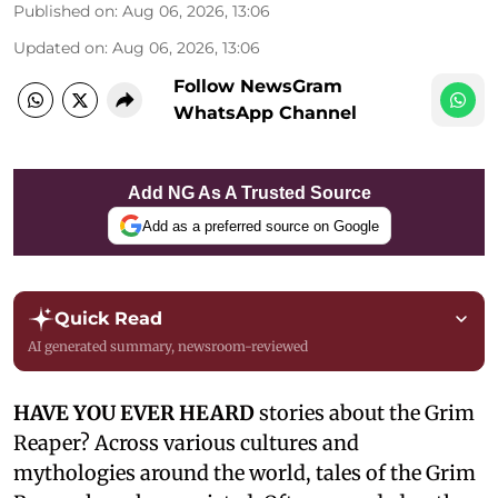
Published on
:
Aug 06, 2026, 13:06
Updated on
:
Aug 06, 2026, 13:06
Follow NewsGram
WhatsApp Channel
Add NG As A Trusted Source
Add as a preferred source on Google
Quick Read
AI generated summary, newsroom-reviewed
HAVE YOU EVER HEARD
stories about the Grim
Reaper? Across various cultures and
mythologies around the world, tales of the Grim