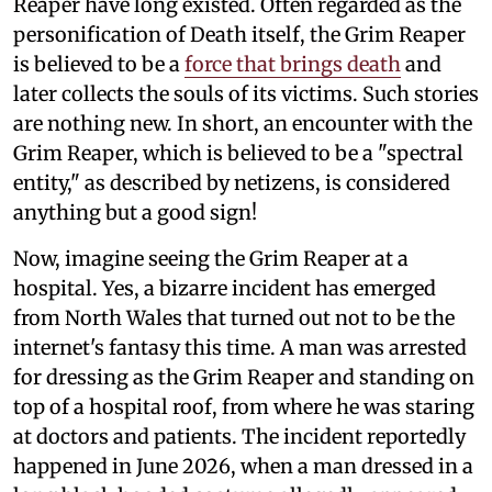
Reaper have long existed. Often regarded as the
personification of Death itself, the Grim Reaper
is believed to be a
force that brings death
and
later collects the souls of its victims. Such stories
are nothing new. In short, an encounter with the
Grim Reaper, which is believed to be a "spectral
entity," as described by netizens, is considered
anything but a good sign!
Now, imagine seeing the Grim Reaper at a
hospital. Yes, a bizarre incident has emerged
from North Wales that turned out not to be the
internet's fantasy this time. A man was arrested
for dressing as the Grim Reaper and standing on
top of a hospital roof, from where he was staring
at doctors and patients. The incident reportedly
happened in June 2026, when a man dressed in a