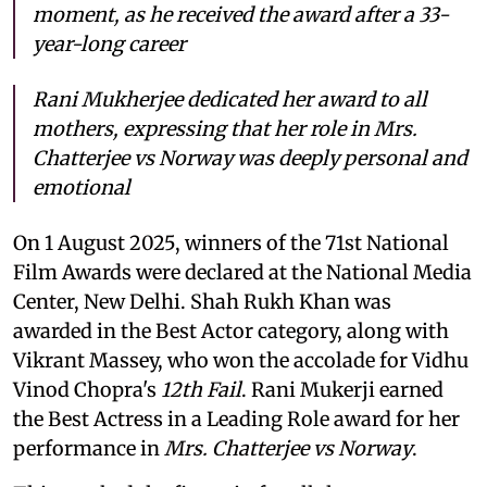
moment, as he received the award after a 33-
year-long career
Rani Mukherjee dedicated her award to all
mothers, expressing that her role in
Mrs.
Chatterjee vs Norway
was deeply personal and
emotional
On 1 August 2025, winners of the 71st National
Film Awards were declared at the National Media
Center, New Delhi. Shah Rukh Khan was
awarded in the Best Actor category, along with
Vikrant Massey, who won the accolade for Vidhu
Vinod Chopra's
12th Fail
. Rani Mukerji earned
the Best Actress in a Leading Role award for her
performance in
Mrs. Chatterjee vs Norway
.