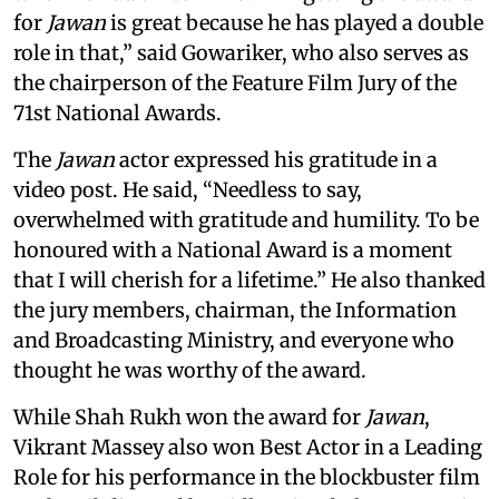
for
Jawan
is great because he has played a double
role in that,” said Gowariker, who also serves as
the chairperson of the Feature Film Jury of the
71st National Awards.
The
Jawan
actor expressed his gratitude in a
video post. He said, “Needless to say,
overwhelmed with gratitude and humility. To be
honoured with a National Award is a moment
that I will cherish for a lifetime.” He also thanked
the jury members, chairman, the Information
and Broadcasting Ministry, and everyone who
thought he was worthy of the award.
While Shah Rukh won the award for
Jawan
,
Vikrant Massey also won Best Actor in a Leading
Role for his performance in the blockbuster film