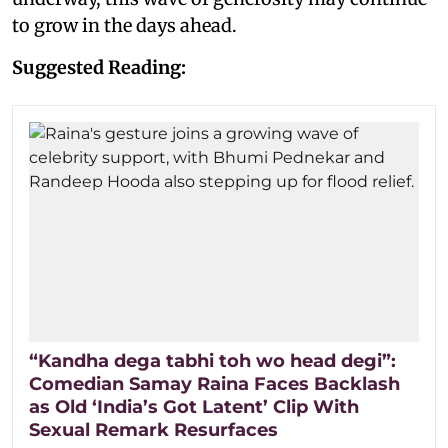
to grow in the days ahead.
Suggested Reading:
“Kandha dega tabhi toh wo head degi”:
Comedian Samay Raina Faces Backlash
as Old ‘India’s Got Latent’ Clip With
Sexual Remark Resurfaces