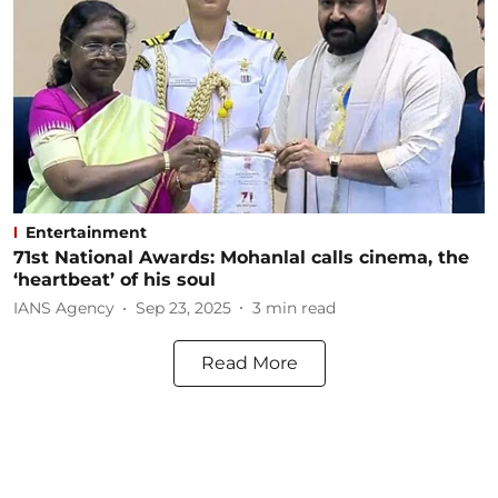
Entertainment
71st National Awards: Mohanlal calls cinema, the
‘heartbeat’ of his soul
IANS Agency
Sep 23, 2025
3
min read
Read More