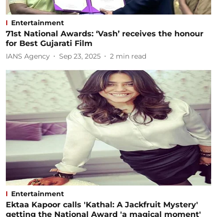
Entertainment
71st National Awards: ‘Vash’ receives the honour
for Best Gujarati Film
IANS Agency
Sep 23, 2025
2
min read
Entertainment
Ektaa Kapoor calls 'Kathal: A Jackfruit Mystery'
getting the National Award 'a magical moment'