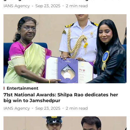
IANS Agency
Sep 23, 2025
2
min read
Entertainment
71st National Awards: Shilpa Rao dedicates her
big win to Jamshedpur
IANS Agency
Sep 23, 2025
2
min read