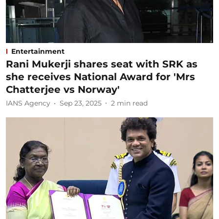
Entertainment
Rani Mukerji shares seat with SRK as
she receives National Award for 'Mrs
Chatterjee vs Norway'
IANS Agency
Sep 23, 2025
2
min read