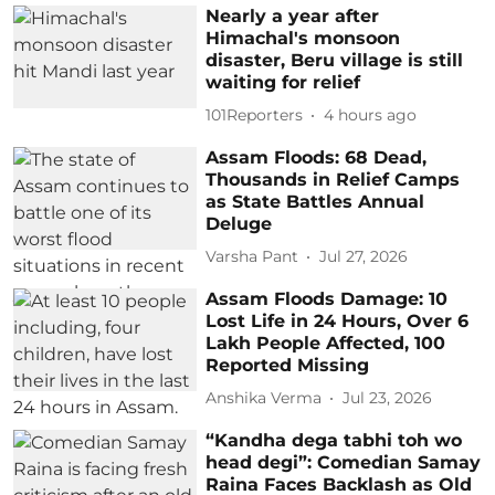
Nearly a year after
Himachal's monsoon
disaster, Beru village is still
waiting for relief
101Reporters
4 hours ago
Assam Floods: 68 Dead,
Thousands in Relief Camps
as State Battles Annual
Deluge
Varsha Pant
Jul 27, 2026
Assam Floods Damage: 10
Lost Life in 24 Hours, Over 6
Lakh People Affected, 100
Reported Missing
Anshika Verma
Jul 23, 2026
“Kandha dega tabhi toh wo
head degi”: Comedian Samay
Raina Faces Backlash as Old