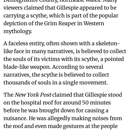
viewers claimed that Gillespie appeared to be
carrying a scythe, which is part of the popular
depiction of the Grim Reaper in Western
mythology.
A faceless entity, often shown with a skeleton-
like face in many narratives, is believed to collect
the souls of its victims with its scythe, a pointed
blade-like weapon. According to several
narratives, the scythe is believed to collect
thousands of souls in a single movement.
The
New York Post
claimed that Gillespie stood
on the hospital roof for around 50 minutes
before he was brought down for causing a
nuisance. He was allegedly making noises from
the roof and even made gestures at the people