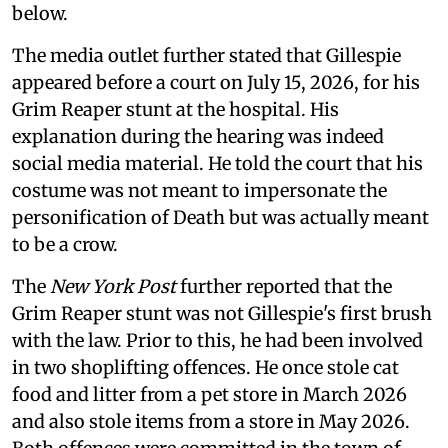
below.
The media outlet further stated that Gillespie
appeared before a court on July 15, 2026, for his
Grim Reaper stunt at the hospital. His
explanation during the hearing was indeed
social media material. He told the court that his
costume was not meant to impersonate the
personification of Death but was actually meant
to be a crow.
The
New York Post
further reported that the
Grim Reaper stunt was not Gillespie's first brush
with the law. Prior to this, he had been involved
in two shoplifting offences. He once stole cat
food and litter from a pet store in March 2026
and also stole items from a store in May 2026.