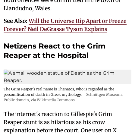
Both offences were committed in the town of
Llandudno, Wales.
See Also:
Will the Universe Rip Apart or Freeze
Forever? Neil DeGrasse Tyson Explains
Netizens React to the Grim
Reaper at the Hospital
The Grim Reaper's real name is Thanatos, who is regarded as the
personification of death in Greek mythology.
Schnütgen Museum
,
Public domain, via Wikimedia Commons
The internet's reaction to Gillespie's Grim
Reaper stunt is as hilarious as his crow
explanation before the court. One user on X