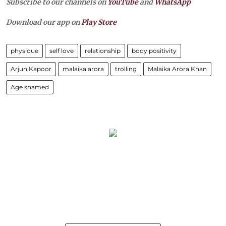
Subscribe to our channels on
YouTube
and
WhatsApp
Download our app on
Play Store
physique
self love
relationship
body positivity
Arjun Kapoor
malaika arora
trolling
Malaika Arora Khan
Age shamed