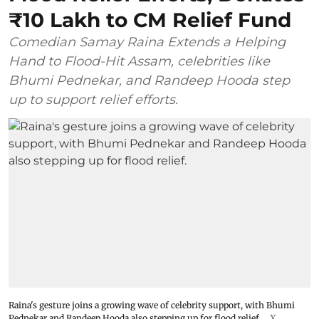
₹10 Lakh to CM Relief Fund
Comedian Samay Raina Extends a Helping
Hand to Flood-Hit Assam, celebrities like
Bhumi Pednekar, and Randeep Hooda step
up to support relief efforts.
Raina's gesture joins a growing wave of celebrity support, with Bhumi
Pednekar and Randeep Hooda also stepping up for flood relief.
X