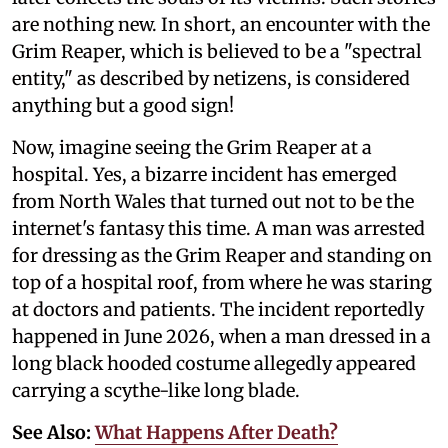
are nothing new. In short, an encounter with the
Grim Reaper, which is believed to be a "spectral
entity," as described by netizens, is considered
anything but a good sign!
Now, imagine seeing the Grim Reaper at a
hospital. Yes, a bizarre incident has emerged
from North Wales that turned out not to be the
internet's fantasy this time. A man was arrested
for dressing as the Grim Reaper and standing on
top of a hospital roof, from where he was staring
at doctors and patients. The incident reportedly
happened in June 2026, when a man dressed in a
long black hooded costume allegedly appeared
carrying a scythe-like long blade.
See Also:
What Happens After Death?