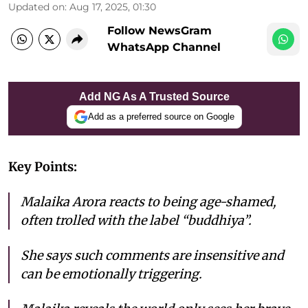
Updated on
:
Aug 17, 2025, 01:30
Follow NewsGram
WhatsApp Channel
Add NG As A Trusted Source
Add as a preferred source on Google
Key Points:
Malaika Arora reacts to being age-shamed,
often trolled with the label “buddhiya”.
She says such comments are insensitive and
can be emotionally triggering.