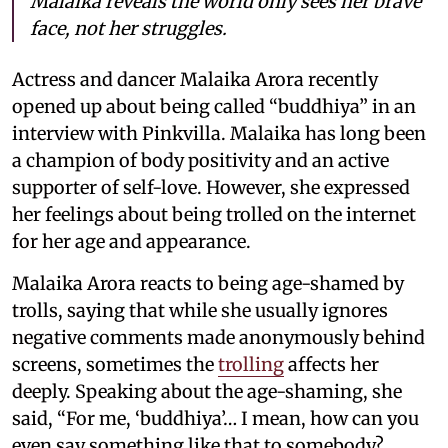
Malaika reveals the world only sees her brave
face, not her struggles.
Actress and dancer Malaika Arora recently
opened up about being called “buddhiya” in an
interview with Pinkvilla. Malaika has long been
a champion of body positivity and an active
supporter of self-love. However, she expressed
her feelings about being trolled on the internet
for her age and appearance.
Malaika Arora reacts to being age-shamed by
trolls, saying that while she usually ignores
negative comments made anonymously behind
screens, sometimes the
trolling
affects her
deeply. Speaking about the age-shaming, she
said, “For me, ‘buddhiya’… I mean, how can you
even say something like that to somebody?