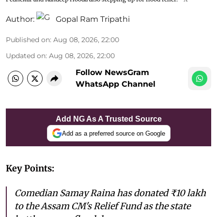
Author:
Gopal Ram Tripathi
Published on
:
Aug 08, 2026, 22:00
Updated on
:
Aug 08, 2026, 22:00
Follow NewsGram
WhatsApp Channel
Add NG As A Trusted Source
Add as a preferred source on Google
Key Points:
Comedian Samay Raina has donated ₹10 lakh
to the Assam CM's Relief Fund as the state