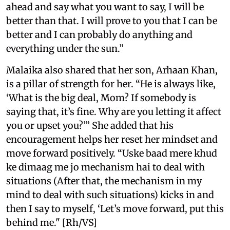
ahead and say what you want to say, I will be
better than that. I will prove to you that I can be
better and I can probably do anything and
everything under the sun.”
Malaika also shared that her son, Arhaan Khan,
is a pillar of strength for her. “He is always like,
‘What is the big deal, Mom? If somebody is
saying that, it’s fine. Why are you letting it affect
you or upset you?’” She added that his
encouragement helps her reset her mindset and
move forward positively. “Uske baad mere khud
ke dimaag me jo mechanism hai to deal with
situations (After that, the mechanism in my
mind to deal with such situations) kicks in and
then I say to myself, ‘Let’s move forward, put this
behind me." [Rh/VS]