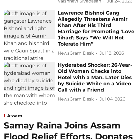
Vaishnavi Sivadasan
Jul 24, 2026
Lawrence Bishnoi Gang
Allegedly Threatens Aamir
Khan After His Third
Marriage for Promoting 'Love
Jihad’; Says “We Will Not
Tolerate Him”
NewsGram Desk
Jul 18, 2026
Hyderabad Shocker: 26-Year-
Old Woman Checks into
Hotel with a Man, Later Dies
by Suicide While on a Video
Call with a Friend
NewsGram Desk
Jul 04, 2026
Assam
Samay Raina Joins Assam
Flood Relief Efforts, Donates