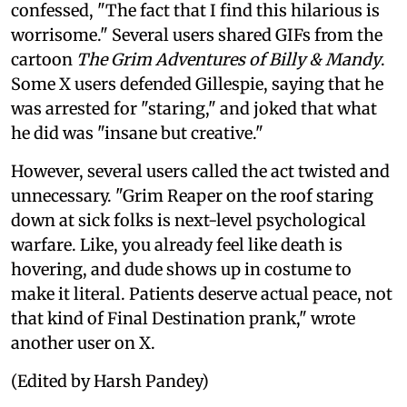
confessed, "The fact that I find this hilarious is
worrisome." Several users shared GIFs from the
cartoon
The Grim Adventures of Billy & Mandy
.
Some X users defended Gillespie, saying that he
was arrested for "staring," and joked that what
he did was "insane but creative."
However, several users called the act twisted and
unnecessary. "Grim Reaper on the roof staring
down at sick folks is next-level psychological
warfare. Like, you already feel like death is
hovering, and dude shows up in costume to
make it literal. Patients deserve actual peace, not
that kind of Final Destination prank," wrote
another user on X.
(Edited by Harsh Pandey)