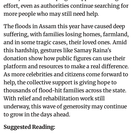
effort, even as authorities continue searching for
more people who may still need help.
The floods in Assam this year have caused deep
suffering, with families losing homes, farmland,
and in some tragic cases, their loved ones. Amid
this hardship, gestures like Samay Raina's
donation show how public figures can use their
platform and resources to make a real difference.
As more celebrities and citizens come forward to
help, the collective support is giving hope to
thousands of flood-hit families across the state.
With relief and rehabilitation work still
underway, this wave of generosity may continue
to grow in the days ahead.
Suggested Reading: