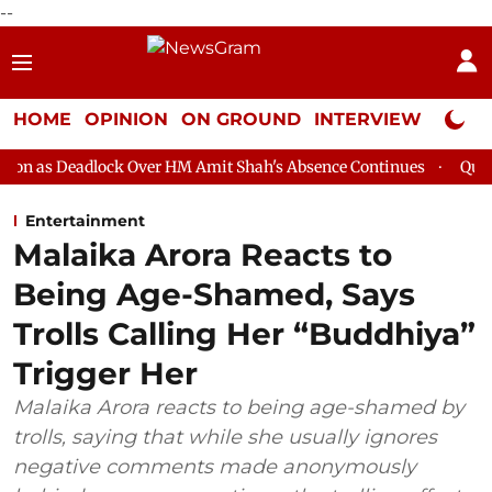
--
HOME
OPINION
ON GROUND
INTERVIEW
Neta P
ck Over HM Amit Shah's Absence Continues
Question Hour Disru
Entertainment
Malaika Arora Reacts to
Being Age-Shamed, Says
Trolls Calling Her “Buddhiya”
Trigger Her
Malaika Arora reacts to being age-shamed by
trolls, saying that while she usually ignores
negative comments made anonymously