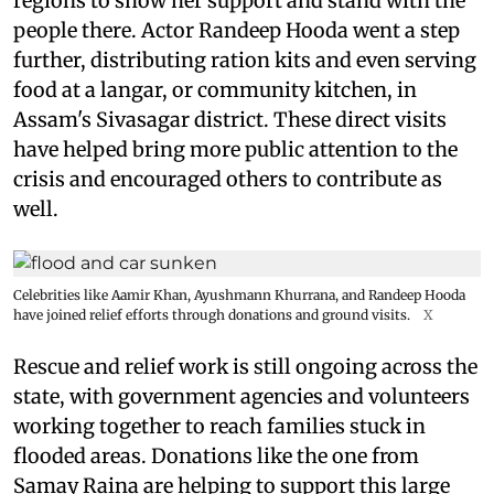
regions to show her support and stand with the
people there. Actor Randeep Hooda went a step
further, distributing ration kits and even serving
food at a langar, or community kitchen, in
Assam's Sivasagar district. These direct visits
have helped bring more public attention to the
crisis and encouraged others to contribute as
well.
Celebrities like Aamir Khan, Ayushmann Khurrana, and Randeep Hooda
have joined relief efforts through donations and ground visits.
X
Rescue and relief work is still ongoing across the
state, with government agencies and volunteers
working together to reach families stuck in
flooded areas. Donations like the one from
Samay Raina are helping to support this large