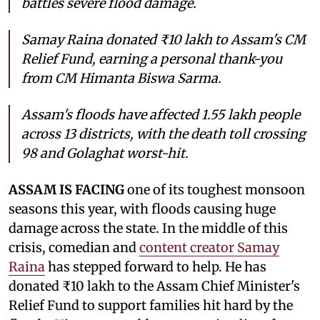
battles severe flood damage.
Samay Raina donated ₹10 lakh to Assam's CM
Relief Fund, earning a personal thank-you
from CM Himanta Biswa Sarma.
Assam's floods have affected 1.55 lakh people
across 13 districts, with the death toll crossing
98 and Golaghat worst-hit.
ASSAM IS FACING
one of its toughest monsoon
seasons this year, with floods causing huge
damage across the state. In the middle of this
crisis, comedian and
content creator Samay
Raina
has stepped forward to help. He has
donated ₹10 lakh to the Assam Chief Minister's
Relief Fund to support families hit hard by the