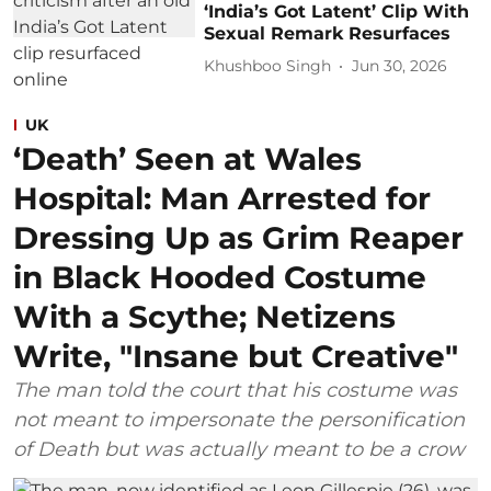
‘India’s Got Latent’ Clip With
Sexual Remark Resurfaces
Khushboo Singh
Jun 30, 2026
UK
‘Death’ Seen at Wales
Hospital: Man Arrested for
Dressing Up as Grim Reaper
in Black Hooded Costume
With a Scythe; Netizens
Write, "Insane but Creative"
The man told the court that his costume was
not meant to impersonate the personification
of Death but was actually meant to be a crow