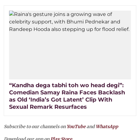
“Kandha dega tabhi toh wo head degi”:
Comedian Samay Raina Faces Backlash
as Old ‘India’s Got Latent’ Clip With
Sexual Remark Resurfaces
Subscribe to our channels on
YouTube
and
WhatsApp
Download our app on
Play Store