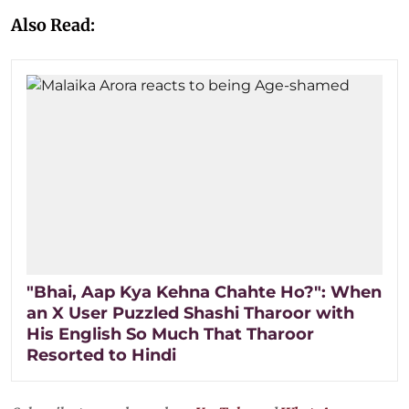
Also Read:
"Bhai, Aap Kya Kehna Chahte Ho?": When
an X User Puzzled Shashi Tharoor with
His English So Much That Tharoor
Resorted to Hindi