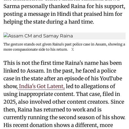
Sarma personally thanked Raina for his support,
posting a message in Hindi that praised him for
helping the state during a hard time.
The gesture stands out given Raina's past police case in Assam, showing a
more compassionate side to his return.
X
This is not the first time Raina's name has been
linked to Assam. In the past, he faced a police
case in the state after an episode of his YouTube
show,
India's Got Latent,
led to allegations of
using inappropriate content. That case, filed in
2025, also involved other content creators. Since
then, Raina has returned to work and is
currently running the second season of his show.
His recent donation shows a different, more