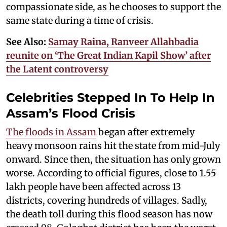
compassionate side, as he chooses to support the
same state during a time of crisis.
See Also:
Samay Raina, Ranveer Allahbadia
reunite on ‘The Great Indian Kapil Show’ after
the Latent controversy
Celebrities Stepped In To Help In
Assam’s Flood Crisis
The floods in Assam
began after extremely
heavy monsoon rains hit the state from mid-July
onward. Since then, the situation has only grown
worse. According to official figures, close to 1.55
lakh people have been affected across 13
districts, covering hundreds of villages. Sadly,
the death toll during this flood season has now