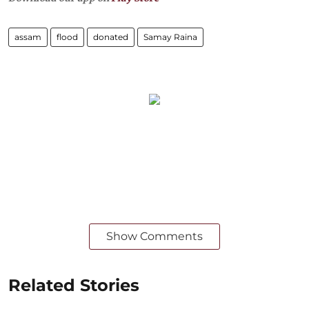
assam
flood
donated
Samay Raina
Show Comments
Related Stories