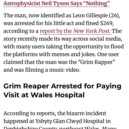
Astrophysicist Neil Tyson Says “Nothing”
The man, now identified as Leon Gillespie (26),
was arrested for his little act and fined $269,
according to a
report by the
New York Post
.
The
story recently made its way across social media,
with many users taking the opportunity to flood
the platforms with memes and jokes. One user
claimed that the man was the "Grim Rapper"
and was filming a music video.
Grim Reaper Arrested for Paying
Visit at Wales Hospital
According to reports, the bizarre incident
happened at Ysbyty Glan Clwyd Hospital in
Denbighshire County, northeast Wales. Many