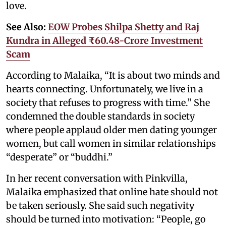
love.
See Also:
EOW Probes Shilpa Shetty and Raj
Kundra in Alleged ₹60.48-Crore Investment
Scam
According to Malaika, “It is about two minds and
hearts connecting. Unfortunately, we live in a
society that refuses to progress with time.” She
condemned the double standards in society
where people applaud older men dating younger
women, but call women in similar relationships
“desperate” or “buddhi.”
In her recent conversation with Pinkvilla,
Malaika emphasized that online hate should not
be taken seriously. She said such negativity
should be turned into motivation: “People, go