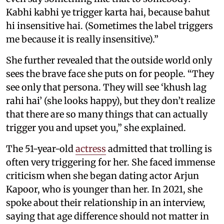
Kabhi kabhi ye trigger karta hai, because bahut
hi insensitive hai. (Sometimes the label triggers
me because it is really insensitive).”
She further revealed that the outside world only
sees the brave face she puts on for people. “They
see only that persona. They will see ‘khush lag
rahi hai’ (she looks happy), but they don’t realize
that there are so many things that can actually
trigger you and upset you,” she explained.
The 51-year-old
actress
admitted that trolling is
often very triggering for her. She faced immense
criticism when she began dating actor Arjun
Kapoor, who is younger than her. In 2021, she
spoke about their relationship in an interview,
saying that age difference should not matter in