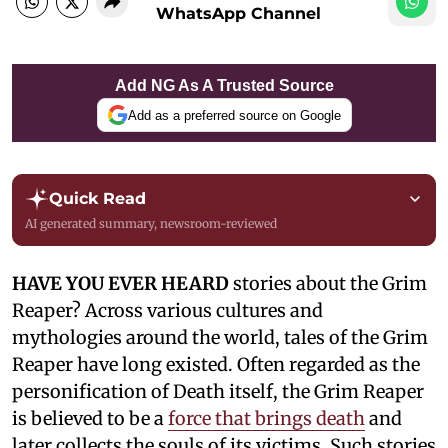
WhatsApp Channel
Add NG As A Trusted Source
Add as a preferred source on Google
Quick Read
AI generated summary, newsroom-reviewed
HAVE YOU EVER HEARD
stories about the Grim
Reaper? Across various cultures and
mythologies around the world, tales of the Grim
Reaper have long existed. Often regarded as the
personification of Death itself, the Grim Reaper
is believed to be a
force that brings death
and
later collects the souls of its victims. Such stories