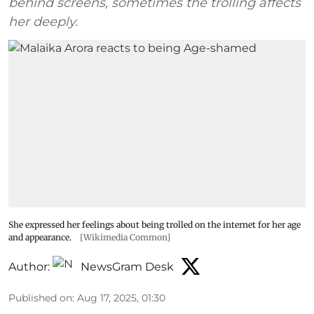
behind screens, sometimes the trolling affects
her deeply.
She expressed her feelings about being trolled on the internet for her age
and appearance.
[Wikimedia Common]
Author:
NewsGram Desk
Published on
:
Aug 17, 2025, 01:30