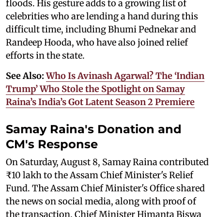
floods. His gesture adds to a growing list of
celebrities who are lending a hand during this
difficult time, including Bhumi Pednekar and
Randeep Hooda, who have also joined relief
efforts in the state.
See Also:
Who Is Avinash Agarwal? The ‘Indian
Trump’ Who Stole the Spotlight on Samay
Raina’s India’s Got Latent Season 2 Premiere
Samay Raina's Donation and
CM's Response
On Saturday, August 8, Samay Raina contributed
₹10 lakh to the Assam Chief Minister's Relief
Fund. The Assam Chief Minister's Office shared
the news on social media, along with proof of
the transaction. Chief Minister Himanta Biswa