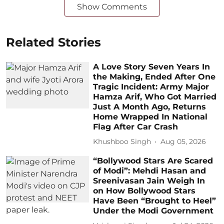
Show Comments
Related Stories
A Love Story Seven Years In
the Making, Ended After One
Tragic Incident: Army Major
Hamza Arif, Who Got Married
Just A Month Ago, Returns
Home Wrapped In National
Flag After Car Crash
Khushboo Singh
Aug 05, 2026
“Bollywood Stars Are Scared
of Modi”: Mehdi Hasan and
Sreenivasan Jain Weigh In
on How Bollywood Stars
Have Been “Brought to Heel”
Under the Modi Government