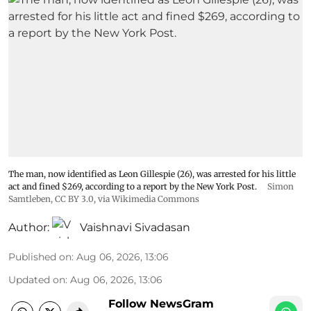
The man, now identified as Leon Gillespie (26), was arrested for his little
act and fined $269, according to a report by the New York Post.
Simon
Samtleben
,
CC BY 3.0
, via Wikimedia Commons
Author:
Vaishnavi Sivadasan
Published on
:
Aug 06, 2026, 13:06
Updated on
:
Aug 06, 2026, 13:06
Follow NewsGram