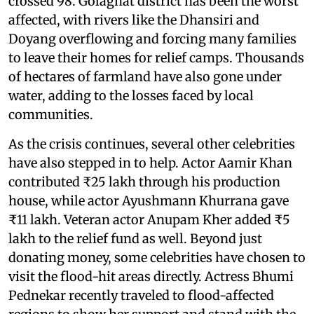
crossed 98. Golaghat district has been the worst
affected, with rivers like the Dhansiri and
Doyang overflowing and forcing many families
to leave their homes for relief camps. Thousands
of hectares of farmland have also gone under
water, adding to the losses faced by local
communities.
As the crisis continues, several other celebrities
have also stepped in to help. Actor Aamir Khan
contributed ₹25 lakh through his production
house, while actor Ayushmann Khurrana gave
₹11 lakh. Veteran actor Anupam Kher added ₹5
lakh to the relief fund as well. Beyond just
donating money, some celebrities have chosen to
visit the flood-hit areas directly. Actress Bhumi
Pednekar recently traveled to flood-affected