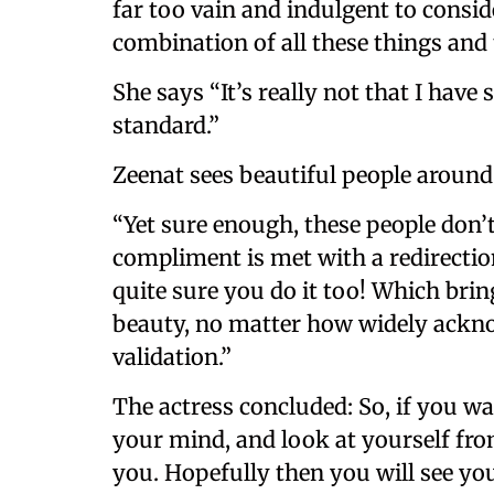
far too vain and indulgent to conside
combination of all these things and
She says “It’s really not that I hav
standard.”
Zeenat sees beautiful people around 
“Yet sure enough, these people don’t
compliment is met with a redirectio
quite sure you do it too! Which bri
beauty, no matter how widely ackno
validation.”
The actress concluded: So, if you wa
your mind, and look at yourself fr
you. Hopefully then you will see you