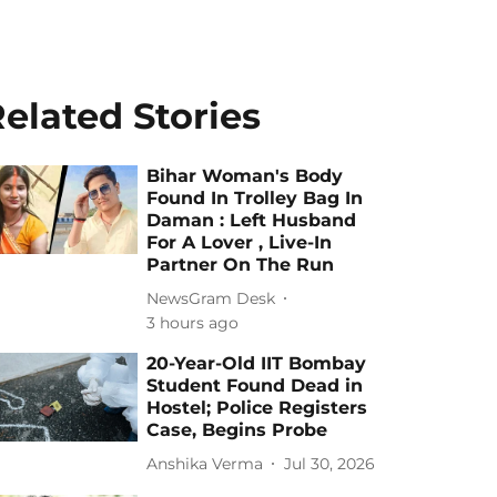
elated Stories
Bihar Woman's Body
Found In Trolley Bag In
Daman : Left Husband
For A Lover , Live-In
Partner On The Run
NewsGram Desk
3 hours ago
20-Year-Old IIT Bombay
Student Found Dead in
Hostel; Police Registers
Case, Begins Probe
Anshika Verma
Jul 30, 2026