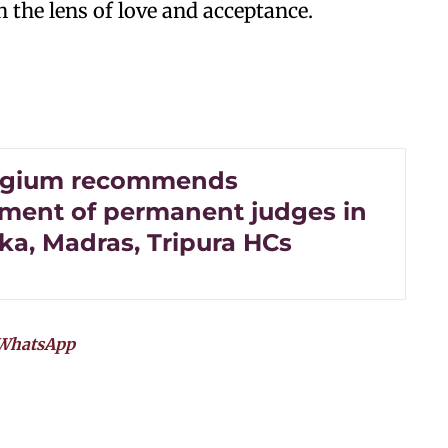
h the lens of love and acceptance.
legium recommends
ment of permanent judges in
ka, Madras, Tripura HCs
WhatsApp