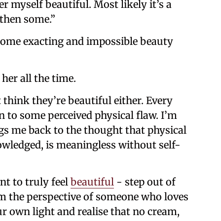
r myself beautiful. Most likely it’s a
 then some.”
e some exacting and impossible beauty
her all the time.
 think they’re beautiful either. Every
n to some perceived physical flaw. I’m
ngs me back to the thought that physical
wledged, is meaningless without self-
nt to truly feel
beautiful
- step out of
om the perspective of someone who loves
r own light and realise that no cream,