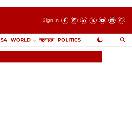
Sign in
USA
WORLD
न्यूजग्राम
POLITICS
.
NewsGram Exclusive