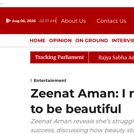
--
About Us
Contact Us
Aug 06, 2026
02:37 AM
Journalism Courses
Donation
Press Kit
HOME
OPINION
ON GROUND
INTERV
ENTERTAINMENT
CULTURE
LIFEST
Tracking Parliament
Rajya Sabha Ad
Entertainment
Zeenat Aman: I 
to be beautiful
Zeenat Aman reveals she’s struggle
success, discussing how beauty s