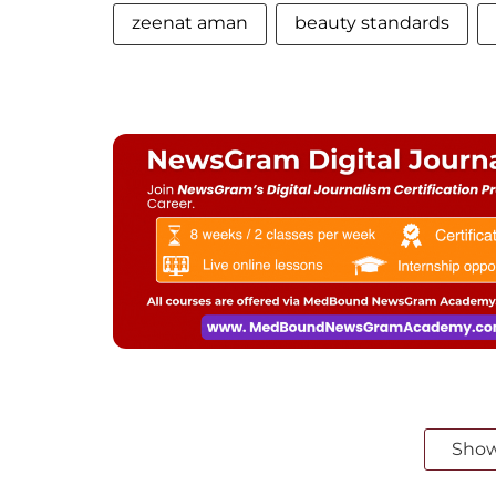
zeenat aman
beauty standards
Sho