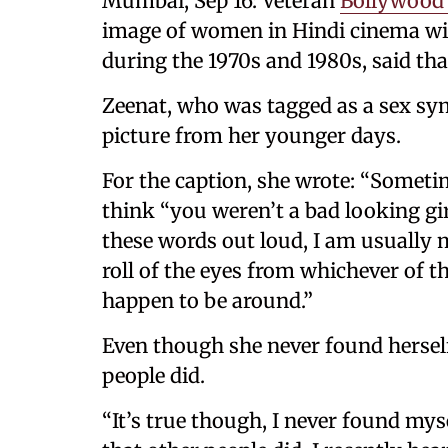
Mumbai, Sep 16: Veteran
Bollywood 
image of women in Hindi cinema wi
during the 1970s and 1980s, said tha
Zeenat, who was tagged as a sex sy
picture from her younger days.
For the caption, she wrote: “Sometim
think “you weren’t a bad looking gi
these words out loud, I am usually
roll of the eyes from whichever of 
happen to be around.”
Even though she never found herself
people did.
“It’s true though, I never found myse