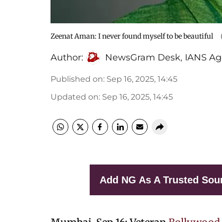
Zeenat Aman: I never found myself to be beautiful
Author:
NewsGram Desk
,
IANS Ag
Published on
:
Sep 16, 2025, 14:45
Updated on
:
Sep 16, 2025, 14:45
Add NG As A Trusted Sou