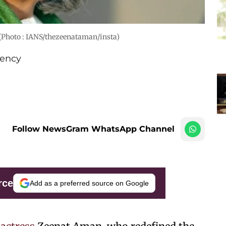
(Photo : IANS/thezeenataman/insta)
ency
Follow NewsGram WhatsApp Channel
rce
Add as a preferred source on Google