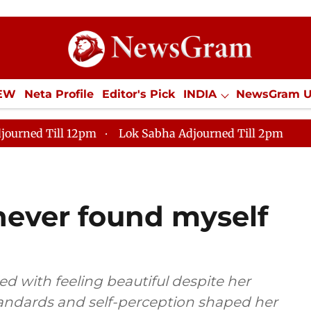
IEW
Neta Profile
Editor's Pick
INDIA
NewsGram 
YLE
ECONOMY
SPORTS
Jobs / Internships
Misc
journed Till 12pm
Lok Sabha Adjourned Till 2pm
never found myself
d with feeling beautiful despite her
tandards and self-perception shaped her