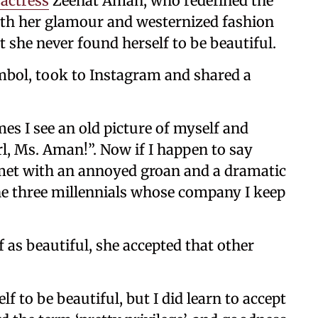
actress
Zeenat Aman, who redefined the
th her glamour and westernized fashion
t she never found herself to be beautiful.
mbol, took to Instagram and shared a
es I see an old picture of myself and
rl, Ms. Aman!”. Now if I happen to say
 met with an annoyed groan and a dramatic
the three millennials whose company I keep
 as beautiful, she accepted that other
lf to be beautiful, but I did learn to accept