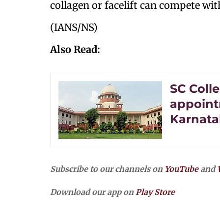
collagen or facelift can compete wit
(IANS/NS)
Also Read:
SC Col
appoint
Karnata
Subscribe to our channels on
YouTube
and
Download our app on
Play Store