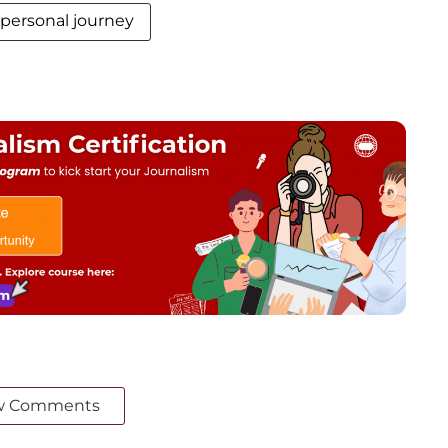
personal journey
w Comments