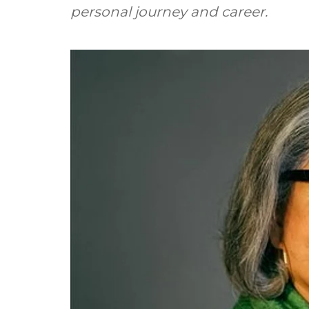
personal journey and career.