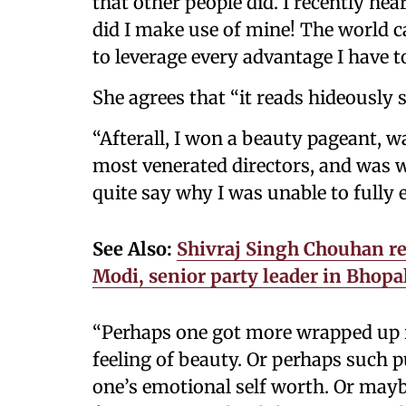
that other people did. I recently hea
did I make use of mine! The world can
to leverage every advantage I have to
She agrees that “it reads hideously s
“Afterall, I won a beauty pageant, w
most venerated directors, and was wi
quite say why I was unable to fully 
See Also:
Shivraj Singh Chouhan re
Modi, senior party leader in Bhopa
“Perhaps one got more wrapped up i
feeling of beauty. Or perhaps such 
one’s emotional self worth. Or maybe