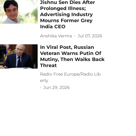
Jishnu Sen Dies After
Prolonged Illness;
Advertising Industry
Mourns Former Grey
India CEO
Anshika Verma
Jul 07, 2026
In Viral Post, Russian
Veteran Warns Putin Of
Mutiny, Then Walks Back
Threat
Radio Free Europe/Radio Lib
erty
Jun 29, 2026