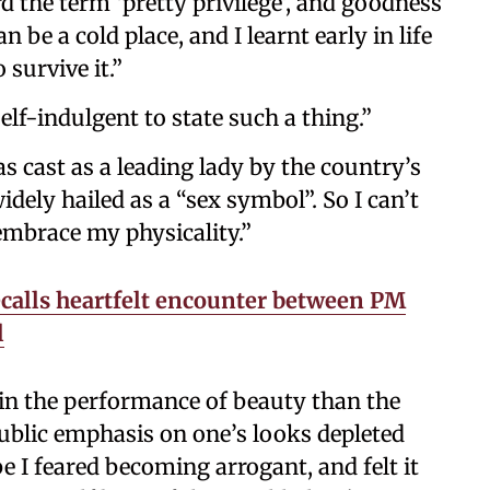
rd the term ‘pretty privilege’, and goodness
 be a cold place, and I learnt early in life
 survive it.”
elf-indulgent to state such a thing.”
as cast as a leading lady by the country’s
dely hailed as a “sex symbol”. So I can’t
embrace my physicality.”
calls heartfelt encounter between PM
l
n the performance of beauty than the
public emphasis on one’s looks depleted
 I feared becoming arrogant, and felt it