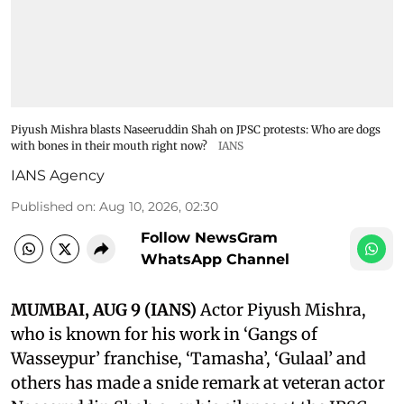
Piyush Mishra blasts Naseeruddin Shah on JPSC protests: Who are dogs
with bones in their mouth right now?
IANS
IANS Agency
Published on
:
Aug 10, 2026, 02:30
Follow NewsGram
WhatsApp Channel
MUMBAI, AUG 9 (IANS)
Actor Piyush Mishra,
who is known for his work in ‘Gangs of
Wasseypur’ franchise, ‘Tamasha’, ‘Gulaal’ and
others has made a snide remark at veteran actor