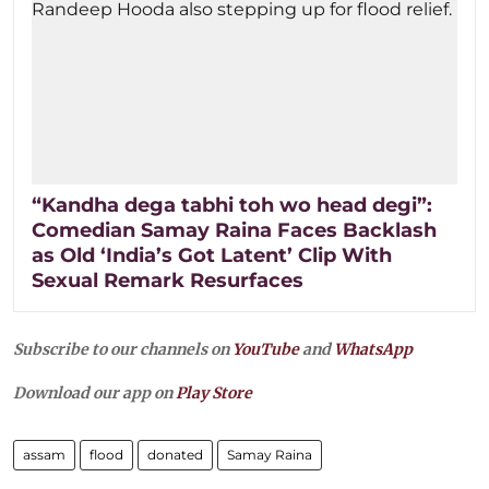
“Kandha dega tabhi toh wo head degi”:
Comedian Samay Raina Faces Backlash
as Old ‘India’s Got Latent’ Clip With
Sexual Remark Resurfaces
Subscribe to our channels on
YouTube
and
WhatsApp
Download our app on
Play Store
assam
flood
donated
Samay Raina