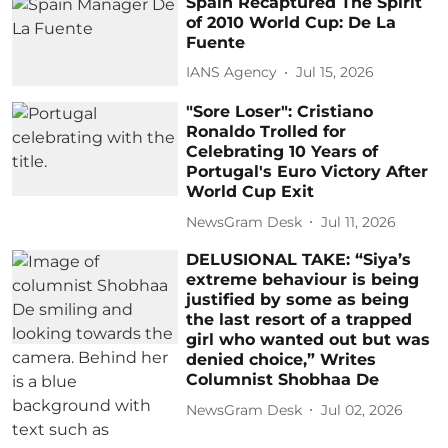
Spain Recaptured The Spirit
of 2010 World Cup: De La
Fuente
IANS Agency
Jul 15, 2026
"Sore Loser": Cristiano
Ronaldo Trolled for
Celebrating 10 Years of
Portugal's Euro Victory After
World Cup Exit
NewsGram Desk
Jul 11, 2026
DELUSIONAL TAKE: “Siya’s
extreme behaviour is being
justified by some as being
the last resort of a trapped
girl who wanted out but was
denied choice,” Writes
Columnist Shobhaa De
NewsGram Desk
Jul 02, 2026