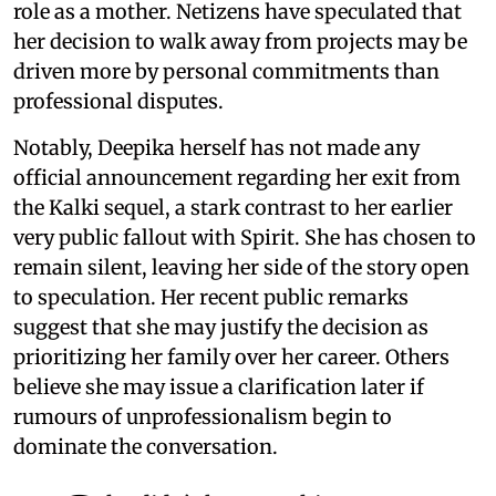
role as a mother. Netizens have speculated that
her decision to walk away from projects may be
driven more by personal commitments than
professional disputes.
Notably, Deepika herself has not made any
official announcement regarding her exit from
the Kalki sequel, a stark contrast to her earlier
very public fallout with Spirit. She has chosen to
remain silent, leaving her side of the story open
to speculation. Her recent public remarks
suggest that she may justify the decision as
prioritizing her family over her career. Others
believe she may issue a clarification later if
rumours of unprofessionalism begin to
dominate the conversation.