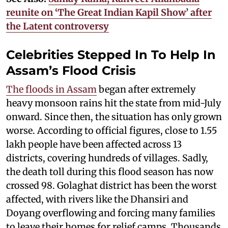
reunite on ‘The Great Indian Kapil Show’ after
the Latent controversy
Celebrities Stepped In To Help In
Assam’s Flood Crisis
The floods in Assam
began after extremely
heavy monsoon rains hit the state from mid-July
onward. Since then, the situation has only grown
worse. According to official figures, close to 1.55
lakh people have been affected across 13
districts, covering hundreds of villages. Sadly,
the death toll during this flood season has now
crossed 98. Golaghat district has been the worst
affected, with rivers like the Dhansiri and
Doyang overflowing and forcing many families
to leave their homes for relief camps. Thousands