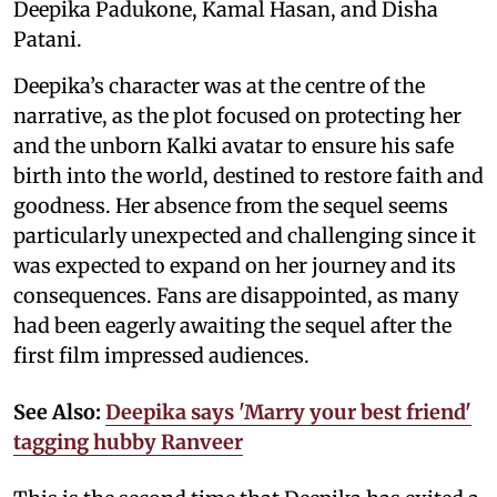
Deepika Padukone, Kamal Hasan, and Disha
Patani.
Deepika’s character was at the centre of the
narrative, as the plot focused on protecting her
and the unborn Kalki avatar to ensure his safe
birth into the world, destined to restore faith and
goodness. Her absence from the sequel seems
particularly unexpected and challenging since it
was expected to expand on her journey and its
consequences. Fans are disappointed, as many
had been eagerly awaiting the sequel after the
first film impressed audiences.
See Also:
Deepika says 'Marry your best friend'
tagging hubby Ranveer