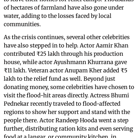
of hectares of farmland have also gone under
water, adding to the losses faced by local
communities.
As the crisis continues, several other celebrities
have also stepped in to help. Actor Aamir Khan
contributed ₹25 lakh through his production
house, while actor Ayushmann Khurrana gave
₹11 lakh. Veteran actor Anupam Kher added ₹5
lakh to the relief fund as well. Beyond just
donating money, some celebrities have chosen to
visit the flood-hit areas directly. Actress Bhumi
Pednekar recently traveled to flood-affected
regions to show her support and stand with the
people there. Actor Randeep Hooda went a step
further, distributing ration kits and even serving
food at a langar, or community kitchen, in