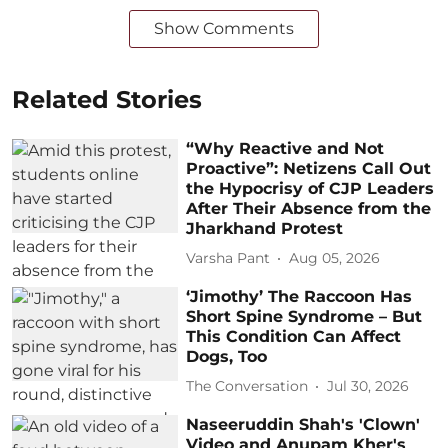
Show Comments
Related Stories
“Why Reactive and Not
Proactive”: Netizens Call Out
the Hypocrisy of CJP Leaders
After Their Absence from the
Jharkhand Protest
Varsha Pant
Aug 05, 2026
‘Jimothy’ The Raccoon Has
Short Spine Syndrome – But
This Condition Can Affect
Dogs, Too
The Conversation
Jul 30, 2026
Naseeruddin Shah's 'Clown'
Video and Anupam Kher's