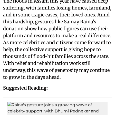
The floods in Assam this year have caused deep
suffering, with families losing homes, farmland,
and in some tragic cases, their loved ones. Amid
this hardship, gestures like Samay Raina's
donation show how public figures can use their
platform and resources to make a real difference.
As more celebrities and citizens come forward to
help, the collective support is giving hope to
thousands of flood-hit families across the state.
With relief and rehabilitation work still
underway, this wave of generosity may continue
to grow in the days ahead.
Suggested Reading: