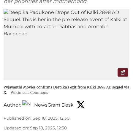
her priorities after motherhood.
Vyjayanthi Movies confirms Deepika's exit from Kalki 2898 AD sequel via
X.
Wikimedia Commons
Author:
NewsGram Desk
Published on
:
Sep 18, 2025, 12:30
Updated on
:
Sep 18, 2025, 12:30