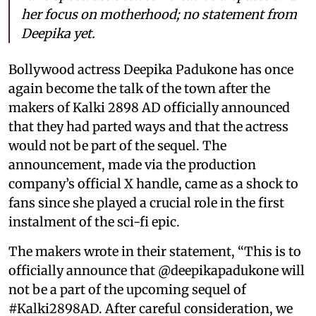
her focus on motherhood; no statement from
Deepika yet.
Bollywood actress Deepika Padukone has once
again become the talk of the town after the
makers of Kalki 2898 AD officially announced
that they had parted ways and that the actress
would not be part of the sequel. The
announcement, made via the production
company’s official X handle, came as a shock to
fans since she played a crucial role in the first
instalment of the sci-fi epic.
The makers wrote in their statement, “This is to
officially announce that @deepikapadukone will
not be a part of the upcoming sequel of
#Kalki2898AD. After careful consideration, we