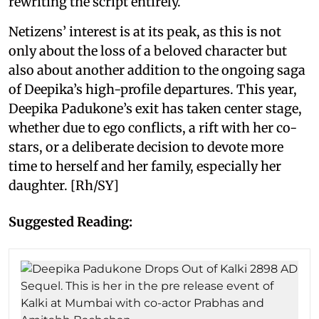
rewriting the script entirely.
Netizens’ interest is at its peak, as this is not
only about the loss of a beloved character but
also about another addition to the ongoing saga
of Deepika’s high-profile departures. This year,
Deepika Padukone’s exit has taken center stage,
whether due to ego conflicts, a rift with her co-
stars, or a deliberate decision to devote more
time to herself and her family, especially her
daughter. [Rh/SY]
Suggested Reading: