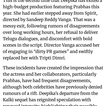
This is the second time that Deepika has exited a
high-budget production featuring Prabhas this
year. She had earlier stepped away from Spirit,
directed by Sandeep Reddy Vanga. That was a
messy exit, following rumors of disagreements
over long working hours, her refusal to deliver
Telugu dialogues, and discomfort with bold
scenes in the script. Director Vanga accused her
of engaging in “dirty PR games” and swiftly
replaced her with Tripti Dimri.
These incidents have created the impression that
the actress and her collaborators, particularly
Prabhas, have had frequent disagreements,
although both celebrities have previously denied
rumours of a rift. Deepika’s departure from the
Kalki sequel has reignited speculation with