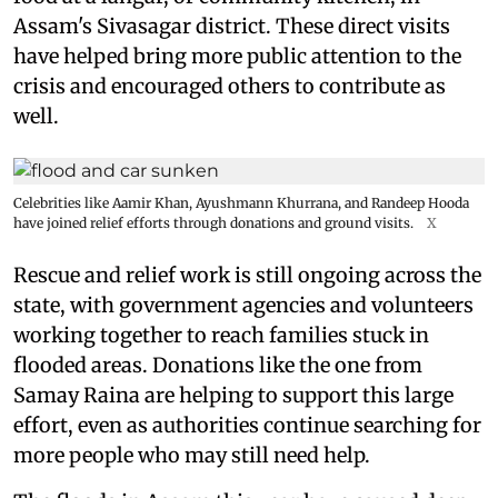
Assam's Sivasagar district. These direct visits
have helped bring more public attention to the
crisis and encouraged others to contribute as
well.
Celebrities like Aamir Khan, Ayushmann Khurrana, and Randeep Hooda
have joined relief efforts through donations and ground visits.
X
Rescue and relief work is still ongoing across the
state, with government agencies and volunteers
working together to reach families stuck in
flooded areas. Donations like the one from
Samay Raina are helping to support this large
effort, even as authorities continue searching for
more people who may still need help.