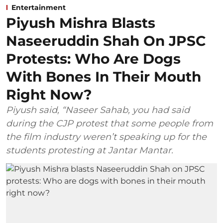
Entertainment
Piyush Mishra Blasts
Naseeruddin Shah On JPSC
Protests: Who Are Dogs
With Bones In Their Mouth
Right Now?
Piyush said, “Naseer Sahab, you had said
during the CJP protest that some people from
the film industry weren’t speaking up for the
students protesting at Jantar Mantar.