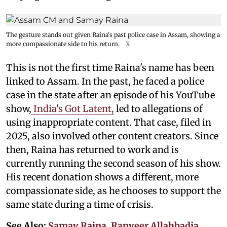
The gesture stands out given Raina's past police case in Assam, showing a
more compassionate side to his return.
X
This is not the first time Raina's name has been
linked to Assam. In the past, he faced a police
case in the state after an episode of his YouTube
show,
India's Got Latent,
led to allegations of
using inappropriate content. That case, filed in
2025, also involved other content creators. Since
then, Raina has returned to work and is
currently running the second season of his show.
His recent donation shows a different, more
compassionate side, as he chooses to support the
same state during a time of crisis.
See Also:
Samay Raina, Ranveer Allahbadia