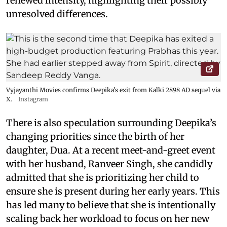
renewed intensity, highlighting their possibly
unresolved differences.
Vyjayanthi Movies confirms Deepika's exit from Kalki 2898 AD sequel via
X.
Instagram
There is also speculation surrounding Deepika’s
changing priorities since the birth of her
daughter, Dua. At a recent meet-and-greet event
with her husband, Ranveer Singh, she candidly
admitted that she is prioritizing her child to
ensure she is present during her early years. This
has led many to believe that she is intentionally
scaling back her workload to focus on her new