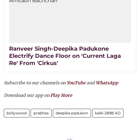
Ranveer Singh-Deepika Padukone
Electrify Dance Floor on 'Current Laga
Re' From 'Cirkus'
Subscribe to our channels on
YouTube
and
WhatsApp
Download our app on
Play Store
bollywood
prabhas
deepika padukon
kalki 2898 AD