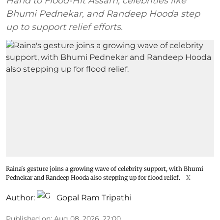
Hand to Flood-Hit Assam, celebrities like
Bhumi Pednekar, and Randeep Hooda step
up to support relief efforts.
Raina's gesture joins a growing wave of celebrity support, with Bhumi
Pednekar and Randeep Hooda also stepping up for flood relief.
X
Author:
Gopal Ram Tripathi
Published on
:
Aug 08, 2026, 22:00