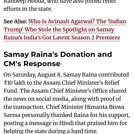
Randeep Hooda, who have also joined relief
efforts in the state.
See Also:
Who Is Avinash Agarwal? The ‘Indian
Trump’ Who Stole the Spotlight on Samay
Raina’s India’s Got Latent Season 2 Premiere
Samay Raina's Donation and
CM's Response
On Saturday, August 8, Samay Raina contributed
₹10 lakh to the Assam Chief Minister's Relief
Fund. The Assam Chief Minister's Office shared
the news on social media, along with proof of
the transaction. Chief Minister Himanta Biswa
Sarma personally thanked Raina for his support,
posting a message in Hindi that praised him for
helping the state during a hard time.