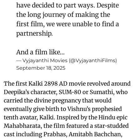
have decided to part ways. Despite
the long journey of making the
first film, we were unable to find a
partnership.
And a film like…
— Vyjayanthi Movies (@VyjayanthiFilms)
September 18, 2025
The first Kalki 2898 AD movie revolved around
Deepika’s character, SUM-80 or Sumathi, who
carried the divine pregnancy that would
eventually give birth to Vishnu’s prophesied
tenth avatar, Kalki. Inspired by the Hindu epic
Mahabharata, the film featured a star-studded
cast including Prabhas, Amitabh Bachchan,