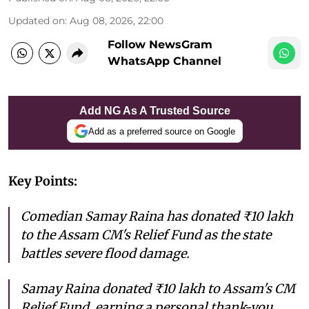
Updated on
:
Aug 08, 2026, 22:00
Follow NewsGram
WhatsApp Channel
Add NG As A Trusted Source
Add as a preferred source on Google
Key Points:
Comedian Samay Raina has donated ₹10 lakh
to the Assam CM's Relief Fund as the state
battles severe flood damage.
Samay Raina donated ₹10 lakh to Assam's CM
Relief Fund, earning a personal thank-you