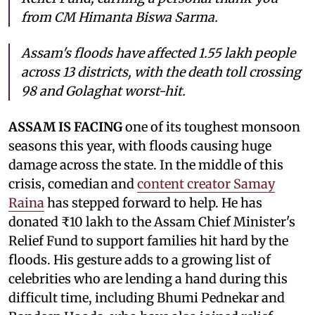
from CM Himanta Biswa Sarma.
Assam's floods have affected 1.55 lakh people
across 13 districts, with the death toll crossing
98 and Golaghat worst-hit.
ASSAM IS FACING
one of its toughest monsoon
seasons this year, with floods causing huge
damage across the state. In the middle of this
crisis, comedian and
content creator Samay
Raina
has stepped forward to help. He has
donated ₹10 lakh to the Assam Chief Minister's
Relief Fund to support families hit hard by the
floods. His gesture adds to a growing list of
celebrities who are lending a hand during this
difficult time, including Bhumi Pednekar and