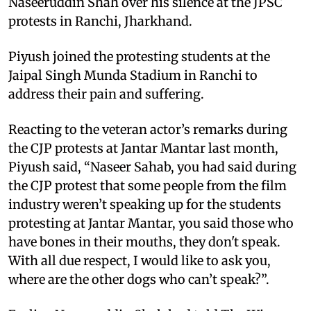
Naseeruddin Shah over his silence at the JPSC
protests in Ranchi, Jharkhand.
Piyush joined the protesting students at the
Jaipal Singh Munda Stadium in Ranchi to
address their pain and suffering.
Reacting to the veteran actor’s remarks during
the CJP protests at Jantar Mantar last month,
Piyush said, “Naseer Sahab, you had said during
the CJP protest that some people from the film
industry weren’t speaking up for the students
protesting at Jantar Mantar, you said those who
have bones in their mouths, they don't speak.
With all due respect, I would like to ask you,
where are the other dogs who can’t speak?”.