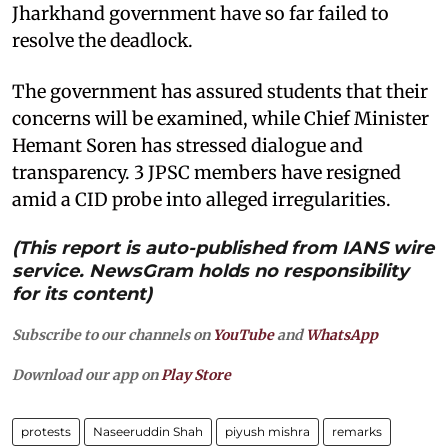
Jharkhand government have so far failed to
resolve the deadlock.
The government has assured students that their
concerns will be examined, while Chief Minister
Hemant Soren has stressed dialogue and
transparency. 3 JPSC members have resigned
amid a CID probe into alleged irregularities.
(This report is auto-published from IANS wire
service. NewsGram holds no responsibility
for its content)
Subscribe to our channels on
YouTube
and
WhatsApp
Download our app on
Play Store
protests
Naseeruddin Shah
piyush mishra
remarks