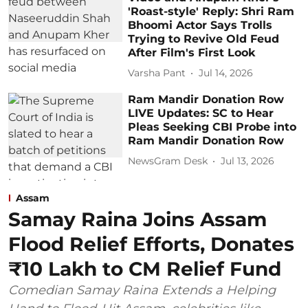
'Roast-style' Reply: Shri Ram
Bhoomi Actor Says Trolls
Trying to Revive Old Feud
After Film's First Look
Varsha Pant
Jul 14, 2026
Ram Mandir Donation Row
LIVE Updates: SC to Hear
Pleas Seeking CBI Probe into
Ram Mandir Donation Row
NewsGram Desk
Jul 13, 2026
Assam
Samay Raina Joins Assam
Flood Relief Efforts, Donates
₹10 Lakh to CM Relief Fund
Comedian Samay Raina Extends a Helping