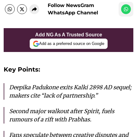
Follow NewsGram
WhatsApp Channel
Add NG As A Trusted Source
Add as a preferred source on Google
Key Points:
Deepika Padukone exits Kalki 2898 AD sequel;
makers cite “lack of partnership.”
Second major walkout after Spirit, fuels
rumours of a rift with Prabhas.
Fans speculate between creative disputes and