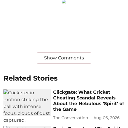
Show Comments
Related Stories
Clickgate: What Cricket
Cheating Scandal Reveals
About the Nebulous ‘Spirit’ of
the Game
The Conversation
Aug 06, 2026