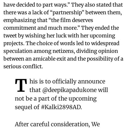
have decided to part ways.” They also stated that
there was a lack of “partnership” between them,
emphasizing that “the film deserves
commitment and much more.” They ended the
tweet by wishing her luck with her upcoming
projects. The choice of words led to widespread
speculation among netizens, dividing opinion
between an amicable exit and the possibility of a
serious conflict.
T
his is to officially announce
that
@deepikapadukone
will
not be a part of the upcoming
sequel of
#Kalki2898AD
.
After careful consideration, We