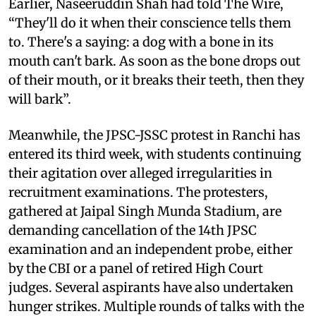
Earlier, Naseeruddin Shah had told The Wire,
“They'll do it when their conscience tells them
to. There's a saying: a dog with a bone in its
mouth can't bark. As soon as the bone drops out
of their mouth, or it breaks their teeth, then they
will bark”.
Meanwhile, the JPSC-JSSC protest in Ranchi has
entered its third week, with students continuing
their agitation over alleged irregularities in
recruitment examinations. The protesters,
gathered at Jaipal Singh Munda Stadium, are
demanding cancellation of the 14th JPSC
examination and an independent probe, either
by the CBI or a panel of retired High Court
judges. Several aspirants have also undertaken
hunger strikes. Multiple rounds of talks with the