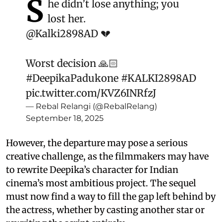
S
he didn’t lose anything; you
lost her.
@Kalki2898AD
💔
Worst decision 🙏🏻
#DeepikaPadukone
#KALKI2898AD
pic.twitter.com/KVZ6INRfzJ
— Rebal Relangi (@RebalRelang)
September 18, 2025
However, the departure may pose a serious
creative challenge, as the filmmakers may have
to rewrite Deepika’s character for Indian
cinema’s most ambitious project. The sequel
must now find a way to fill the gap left behind by
the actress, whether by casting another star or