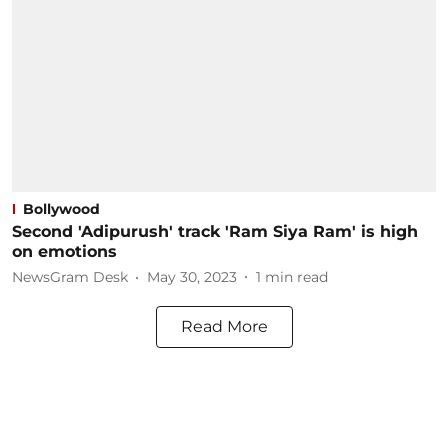
Bollywood
Second 'Adipurush' track 'Ram Siya Ram' is high
on emotions
NewsGram Desk
May 30, 2023
1
min read
Read More