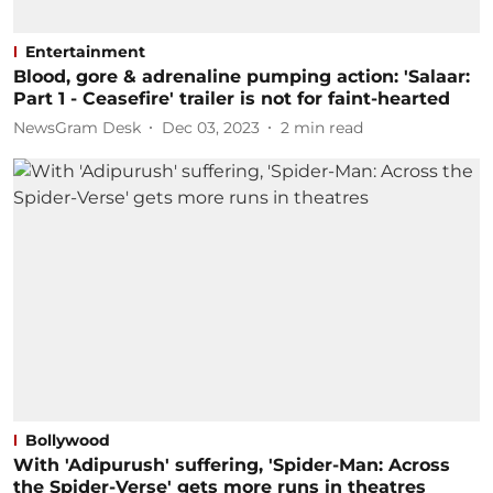
Entertainment
Blood, gore & adrenaline pumping action: 'Salaar:
Part 1 - Ceasefire' trailer is not for faint-hearted
NewsGram Desk
Dec 03, 2023
2
min read
Bollywood
With 'Adipurush' suffering, 'Spider-Man: Across
the Spider-Verse' gets more runs in theatres