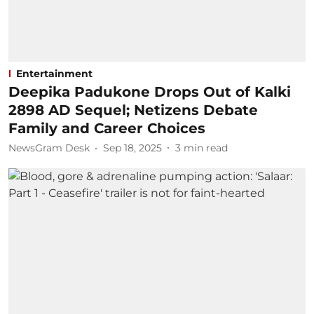
Entertainment
Deepika Padukone Drops Out of Kalki
2898 AD Sequel; Netizens Debate
Family and Career Choices
NewsGram Desk
Sep 18, 2025
3
min read