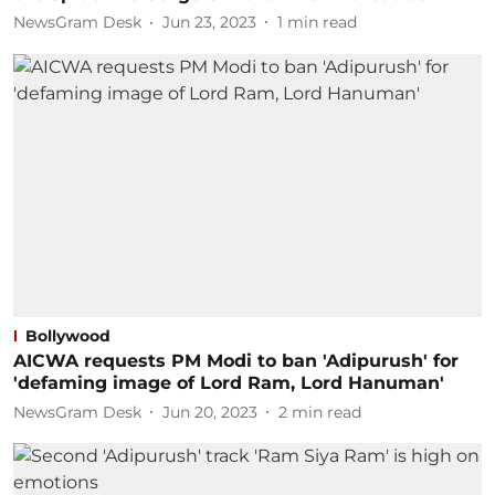
NewsGram Desk
Jun 23, 2023
1
min read
Bollywood
AICWA requests PM Modi to ban 'Adipurush' for
'defaming image of Lord Ram, Lord Hanuman'
NewsGram Desk
Jun 20, 2023
2
min read