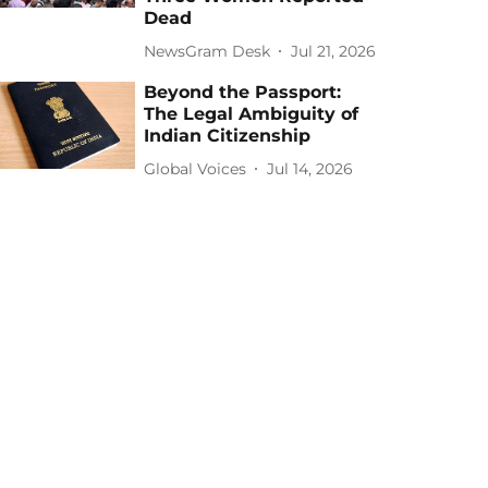
Dead
NewsGram Desk
Jul 21, 2026
Beyond the Passport:
The Legal Ambiguity of
Indian Citizenship
Global Voices
Jul 14, 2026