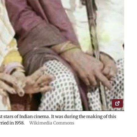
st stars of Indian cinema. It was during the making of this
ried in 1958.
Wikimedia Commons