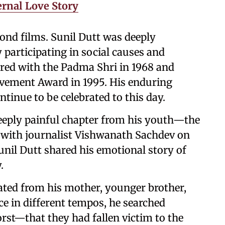
ernal Love Story
ond films. Sunil Dutt was deeply
y participating in social causes and
ured with the Padma Shri in 1968 and
evement Award in 1995. His enduring
ntinue to be celebrated to this day.
deeply painful chapter from his youth—the
w with journalist Vishwanath Sachdev on
nil Dutt shared his emotional story of
.
ated from his mother, younger brother,
ce in different tempos, he searched
rst—that they had fallen victim to the