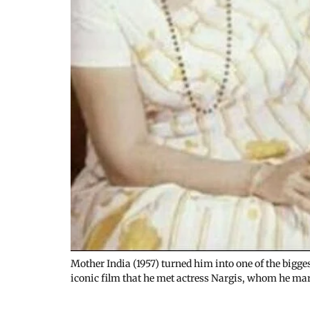
Mother India (1957) turned him into one of the bigge
iconic film that he met actress Nargis, whom he mar