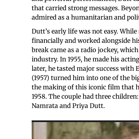
that carried strong messages. Beyo
admired as a humanitarian and polit
Dutt’s early life was not easy. While
financially and worked alongside his
break came as a radio jockey, which
industry. In 1955, he made his actin
later, he tasted major success with 
(1957) turned him into one of the bi
the making of this iconic film that
1958. The couple had three children:
Namrata and Priya Dutt.