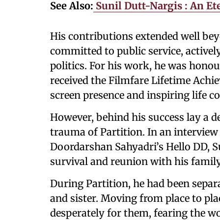
See Also:
Sunil Dutt-Nargis : An Et
His contributions extended well bey
committed to public service, activel
politics. For his work, he was hono
received the Filmfare Lifetime Achi
screen presence and inspiring life co
However, behind his success lay a 
trauma of Partition. In an intervie
Doordarshan Sahyadri’s Hello DD, Su
survival and reunion with his family
During Partition, he had been separ
and sister. Moving from place to pla
desperately for them, fearing the wo