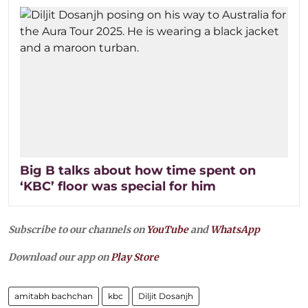
Big B talks about how time spent on
‘KBC’ floor was special for him
Subscribe to our channels on
YouTube
and
WhatsApp
Download our app on
Play Store
amitabh bachchan
kbc
Diljit Dosanjh