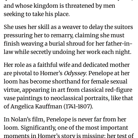
and whose kingdom is threatened by men
seeking to take his place.
She uses her skill as a weaver to delay the suitors
pressuring her to remarry, claiming she must
finish weaving a burial shroud for her father-in-
law while secretly undoing her work each night.
Her role as a faithful wife and dedicated mother
are pivotal to Homer’s
Odyssey
. Penelope at her
loom has become shorthand for female sexual
virtue, appearing in art from classical red-figure
vase paintings to neoclassical portraits, like that
of Angelica Kauffman (1741-1807).
In Nolan’s film, Penelope is never far from her
loom. Significantly, one of the most important
moments in Homer’s story is missing: her test of