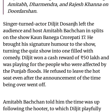
Amitabh, Dharmendra, and Rajesh Khanna on
Doordarshan.
Singer-turned-actor Diljit Dosanjh left the
audience and host Amitabh Bachchan in splits
on the show Kaun Banega Crorepati 17. He
brought his signature humour to the show,
turning the quiz show into one filled with
comedy. Diljit won a cash reward of ₹50 lakh and
was playing for the people who were affected by
the Punjab floods. He refused to leave the hot
seat even after the announcement of the time
being over went off.
Amitabh Bachchan told him the time was up
following the hooter, to which Diljit playfully