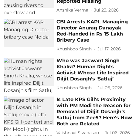
Reported Missing
Anshika Verma
Jul 23, 2026
CBI Arrests KAPL Managing
Director Anurag Danayak
Red-Handed in Rs 15 Lakh
Bribery Case
Khushboo Singh
Jul 17, 2026
Who was Jaswant Singh
Khalra? Human Rights
Activist Whose Life Inspired
Diljit Dosanjh’s ‘Satluj’
Khushboo Singh
Jul 06, 2026
Is Late KPS Gill's Proximity
with PM Modi the Reason for
Removal of Diljit Dosanjh’s
Satluj from Zee5? Here's How
Both are Related
Vaishnavi Sivadasan
Jul 06, 2026