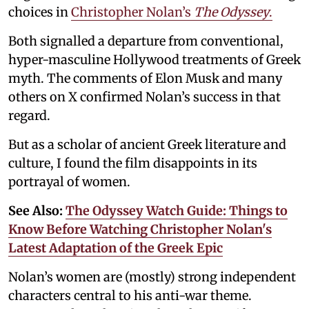
choices in
Christopher Nolan’s
The Odyssey
.
Both signalled a departure from conventional,
hyper-masculine Hollywood treatments of Greek
myth. The comments of Elon Musk and many
others on X confirmed Nolan’s success in that
regard.
But as a scholar of ancient Greek literature and
culture, I found the film disappoints in its
portrayal of women.
See Also:
The Odyssey Watch Guide: Things to
Know Before Watching Christopher Nolan's
Latest Adaptation of the Greek Epic
Nolan’s women are (mostly) strong independent
characters central to his anti-war theme.