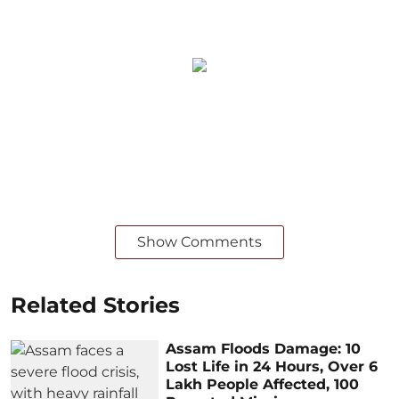
Show Comments
Related Stories
Assam Floods Damage: 10
Lost Life in 24 Hours, Over 6
Lakh People Affected, 100