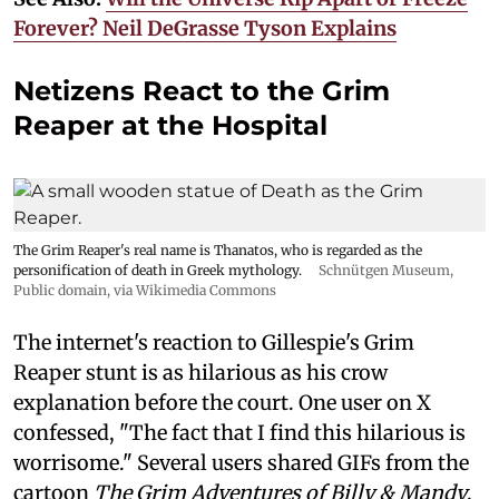
Forever? Neil DeGrasse Tyson Explains
Netizens React to the Grim
Reaper at the Hospital
The Grim Reaper's real name is Thanatos, who is regarded as the
personification of death in Greek mythology.
Schnütgen Museum
,
Public domain, via Wikimedia Commons
The internet's reaction to Gillespie's Grim
Reaper stunt is as hilarious as his crow
explanation before the court. One user on X
confessed, "The fact that I find this hilarious is
worrisome." Several users shared GIFs from the
cartoon
The Grim Adventures of Billy & Mandy
.