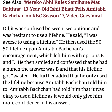
See Also:
‘Mereko Abhi Rules Samjhane Mat
Baithna’: 10-Year-Old Ishit Bhatt Tells Amitabh
Bachchan on KBC Season 17, Video Goes Viral
Diljit was confused between two options and
was hesitant to use a lifeline. He said, “I was
averse to using a lifeline.” He then used the 50-
50 lifeline upon Amitabh Bachchan’s
encouragement, which left him with options B
and D. He then smiled and confessed that he had
a hunch the answer was B and that his lifeline
got “wasted.” He further added that he only used
the lifeline because Amitabh Bachchan told him
to. Amitabh Bachchan had told him that it was
okay to use a lifeline as it would only give him
more confidence in his answer.