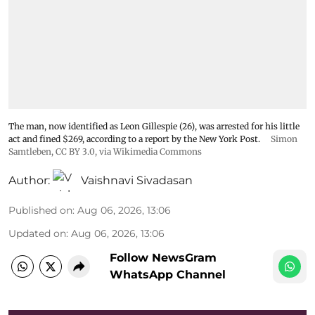
The man, now identified as Leon Gillespie (26), was arrested for his little
act and fined $269, according to a report by the New York Post.
Simon
Samtleben
,
CC BY 3.0
, via Wikimedia Commons
Author:
Vaishnavi Sivadasan
Published on
:
Aug 06, 2026, 13:06
Updated on
:
Aug 06, 2026, 13:06
Follow NewsGram
WhatsApp Channel