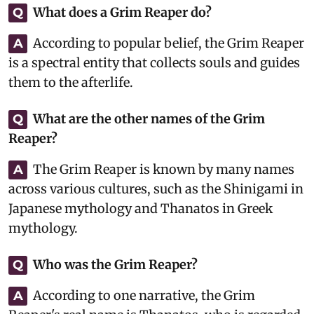
What does a Grim Reaper do?
Q
According to popular belief, the Grim Reaper
A
is a spectral entity that collects souls and guides
them to the afterlife.
What are the other names of the Grim
Q
Reaper?
The Grim Reaper is known by many names
A
across various cultures, such as the Shinigami in
Japanese mythology and Thanatos in Greek
mythology.
Who was the Grim Reaper?
Q
According to one narrative, the Grim
A