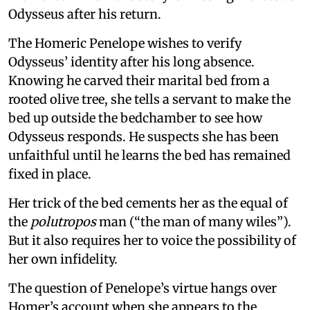
Odysseus after his return.
The Homeric Penelope wishes to verify
Odysseus’ identity after his long absence.
Knowing he carved their marital bed from a
rooted olive tree, she tells a servant to make the
bed up outside the bedchamber to see how
Odysseus responds. He suspects she has been
unfaithful until he learns the bed has remained
fixed in place.
Her trick of the bed cements her as the equal of
the
polutropos
man (“the man of many wiles”).
But it also requires her to voice the possibility of
her own infidelity.
The question of Penelope’s virtue hangs over
Homer’s account when she appears to the