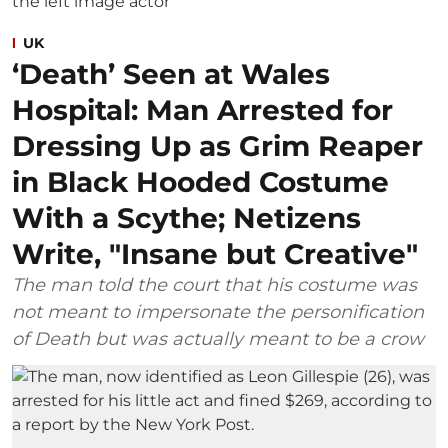
UK
‘Death’ Seen at Wales
Hospital: Man Arrested for
Dressing Up as Grim Reaper
in Black Hooded Costume
With a Scythe; Netizens
Write, "Insane but Creative"
The man told the court that his costume was
not meant to impersonate the personification
of Death but was actually meant to be a crow