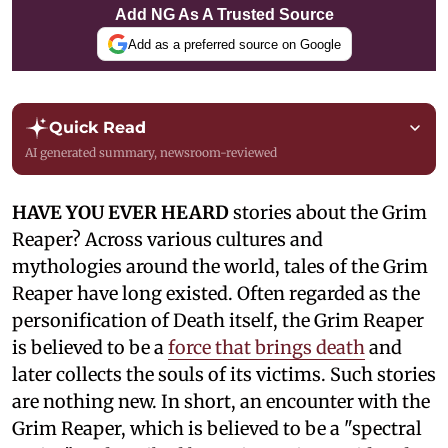
Add NG As A Trusted Source
Add as a preferred source on Google
Quick Read
AI generated summary, newsroom-reviewed
HAVE YOU EVER HEARD
stories about the Grim
Reaper? Across various cultures and
mythologies around the world, tales of the Grim
Reaper have long existed. Often regarded as the
personification of Death itself, the Grim Reaper
is believed to be a
force that brings death
and
later collects the souls of its victims. Such stories
are nothing new. In short, an encounter with the
Grim Reaper, which is believed to be a "spectral