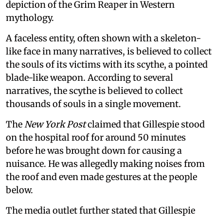
depiction of the Grim Reaper in Western
mythology.
A faceless entity, often shown with a skeleton-
like face in many narratives, is believed to collect
the souls of its victims with its scythe, a pointed
blade-like weapon. According to several
narratives, the scythe is believed to collect
thousands of souls in a single movement.
The
New York Post
claimed that Gillespie stood
on the hospital roof for around 50 minutes
before he was brought down for causing a
nuisance. He was allegedly making noises from
the roof and even made gestures at the people
below.
The media outlet further stated that Gillespie