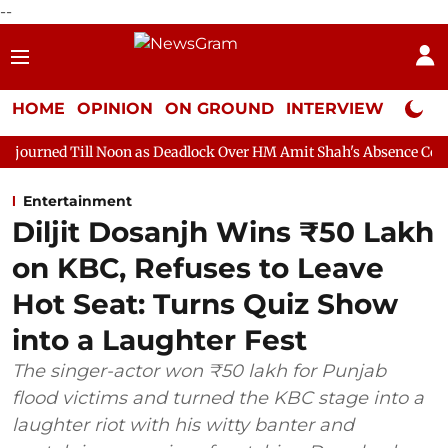
--
HOME
OPINION
ON GROUND
INTERVIEW
Neta P
Noon as Deadlock Over HM Amit Shah's Absence Continues
Ques
Entertainment
Diljit Dosanjh Wins ₹50 Lakh
on KBC, Refuses to Leave
Hot Seat: Turns Quiz Show
into a Laughter Fest
The singer-actor won ₹50 lakh for Punjab
flood victims and turned the KBC stage into a
laughter riot with his witty banter and