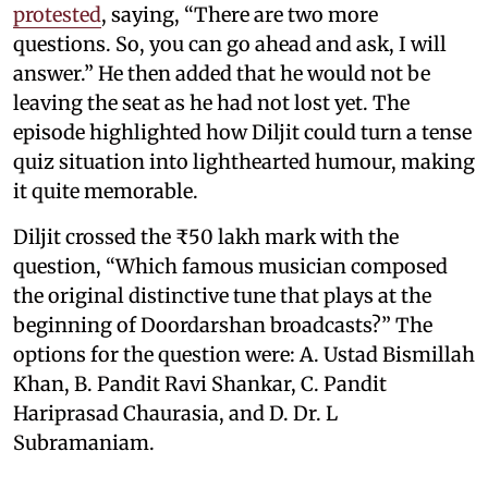
protested
, saying, “There are two more
questions. So, you can go ahead and ask, I will
answer.” He then added that he would not be
leaving the seat as he had not lost yet. The
episode highlighted how Diljit could turn a tense
quiz situation into lighthearted humour, making
it quite memorable.
Diljit crossed the ₹50 lakh mark with the
question, “Which famous musician composed
the original distinctive tune that plays at the
beginning of Doordarshan broadcasts?” The
options for the question were: A. Ustad Bismillah
Khan, B. Pandit Ravi Shankar, C. Pandit
Hariprasad Chaurasia, and D. Dr. L
Subramaniam.