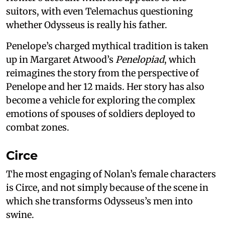
suitors, with even Telemachus questioning
whether Odysseus is really his father.
Penelope’s charged mythical tradition is taken
up in Margaret Atwood’s
Penelopiad
, which
reimagines the story from the perspective of
Penelope and her 12 maids. Her story has also
become a vehicle for exploring the complex
emotions of spouses of soldiers deployed to
combat zones.
Circe
The most engaging of Nolan’s female characters
is Circe, and not simply because of the scene in
which she transforms Odysseus’s men into
swine.