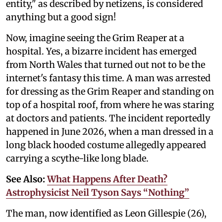
entity," as described by netizens, is considered
anything but a good sign!
Now, imagine seeing the Grim Reaper at a
hospital. Yes, a bizarre incident has emerged
from North Wales that turned out not to be the
internet's fantasy this time. A man was arrested
for dressing as the Grim Reaper and standing on
top of a hospital roof, from where he was staring
at doctors and patients. The incident reportedly
happened in June 2026, when a man dressed in a
long black hooded costume allegedly appeared
carrying a scythe-like long blade.
See Also:
What Happens After Death?
Astrophysicist Neil Tyson Says “Nothing”
The man, now identified as Leon Gillespie (26),