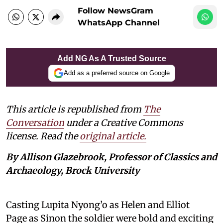
Follow NewsGram
WhatsApp Channel
Add NG As A Trusted Source
Add as a preferred source on Google
This article is republished from
The
Conversation
under a Creative Commons
license. Read the
original article.
By Allison Glazebrook, Professor of Classics and
Archaeology, Brock University
Casting Lupita Nyong’o as Helen and Elliot
Page as Sinon the soldier were bold and exciting