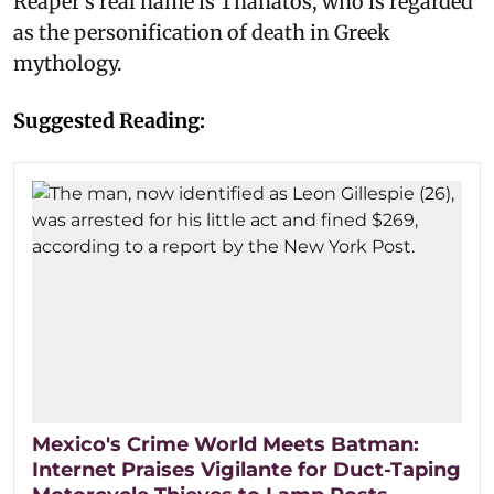
Reaper's real name is Thanatos, who is regarded
as the personification of death in Greek
mythology.
Suggested Reading:
Mexico's Crime World Meets Batman:
Internet Praises Vigilante for Duct-Taping