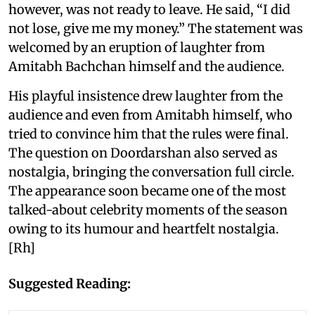
however, was not ready to leave. He said, “I did
not lose, give me my money.” The statement was
welcomed by an eruption of laughter from
Amitabh Bachchan himself and the audience.
His playful insistence drew laughter from the
audience and even from Amitabh himself, who
tried to convince him that the rules were final.
The question on Doordarshan also served as
nostalgia, bringing the conversation full circle.
The appearance soon became one of the most
talked-about celebrity moments of the season
owing to its humour and heartfelt nostalgia.
[Rh]
Suggested Reading: