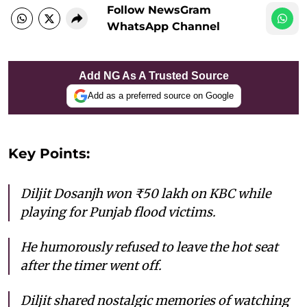
Follow NewsGram
WhatsApp Channel
Add NG As A Trusted Source
Add as a preferred source on Google
Key Points:
Diljit Dosanjh won ₹50 lakh on KBC while
playing for Punjab flood victims.
He humorously refused to leave the hot seat
after the timer went off.
Diljit shared nostalgic memories of watching