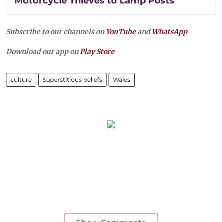
Motorcycle Thieves to Lamp Posts
Subscribe to our channels on
YouTube
and
WhatsApp
Download our app on
Play Store
culture
Superstitious beliefs
Wales