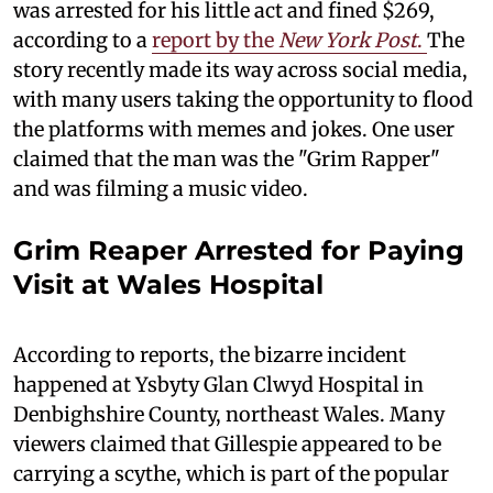
was arrested for his little act and fined $269,
according to a
report by the
New York Post
.
The
story recently made its way across social media,
with many users taking the opportunity to flood
the platforms with memes and jokes. One user
claimed that the man was the "Grim Rapper"
and was filming a music video.
Grim Reaper Arrested for Paying
Visit at Wales Hospital
According to reports, the bizarre incident
happened at Ysbyty Glan Clwyd Hospital in
Denbighshire County, northeast Wales. Many
viewers claimed that Gillespie appeared to be
carrying a scythe, which is part of the popular