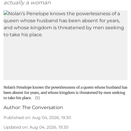
actually a woman
Nolan’s Penelope knows the powerlessness of a queen whose husband has
been absent for years, and whose kingdom is threatened by men seeking
to take his place.
[X]
Author:
The Conversation
Published on
:
Aug 04, 2026, 19:30
Updated on
:
Aug 04, 2026, 19:30