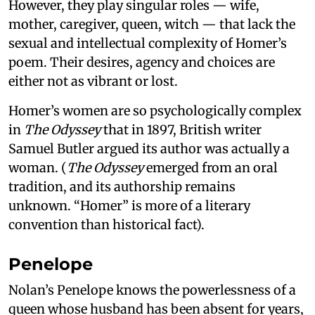
However, they play singular roles — wife,
mother, caregiver, queen, witch — that lack the
sexual and intellectual complexity of Homer’s
poem. Their desires, agency and choices are
either not as vibrant or lost.
Homer’s women are so psychologically complex
in
The Odyssey
that in 1897, British writer
Samuel Butler argued its author was actually a
woman. (
The Odyssey
emerged from an oral
tradition, and its authorship remains
unknown. “Homer” is more of a literary
convention than historical fact).
Penelope
Nolan’s Penelope knows the powerlessness of a
queen whose husband has been absent for years,