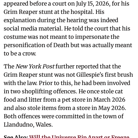
appeared before a court on July 15, 2026, for his
Grim Reaper stunt at the hospital. His
explanation during the hearing was indeed
social media material. He told the court that his
costume was not meant to impersonate the
personification of Death but was actually meant
to be a crow.
The
New York Post
further reported that the
Grim Reaper stunt was not Gillespie's first brush
with the law. Prior to this, he had been involved
in two shoplifting offences. He once stole cat
food and litter from a pet store in March 2026
and also stole items from a store in May 2026.
Both offences were committed in the town of
Llandudno, Wales.
See Also:
Will the Universe Rip Apart or Freeze