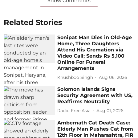
Show Comments
Related Stories
Sonipat Man Dies in Old-Age
Home, Three Daughters
Attend His Cremation via
Video Call; Sends Rs 5,100
Online For Funeral
Arrangements
Khushboo Singh
Aug 06, 2026
Solomon Islands Signs
Security Agreement with US,
Reaffirms Neutrality
Radio Free Asia
Aug 01, 2026
Ambernath Cat Death Case:
Elderly Man Pushes Cat from
12th Floor in Maharashtra, FIR