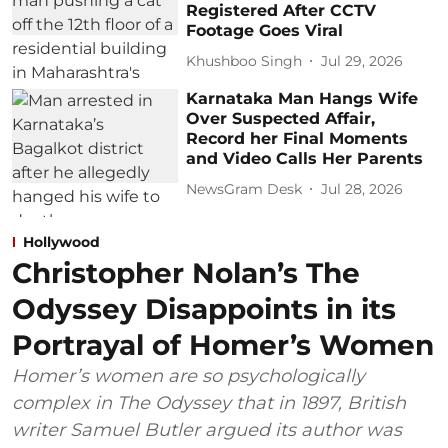
Registered After CCTV
Footage Goes Viral
Khushboo Singh
Jul 29, 2026
Karnataka Man Hangs Wife
Over Suspected Affair,
Record her Final Moments
and Video Calls Her Parents
NewsGram Desk
Jul 28, 2026
Hollywood
Christopher Nolan’s The
Odyssey Disappoints in its
Portrayal of Homer’s Women
Homer’s women are so psychologically
complex in The Odyssey that in 1897, British
writer Samuel Butler argued its author was