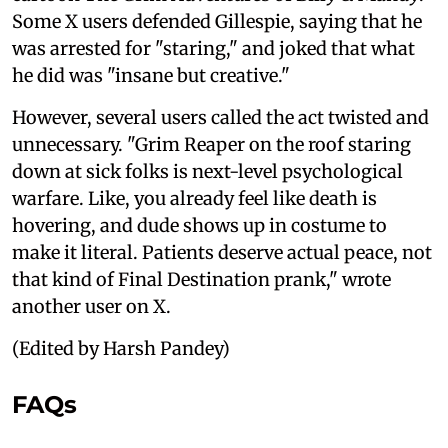
Some X users defended Gillespie, saying that he
was arrested for "staring," and joked that what
he did was "insane but creative."
However, several users called the act twisted and
unnecessary. "Grim Reaper on the roof staring
down at sick folks is next-level psychological
warfare. Like, you already feel like death is
hovering, and dude shows up in costume to
make it literal. Patients deserve actual peace, not
that kind of Final Destination prank," wrote
another user on X.
(Edited by Harsh Pandey)
FAQs