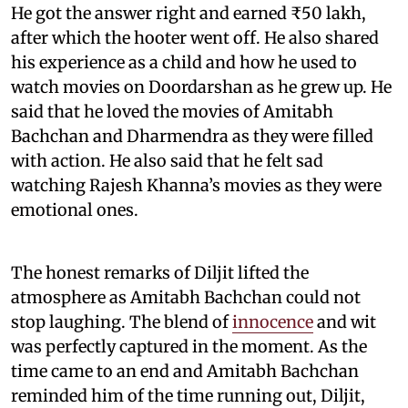
He got the answer right and earned ₹50 lakh,
after which the hooter went off. He also shared
his experience as a child and how he used to
watch movies on Doordarshan as he grew up. He
said that he loved the movies of Amitabh
Bachchan and Dharmendra as they were filled
with action. He also said that he felt sad
watching Rajesh Khanna’s movies as they were
emotional ones.
The honest remarks of Diljit lifted the
atmosphere as Amitabh Bachchan could not
stop laughing. The blend of
innocence
and wit
was perfectly captured in the moment. As the
time came to an end and Amitabh Bachchan
reminded him of the time running out, Diljit,