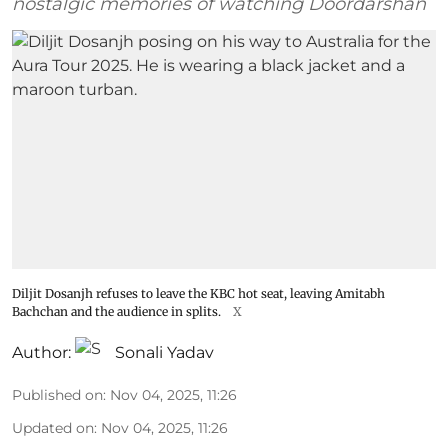
nostalgic memories of watching Doordarshan
Diljit Dosanjh refuses to leave the KBC hot seat, leaving Amitabh
Bachchan and the audience in splits.
X
Author:
Sonali Yadav
Published on
:
Nov 04, 2025, 11:26
Updated on
:
Nov 04, 2025, 11:26