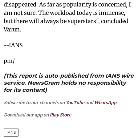
disappeared. As far as popularity is concerned, I
am not sure. The workload today is immense,
but there will always be superstars", concluded
Varun.
--IANS
pm/
(This report is auto-published from IANS wire
service. NewsGram holds no responsibility
for its content)
Subscribe to our channels on
YouTube
and
WhatsApp
Download our app on
Play Store
IANS