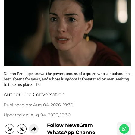
Nolan’s Penelope knows the powerlessness of a queen whose husband has
been absent for years, and whose kingdom is threatened by men seeking
to take his place.
[X]
Author:
The Conversation
Published on
:
Aug 04, 2026, 19:30
Updated on
:
Aug 04, 2026, 19:30
Follow NewsGram
WhatsApp Channel