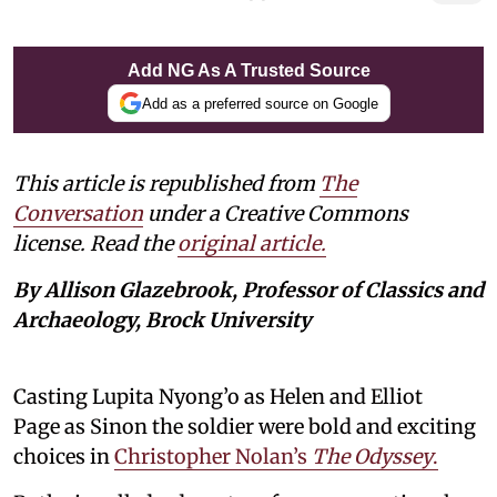
Add NG As A Trusted Source
Add as a preferred source on Google
This article is republished from
The
Conversation
under a Creative Commons
license. Read the
original article.
By Allison Glazebrook, Professor of Classics and
Archaeology, Brock University
Casting Lupita Nyong’o as Helen and Elliot
Page as Sinon the soldier were bold and exciting
choices in
Christopher Nolan’s
The Odyssey
.