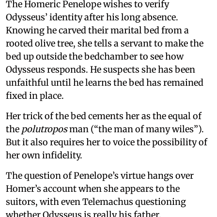
The Homeric Penelope wishes to verify
Odysseus’ identity after his long absence.
Knowing he carved their marital bed from a
rooted olive tree, she tells a servant to make the
bed up outside the bedchamber to see how
Odysseus responds. He suspects she has been
unfaithful until he learns the bed has remained
fixed in place.
Her trick of the bed cements her as the equal of
the
polutropos
man (“the man of many wiles”).
But it also requires her to voice the possibility of
her own infidelity.
The question of Penelope’s virtue hangs over
Homer’s account when she appears to the
suitors, with even Telemachus questioning
whether Odysseus is really his father.