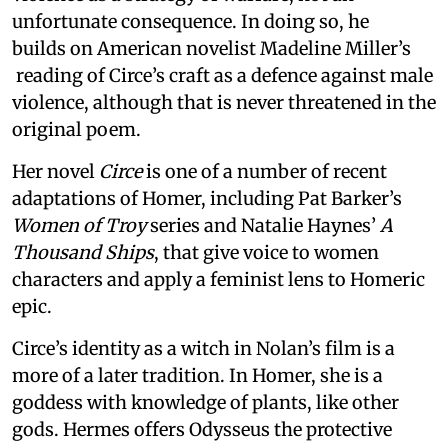
unfortunate consequence. In doing so, he
builds on American novelist Madeline Miller’s
reading of Circe’s craft as a defence against male
violence, although that is never threatened in the
original poem.
Her novel
Circe
is one of a number of recent
adaptations of Homer, including Pat Barker’s
Women of Troy
series and Natalie Haynes’
A
Thousand Ships
, that give voice to women
characters and apply a feminist lens to Homeric
epic.
Circe’s identity as a witch in Nolan’s film is a
more of a later tradition. In Homer, she is a
goddess with knowledge of plants, like other
gods. Hermes offers Odysseus the protective