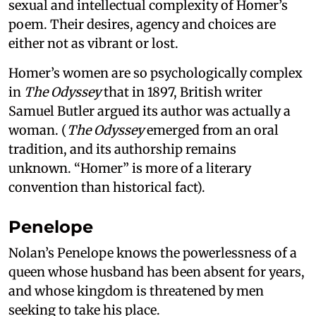
sexual and intellectual complexity of Homer’s
poem. Their desires, agency and choices are
either not as vibrant or lost.
Homer’s women are so psychologically complex
in
The Odyssey
that in 1897, British writer
Samuel Butler argued its author was actually a
woman. (
The Odyssey
emerged from an oral
tradition, and its authorship remains
unknown. “Homer” is more of a literary
convention than historical fact).
Penelope
Nolan’s Penelope knows the powerlessness of a
queen whose husband has been absent for years,
and whose kingdom is threatened by men
seeking to take his place.