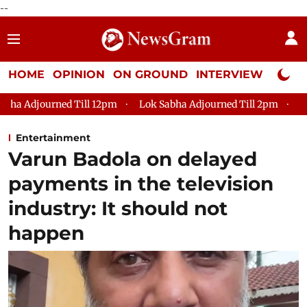
--
HOME
OPINION
ON GROUND
INTERVIEW
Neta P
l 12pm
Lok Sabha Adjourned Till 2pm
Parliament faces tu
Entertainment
Varun Badola on delayed
payments in the television
industry: It should not
happen