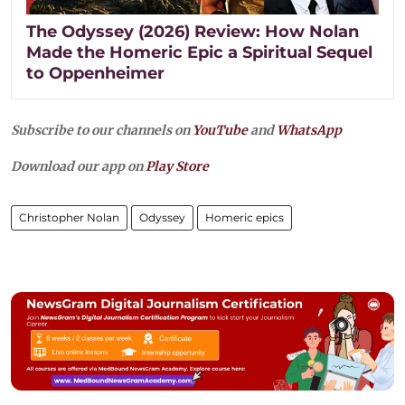
The Odyssey (2026) Review: How Nolan
Made the Homeric Epic a Spiritual Sequel
to Oppenheimer
Subscribe to our channels on
YouTube
and
WhatsApp
Download our app on
Play Store
Christopher Nolan
Odyssey
Homeric epics