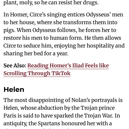
plant, moly, so he can resist her drugs.
In Homer, Circe’s singing entices Odysseus’ men
to her house, where she transforms them into
pigs. When Odysseus follows, he forces her to
restore his men to human form. He then allows
Circe to seduce him, enjoying her hospitality and
sharing her bed for a year.
See Also:
Reading Homer’s Iliad Feels like
Scrolling Through TikTok
Helen
The most disappointing of Nolan’s portrayals is
Helen, whose abduction by the Trojan prince
Paris is said to have sparked the Trojan War. In
antiquity, the Spartans honoured her with a