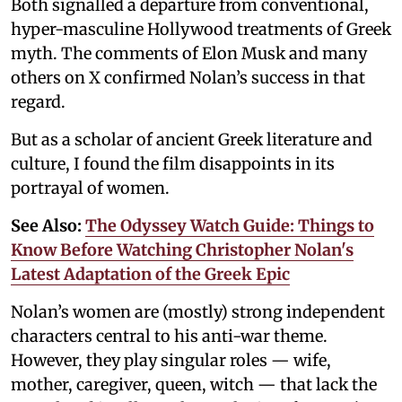
Both signalled a departure from conventional,
hyper-masculine Hollywood treatments of Greek
myth. The comments of Elon Musk and many
others on X confirmed Nolan’s success in that
regard.
But as a scholar of ancient Greek literature and
culture, I found the film disappoints in its
portrayal of women.
See Also:
The Odyssey Watch Guide: Things to
Know Before Watching Christopher Nolan's
Latest Adaptation of the Greek Epic
Nolan’s women are (mostly) strong independent
characters central to his anti-war theme.
However, they play singular roles — wife,
mother, caregiver, queen, witch — that lack the