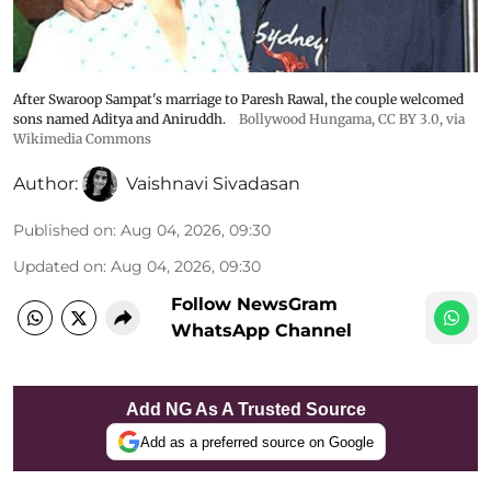
After Swaroop Sampat's marriage to Paresh Rawal, the couple welcomed
sons named Aditya and Aniruddh.
Bollywood Hungama
,
CC BY 3.0
, via
Wikimedia Commons
Author:
Vaishnavi Sivadasan
Published on
:
Aug 04, 2026, 09:30
Updated on
:
Aug 04, 2026, 09:30
Follow NewsGram
WhatsApp Channel
Add NG As A Trusted Source
Add as a preferred source on Google