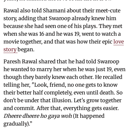
Rawal also told Shamani about their meet-cute
story, adding that Swaroop already knew him
because she had seen one of his plays. They met
when she was 16 and he was 19, went to watch a
movie together, and that was how their epic
love
story
began.
Paresh Rawal shared that he had told Swaroop
he wanted to marry her when he was just 19, even
though they barely knew each other. He recalled
telling her, "Look, friend, no one gets to know
their better half completely, even until death. So
don't be under that illusion. Let's grow together
and commit. After that, everything gets easier.
Dheere dheere ho gaya woh
(It happened
gradually).”