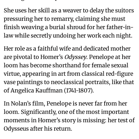
She uses her skill as a weaver to delay the suitors
pressuring her to remarry, claiming she must
finish weaving a burial shroud for her father-in-
law while secretly undoing her work each night.
Her role as a faithful wife and dedicated mother
are pivotal to Homer’s
Odyssey
. Penelope at her
loom has become shorthand for female sexual
virtue, appearing in art from classical red-figure
vase paintings to neoclassical portraits, like that
of Angelica Kauffman (1741-1807).
In Nolan’s film, Penelope is never far from her
loom. Significantly, one of the most important
moments in Homer’s story is missing: her test of
Odysseus after his return.