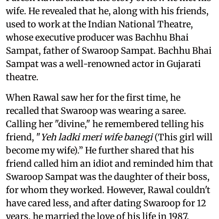
wife. He revealed that he, along with his friends,
used to work at the Indian National Theatre,
whose executive producer was Bachhu Bhai
Sampat, father of Swaroop Sampat. Bachhu Bhai
Sampat was a well-renowned actor in Gujarati
theatre.
When Rawal saw her for the first time, he
recalled that Swaroop was wearing a saree.
Calling her "divine," he remembered telling his
friend, "
Yeh ladki meri wife banegi
(This girl will
become my wife).” He further shared that his
friend called him an idiot and reminded him that
Swaroop Sampat was the daughter of their boss,
for whom they worked. However, Rawal couldn't
have cared less, and after dating Swaroop for 12
years, he married the love of his life in 1987.