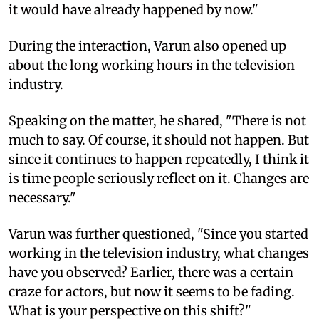
it would have already happened by now."
During the interaction, Varun also opened up
about the long working hours in the television
industry.
Speaking on the matter, he shared, "There is not
much to say. Of course, it should not happen. But
since it continues to happen repeatedly, I think it
is time people seriously reflect on it. Changes are
necessary."
Varun was further questioned, "Since you started
working in the television industry, what changes
have you observed? Earlier, there was a certain
craze for actors, but now it seems to be fading.
What is your perspective on this shift?"