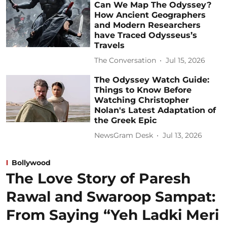
Can We Map The Odyssey?
How Ancient Geographers
and Modern Researchers
have Traced Odysseus’s
Travels
The Conversation
Jul 15, 2026
The Odyssey Watch Guide:
Things to Know Before
Watching Christopher
Nolan's Latest Adaptation of
the Greek Epic
NewsGram Desk
Jul 13, 2026
Bollywood
The Love Story of Paresh
Rawal and Swaroop Sampat:
From Saying “Yeh Ladki Meri