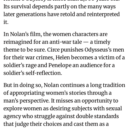
Its survival depends partly on the many ways
later generations have retold and reinterpreted
it.
In Nolan’s film, the women characters are
reimagined for an anti-war tale — a timely
theme to be sure. Circe punishes Odysseus’s men
for their war crimes, Helen becomes a victim of a
soldier’s rage and Penelope an audience for a
soldier’s self-reflection.
But in doing so, Nolan continues a long tradition
of appropriating women’s stories through a
man’s perspective. It misses an opportunity to
explore women as desiring subjects with sexual
agency who struggle against double standards
that judge their choices and cast them as a