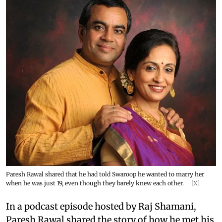
Paresh Rawal shared that he had told Swaroop he wanted to marry her
when he was just 19, even though they barely knew each other.
[X]
In a podcast episode hosted by Raj Shamani,
Paresh Rawal shared the story of how he met his