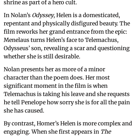
shrine as part of a hero cult.
In Nolan’s
Odyssey
, Helen is a domesticated,
repentant and physically disfigured beauty. The
film reworks her grand entrance from the epic:
Menelaus turns Helen’s face to Telemachus,
Odysseus’ son, revealing a scar and questioning
whether she is still desirable.
Nolan presents her as more of a minor
character than the poem does. Her most
significant moment in the film is when
Telemachus is taking his leave and she requests
he tell Penelope how sorry she is for all the pain
she has caused.
By contrast, Homer’s Helen is more complex and
engaging. When she first appears in
The