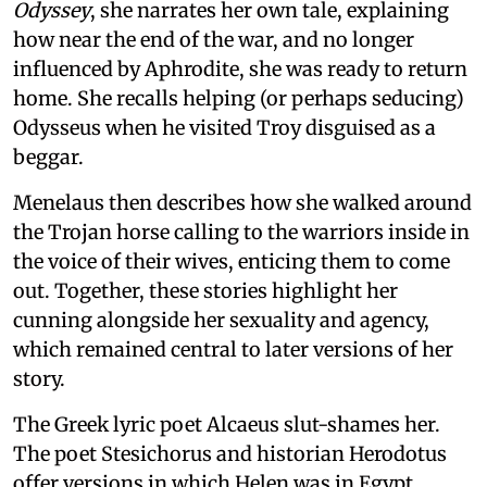
Odyssey
, she narrates her own tale, explaining
how near the end of the war, and no longer
influenced by Aphrodite, she was ready to return
home. She recalls helping (or perhaps seducing)
Odysseus when he visited Troy disguised as a
beggar.
Menelaus then describes how she walked around
the Trojan horse calling to the warriors inside in
the voice of their wives, enticing them to come
out. Together, these stories highlight her
cunning alongside her sexuality and agency,
which remained central to later versions of her
story.
The Greek lyric poet Alcaeus slut-shames her.
The poet Stesichorus and historian Herodotus
offer versions in which Helen was in Egypt