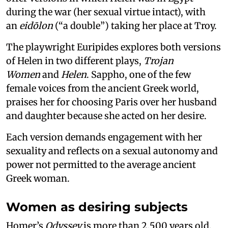
during the war (her sexual virtue intact), with
an
eidōlon
(“a double”) taking her place at Troy.
The playwright Euripides explores both versions
of Helen in two different plays,
Trojan
Women
and
Helen
. Sappho, one of the few
female voices from the ancient Greek world,
praises her for choosing Paris over her husband
and daughter because she acted on her desire.
Each version demands engagement with her
sexuality and reflects on a sexual autonomy and
power not permitted to the average ancient
Greek woman.
Women as desiring subjects
Homer’s
Odyssey
is more than 2,500 years old.