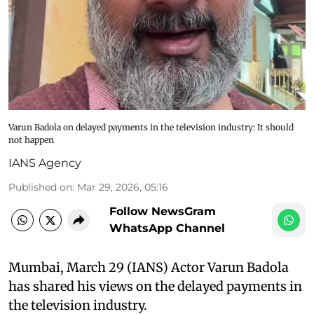
Varun Badola on delayed payments in the television industry: It should
not happen
IANS Agency
Published on
:
Mar 29, 2026, 05:16
Follow NewsGram
WhatsApp Channel
Mumbai, March 29 (IANS) Actor Varun Badola
has shared his views on the delayed payments in
the television industry.