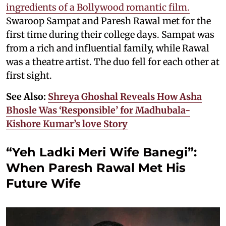
ingredients of a Bollywood romantic film.
Swaroop Sampat and Paresh Rawal met for the
first time during their college days. Sampat was
from a rich and influential family, while Rawal
was a theatre artist. The duo fell for each other at
first sight.
See Also:
Shreya Ghoshal Reveals How Asha
Bhosle Was ‘Responsible’ for Madhubala-
Kishore Kumar’s love Story
“Yeh Ladki Meri Wife Banegi”:
When Paresh Rawal Met His
Future Wife