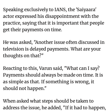
Speaking exclusively to IANS, the 'Saiyaara'
actor expressed his disappointment with the
practice, saying that it is important that people
get their payments on time.
He was asked, "Another issue often discussed in
television is delayed payments. What are your
thoughts on that?"
Reacting to this, Varun said, "What can I say?
Payments should always be made on time. It is
as simple as that. If something is wrong, it
should not happen."
When asked what steps should be taken to
address the issue, he added, "If it had to happen,