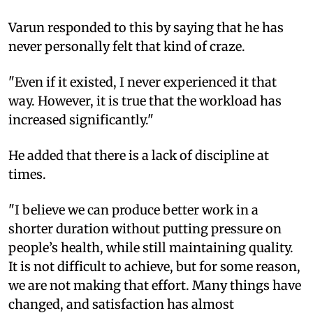
Varun responded to this by saying that he has
never personally felt that kind of craze.
"Even if it existed, I never experienced it that
way. However, it is true that the workload has
increased significantly."
He added that there is a lack of discipline at
times.
"I believe we can produce better work in a
shorter duration without putting pressure on
people’s health, while still maintaining quality.
It is not difficult to achieve, but for some reason,
we are not making that effort. Many things have
changed, and satisfaction has almost