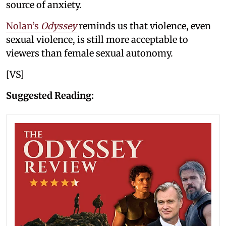
source of anxiety.
Nolan’s
Odyssey
reminds us that violence, even
sexual violence, is still more acceptable to
viewers than female sexual autonomy.
[VS]
Suggested Reading: