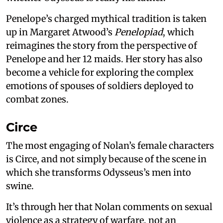
Penelope’s charged mythical tradition is taken
up in Margaret Atwood’s
Penelopiad
, which
reimagines the story from the perspective of
Penelope and her 12 maids. Her story has also
become a vehicle for exploring the complex
emotions of spouses of soldiers deployed to
combat zones.
Circe
The most engaging of Nolan’s female characters
is Circe, and not simply because of the scene in
which she transforms Odysseus’s men into
swine.
It’s through her that Nolan comments on sexual
violence as a strategy of warfare, not an