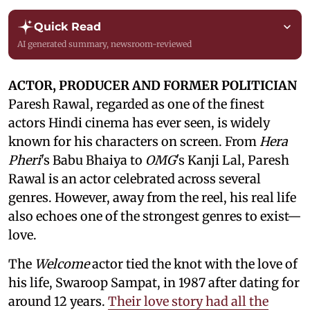
Quick Read
AI generated summary, newsroom-reviewed
ACTOR, PRODUCER AND FORMER POLITICIAN
Paresh Rawal, regarded as one of the finest
actors Hindi cinema has ever seen, is widely
known for his characters on screen. From
Hera
Pheri
's Babu Bhaiya to
OMG
's Kanji Lal, Paresh
Rawal is an actor celebrated across several
genres. However, away from the reel, his real life
also echoes one of the strongest genres to exist—
love.
The
Welcome
actor tied the knot with the love of
his life, Swaroop Sampat, in 1987 after dating for
around 12 years.
Their love story had all the