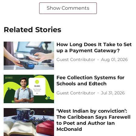
Show Comments
Related Stories
How Long Does It Take to Set
up a Payment Gateway?
Guest Contributor
Aug 01, 2026
Fee Collection Systems for
Schools and Edtech
Guest Contributor
Jul 31, 2026
‘West Indian by conviction’:
The Caribbean Says Farewell
to Poet and Author Ian
McDonald