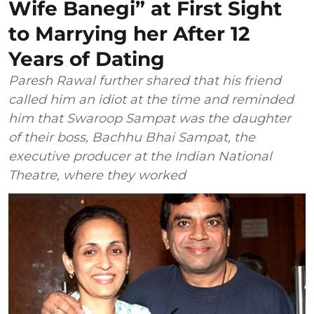
Wife Banegi” at First Sight
to Marrying her After 12
Years of Dating
Paresh Rawal further shared that his friend
called him an idiot at the time and reminded
him that Swaroop Sampat was the daughter
of their boss, Bachhu Bhai Sampat, the
executive producer at the Indian National
Theatre, where they worked