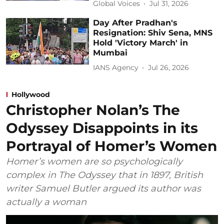
Global Voices
Jul 31, 2026
Day After Pradhan's
Resignation: Shiv Sena, MNS
Hold 'Victory March' in
Mumbai
IANS Agency
Jul 26, 2026
Hollywood
Christopher Nolan’s The
Odyssey Disappoints in its
Portrayal of Homer’s Women
Homer’s women are so psychologically
complex in The Odyssey that in 1897, British
writer Samuel Butler argued its author was
actually a woman