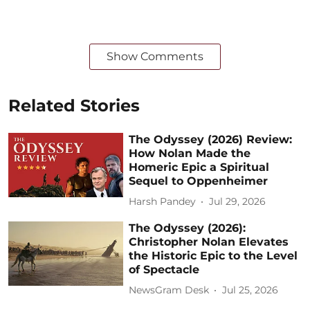
Show Comments
Related Stories
The Odyssey (2026) Review:
How Nolan Made the
Homeric Epic a Spiritual
Sequel to Oppenheimer
Harsh Pandey
Jul 29, 2026
The Odyssey (2026):
Christopher Nolan Elevates
the Historic Epic to the Level
of Spectacle
NewsGram Desk
Jul 25, 2026