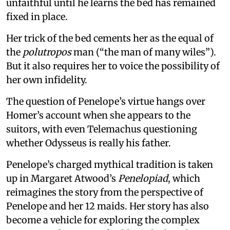
unfaithful until he learns the bed has remained
fixed in place.
Her trick of the bed cements her as the equal of
the
polutropos
man (“the man of many wiles”).
But it also requires her to voice the possibility of
her own infidelity.
The question of Penelope’s virtue hangs over
Homer’s account when she appears to the
suitors, with even Telemachus questioning
whether Odysseus is really his father.
Penelope’s charged mythical tradition is taken
up in Margaret Atwood’s
Penelopiad
, which
reimagines the story from the perspective of
Penelope and her 12 maids. Her story has also
become a vehicle for exploring the complex