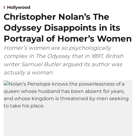
Hollywood
Christopher Nolan’s The
Odyssey Disappoints in its
Portrayal of Homer’s Women
Homer’s women are so psychologically
complex in The Odyssey that in 1897, British
writer Samuel Butler argued its author was
actually a woman