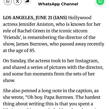
WhatsApp Channel
LOS ANGELES, JUNE 21 (IANS)
Hollywood
actress Jennifer Aniston, who is known for her
role of Rachel Green in the iconic sitcom
‘Friends’, is remembering the director of the
show, James Burrows, who passed away recently
at the age of 85.
On Sunday, the actress took to her Instagram,
and shared a series of pictures with the director,
and some fun moments from the sets of her
show.
She also penned a long note in the caption, as
she wrote, “Oh boy. Papa Burrows. The hardest
thing about writing this is that you spent a