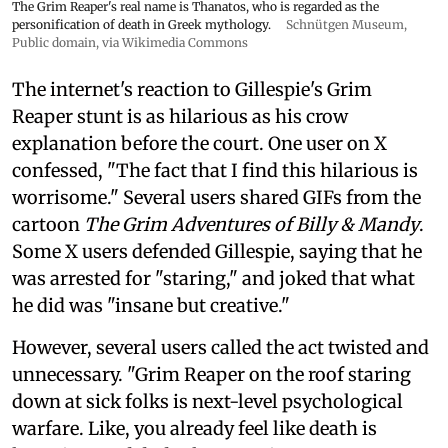
The Grim Reaper's real name is Thanatos, who is regarded as the
personification of death in Greek mythology.
Schnütgen Museum
,
Public domain, via Wikimedia Commons
The internet's reaction to Gillespie's Grim
Reaper stunt is as hilarious as his crow
explanation before the court. One user on X
confessed, "The fact that I find this hilarious is
worrisome." Several users shared GIFs from the
cartoon
The Grim Adventures of Billy & Mandy
.
Some X users defended Gillespie, saying that he
was arrested for "staring," and joked that what
he did was "insane but creative."
However, several users called the act twisted and
unnecessary. "Grim Reaper on the roof staring
down at sick folks is next-level psychological
warfare. Like, you already feel like death is