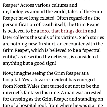
Reaper? Across various cultures and
mythologies around the world, tales of the Grim
Reaper have long existed. Often regarded as the
personification of Death itself, the Grim Reaper
is believed to be a
force that brings death
and
later collects the souls of its victims. Such stories
are nothing new. In short, an encounter with the
Grim Reaper, which is believed to be a "spectral
entity," as described by netizens, is considered
anything but a good sign!
Now, imagine seeing the Grim Reaper at a
hospital. Yes, a bizarre incident has emerged
from North Wales that turned out not to be the
internet's fantasy this time. A man was arrested
for dressing as the Grim Reaper and standing on
top of a hospital roof, from where he was staring