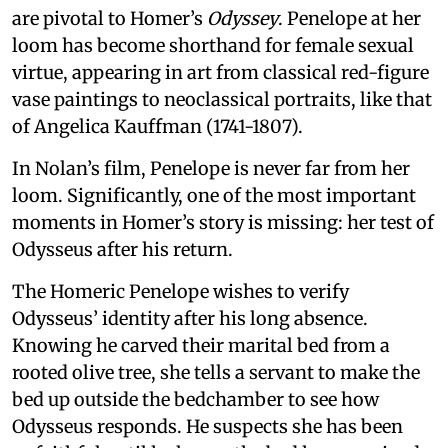
are pivotal to Homer’s
Odyssey
. Penelope at her
loom has become shorthand for female sexual
virtue, appearing in art from classical red-figure
vase paintings to neoclassical portraits, like that
of Angelica Kauffman (1741-1807).
In Nolan’s film, Penelope is never far from her
loom. Significantly, one of the most important
moments in Homer’s story is missing: her test of
Odysseus after his return.
The Homeric Penelope wishes to verify
Odysseus’ identity after his long absence.
Knowing he carved their marital bed from a
rooted olive tree, she tells a servant to make the
bed up outside the bedchamber to see how
Odysseus responds. He suspects she has been