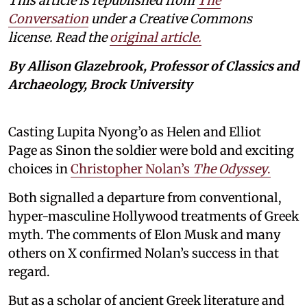
This article is republished from
The
Conversation
under a Creative Commons
license. Read the
original article.
By Allison Glazebrook, Professor of Classics and
Archaeology, Brock University
Casting Lupita Nyong’o as Helen and Elliot
Page as Sinon the soldier were bold and exciting
choices in
Christopher Nolan’s
The Odyssey
.
Both signalled a departure from conventional,
hyper-masculine Hollywood treatments of Greek
myth. The comments of Elon Musk and many
others on X confirmed Nolan’s success in that
regard.
But as a scholar of ancient Greek literature and