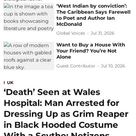
‘West Indian by conviction’:
The Caribbean Says Farewell
to Poet and Author Ian
McDonald
Global Voices
Jul 31, 2026
Want to Buy a House With
Your Friend? You’re Not
Alone
Guest Contributor
Jul 10, 2026
UK
‘Death’ Seen at Wales
Hospital: Man Arrested for
Dressing Up as Grim Reaper
in Black Hooded Costume
With a Scythe; Netizens