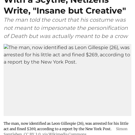
Write, "Insane but Creative"
The man told the court that his costume was
not meant to impersonate the personification
of Death but was actually meant to be a crow
The man, now identified as Leon Gillespie (26), was arrested for his little
act and fined $269, according to a report by the New York Post.
Simon
Samtleben
,
CC BY 3.0
, via Wikimedia Commons