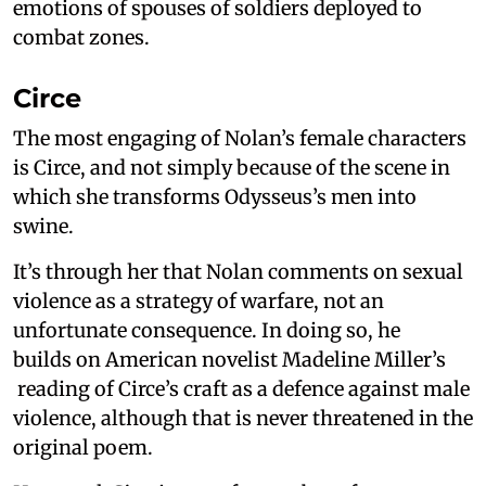
emotions of spouses of soldiers deployed to
combat zones.
Circe
The most engaging of Nolan’s female characters
is Circe, and not simply because of the scene in
which she transforms Odysseus’s men into
swine.
It’s through her that Nolan comments on sexual
violence as a strategy of warfare, not an
unfortunate consequence. In doing so, he
builds on American novelist Madeline Miller’s
reading of Circe’s craft as a defence against male
violence, although that is never threatened in the
original poem.