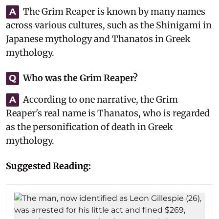
The Grim Reaper is known by many names
A
across various cultures, such as the Shinigami in
Japanese mythology and Thanatos in Greek
mythology.
Who was the Grim Reaper?
Q
According to one narrative, the Grim
A
Reaper's real name is Thanatos, who is regarded
as the personification of death in Greek
mythology.
Suggested Reading: