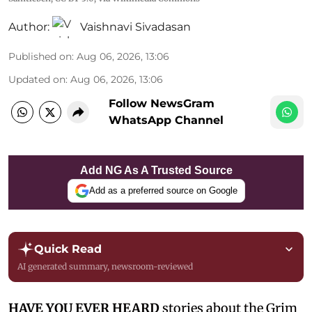
Author:
Vaishnavi Sivadasan
Published on
:
Aug 06, 2026, 13:06
Updated on
:
Aug 06, 2026, 13:06
Follow NewsGram
WhatsApp Channel
Add NG As A Trusted Source
Add as a preferred source on Google
Quick Read
AI generated summary, newsroom-reviewed
HAVE YOU EVER HEARD
stories about the Grim