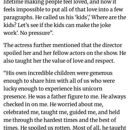
lifetime making people feel loved, and now it
feels impossible to put all of that love into a few
paragraphs. He called us his ‘kids’,’ Where are the
kids? Let’s see if the kids can make the joke
work’. No pressure”.
The actress further mentioned that the director
spoiled her and her fellow actors on the show. He
also taught her the value of love and respect.
“His own incredible children were generous
enough to share him with all of us who were
lucky enough to experience his unicorn
presence. He was a father figure to me. He always
checked in on me. He worried about me,
celebrated me, taught me, guided me, and held
me through the hardest times and the best of
times. He spoiled us rotten. Most of all, he taught