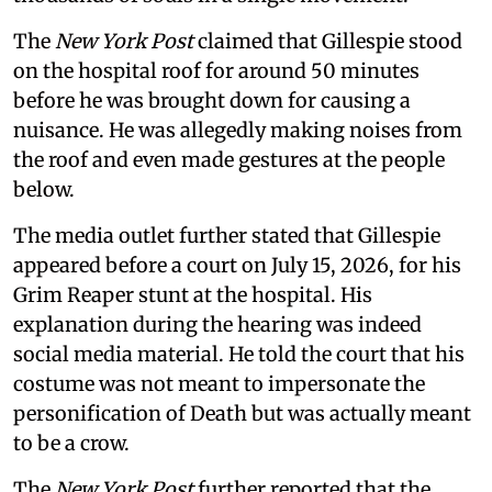
The
New York Post
claimed that Gillespie stood
on the hospital roof for around 50 minutes
before he was brought down for causing a
nuisance. He was allegedly making noises from
the roof and even made gestures at the people
below.
The media outlet further stated that Gillespie
appeared before a court on July 15, 2026, for his
Grim Reaper stunt at the hospital. His
explanation during the hearing was indeed
social media material. He told the court that his
costume was not meant to impersonate the
personification of Death but was actually meant
to be a crow.
The
New York Post
further reported that the