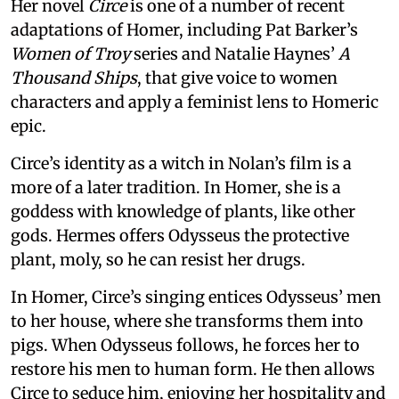
Her novel
Circe
is one of a number of recent
adaptations of Homer, including Pat Barker’s
Women of Troy
series and Natalie Haynes’
A
Thousand Ships
, that give voice to women
characters and apply a feminist lens to Homeric
epic.
Circe’s identity as a witch in Nolan’s film is a
more of a later tradition. In Homer, she is a
goddess with knowledge of plants, like other
gods. Hermes offers Odysseus the protective
plant, moly, so he can resist her drugs.
In Homer, Circe’s singing entices Odysseus’ men
to her house, where she transforms them into
pigs. When Odysseus follows, he forces her to
restore his men to human form. He then allows
Circe to seduce him, enjoying her hospitality and