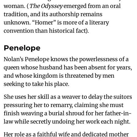
woman. (
The Odyssey
emerged from an oral
tradition, and its authorship remains
unknown. “Homer” is more of a literary
convention than historical fact).
Penelope
Nolan’s Penelope knows the powerlessness of a
queen whose husband has been absent for years,
and whose kingdom is threatened by men
seeking to take his place.
She uses her skill as a weaver to delay the suitors
pressuring her to remarry, claiming she must
finish weaving a burial shroud for her father-in-
law while secretly undoing her work each night.
Her role as a faithful wife and dedicated mother