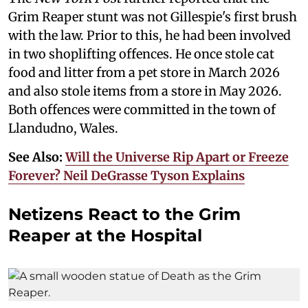
Grim Reaper stunt was not Gillespie's first brush
with the law. Prior to this, he had been involved
in two shoplifting offences. He once stole cat
food and litter from a pet store in March 2026
and also stole items from a store in May 2026.
Both offences were committed in the town of
Llandudno, Wales.
See Also:
Will the Universe Rip Apart or Freeze
Forever? Neil DeGrasse Tyson Explains
Netizens React to the Grim
Reaper at the Hospital