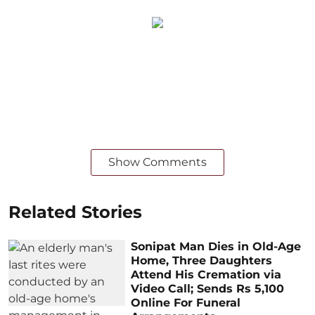
Show Comments
Related Stories
Sonipat Man Dies in Old-Age
Home, Three Daughters
Attend His Cremation via
Video Call; Sends Rs 5,100
Online For Funeral