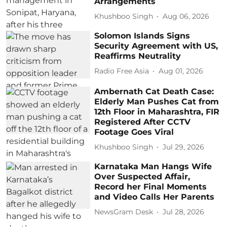
Arrangements
Khushboo Singh
Aug 06, 2026
Solomon Islands Signs
Security Agreement with US,
Reaffirms Neutrality
Radio Free Asia
Aug 01, 2026
Ambernath Cat Death Case:
Elderly Man Pushes Cat from
12th Floor in Maharashtra, FIR
Registered After CCTV
Footage Goes Viral
Khushboo Singh
Jul 29, 2026
Karnataka Man Hangs Wife
Over Suspected Affair,
Record her Final Moments
and Video Calls Her Parents
NewsGram Desk
Jul 28, 2026