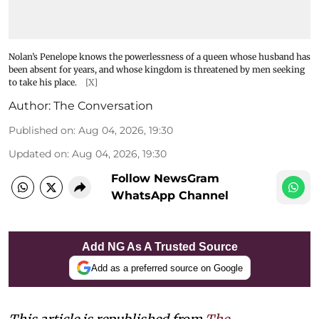
Nolan’s Penelope knows the powerlessness of a queen whose husband has
been absent for years, and whose kingdom is threatened by men seeking
to take his place.
[X]
Author:
The Conversation
Published on
:
Aug 04, 2026, 19:30
Updated on
:
Aug 04, 2026, 19:30
Follow NewsGram
WhatsApp Channel
Add NG As A Trusted Source
Add as a preferred source on Google