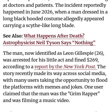
at doctors and patients. The incident reportedly
happened in June 2026, when a man dressed in a
long black hooded costume allegedly appeared
carrying a scythe-like long blade.
See Also:
What Happens After Death?
Astrophysicist Neil Tyson Says “Nothing”
The man, now identified as Leon Gillespie (26),
was arrested for his little act and fined $269,
according to a
report by the
New York Post
.
The
story recently made its way across social media,
with many users taking the opportunity to flood
the platforms with memes and jokes. One user
claimed that the man was the "Grim Rapper"
and was filming a music video.