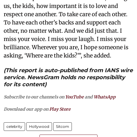
us, the kids, how important it is to love and
respect one another. To take care of each other.
To have each other’s backs and support each
other, no matter what. And we did just that. I
miss your voice. I miss your laugh. I miss your
brilliance. Wherever you are, I hope someone is
asking, ‘Where are the kids?’”, she added.
(This report is auto-published from IANS wire
service. NewsGram holds no responsibility
for its content)
Subscribe to our channels on
YouTube
and
WhatsApp
Download our app on
Play Store
celebrity
Hollywood
Sitcom