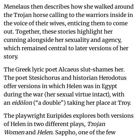
Menelaus then describes how she walked around
the Trojan horse calling to the warriors inside in
the voice of their wives, enticing them to come
out. Together, these stories highlight her
cunning alongside her sexuality and agency,
which remained central to later versions of her
story.
The Greek lyric poet Alcaeus slut-shames her.
The poet Stesichorus and historian Herodotus
offer versions in which Helen was in Egypt
during the war (her sexual virtue intact), with
an
eidōlon
(“a double”) taking her place at Troy.
The playwright Euripides explores both versions
of Helen in two different plays,
Trojan
Women
and
Helen
. Sappho, one of the few