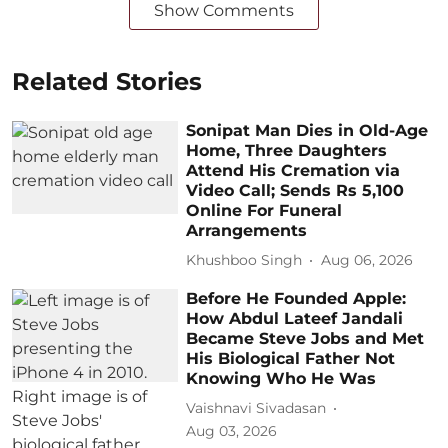
Show Comments
Related Stories
Sonipat Man Dies in Old-Age
Home, Three Daughters
Attend His Cremation via
Video Call; Sends Rs 5,100
Online For Funeral
Arrangements
Khushboo Singh
Aug 06, 2026
Before He Founded Apple:
How Abdul Lateef Jandali
Became Steve Jobs and Met
His Biological Father Not
Knowing Who He Was
Vaishnavi Sivadasan
Aug 03, 2026