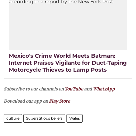
Mexico's Crime World Meets Batman:
Internet Praises Vigilante for Duct-Taping
Motorcycle Thieves to Lamp Posts
Subscribe to our channels on
YouTube
and
WhatsApp
Download our app on
Play Store
culture
Superstitious beliefs
Wales