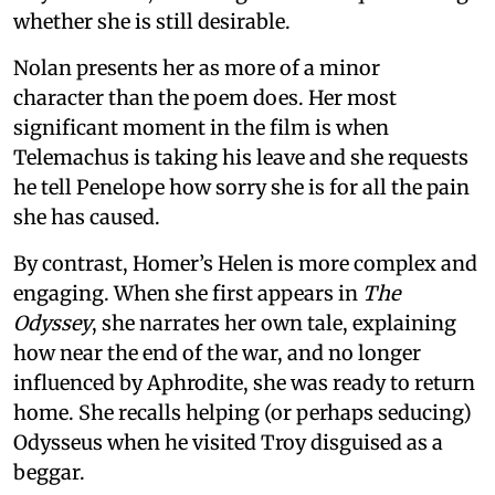
whether she is still desirable.
Nolan presents her as more of a minor
character than the poem does. Her most
significant moment in the film is when
Telemachus is taking his leave and she requests
he tell Penelope how sorry she is for all the pain
she has caused.
By contrast, Homer’s Helen is more complex and
engaging. When she first appears in
The
Odyssey
, she narrates her own tale, explaining
how near the end of the war, and no longer
influenced by Aphrodite, she was ready to return
home. She recalls helping (or perhaps seducing)
Odysseus when he visited Troy disguised as a
beggar.