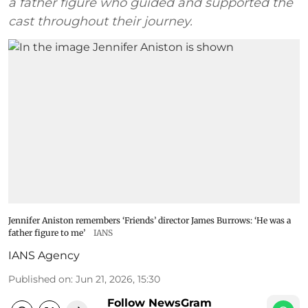
a father figure who guided and supported the
cast throughout their journey.
Jennifer Aniston remembers ‘Friends’ director James Burrows: ‘He was a
father figure to me’
IANS
IANS Agency
Published on
:
Jun 21, 2026, 15:30
Follow NewsGram