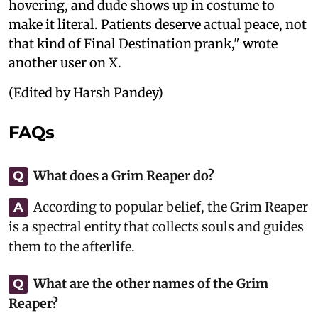
hovering, and dude shows up in costume to
make it literal. Patients deserve actual peace, not
that kind of Final Destination prank," wrote
another user on X.
(Edited by Harsh Pandey)
FAQs
What does a Grim Reaper do?
Q
According to popular belief, the Grim Reaper
A
is a spectral entity that collects souls and guides
them to the afterlife.
What are the other names of the Grim
Q
Reaper?