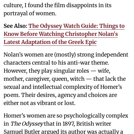
culture, I found the film disappoints in its
portrayal of women.
See Also:
The Odyssey Watch Guide: Things to
Know Before Watching Christopher Nolan's
Latest Adaptation of the Greek Epic
Nolan’s women are (mostly) strong independent
characters central to his anti-war theme.
However, they play singular roles — wife,
mother, caregiver, queen, witch — that lack the
sexual and intellectual complexity of Homer’s
poem. Their desires, agency and choices are
either not as vibrant or lost.
Homer’s women are so psychologically complex
in
The Odyssey
that in 1897, British writer
Samuel Butler argued its author was actually a