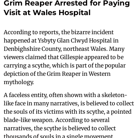
Grim Reaper Arrested for Paying
Visit at Wales Hospital
According to reports, the bizarre incident
happened at Ysbyty Glan Clwyd Hospital in
Denbighshire County, northeast Wales. Many
viewers claimed that Gillespie appeared to be
carrying a scythe, which is part of the popular
depiction of the Grim Reaper in Western
mythology.
A faceless entity, often shown with a skeleton-
like face in many narratives, is believed to collect
the souls of its victims with its scythe, a pointed
blade-like weapon. According to several
narratives, the scythe is believed to collect
thousands of souls in a single movement.