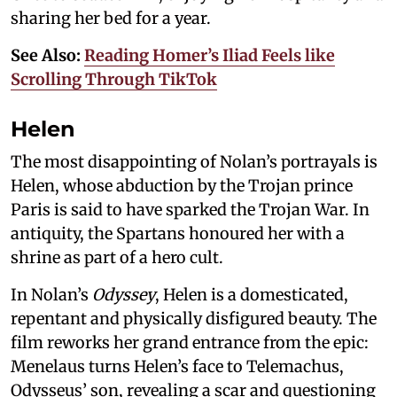
sharing her bed for a year.
See Also:
Reading Homer’s Iliad Feels like
Scrolling Through TikTok
Helen
The most disappointing of Nolan’s portrayals is
Helen, whose abduction by the Trojan prince
Paris is said to have sparked the Trojan War. In
antiquity, the Spartans honoured her with a
shrine as part of a hero cult.
In Nolan’s
Odyssey
, Helen is a domesticated,
repentant and physically disfigured beauty. The
film reworks her grand entrance from the epic:
Menelaus turns Helen’s face to Telemachus,
Odysseus’ son, revealing a scar and questioning