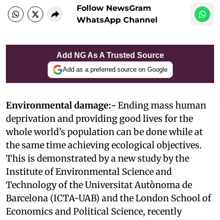
Follow NewsGram
WhatsApp Channel
Add NG As A Trusted Source
Add as a preferred source on Google
Environmental damage:-
Ending mass human
deprivation and providing good lives for the
whole world’s population can be done while at
the same time achieving ecological objectives.
This is demonstrated by a new study by the
Institute of Environmental Science and
Technology of the Universitat Autònoma de
Barcelona (ICTA-UAB) and the London School of
Economics and Political Science, recently