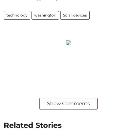
technology
washington
Solar devices
Show Comments
Related Stories