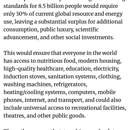
standards for 8.5 billion people would require
only 30% of current global resource and energy
use, leaving a substantial surplus for additional
consumption, public luxury, scientific
advancement, and other social investments.
This would ensure that everyone in the world
has access to nutritious food, modern housing,
high-quality healthcare, education, electricity,
induction stoves, sanitation systems, clothing,
washing machines, refrigerators,
heating/cooling systems, computers, mobile
phones, internet, and transport, and could also
include universal access to recreational facilities,
theatres, and other public goods.