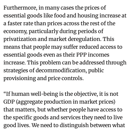
Furthermore, in many cases the prices of
essential goods like food and housing increase at
a faster rate than prices across the rest of the
economy, particularly during periods of
privatization and market deregulation. This
means that people may suffer reduced access to
essential goods even as their PPP incomes
increase. This problem can be addressed through
strategies of decommodification, public
provisioning and price controls.
“If human well-being is the objective, it is not
GDP (aggregate production in market prices)
that matters, but whether people have access to
the specific goods and services they need to live
good lives. We need to distinguish between what