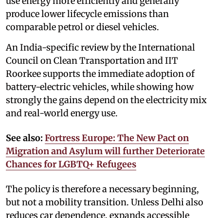
use energy more efficiently and generally
produce lower lifecycle emissions than
comparable petrol or diesel vehicles.
An India-specific review by the International
Council on Clean Transportation and IIT
Roorkee supports the immediate adoption of
battery-electric vehicles, while showing how
strongly the gains depend on the electricity mix
and real-world energy use.
See also:
Fortress Europe: The New Pact on
Migration and Asylum will further Deteriorate
Chances for LGBTQ+ Refugees
The policy is therefore a necessary beginning,
but not a mobility transition. Unless Delhi also
reduces car dependence, expands accessible