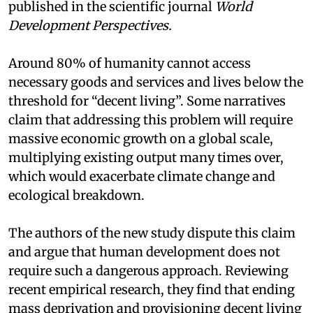
published in the scientific journal
World
Development Perspectives.
Around 80% of humanity cannot access
necessary goods and services and lives below the
threshold for “decent living”. Some narratives
claim that addressing this problem will require
massive economic growth on a global scale,
multiplying existing output many times over,
which would exacerbate climate change and
ecological breakdown.
The authors of the new study dispute this claim
and argue that human development does not
require such a dangerous approach. Reviewing
recent empirical research, they find that ending
mass deprivation and provisioning decent living