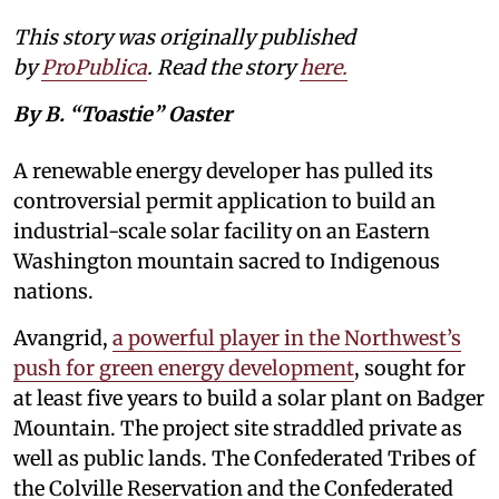
This story was originally published
by
ProPublica
. Read the story
here
.
By B. “Toastie” Oaster
A renewable energy developer has pulled its
controversial permit application to build an
industrial-scale solar facility on an Eastern
Washington mountain sacred to Indigenous
nations.
Avangrid,
a powerful player in the Northwest’s
push for green energy development
, sought for
at least five years to build a solar plant on Badger
Mountain. The project site straddled private as
well as public lands. The Confederated Tribes of
the Colville Reservation and the Confederated