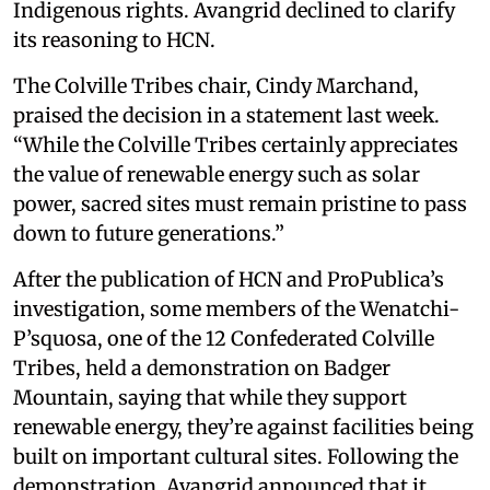
Indigenous rights. Avangrid declined to clarify
its reasoning to HCN.
The Colville Tribes chair, Cindy Marchand,
praised the decision in a statement last week.
“While the Colville Tribes certainly appreciates
the value of renewable energy such as solar
power, sacred sites must remain pristine to pass
down to future generations.”
After the publication of HCN and ProPublica’s
investigation, some members of the Wenatchi-
P’squosa, one of the 12 Confederated Colville
Tribes, held a demonstration on Badger
Mountain, saying that while they support
renewable energy, they’re against facilities being
built on important cultural sites. Following the
demonstration, Avangrid announced that it