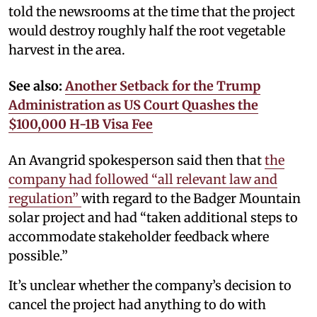
told the newsrooms at the time that the project
would destroy roughly half the root vegetable
harvest in the area.
See also:
Another Setback for the Trump
Administration as US Court Quashes the
$100,000 H-1B Visa Fee
An Avangrid spokesperson said then that
the
company had followed “all relevant law and
regulation”
with regard to the Badger Mountain
solar project and had “taken additional steps to
accommodate stakeholder feedback where
possible.”
It’s unclear whether the company’s decision to
cancel the project had anything to do with