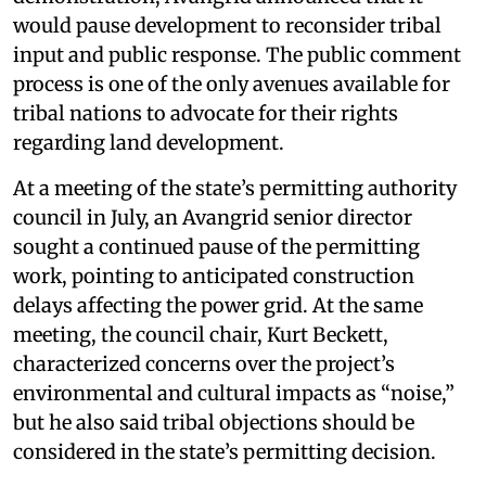
would pause development to reconsider tribal
input and public response. The public comment
process is one of the only avenues available for
tribal nations to advocate for their rights
regarding land development.
At a meeting of the state’s permitting authority
council in July, an Avangrid senior director
sought a continued pause of the permitting
work, pointing to anticipated construction
delays affecting the power grid. At the same
meeting, the council chair, Kurt Beckett,
characterized concerns over the project’s
environmental and cultural impacts as “noise,”
but he also said tribal objections should be
considered in the state’s permitting decision.