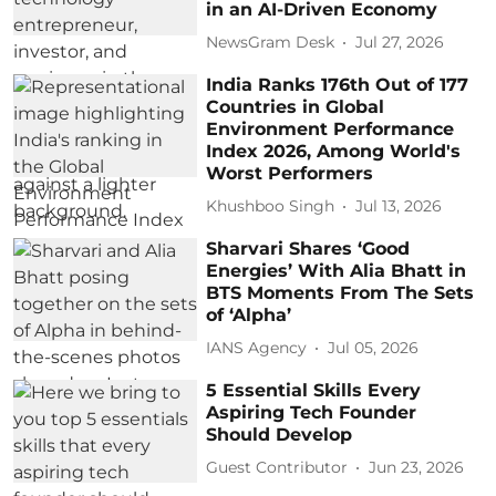
in an AI-Driven Economy
NewsGram Desk
Jul 27, 2026
India Ranks 176th Out of 177
Countries in Global
Environment Performance
Index 2026, Among World's
Worst Performers
Khushboo Singh
Jul 13, 2026
Sharvari Shares ‘Good
Energies’ With Alia Bhatt in
BTS Moments From The Sets
of ‘Alpha’
IANS Agency
Jul 05, 2026
5 Essential Skills Every
Aspiring Tech Founder
Should Develop
Guest Contributor
Jun 23, 2026