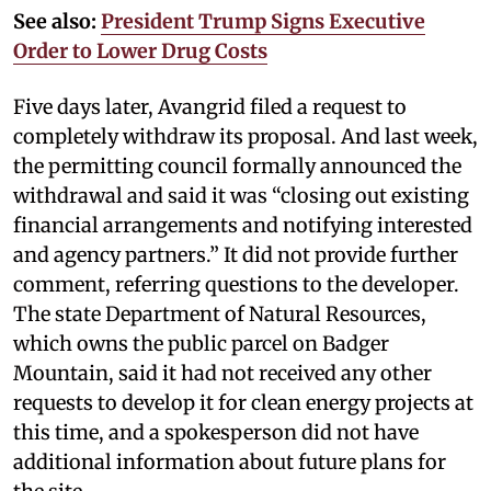
See also:
President Trump Signs Executive
Order to Lower Drug Costs
Five days later, Avangrid filed a request to
completely withdraw its proposal. And last week,
the permitting council formally announced the
withdrawal and said it was “closing out existing
financial arrangements and notifying interested
and agency partners.” It did not provide further
comment, referring questions to the developer.
The state Department of Natural Resources,
which owns the public parcel on Badger
Mountain, said it had not received any other
requests to develop it for clean energy projects at
this time, and a spokesperson did not have
additional information about future plans for