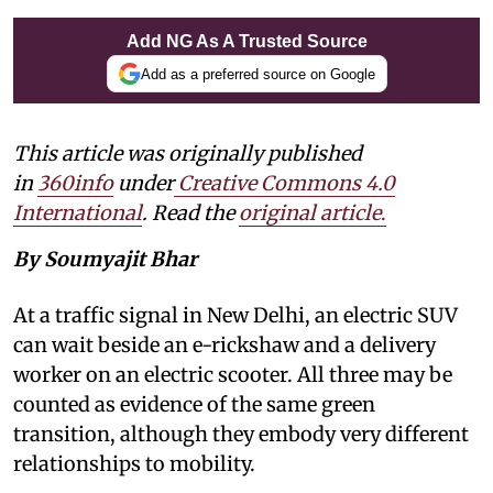
Add NG As A Trusted Source
Add as a preferred source on Google
This article was originally published
in
360info
under
Creative Commons 4.0
International
. Read the
original article
.
By Soumyajit Bhar
At a traffic signal in New Delhi, an electric SUV
can wait beside an e-rickshaw and a delivery
worker on an electric scooter. All three may be
counted as evidence of the same green
transition, although they embody very different
relationships to mobility.