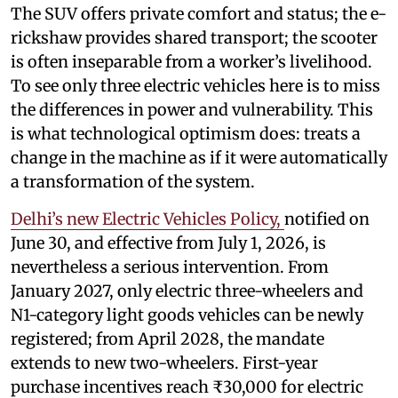
The SUV offers private comfort and status; the e-
rickshaw provides shared transport; the scooter
is often inseparable from a worker’s livelihood.
To see only three electric vehicles here is to miss
the differences in power and vulnerability. This
is what technological optimism does: treats a
change in the machine as if it were automatically
a transformation of the system.
Delhi’s new Electric Vehicles Policy,
notified on
June 30, and effective from July 1, 2026, is
nevertheless a serious intervention. From
January 2027, only electric three-wheelers and
N1-category light goods vehicles can be newly
registered; from April 2028, the mandate
extends to new two-wheelers. First-year
purchase incentives reach ₹30,000 for electric