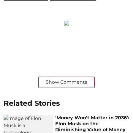
Show Comments
Related Stories
‘Money Won’t Matter in 2036’:
Elon Musk on the
Diminishing Value of Money