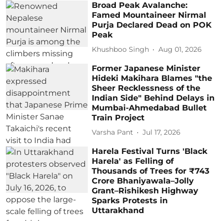
Broad Peak Avalanche:
Famed Mountaineer Nirmal
Purja Declared Dead on POK
Peak
Khushboo Singh
Aug 01, 2026
Former Japanese Minister
Hideki Makihara Blames "the
Sheer Recklessness of the
Indian Side" Behind Delays in
Mumbai-Ahmedabad Bullet
Train Project
Varsha Pant
Jul 17, 2026
Harela Festival Turns 'Black
Harela' as Felling of
Thousands of Trees for ₹743
Crore Bhaniyawala–Jolly
Grant–Rishikesh Highway
Sparks Protests in
Uttarakhand