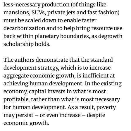
less-necessary production (of things like
mansions, SUVs, private jets and fast fashion)
must be scaled down to enable faster
decarbonization and to help bring resource use
back within planetary boundaries, as degrowth
scholarship holds.
The authors demonstrate that the standard
development strategy, which is to increase
aggregate economic growth, is inefficient at
achieving human development. In the existing
economy, capital invests in what is most
profitable, rather than what is most necessary
for human development. As a result, poverty
may persist – or even increase – despite
economic growth.