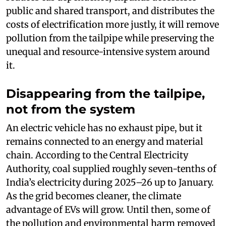
public and shared transport, and distributes the
costs of electrification more justly, it will remove
pollution from the tailpipe while preserving the
unequal and resource-intensive system around
it.
Disappearing from the tailpipe,
not from the system
An electric vehicle has no exhaust pipe, but it
remains connected to an energy and material
chain. According to the Central Electricity
Authority, coal supplied roughly seven-tenths of
India’s electricity during 2025–26 up to January.
As the grid becomes cleaner, the climate
advantage of EVs will grow. Until then, some of
the pollution and environmental harm removed