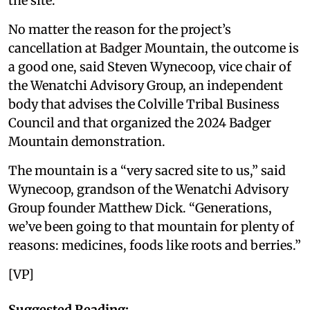
the site.
No matter the reason for the project’s
cancellation at Badger Mountain, the outcome is
a good one, said Steven Wynecoop, vice chair of
the Wenatchi Advisory Group, an independent
body that advises the Colville Tribal Business
Council and that organized the 2024 Badger
Mountain demonstration.
The mountain is a “very sacred site to us,” said
Wynecoop, grandson of the Wenatchi Advisory
Group founder Matthew Dick. “Generations,
we’ve been going to that mountain for plenty of
reasons: medicines, foods like roots and berries.”
[VP]
Suggested Reading: