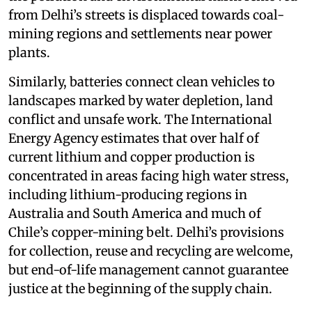
from Delhi’s streets is displaced towards coal-
mining regions and settlements near power
plants.
Similarly, batteries connect clean vehicles to
landscapes marked by water depletion, land
conflict and unsafe work. The International
Energy Agency estimates that over half of
current lithium and copper production is
concentrated in areas facing high water stress,
including lithium-producing regions in
Australia and South America and much of
Chile’s copper-mining belt. Delhi’s provisions
for collection, reuse and recycling are welcome,
but end-of-life management cannot guarantee
justice at the beginning of the supply chain.