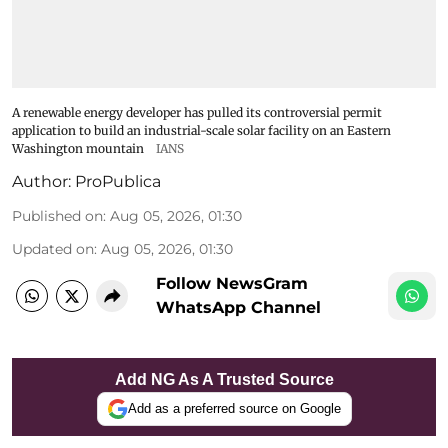
A renewable energy developer has pulled its controversial permit
application to build an industrial-scale solar facility on an Eastern
Washington mountain
IANS
Author:
ProPublica
Published on
:
Aug 05, 2026, 01:30
Updated on
:
Aug 05, 2026, 01:30
Follow NewsGram
WhatsApp Channel
Add NG As A Trusted Source
Add as a preferred source on Google