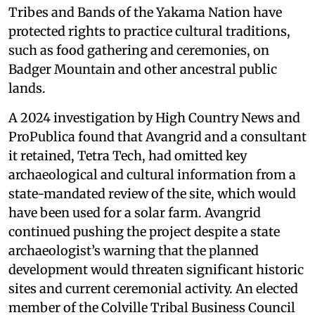
Tribes and Bands of the Yakama Nation have
protected rights to practice cultural traditions,
such as food gathering and ceremonies, on
Badger Mountain and other ancestral public
lands.
A 2024 investigation by High Country News and
ProPublica found that Avangrid and a consultant
it retained, Tetra Tech, had omitted key
archaeological and cultural information from a
state-mandated review of the site, which would
have been used for a solar farm. Avangrid
continued pushing the project despite a state
archaeologist’s warning that the planned
development would threaten significant historic
sites and current ceremonial activity. An elected
member of the Colville Tribal Business Council