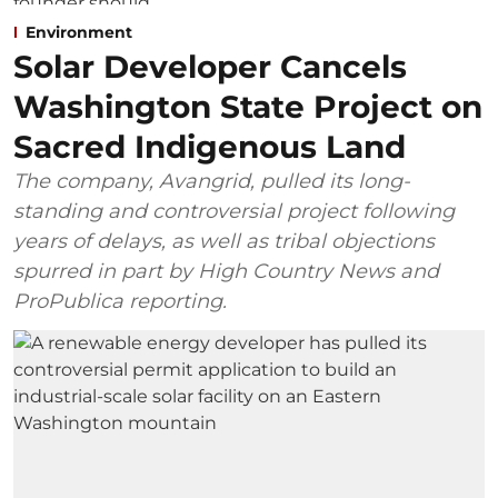
Environment
Solar Developer Cancels
Washington State Project on
Sacred Indigenous Land
The company, Avangrid, pulled its long-
standing and controversial project following
years of delays, as well as tribal objections
spurred in part by High Country News and
ProPublica reporting.