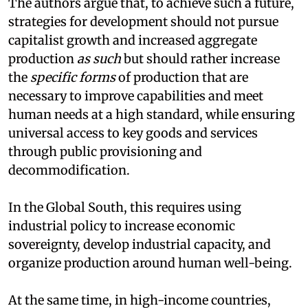
The authors argue that, to achieve such a future,
strategies for development should not pursue
capitalist growth and increased aggregate
production
as such
but should rather increase
the
specific forms
of production that are
necessary to improve capabilities and meet
human needs at a high standard, while ensuring
universal access to key goods and services
through public provisioning and
decommodification.
In the Global South, this requires using
industrial policy to increase economic
sovereignty, develop industrial capacity, and
organize production around human well-being.
At the same time, in high-income countries,