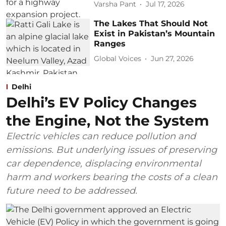
Varsha Pant
Jul 17, 2026
The Lakes That Should Not
Exist in Pakistan’s Mountain
Ranges
Global Voices
Jun 27, 2026
Delhi
Delhi’s EV Policy Changes
the Engine, Not the System
Electric vehicles can reduce pollution and
emissions. But underlying issues of preserving
car dependence, displacing environmental
harm and workers bearing the costs of a clean
future need to be addressed.