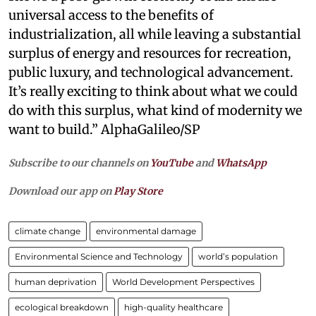
universal access to the benefits of
industrialization, all while leaving a substantial
surplus of energy and resources for recreation,
public luxury, and technological advancement.
It’s really exciting to think about what we could
do with this surplus, what kind of modernity we
want to build.” AlphaGalileo/SP
Subscribe to our channels on
YouTube
and
WhatsApp
Download our app on
Play Store
climate change
environmental damage
Environmental Science and Technology
world’s population
human deprivation
World Development Perspectives
ecological breakdown
high-quality healthcare