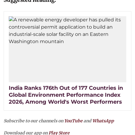
India Ranks 176th Out of 177 Countries in
Global Environment Performance Index
2026, Among World's Worst Performers
Subscribe to our channels on
YouTube
and
WhatsApp
Download our app on
Play Store