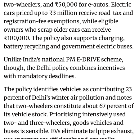
two-wheelers, and ₹50,000 for e-autos. Electric
cars priced up to ₹3 million receive road-tax and
registration-fee exemptions, while eligible
owners who scrap older cars can receive
₹100,000. The policy also supports charging,
battery recycling and government electric buses.
Unlike India’s national PM E-DRIVE scheme,
though, the Delhi policy combines incentives
with mandatory deadlines.
The policy identifies vehicles as contributing 23
percent of Delhi’s winter air pollution and notes
that two-wheelers constitute about 67 percent of
its vehicle stock. Prioritising intensively used
two- and three-wheelers, goods vehicles and
buses is sensible. EVs eliminate tailpipe exhaust,