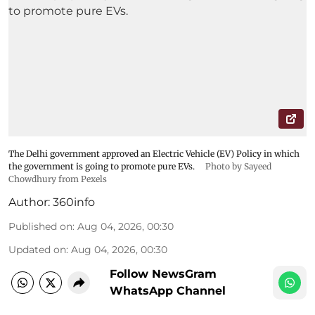
The Delhi government approved an Electric Vehicle (EV) Policy in which
the government is going to promote pure EVs.
Photo by Sayeed
Chowdhury from Pexels
Author:
360info
Published on
:
Aug 04, 2026, 00:30
Updated on
:
Aug 04, 2026, 00:30
Follow NewsGram
WhatsApp Channel