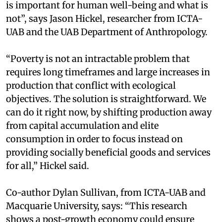
is important for human well-being and what is
not”, says Jason Hickel, researcher from ICTA-
UAB and the UAB Department of Anthropology.
“Poverty is not an intractable problem that
requires long timeframes and large increases in
production that conflict with ecological
objectives. The solution is straightforward. We
can do it right now, by shifting production away
from capital accumulation and elite
consumption in order to focus instead on
providing socially beneficial goods and services
for all,” Hickel said.
Co-author Dylan Sullivan, from ICTA-UAB and
Macquarie University, says: “This research
shows a post-growth economy could ensure