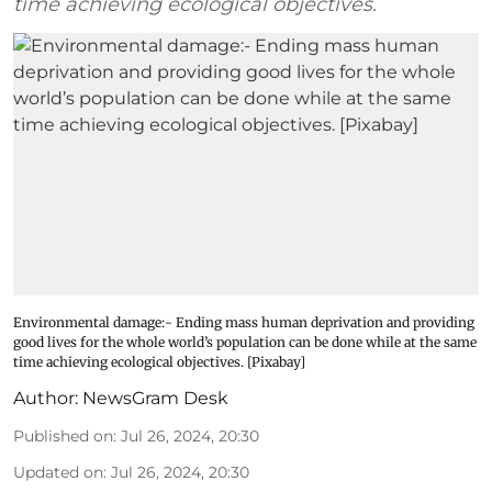
time achieving ecological objectives.
Environmental damage:- Ending mass human deprivation and providing
good lives for the whole world’s population can be done while at the same
time achieving ecological objectives. [Pixabay]
Author:
NewsGram Desk
Published on
:
Jul 26, 2024, 20:30
Updated on
:
Jul 26, 2024, 20:30