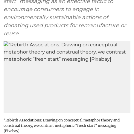
start” messaging as an effective tactic to
encourage consumers to engage in
environmentally sustainable actions of
donating used products for remanufacture or
reuse.
“Rebirth Associations: Drawing on conceptual metaphor theory and
construal theory, we contrast metaphoric “fresh start” messaging
[Pixabay]