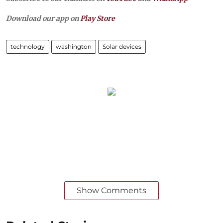
Download our app on
Play Store
technology
washington
Solar devices
Show Comments