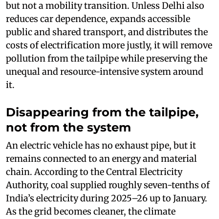
but not a mobility transition. Unless Delhi also
reduces car dependence, expands accessible
public and shared transport, and distributes the
costs of electrification more justly, it will remove
pollution from the tailpipe while preserving the
unequal and resource-intensive system around
it.
Disappearing from the tailpipe,
not from the system
An electric vehicle has no exhaust pipe, but it
remains connected to an energy and material
chain. According to the Central Electricity
Authority, coal supplied roughly seven-tenths of
India’s electricity during 2025–26 up to January.
As the grid becomes cleaner, the climate