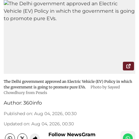
The Delhi government approved an Electric Vehicle (EV) Policy in which
the government is going to promote pure EVs.
Photo by Sayeed
Chowdhury from Pexels
Author:
360info
Published on
:
Aug 04, 2026, 00:30
Updated on
:
Aug 04, 2026, 00:30
Follow NewsGram