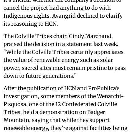
cancel the project had anything to do with
Indigenous rights. Avangrid declined to clarify
its reasoning to HCN.
The Colville Tribes chair, Cindy Marchand,
praised the decision in a statement last week.
“While the Colville Tribes certainly appreciates
the value of renewable energy such as solar
power, sacred sites must remain pristine to pass
down to future generations.”
After the publication of HCN and ProPublica’s
investigation, some members of the Wenatchi-
P’squosa, one of the 12 Confederated Colville
Tribes, held a demonstration on Badger
Mountain, saying that while they support
renewable energy, they’re against facilities being