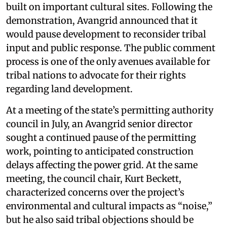
built on important cultural sites. Following the
demonstration, Avangrid announced that it
would pause development to reconsider tribal
input and public response. The public comment
process is one of the only avenues available for
tribal nations to advocate for their rights
regarding land development.
At a meeting of the state’s permitting authority
council in July, an Avangrid senior director
sought a continued pause of the permitting
work, pointing to anticipated construction
delays affecting the power grid. At the same
meeting, the council chair, Kurt Beckett,
characterized concerns over the project’s
environmental and cultural impacts as “noise,”
but he also said tribal objections should be