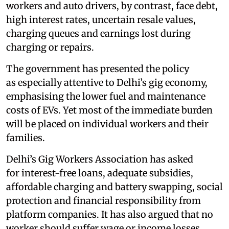
workers and auto drivers, by contrast, face debt,
high interest rates, uncertain resale values,
charging queues and earnings lost during
charging or repairs.
The government has presented the policy
as especially attentive to Delhi’s gig economy,
emphasising the lower fuel and maintenance
costs of EVs. Yet most of the immediate burden
will be placed on individual workers and their
families.
Delhi’s Gig Workers Association has asked
for interest-free loans, adequate subsidies,
affordable charging and battery swapping, social
protection and financial responsibility from
platform companies. It has also argued that no
worker should suffer wage or income losses