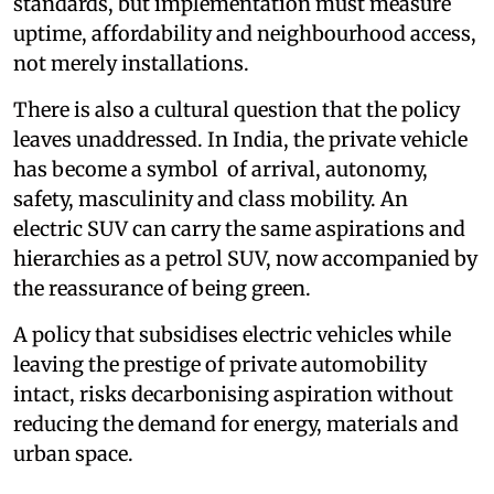
standards, but implementation must measure
uptime, affordability and neighbourhood access,
not merely installations.
There is also a cultural question that the policy
leaves unaddressed. In India, the private vehicle
has become a symbol of arrival, autonomy,
safety, masculinity and class mobility. An
electric SUV can carry the same aspirations and
hierarchies as a petrol SUV, now accompanied by
the reassurance of being green.
A policy that subsidises electric vehicles while
leaving the prestige of private automobility
intact, risks decarbonising aspiration without
reducing the demand for energy, materials and
urban space.