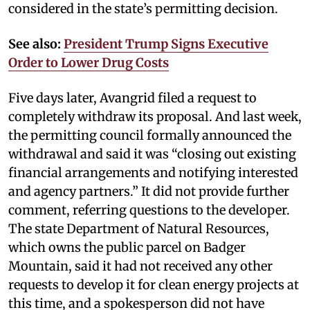
considered in the state’s permitting decision.
See also:
President Trump Signs Executive
Order to Lower Drug Costs
Five days later, Avangrid filed a request to
completely withdraw its proposal. And last week,
the permitting council formally announced the
withdrawal and said it was “closing out existing
financial arrangements and notifying interested
and agency partners.” It did not provide further
comment, referring questions to the developer.
The state Department of Natural Resources,
which owns the public parcel on Badger
Mountain, said it had not received any other
requests to develop it for clean energy projects at
this time, and a spokesperson did not have