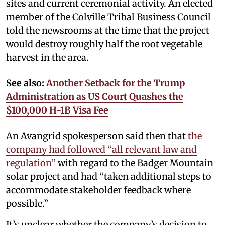
sites and current ceremonial activity. An elected
member of the Colville Tribal Business Council
told the newsrooms at the time that the project
would destroy roughly half the root vegetable
harvest in the area.
See also:
Another Setback for the Trump
Administration as US Court Quashes the
$100,000 H-1B Visa Fee
An Avangrid spokesperson said then that
the
company had followed “all relevant law and
regulation”
with regard to the Badger Mountain
solar project and had “taken additional steps to
accommodate stakeholder feedback where
possible.”
It’s unclear whether the company’s decision to