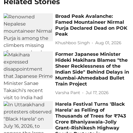
Related Stories
Broad Peak Avalanche:
Famed Mountaineer Nirmal
Purja Declared Dead on POK
Peak
Khushboo Singh
Aug 01, 2026
Former Japanese Minister
Hideki Makihara Blames "the
Sheer Recklessness of the
Indian Side" Behind Delays in
Mumbai-Ahmedabad Bullet
Train Project
Varsha Pant
Jul 17, 2026
Harela Festival Turns 'Black
Harela' as Felling of
Thousands of Trees for ₹743
Crore Bhaniyawala–Jolly
Grant–Rishikesh Highway