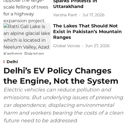
Sparks Protests in
Uttarakhand
Varsha Pant
Jul 17, 2026
The Lakes That Should Not
Exist in Pakistan’s Mountain
Ranges
Global Voices
Jun 27, 2026
Delhi
Delhi’s EV Policy Changes
the Engine, Not the System
Electric vehicles can reduce pollution and
emissions. But underlying issues of preserving
car dependence, displacing environmental
harm and workers bearing the costs of a clean
future need to be addressed.