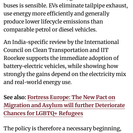
buses is sensible. EVs eliminate tailpipe exhaust,
use energy more efficiently and generally
produce lower lifecycle emissions than
comparable petrol or diesel vehicles.
An India-specific review by the International
Council on Clean Transportation and IIT
Roorkee supports the immediate adoption of
battery-electric vehicles, while showing how
strongly the gains depend on the electricity mix
and real-world energy use.
See also:
Fortress Europe: The New Pact on
Migration and Asylum will further Deteriorate
Chances for LGBTQ+ Refugees
The policy is therefore a necessary beginning,