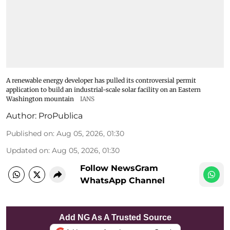
A renewable energy developer has pulled its controversial permit
application to build an industrial-scale solar facility on an Eastern
Washington mountain
IANS
Author:
ProPublica
Published on
:
Aug 05, 2026, 01:30
Updated on
:
Aug 05, 2026, 01:30
Follow NewsGram
WhatsApp Channel
Add NG As A Trusted Source