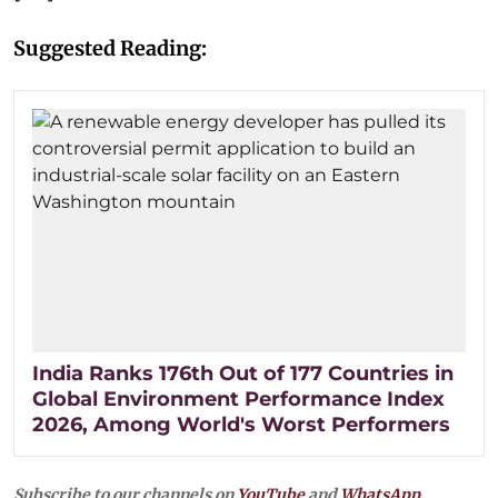
Suggested Reading:
India Ranks 176th Out of 177 Countries in
Global Environment Performance Index
2026, Among World's Worst Performers
Subscribe to our channels on
YouTube
and
WhatsApp