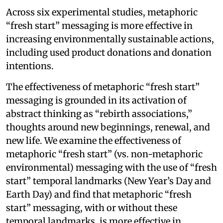
Across six experimental studies, metaphoric
“fresh start” messaging is more effective in
increasing environmentally sustainable actions,
including used product donations and donation
intentions.
The effectiveness of metaphoric “fresh start”
messaging is grounded in its activation of
abstract thinking as “rebirth associations,”
thoughts around new beginnings, renewal, and
new life. We examine the effectiveness of
metaphoric “fresh start” (vs. non-metaphoric
environmental) messaging with the use of “fresh
start” temporal landmarks (New Year’s Day and
Earth Day) and find that metaphoric “fresh
start” messaging, with or without these
temporal landmarks, is more effective in