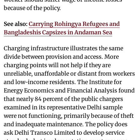
because of the policy.
See also:
Carrying Rohingya Refugees and
Bangladeshis Capsizes in Andaman Sea
Charging infrastructure illustrates the same
divide between provision and access. More
charging points will not help if they are
unreliable, unaffordable or distant from workers
and low-income residents. The Institute for
Energy Economics and Financial Analysis found
that nearly 84 percent of the public chargers
examined in its representative Delhi sample
were not functioning, primarily because of theft
and inadequate maintenance. The policy does
ask Delhi Transco Limited to develop service