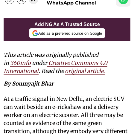
WhatsApp Channel
Add NG As A Trusted Source
Add as a preferred source on Google
This article was originally published
in
360info
under
Creative Commons 4.0
International
. Read the
original article
.
By Soumyajit Bhar
At a traffic signal in New Delhi, an electric SUV
can wait beside an e-rickshaw and a delivery
worker on an electric scooter. All three may be
counted as evidence of the same green
transition, although they embody very different