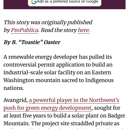
Add as a preferred source on Google
This story was originally published
by
ProPublica
. Read the story
here
.
By B. “Toastie” Oaster
A renewable energy developer has pulled its
controversial permit application to build an
industrial-scale solar facility on an Eastern
Washington mountain sacred to Indigenous
nations.
Avangrid,
a powerful player in the Northwest’s
push for green energy development
, sought for
at least five years to build a solar plant on Badger
Mountain. The project site straddled private as