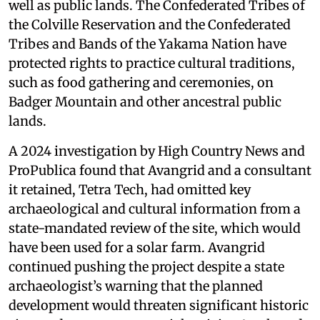
well as public lands. The Confederated Tribes of
the Colville Reservation and the Confederated
Tribes and Bands of the Yakama Nation have
protected rights to practice cultural traditions,
such as food gathering and ceremonies, on
Badger Mountain and other ancestral public
lands.
A 2024 investigation by High Country News and
ProPublica found that Avangrid and a consultant
it retained, Tetra Tech, had omitted key
archaeological and cultural information from a
state-mandated review of the site, which would
have been used for a solar farm. Avangrid
continued pushing the project despite a state
archaeologist’s warning that the planned
development would threaten significant historic