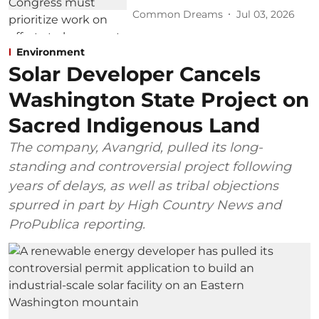
Common Dreams
Jul 03, 2026
Environment
Solar Developer Cancels
Washington State Project on
Sacred Indigenous Land
The company, Avangrid, pulled its long-
standing and controversial project following
years of delays, as well as tribal objections
spurred in part by High Country News and
ProPublica reporting.