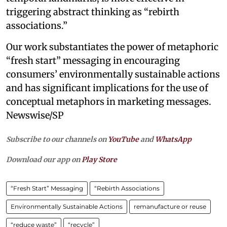
triggering abstract thinking as “rebirth
associations.”
Our work substantiates the power of metaphoric
“fresh start” messaging in encouraging
consumers’ environmentally sustainable actions
and has significant implications for the use of
conceptual metaphors in marketing messages.
Newswise/SP
Subscribe to our channels on
YouTube
and
WhatsApp
Download our app on
Play Store
“Fresh Start” Messaging
“Rebirth Associations
Environmentally Sustainable Actions
remanufacture or reuse
“reduce waste”
“recycle”