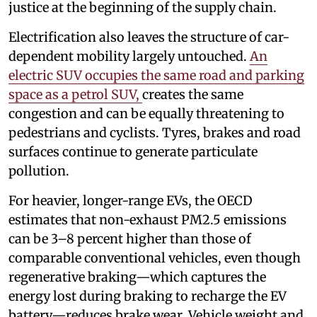
justice at the beginning of the supply chain.
Electrification also leaves the structure of car-
dependent mobility largely untouched.
An
electric SUV occupies the same road and parking
space as a petrol SUV,
creates the same
congestion and can be equally threatening to
pedestrians and cyclists. Tyres, brakes and road
surfaces continue to generate particulate
pollution.
For heavier, longer-range EVs, the OECD
estimates that non-exhaust PM2.5 emissions
can be 3–8 percent higher than those of
comparable conventional vehicles, even though
regenerative braking—which captures the
energy lost during braking to recharge the EV
battery—reduces brake wear. Vehicle weight and