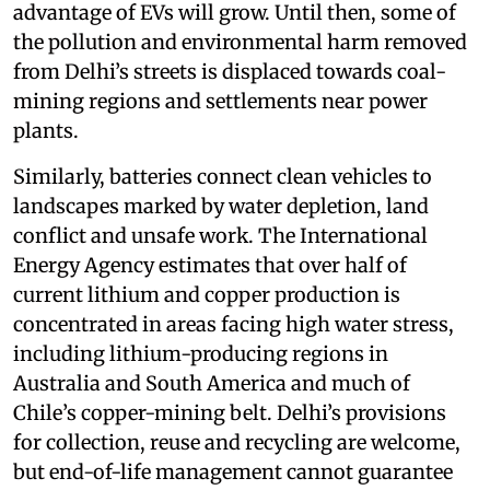
advantage of EVs will grow. Until then, some of
the pollution and environmental harm removed
from Delhi’s streets is displaced towards coal-
mining regions and settlements near power
plants.
Similarly, batteries connect clean vehicles to
landscapes marked by water depletion, land
conflict and unsafe work. The International
Energy Agency estimates that over half of
current lithium and copper production is
concentrated in areas facing high water stress,
including lithium-producing regions in
Australia and South America and much of
Chile’s copper-mining belt. Delhi’s provisions
for collection, reuse and recycling are welcome,
but end-of-life management cannot guarantee