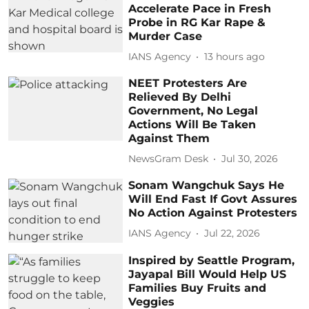
Accelerate Pace in Fresh
Probe in RG Kar Rape &
Murder Case
IANS Agency
13 hours ago
NEET Protesters Are
Relieved By Delhi
Government, No Legal
Actions Will Be Taken
Against Them
NewsGram Desk
Jul 30, 2026
Sonam Wangchuk Says He
Will End Fast If Govt Assures
No Action Against Protesters
IANS Agency
Jul 22, 2026
Inspired by Seattle Program,
Jayapal Bill Would Help US
Families Buy Fruits and
Veggies