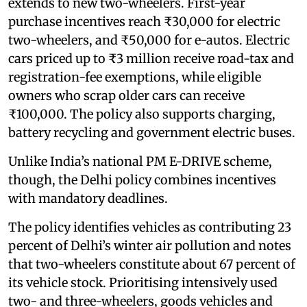
extends to new two-wheelers. First-year
purchase incentives reach ₹30,000 for electric
two-wheelers, and ₹50,000 for e-autos. Electric
cars priced up to ₹3 million receive road-tax and
registration-fee exemptions, while eligible
owners who scrap older cars can receive
₹100,000. The policy also supports charging,
battery recycling and government electric buses.
Unlike India’s national PM E-DRIVE scheme,
though, the Delhi policy combines incentives
with mandatory deadlines.
The policy identifies vehicles as contributing 23
percent of Delhi’s winter air pollution and notes
that two-wheelers constitute about 67 percent of
its vehicle stock. Prioritising intensively used
two- and three-wheelers, goods vehicles and