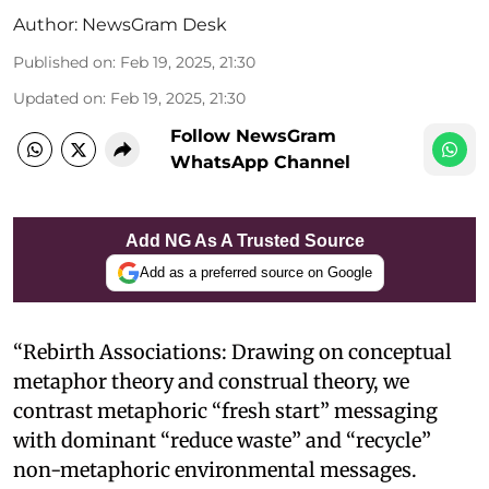
Author:
NewsGram Desk
Published on
:
Feb 19, 2025, 21:30
Updated on
:
Feb 19, 2025, 21:30
Follow NewsGram
WhatsApp Channel
Add NG As A Trusted Source
Add as a preferred source on Google
“Rebirth Associations: Drawing on conceptual
metaphor theory and construal theory, we
contrast metaphoric “fresh start” messaging
with dominant “reduce waste” and “recycle”
non-metaphoric environmental messages.