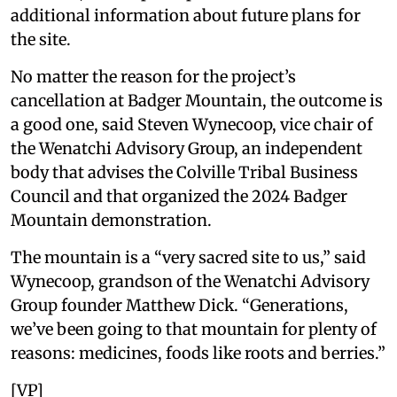
additional information about future plans for
the site.
No matter the reason for the project’s
cancellation at Badger Mountain, the outcome is
a good one, said Steven Wynecoop, vice chair of
the Wenatchi Advisory Group, an independent
body that advises the Colville Tribal Business
Council and that organized the 2024 Badger
Mountain demonstration.
The mountain is a “very sacred site to us,” said
Wynecoop, grandson of the Wenatchi Advisory
Group founder Matthew Dick. “Generations,
we’ve been going to that mountain for plenty of
reasons: medicines, foods like roots and berries.”
[VP]