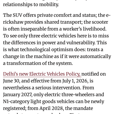
relationships to mobility.
The SUV offers private comfort and status; the e-
rickshaw provides shared transport; the scooter
is often inseparable from a worker’s livelihood.
To see only three electric vehicles here is to miss
the differences in power and vulnerability. This
is what technological optimism does: treats a
change in the machine as if it were automatically
a transformation of the system.
Delhi’s new Electric Vehicles Policy,
notified on
June 30, and effective from July 1, 2026, is
nevertheless a serious intervention. From
January 2027, only electric three-wheelers and
N1-category light goods vehicles can be newly
registered; from April 2028, the mandate