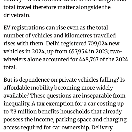
total travel therefore matter alongside the
drivetrain.
EV registrations can rise even as the total
number of vehicles and kilometres travelled
rises with them. Delhi registered 709,024 new
vehicles in 2024, up from 657,954 in 2023; two-
wheelers alone accounted for 448,767 of the 2024
total.
But is dependence on private vehicles falling? Is
affordable mobility becoming more widely
available? These questions are inseparable from
inequality. A tax exemption for a car costing up
to ₹3 million benefits households that already
possess the income, parking space and charging
access required for car ownership. Delivery