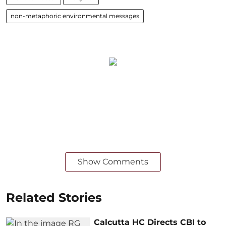
non-metaphoric environmental messages
Show Comments
Related Stories
Calcutta HC Directs CBI to