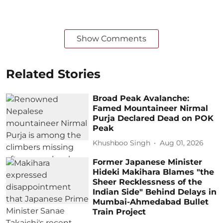
Show Comments
Related Stories
Broad Peak Avalanche:
Famed Mountaineer Nirmal
Purja Declared Dead on POK
Peak
Khushboo Singh
Aug 01, 2026
Former Japanese Minister
Hideki Makihara Blames "the
Sheer Recklessness of the
Indian Side" Behind Delays in
Mumbai-Ahmedabad Bullet
Train Project