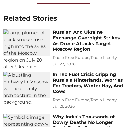
Related Stories
Russian And Ukraine
Exchange Overnight Strikes
As Drone Attacks Target
Moscow Region
Radio Free Europe/Radio Liberty
Jul 22, 2026
In The Fuel Crisis Gripping
Russia's Hinterlands, Worries
For Tractors, Winter Hay, And
Cows
Radio Free Europe/Radio Liberty
Jul 21, 2026
Why India's Thousands of
Dowry Deaths No Longer