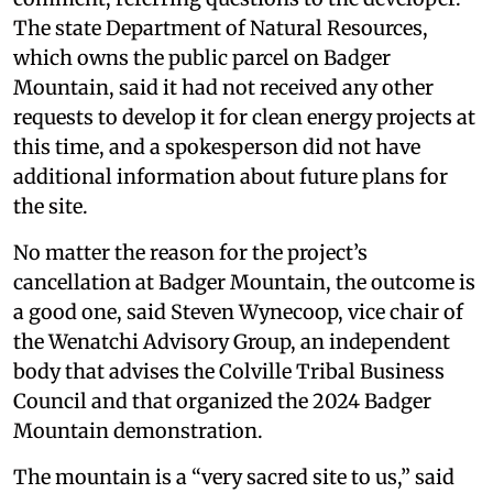
The state Department of Natural Resources,
which owns the public parcel on Badger
Mountain, said it had not received any other
requests to develop it for clean energy projects at
this time, and a spokesperson did not have
additional information about future plans for
the site.
No matter the reason for the project’s
cancellation at Badger Mountain, the outcome is
a good one, said Steven Wynecoop, vice chair of
the Wenatchi Advisory Group, an independent
body that advises the Colville Tribal Business
Council and that organized the 2024 Badger
Mountain demonstration.
The mountain is a “very sacred site to us,” said