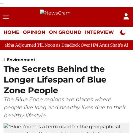
--
HOME
OPINION
ON GROUND
INTERVIEW
Neta P
ed Till Noon as Deadlock Over HM Amit Shah's Absence Continues
Environment
The Secrets Behind the
Longer Lifespan of Blue
Zone People
The Blue Zone regions are places where
people live long and healthy lives due to their
healthy lifestyle.