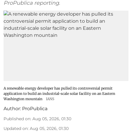
ProPublica reporting.
A renewable energy developer has pulled its controversial permit
application to build an industrial-scale solar facility on an Eastern
Washington mountain
IANS
Author:
ProPublica
Published on
:
Aug 05, 2026, 01:30
Updated on
:
Aug 05, 2026, 01:30