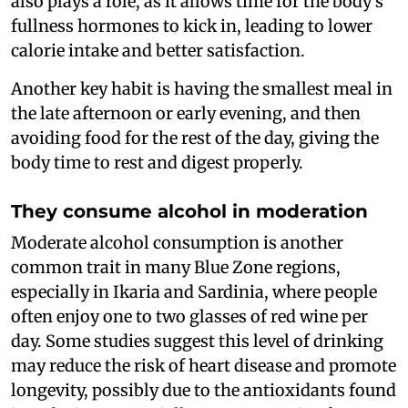
also plays a role, as it allows time for the body’s
fullness hormones to kick in, leading to lower
calorie intake and better satisfaction.
Another key habit is having the smallest meal in
the late afternoon or early evening, and then
avoiding food for the rest of the day, giving the
body time to rest and digest properly.
They consume alcohol in moderation
Moderate alcohol consumption is another
common trait in many Blue Zone regions,
especially in Ikaria and Sardinia, where people
often enjoy one to two glasses of red wine per
day. Some studies suggest this level of drinking
may reduce the risk of heart disease and promote
longevity, possibly due to the antioxidants found