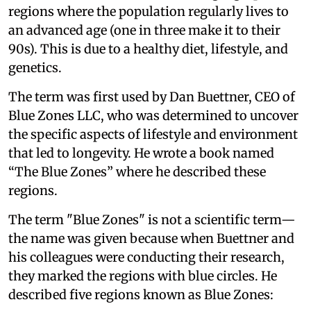
regions where the population regularly lives to
an advanced age (one in three make it to their
90s). This is due to a healthy diet, lifestyle, and
genetics.
The term was first used by Dan Buettner, CEO of
Blue Zones LLC, who was determined to uncover
the specific aspects of lifestyle and environment
that led to longevity. He wrote a book named
“The Blue Zones” where he described these
regions.
The term "Blue Zones" is not a scientific term—
the name was given because when Buettner and
his colleagues were conducting their research,
they marked the regions with blue circles. He
described five regions known as Blue Zones: