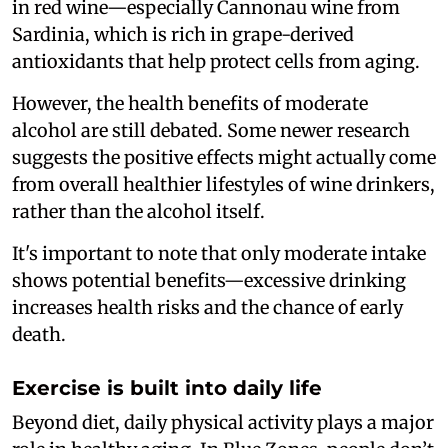
in red wine—especially Cannonau wine from
Sardinia, which is rich in grape-derived
antioxidants that help protect cells from aging.
However, the health benefits of moderate
alcohol are still debated. Some newer research
suggests the positive effects might actually come
from overall healthier lifestyles of wine drinkers,
rather than the alcohol itself.
It's important to note that only moderate intake
shows potential benefits—excessive drinking
increases health risks and the chance of early
death.
Exercise is built into daily life
Beyond diet, daily physical activity plays a major