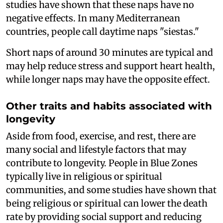
studies have shown that these naps have no
negative effects. In many Mediterranean
countries, people call daytime naps "siestas."
Short naps of around 30 minutes are typical and
may help reduce stress and support heart health,
while longer naps may have the opposite effect.
Other traits and habits associated with
longevity
Aside from food, exercise, and rest, there are
many social and lifestyle factors that may
contribute to longevity. People in Blue Zones
typically live in religious or spiritual
communities, and some studies have shown that
being religious or spiritual can lower the death
rate by providing social support and reducing