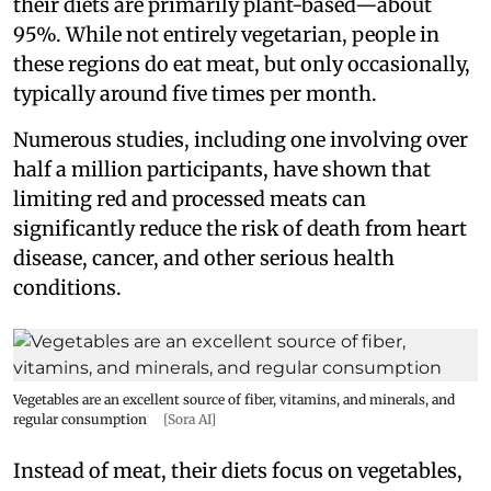
their diets are primarily plant-based—about
95%. While not entirely vegetarian, people in
these regions do eat meat, but only occasionally,
typically around five times per month.
Numerous studies, including one involving over
half a million participants, have shown that
limiting red and processed meats can
significantly reduce the risk of death from heart
disease, cancer, and other serious health
conditions.
Vegetables are an excellent source of fiber, vitamins, and minerals, and
regular consumption
[Sora AI]
Instead of meat, their diets focus on vegetables,