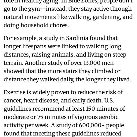
role in healthy aging. In Blue Zones, people don’t
go to the gym—instead, they stay active through
natural movements like walking, gardening, and
doing household chores.
For example, a study in Sardinia found that
longer lifespans were linked to walking long
distances, raising animals, and living on steep
terrain. Another study of over 13,000 men
showed that the more stairs they climbed or
distance they walked daily, the longer they lived.
Exercise is widely proven to reduce the risk of
cancer, heart disease, and early death. U.S.
guidelines recommend at least 150 minutes of
moderate or 75 minutes of vigorous aerobic
activity per week. A study of 600,000+ people
found that meeting these guidelines reduced