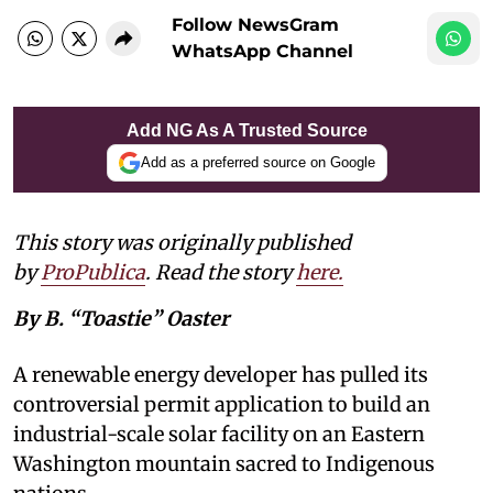
Follow NewsGram
WhatsApp Channel
Add NG As A Trusted Source
Add as a preferred source on Google
This story was originally published
by
ProPublica
. Read the story
here
.
By B. “Toastie” Oaster
A renewable energy developer has pulled its
controversial permit application to build an
industrial-scale solar facility on an Eastern
Washington mountain sacred to Indigenous