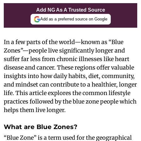
Add NG As A Trusted Source
Add as a preferred source on Google
In a few parts of the world—known as “Blue
Zones”—people live significantly longer and
suffer far less from chronic illnesses like heart
disease and cancer. These regions offer valuable
insights into how daily habits, diet, community,
and mindset can contribute to a healthier, longer
life. This article explores the common lifestyle
practices followed by the blue zone people which
helps them live longer.
What are Blue Zones?
“Blue Zone” is a term used for the geographical