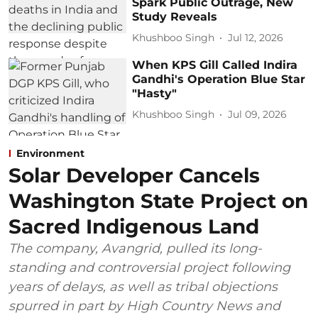
Spark Public Outrage, New
Study Reveals
Khushboo Singh
Jul 12, 2026
When KPS Gill Called Indira
Gandhi's Operation Blue Star
"Hasty"
Khushboo Singh
Jul 09, 2026
Environment
Solar Developer Cancels
Washington State Project on
Sacred Indigenous Land
The company, Avangrid, pulled its long-
standing and controversial project following
years of delays, as well as tribal objections
spurred in part by High Country News and