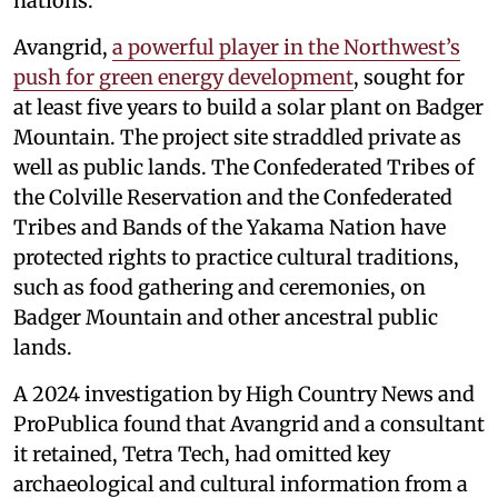
nations.
Avangrid,
a powerful player in the Northwest’s
push for green energy development
, sought for
at least five years to build a solar plant on Badger
Mountain. The project site straddled private as
well as public lands. The Confederated Tribes of
the Colville Reservation and the Confederated
Tribes and Bands of the Yakama Nation have
protected rights to practice cultural traditions,
such as food gathering and ceremonies, on
Badger Mountain and other ancestral public
lands.
A 2024 investigation by High Country News and
ProPublica found that Avangrid and a consultant
it retained, Tetra Tech, had omitted key
archaeological and cultural information from a