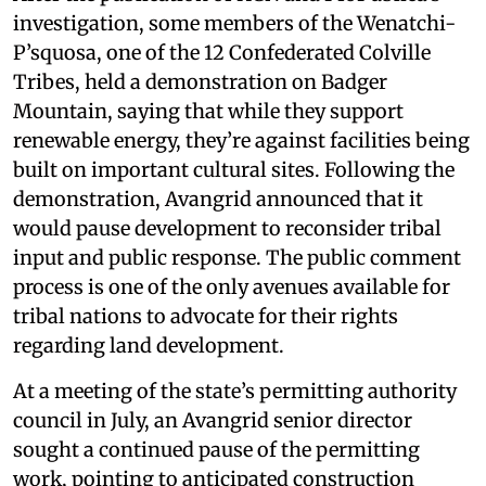
investigation, some members of the Wenatchi-
P’squosa, one of the 12 Confederated Colville
Tribes, held a demonstration on Badger
Mountain, saying that while they support
renewable energy, they’re against facilities being
built on important cultural sites. Following the
demonstration, Avangrid announced that it
would pause development to reconsider tribal
input and public response. The public comment
process is one of the only avenues available for
tribal nations to advocate for their rights
regarding land development.
At a meeting of the state’s permitting authority
council in July, an Avangrid senior director
sought a continued pause of the permitting
work, pointing to anticipated construction