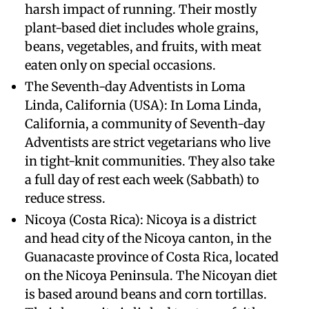
harsh impact of running. Their mostly
plant-based diet includes whole grains,
beans, vegetables, and fruits, with meat
eaten only on special occasions.
The Seventh-day Adventists in Loma
Linda, California (USA): In Loma Linda,
California, a community of Seventh-day
Adventists are strict vegetarians who live
in tight-knit communities. They also take
a full day of rest each week (Sabbath) to
reduce stress.
Nicoya (Costa Rica): Nicoya is a district
and head city of the Nicoya canton, in the
Guanacaste province of Costa Rica, located
on the Nicoya Peninsula. The Nicoyan diet
is based around beans and corn tortillas.