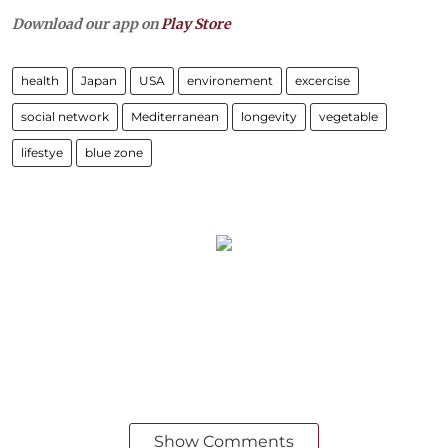
Download our app on
Play Store
health
Japan
USA
environement
excercise
social network
Mediterranean
longevity
vegetable
lifestye
blue zone
Show Comments