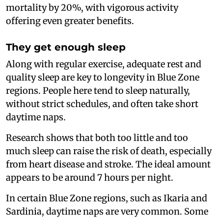
mortality by 20%, with vigorous activity
offering even greater benefits.
They get enough sleep
Along with regular exercise, adequate rest and
quality sleep are key to longevity in Blue Zone
regions. People here tend to sleep naturally,
without strict schedules, and often take short
daytime naps.
Research shows that both too little and too
much sleep can raise the risk of death, especially
from heart disease and stroke. The ideal amount
appears to be around 7 hours per night.
In certain Blue Zone regions, such as Ikaria and
Sardinia, daytime naps are very common. Some