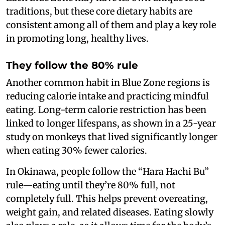
traditions, but these core dietary habits are
consistent among all of them and play a key role
in promoting long, healthy lives.
They follow the 80% rule
Another common habit in Blue Zone regions is
reducing calorie intake and practicing mindful
eating. Long-term calorie restriction has been
linked to longer lifespans, as shown in a 25-year
study on monkeys that lived significantly longer
when eating 30% fewer calories.
In Okinawa, people follow the “Hara Hachi Bu”
rule—eating until they’re 80% full, not
completely full. This helps prevent overeating,
weight gain, and related diseases. Eating slowly