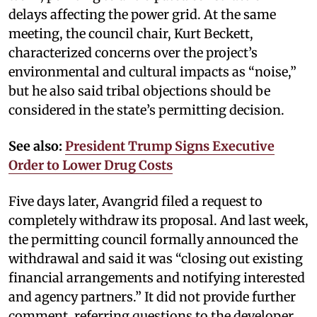
delays affecting the power grid. At the same
meeting, the council chair, Kurt Beckett,
characterized concerns over the project’s
environmental and cultural impacts as “noise,”
but he also said tribal objections should be
considered in the state’s permitting decision.
See also:
President Trump Signs Executive
Order to Lower Drug Costs
Five days later, Avangrid filed a request to
completely withdraw its proposal. And last week,
the permitting council formally announced the
withdrawal and said it was “closing out existing
financial arrangements and notifying interested
and agency partners.” It did not provide further
comment, referring questions to the developer.