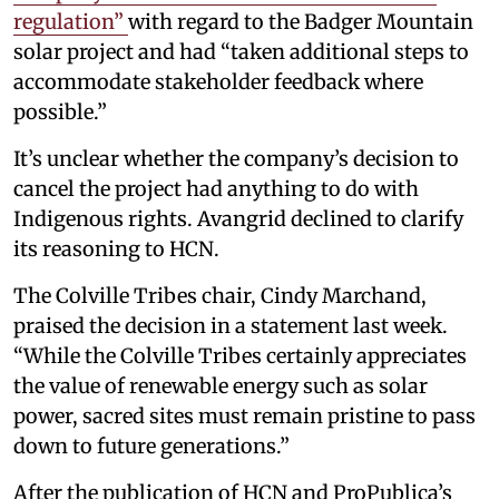
regulation”
with regard to the Badger Mountain
solar project and had “taken additional steps to
accommodate stakeholder feedback where
possible.”
It’s unclear whether the company’s decision to
cancel the project had anything to do with
Indigenous rights. Avangrid declined to clarify
its reasoning to HCN.
The Colville Tribes chair, Cindy Marchand,
praised the decision in a statement last week.
“While the Colville Tribes certainly appreciates
the value of renewable energy such as solar
power, sacred sites must remain pristine to pass
down to future generations.”
After the publication of HCN and ProPublica’s