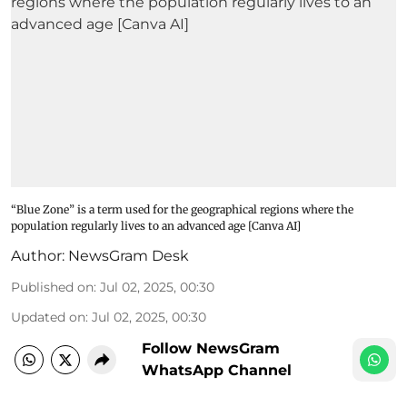
“Blue Zone” is a term used for the geographical regions where the
population regularly lives to an advanced age [Canva AI]
Author:
NewsGram Desk
Published on
:
Jul 02, 2025, 00:30
Updated on
:
Jul 02, 2025, 00:30
Follow NewsGram
WhatsApp Channel