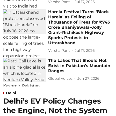
Varsha Pant
Jul 17, 2026
Harela Festival Turns 'Black
Harela' as Felling of
Thousands of Trees for ₹743
Crore Bhaniyawala–Jolly
Grant–Rishikesh Highway
Sparks Protests in
Uttarakhand
Varsha Pant
Jul 17, 2026
The Lakes That Should Not
Exist in Pakistan’s Mountain
Ranges
Global Voices
Jun 27, 2026
Delhi
Delhi’s EV Policy Changes
the Engine, Not the System