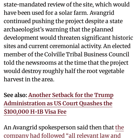
state-mandated review of the site, which would
have been used for a solar farm. Avangrid
continued pushing the project despite a state
archaeologist’s warning that the planned
development would threaten significant historic
sites and current ceremonial activity. An elected
member of the Colville Tribal Business Council
told the newsrooms at the time that the project
would destroy roughly half the root vegetable
harvest in the area.
See also:
Another Setback for the Trump
Administration as US Court Quashes the
$100,000 H-1B Visa Fee
An Avangrid spokesperson said then that
the
company had followed “all relevant law and