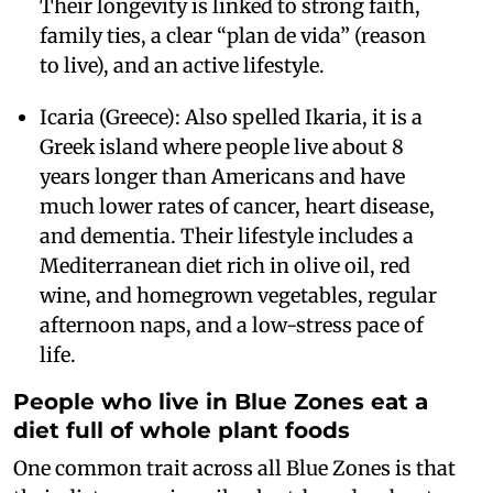
Their longevity is linked to strong faith,
family ties, a clear “plan de vida” (reason
to live), and an active lifestyle.
Icaria (Greece): Also spelled Ikaria, it is a
Greek island where people live about 8
years longer than Americans and have
much lower rates of cancer, heart disease,
and dementia. Their lifestyle includes a
Mediterranean diet rich in olive oil, red
wine, and homegrown vegetables, regular
afternoon naps, and a low-stress pace of
life.
People who live in Blue Zones eat a
diet full of whole plant foods
One common trait across all Blue Zones is that