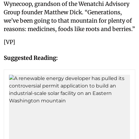
Wynecoop, grandson of the Wenatchi Advisory
Group founder Matthew Dick. “Generations,
we’ve been going to that mountain for plenty of
reasons: medicines, foods like roots and berries.”
[VP]
Suggested Reading: