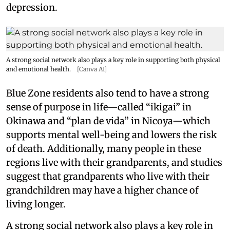
depression.
A strong social network also plays a key role in supporting both physical
and emotional health.
[Canva AI]
Blue Zone residents also tend to have a strong
sense of purpose in life—called “ikigai” in
Okinawa and “plan de vida” in Nicoya—which
supports mental well-being and lowers the risk
of death. Additionally, many people in these
regions live with their grandparents, and studies
suggest that grandparents who live with their
grandchildren may have a higher chance of
living longer.
A strong social network also plays a key role in