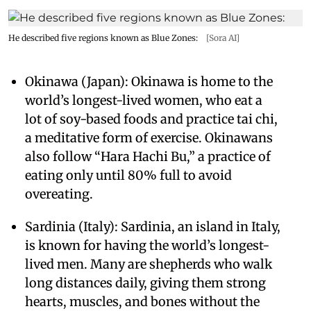
He described five regions known as Blue Zones:
[Sora AI]
Okinawa (Japan): Okinawa is home to the
world’s longest-lived women, who eat a
lot of soy-based foods and practice tai chi,
a meditative form of exercise. Okinawans
also follow “Hara Hachi Bu,” a practice of
eating only until 80% full to avoid
overeating.
Sardinia (Italy): Sardinia, an island in Italy,
is known for having the world’s longest-
lived men. Many are shepherds who walk
long distances daily, giving them strong
hearts, muscles, and bones without the