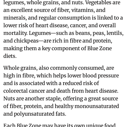
legumes, whole grains, and nuts. Vegetables are
an excellent source of fiber, vitamins, and
minerals, and regular consumption is linked to a
lower risk of heart disease, cancer, and overall
mortality. Legumes—such as beans, peas, lentils,
and chickpeas—are rich in fibre and protein,
making them a key component of Blue Zone
diets.
Whole grains, also commonly consumed, are
high in fibre, which helps lower blood pressure
and is associated with a reduced risk of
colorectal cancer and death from heart disease.
Nuts are another staple, offering a great source
of fiber, protein, and healthy monounsaturated
and polyunsaturated fats.
Each Blue Zone may have its own unique food