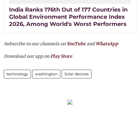
India Ranks 176th Out of 177 Countries in
Global Environment Performance Index
2026, Among World's Worst Performers
Subscribe to our channels on
YouTube
and
WhatsApp
Download our app on
Play Store
technology
washington
Solar devices