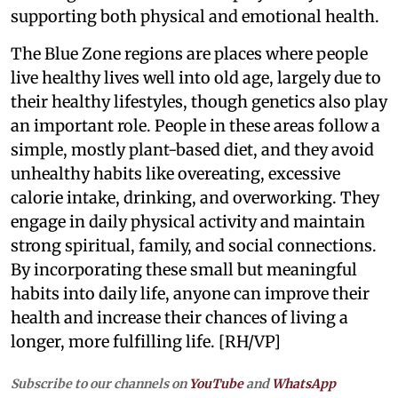
supporting both physical and emotional health.
The Blue Zone regions are places where people
live healthy lives well into old age, largely due to
their healthy lifestyles, though genetics also play
an important role. People in these areas follow a
simple, mostly plant-based diet, and they avoid
unhealthy habits like overeating, excessive
calorie intake, drinking, and overworking. They
engage in daily physical activity and maintain
strong spiritual, family, and social connections.
By incorporating these small but meaningful
habits into daily life, anyone can improve their
health and increase their chances of living a
longer, more fulfilling life. [RH/VP]
Subscribe to our channels on
YouTube
and
WhatsApp