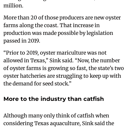
million.
More than 20 of those producers are new oyster
farms along the coast. That increase in
production was made possible by legislation
passed in 2019.
“Prior to 2019, oyster mariculture was not
allowed in Texas,” Sink said. “Now, the number
of oyster farms is growing so fast, the state’s two
oyster hatcheries are struggling to keep up with
the demand for seed stock.”
More to the industry than catfish
Although many only think of catfish when
considering Texas aquaculture, Sink said the