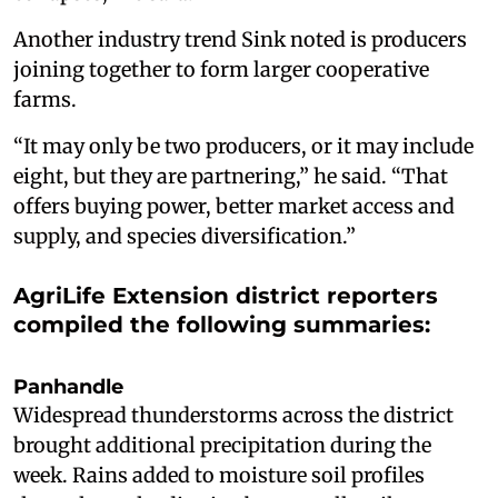
Another industry trend Sink noted is producers
joining together to form larger cooperative
farms.
“It may only be two producers, or it may include
eight, but they are partnering,” he said. “That
offers buying power, better market access and
supply, and species diversification.”
AgriLife Extension district reporters
compiled the following summaries:
Panhandle
Widespread thunderstorms across the district
brought additional precipitation during the
week. Rains added to moisture soil profiles