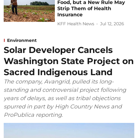
Food, but a New Rule May
Strip Them of Health
Insurance
KFF Health News
Jul 12, 2026
Environment
Solar Developer Cancels
Washington State Project on
Sacred Indigenous Land
The company, Avangrid, pulled its long-
standing and controversial project following
years of delays, as well as tribal objections
spurred in part by High Country News and
ProPublica reporting.