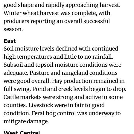
good shape and rapidly approaching harvest.
Winter wheat harvest was complete, with
producers reporting an overall successful
season.
East
Soil moisture levels declined with continued
high temperatures and little to no rainfall.
Subsoil and topsoil moisture conditions were
adequate. Pasture and rangeland conditions
were good overall. Hay production remained in
full swing. Pond and creek levels began to drop.
Cattle markets were strong and active in some
counties. Livestock were in fair to good
condition. Feral hog control was underway to
mitigate damage.
West Central