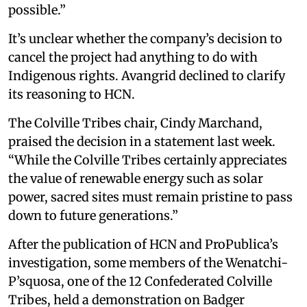
possible.”
It’s unclear whether the company’s decision to
cancel the project had anything to do with
Indigenous rights. Avangrid declined to clarify
its reasoning to HCN.
The Colville Tribes chair, Cindy Marchand,
praised the decision in a statement last week.
“While the Colville Tribes certainly appreciates
the value of renewable energy such as solar
power, sacred sites must remain pristine to pass
down to future generations.”
After the publication of HCN and ProPublica’s
investigation, some members of the Wenatchi-
P’squosa, one of the 12 Confederated Colville
Tribes, held a demonstration on Badger