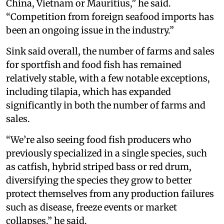
China, Vietnam or Mauritius,” he said.
“Competition from foreign seafood imports has
been an ongoing issue in the industry.”
Sink said overall, the number of farms and sales
for sportfish and food fish has remained
relatively stable, with a few notable exceptions,
including tilapia, which has expanded
significantly in both the number of farms and
sales.
“We’re also seeing food fish producers who
previously specialized in a single species, such
as catfish, hybrid striped bass or red drum,
diversifying the species they grow to better
protect themselves from any production failures
such as disease, freeze events or market
collapses,” he said.