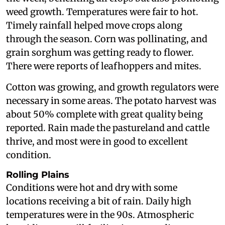
weed growth. Temperatures were fair to hot.
Timely rainfall helped move crops along
through the season. Corn was pollinating, and
grain sorghum was getting ready to flower.
There were reports of leafhoppers and mites.
Cotton was growing, and growth regulators were
necessary in some areas. The potato harvest was
about 50% complete with great quality being
reported. Rain made the pastureland and cattle
thrive, and most were in good to excellent
condition.
Rolling Plains
Conditions were hot and dry with some
locations receiving a bit of rain. Daily high
temperatures were in the 90s. Atmospheric