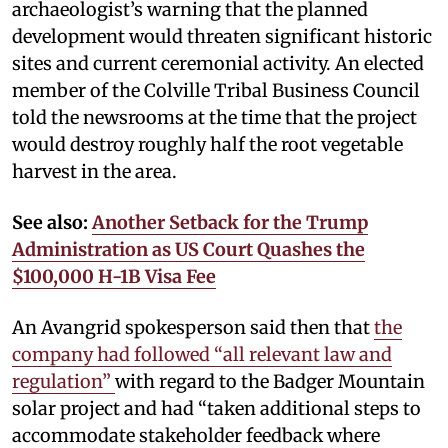
archaeologist’s warning that the planned
development would threaten significant historic
sites and current ceremonial activity. An elected
member of the Colville Tribal Business Council
told the newsrooms at the time that the project
would destroy roughly half the root vegetable
harvest in the area.
See also:
Another Setback for the Trump
Administration as US Court Quashes the
$100,000 H-1B Visa Fee
An Avangrid spokesperson said then that
the
company had followed “all relevant law and
regulation”
with regard to the Badger Mountain
solar project and had “taken additional steps to
accommodate stakeholder feedback where