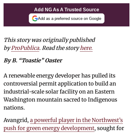
Add NG As A Trusted Source
Add as a preferred source on Google
This story was originally published
by
ProPublica
. Read the story
here
.
By B. “Toastie” Oaster
A renewable energy developer has pulled its
controversial permit application to build an
industrial-scale solar facility on an Eastern
Washington mountain sacred to Indigenous
nations.
Avangrid,
a powerful player in the Northwest’s
push for green energy development
, sought for