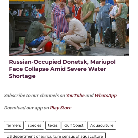
Russian-Occupied Donetsk, Mariupol
Face Collapse Amid Severe Water
Shortage
Subscribe to our channels on
YouTube
and
WhatsApp
Download our app on
Play Store
farmers
species
texas
Gulf Coast
Aquaculture
US department of agriculture census of aquaculture