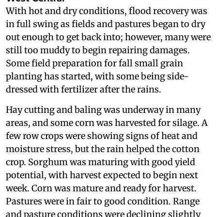
With hot and dry conditions, flood recovery was
in full swing as fields and pastures began to dry
out enough to get back into; however, many were
still too muddy to begin repairing damages.
Some field preparation for fall small grain
planting has started, with some being side-
dressed with fertilizer after the rains.
Hay cutting and baling was underway in many
areas, and some corn was harvested for silage. A
few row crops were showing signs of heat and
moisture stress, but the rain helped the cotton
crop. Sorghum was maturing with good yield
potential, with harvest expected to begin next
week. Corn was mature and ready for harvest.
Pastures were in fair to good condition. Range
and pasture conditions were declining slightly