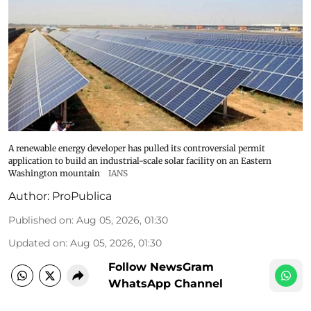
A renewable energy developer has pulled its controversial permit
application to build an industrial-scale solar facility on an Eastern
Washington mountain
IANS
Author:
ProPublica
Published on
:
Aug 05, 2026, 01:30
Updated on
:
Aug 05, 2026, 01:30
Follow NewsGram
WhatsApp Channel