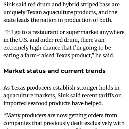
Sink said red drum and hybrid striped bass are
uniquely Texan aquaculture products, and the
state leads the nation in production of both.
“If I go to a restaurant or supermarket anywhere
in the U.S. and order red drum, there’s an
extremely high chance that I’m going to be
eating a farm-raised Texas product,” he said.
Market status and current trends
As Texas producers establish stronger holds in
aquaculture markets, Sink said recent tariffs on
imported seafood products have helped.
“Many producers are now getting orders from
companies that previously dealt exclusively with