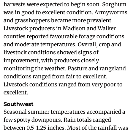
harvests were expected to begin soon. Sorghum
was in good to excellent condition. Armyworms
and grasshoppers became more prevalent.
Livestock producers in Madison and Walker
counties reported favourable forage conditions
and moderate temperatures. Overall, crop and
livestock conditions showed signs of
improvement, with producers closely
monitoring the weather. Pasture and rangeland
conditions ranged from fair to excellent.
Livestock conditions ranged from very poor to
excellent.
Southwest
Seasonal summer temperatures accompanied a
few spotty downpours. Rain totals ranged
between 0.5-1.25 inches. Most of the rainfall was