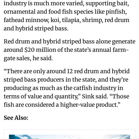
industry is much more varied, supporting bait,
ornamental and food fish species like pinfish,
fathead minnow, koi, tilapia, shrimp, red drum
and hybrid striped bass.
Red drum and hybrid striped bass alone generate
around $20 million of the state’s annual farm-
gate sales, he said.
“There are only around 12 red drum and hybrid
striped bass producers in the state, and they’re
producing as much as the catfish industry in
terms of value and quantity,” Sink said. “Those
fish are considered a higher-value product.”
See Also: