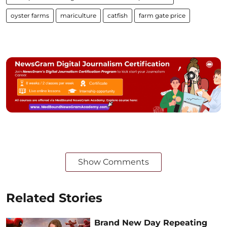
oyster farms
mariculture
catfish
farm gate price
Show Comments
Related Stories
Brand New Day Repeating