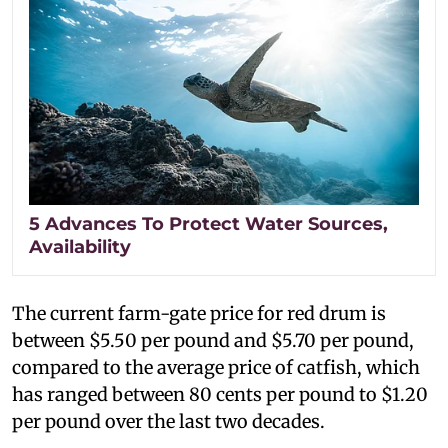
5 Advances To Protect Water Sources,
Availability
The current farm-gate price for red drum is
between $5.50 per pound and $5.70 per pound,
compared to the average price of catfish, which
has ranged between 80 cents per pound to $1.20
per pound over the last two decades.