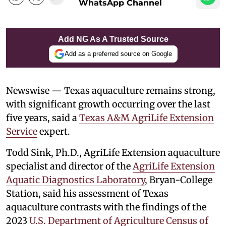
WhatsApp Channel
Add NG As A Trusted Source
Add as a preferred source on Google
Newswise — Texas aquaculture remains strong,
with significant growth occurring over the last
five years, said a
Texas A&M AgriLife Extension
Service
expert.
Todd Sink, Ph.D., AgriLife Extension aquaculture
specialist and director of the
AgriLife Extension
Aquatic Diagnostics Laboratory
, Bryan-College
Station, said his assessment of Texas
aquaculture contrasts with the findings of the
2023
U.S. Department of Agriculture
Census of