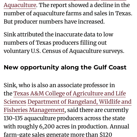
Aquaculture
. The report showed a decline in the
number of aquaculture farms and sales in Texas.
But producer numbers have increased.
Sink attributed the inaccurate data to low
numbers of Texas producers filling out
voluntary U.S. Census of Aquaculture surveys.
New opportunity along the Gulf Coast
Sink, who is also an associate professor in
the
Texas A&M College of Agriculture and Life
Sciences
Department of Rangeland, Wildlife and
Fisheries Management
, said there are currently
130-135 aquaculture producers across the state
with roughly 6,200 acres in production. Annual
farm-gate sales generate more than $120