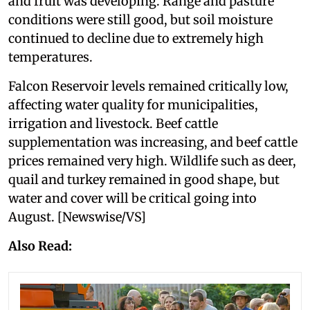
and fruit was developing. Range and pasture
conditions were still good, but soil moisture
continued to decline due to extremely high
temperatures.
Falcon Reservoir levels remained critically low,
affecting water quality for municipalities,
irrigation and livestock. Beef cattle
supplementation was increasing, and beef cattle
prices remained very high. Wildlife such as deer,
quail and turkey remained in good shape, but
water and cover will be critical going into
August. [Newswise/VS]
Also Read: