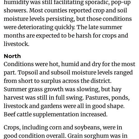
humidity was still facilitating sporadic, pop-up
showers. Most counties reported crop and soil
moisture levels persisting, but those conditions
were deteriorating quickly. The late summer
months are expected to be harsh for crops and
livestock.
North
Conditions were hot, humid and dry for the most
part. Topsoil and subsoil moisture levels ranged
from short to surplus across the district.
Summer grass growth was slowing, but hay
harvest was still in full swing. Pastures, ponds,
livestock and gardens were all in good shape.
Beef cattle supplementation increased.
Crops, including corn and soybeans, were in
good condition overall. Grain sorghum was in