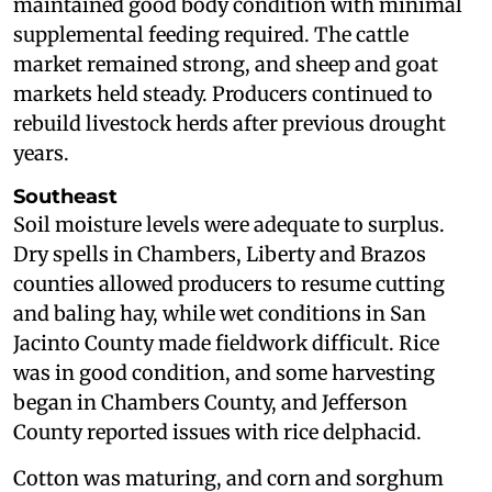
maintained good body condition with minimal
supplemental feeding required. The cattle
market remained strong, and sheep and goat
markets held steady. Producers continued to
rebuild livestock herds after previous drought
years.
Southeast
Soil moisture levels were adequate to surplus.
Dry spells in Chambers, Liberty and Brazos
counties allowed producers to resume cutting
and baling hay, while wet conditions in San
Jacinto County made fieldwork difficult. Rice
was in good condition, and some harvesting
began in Chambers County, and Jefferson
County reported issues with rice delphacid.
Cotton was maturing, and corn and sorghum