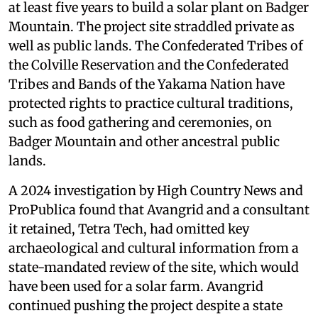
at least five years to build a solar plant on Badger
Mountain. The project site straddled private as
well as public lands. The Confederated Tribes of
the Colville Reservation and the Confederated
Tribes and Bands of the Yakama Nation have
protected rights to practice cultural traditions,
such as food gathering and ceremonies, on
Badger Mountain and other ancestral public
lands.
A 2024 investigation by High Country News and
ProPublica found that Avangrid and a consultant
it retained, Tetra Tech, had omitted key
archaeological and cultural information from a
state-mandated review of the site, which would
have been used for a solar farm. Avangrid
continued pushing the project despite a state