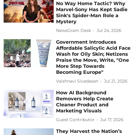
No Way Home Tactic? Why
Marvel-Sony Has Kept Sadie
Sink's Spider-Man Role a
Mystery
NewsGram Desk
Jul 24, 2026
Government Introduces
Affordable Salicylic Acid Face
Wash for Oily Skin; Netizens
Praise the Move, Write, "One
More Step Towards
Becoming Europe"
Vaishnavi Sivadasan
Jul 21, 2026
How AI Background
Removers Help Create
Cleaner Product and
Marketing Visuals
Guest Contributor
Jul 17, 2026
They Harvest the Nation’s