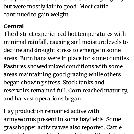
but were mostly fair to good. Most cattle
continued to gain weight.
Central
The district experienced hot temperatures with
minimal rainfall, causing soil moisture levels to
decline and drought stress to emerge in some
areas. Burn bans were in place for some counties.
Pastures showed mixed conditions with some
areas maintaining good grazing while others
began showing stress. Stock tanks and
reservoirs remained full. Corn reached maturity,
and harvest operations began.
Hay production remained active with
armyworms present in some hayfields. Some
grasshopper activity was also reported. Cattle