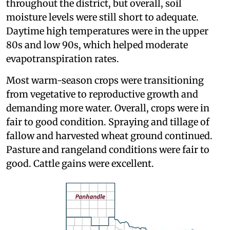
throughout the district, but overall, soil
moisture levels were still short to adequate.
Daytime high temperatures were in the upper
80s and low 90s, which helped moderate
evapotranspiration rates.
Most warm-season crops were transitioning
from vegetative to reproductive growth and
demanding more water. Overall, crops were in
fair to good condition. Spraying and tillage of
fallow and harvested wheat ground continued.
Pasture and rangeland conditions were fair to
good. Cattle gains were excellent.