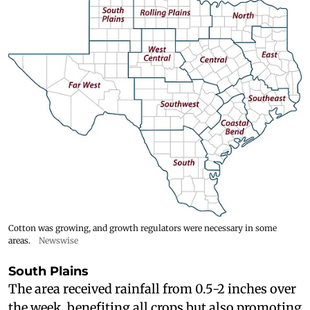
Cotton was growing, and growth regulators were necessary in some
areas.
Newswise
South Plains
The area received rainfall from 0.5-2 inches over
the week, benefiting all crops but also promoting