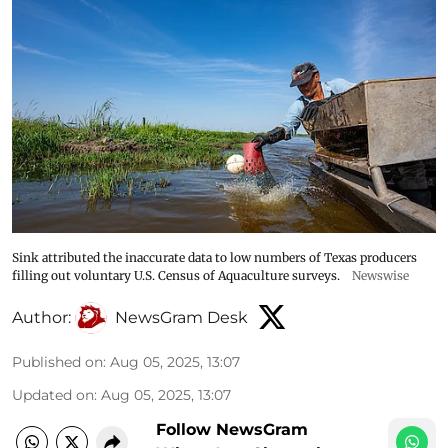
Sink attributed the inaccurate data to low numbers of Texas producers
filling out voluntary U.S. Census of Aquaculture surveys.
Newswise
Author:
NewsGram Desk
Published on
:
Aug 05, 2025, 13:07
Updated on
:
Aug 05, 2025, 13:07
Follow NewsGram