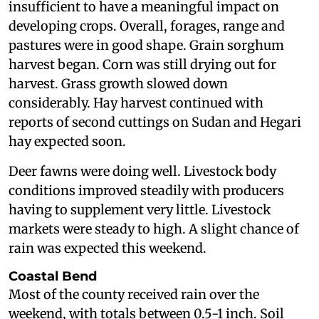
insufficient to have a meaningful impact on
developing crops. Overall, forages, range and
pastures were in good shape. Grain sorghum
harvest began. Corn was still drying out for
harvest. Grass growth slowed down
considerably. Hay harvest continued with
reports of second cuttings on Sudan and Hegari
hay expected soon.
Deer fawns were doing well. Livestock body
conditions improved steadily with producers
having to supplement very little. Livestock
markets were steady to high. A slight chance of
rain was expected this weekend.
Coastal Bend
Most of the county received rain over the
weekend, with totals between 0.5-1 inch. Soil