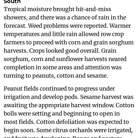
South
Tropical moisture brought hit-and-miss
showers, and there was a chance of rain in the
forecast. Weed problems were reported. Warmer
temperatures and little rain allowed row crop
farmers to proceed with corn and grain sorghum
harvests. Crops looked good overall. Grain
sorghum, corn and sunflower harvests neared
completion in some areas and attention was
turning to peanuts, cotton and sesame.
Peanut fields continued to progress under
irrigation and develop pods. Sesame harvest was
awaiting the appropriate harvest window. Cotton
bolls were setting and beginning to open in
most fields. Cotton defoliation was expected to
begin soon. Some citrus orchards were irrigated,