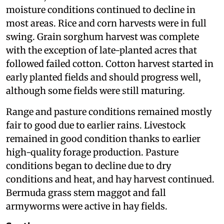
moisture conditions continued to decline in
most areas. Rice and corn harvests were in full
swing. Grain sorghum harvest was complete
with the exception of late-planted acres that
followed failed cotton. Cotton harvest started in
early planted fields and should progress well,
although some fields were still maturing.
Range and pasture conditions remained mostly
fair to good due to earlier rains. Livestock
remained in good condition thanks to earlier
high-quality forage production. Pasture
conditions began to decline due to dry
conditions and heat, and hay harvest continued.
Bermuda grass stem maggot and fall
armyworms were active in hay fields.