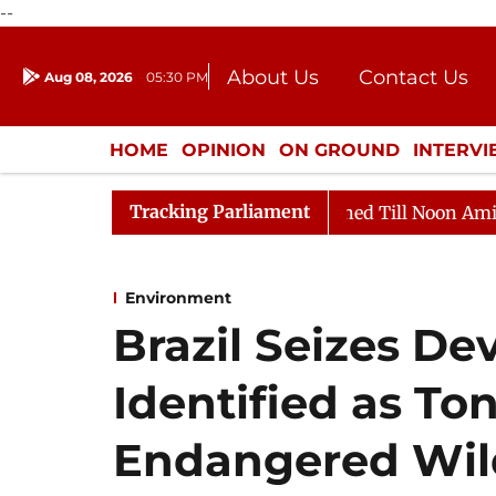
--
About Us
Contact Us
Aug 08, 2026
05:30 PM
Journalism Courses
Donation
Press Kit
HOME
OPINION
ON GROUND
INTERV
ENTERTAINMENT
CULTURE
LIFEST
Tracking Parliament
 2026
Rajya Sabha Adjourned Till Noon Amidst Opposi
Environment
Brazil Seizes De
Identified as Ton
Endangered Wildl