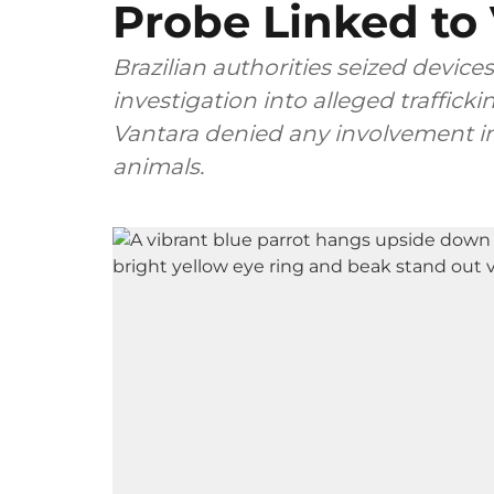
Probe Linked to
Brazilian authorities seized devices
investigation into alleged traffick
Vantara denied any involvement in 
animals.