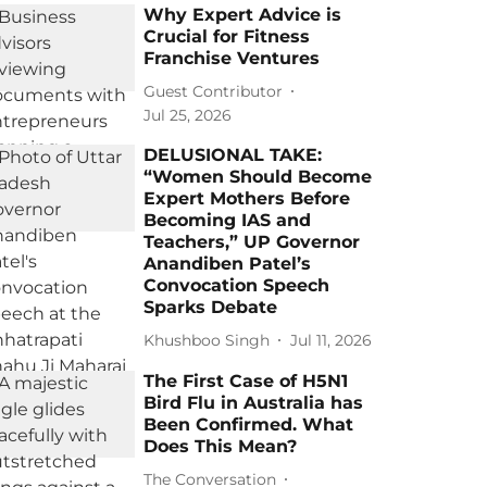
Why Expert Advice is
Crucial for Fitness
Franchise Ventures
Guest Contributor
Jul 25, 2026
DELUSIONAL TAKE:
“Women Should Become
Expert Mothers Before
Becoming IAS and
Teachers,” UP Governor
Anandiben Patel’s
Convocation Speech
Sparks Debate
Khushboo Singh
Jul 11, 2026
The First Case of H5N1
Bird Flu in Australia has
Been Confirmed. What
Does This Mean?
The Conversation