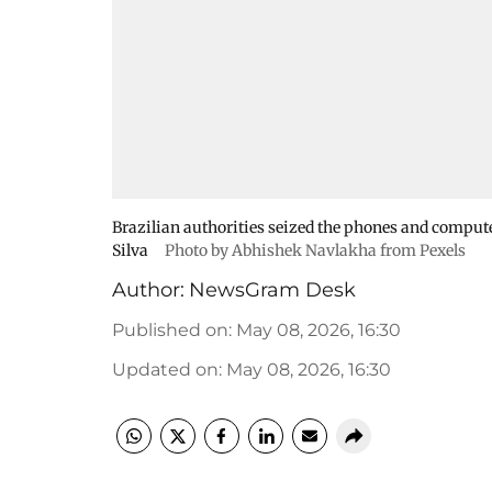
Brazilian authorities seized the phones and computer 
Silva
Photo by Abhishek Navlakha from Pexels
Author:
NewsGram Desk
Published on
:
May 08, 2026, 16:30
Updated on
:
May 08, 2026, 16:30