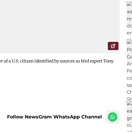
of a U.S. citizen identified by sources as bird expert Tony
Follow NewsGram WhatsApp Channel