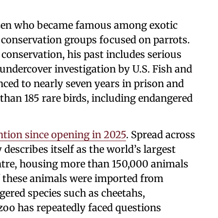
tizen who became famous among exotic
 conservation groups focused on parrots.
 conservation, his past includes serious
g undercover investigation by U.S. Fish and
enced to nearly seven years in prison and
than 185 rare birds, including endangered
ntion since opening in 2025
. Spread across
y describes itself as the world’s largest
entre, housing more than 150,000 animals
f these animals were imported from
ngered species such as cheetahs,
oo has repeatedly faced questions