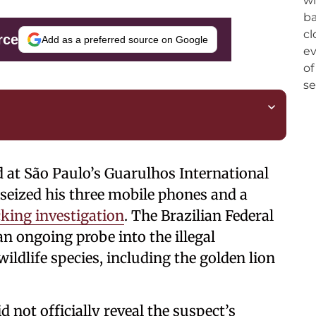
rce
Add as a preferred source on Google
ed at São Paulo’s Guarulhos International
 seized his three mobile phones and a
icking investigation
. The Brazilian Federal
an ongoing probe into the illegal
ildlife species, including the golden lion
d not officially reveal the suspect’s