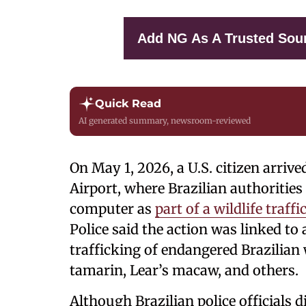
Add NG As A Trusted Sou
Quick Read
AI generated summary, newsroom-reviewed
On May 1, 2026, a U.S. citizen arriv
Airport, where Brazilian authorities
computer as
part of a wildlife traff
Police said the action was linked to 
trafficking of endangered Brazilian w
tamarin, Lear’s macaw, and others.
Although Brazilian police officials di