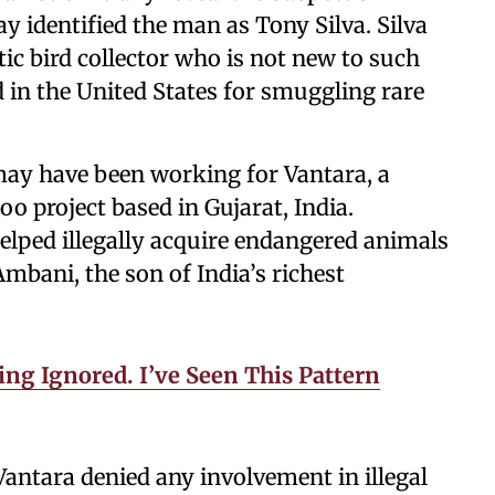
y identified the man as Tony Silva. Silva
ic bird collector who is not new to such
d in the United States for smuggling rare
 may have been working for Vantara, a
o project based in Gujarat, India.
elped illegally acquire endangered animals
mbani, the son of India’s richest
ng Ignored. I’ve Seen This Pattern
antara denied any involvement in illegal