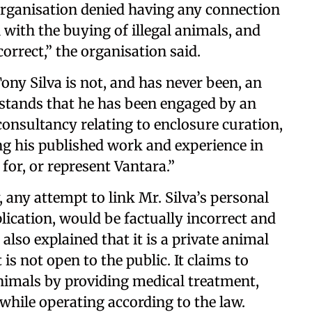
e organisation denied having any connection
 with the buying of illegal animals, and
orrect,” the organisation said.
ony Silva is not, and has never been, an
stands that he has been engaged by an
consultancy relating to enclosure curation,
ng his published work and experience in
 for, or represent Vantara.”
, any attempt to link Mr. Silva’s personal
plication, would be factually incorrect and
also explained that it is a private animal
 is not open to the public. It claims to
animals by providing medical treatment,
 while operating according to the law.