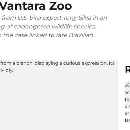
 Vantara Zoo
 from U.S. bird expert Tony Silva in an
ing of endangered wildlife species.
the case linked to rare Brazilian
R