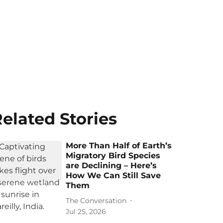
elated Stories
More Than Half of Earth’s
Migratory Bird Species
are Declining – Here’s
How We Can Still Save
Them
The Conversation
Jul 25, 2026