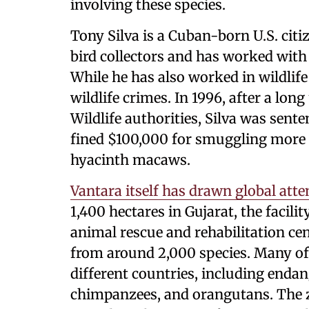
involving these species.
Tony Silva is a Cuban-born U.S. ci
bird collectors and has worked with
While he has also worked in wildlife
wildlife crimes. In 1996, after a lon
Wildlife authorities, Silva was sent
fined $100,000 for smuggling more 
hyacinth macaws.
Vantara itself has drawn global atte
1,400 hectares in Gujarat, the facilit
animal rescue and rehabilitation c
from around 2,000 species. Many o
different countries, including enda
chimpanzees, and orangutans. The z