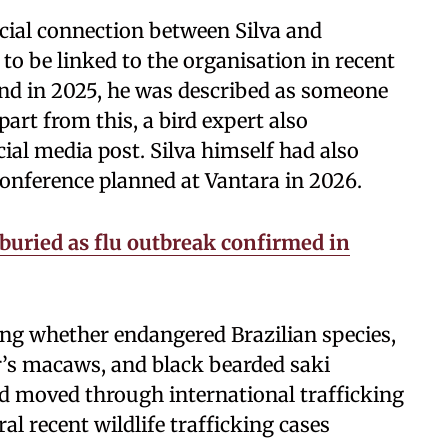
icial connection between Silva and
 to be linked to the organisation in recent
land in 2025, he was described as someone
art from this, a bird expert also
ial media post. Silva himself had also
onference planned at Vantara in 2026.
 buried as flu outbreak confirmed in
ting whether endangered Brazilian species,
r’s macaws, and black bearded saki
d moved through international trafficking
al recent wildlife trafficking cases