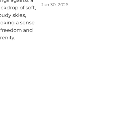
Jun 30, 2026