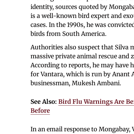
identity, sources quoted by Mongaba
is a well-known bird expert and exot
cases. In the 1990s, he was convicte
birds from South America.
Authorities also suspect that Silva
massive private animal rescue and zo
According to reports, he may have h
for Vantara, which is run by Anant A
businessman, Mukesh Ambani.
See Also:
Bird Flu Warnings Are Bei
Before
In an email response to Mongabay, V