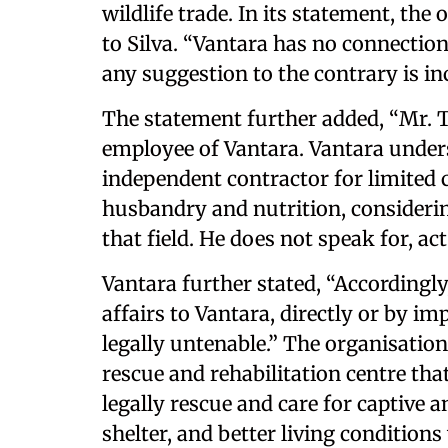
wildlife trade. In its statement, th
to Silva. “Vantara has no connection
any suggestion to the contrary is inc
The statement further added, “Mr. T
employee of Vantara. Vantara under
independent contractor for limited 
husbandry and nutrition, consideri
that field. He does not speak for, act
Vantara further stated, “Accordingly
affairs to Vantara, directly or by im
legally untenable.” The organisation 
rescue and rehabilitation centre that
legally rescue and care for captive 
shelter, and better living conditions