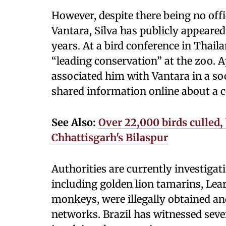
However, despite there being no off
Vantara, Silva has publicly appeared
years. At a bird conference in Thai
“leading conservation” at the zoo. Ap
associated him with Vantara in a soc
shared information online about a c
See Also:
Over 22,000 birds culled,
Chhattisgarh's Bilaspur
Authorities are currently investiga
including golden lion tamarins, Lea
monkeys, were illegally obtained an
networks. Brazil has witnessed sever