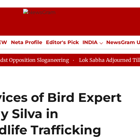
IEW
Neta Profile
Editor's Pick
INDIA
NewsGram 
YLE
ECONOMY
SPORTS
Jobs / Internships
Misc
tion Sloganeering
Lok Sabha Adjourned Till Noon as 
vices of Bird Expert
y Silva in
ife Trafficking