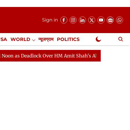
Sign in
USA
WORLD
न्यूजग्राम
POLITICS
.
NewsGram Exclusive
Deadlock Over HM Amit Shah's Absence Continues
Ques