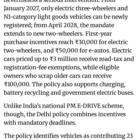
January 2027, only electric three-wheelers and
N1-category light goods vehicles can be newly
registered; from April 2028, the mandate
extends to new two-wheelers. First-year
purchase incentives reach ₹30,000 for electric
two-wheelers, and ₹50,000 for e-autos. Electric
cars priced up to ₹3 million receive road-tax and
registration-fee exemptions, while eligible
owners who scrap older cars can receive
₹100,000. The policy also supports charging,
battery recycling and government electric buses.
Unlike India’s national PM E-DRIVE scheme,
though, the Delhi policy combines incentives
with mandatory deadlines.
The policy identifies vehicles as contributing 23