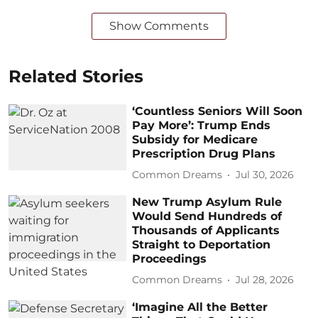
Show Comments
Related Stories
‘Countless Seniors Will Soon
Pay More’: Trump Ends
Subsidy for Medicare
Prescription Drug Plans
Common Dreams
Jul 30, 2026
New Trump Asylum Rule
Would Send Hundreds of
Thousands of Applicants
Straight to Deportation
Proceedings
Common Dreams
Jul 28, 2026
‘Imagine All the Better