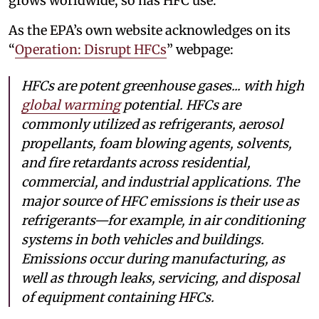
grows worldwide, so has HFC use.
As the EPA’s own website acknowledges on its
“
Operation: Disrupt HFCs
” webpage:
HFCs are potent greenhouse gases... with high
global warming
potential. HFCs are
commonly utilized as refrigerants, aerosol
propellants, foam blowing agents, solvents,
and fire retardants across residential,
commercial, and industrial applications. The
major source of HFC emissions is their use as
refrigerants—for example, in air conditioning
systems in both vehicles and buildings.
Emissions occur during manufacturing, as
well as through leaks, servicing, and disposal
of equipment containing HFCs.