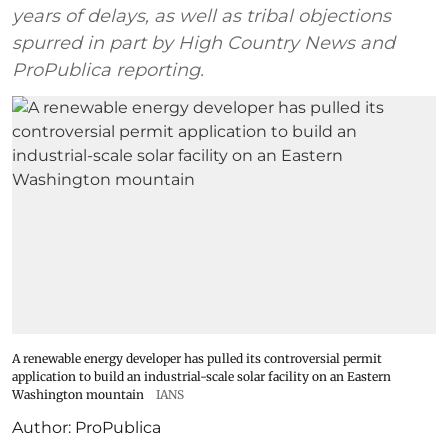
years of delays, as well as tribal objections
spurred in part by High Country News and
ProPublica reporting.
A renewable energy developer has pulled its controversial permit
application to build an industrial-scale solar facility on an Eastern
Washington mountain
IANS
Author:
ProPublica