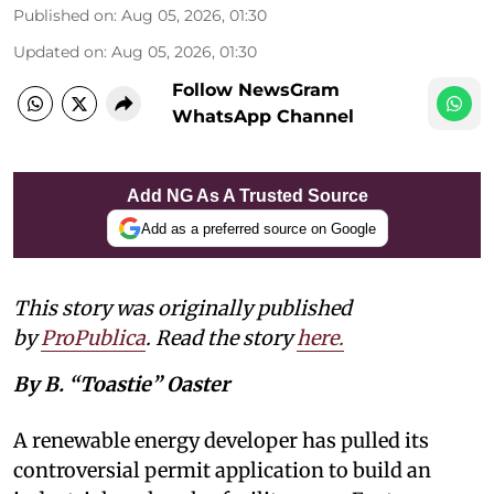
Published on
:
Aug 05, 2026, 01:30
Updated on
:
Aug 05, 2026, 01:30
Follow NewsGram
WhatsApp Channel
Add NG As A Trusted Source
Add as a preferred source on Google
This story was originally published
by
ProPublica
. Read the story
here
.
By B. “Toastie” Oaster
A renewable energy developer has pulled its
controversial permit application to build an