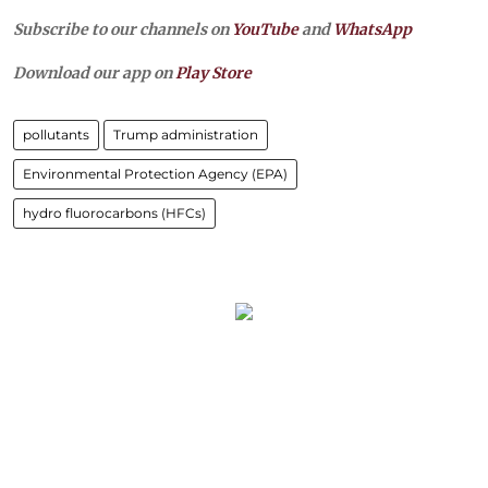
Subscribe to our channels on
YouTube
and
WhatsApp
Download our app on
Play Store
pollutants
Trump administration
Environmental Protection Agency (EPA)
hydro fluorocarbons (HFCs)