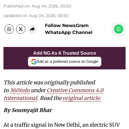
Published on
:
Aug 04, 2026, 00:30
Updated on
:
Aug 04, 2026, 00:30
Follow NewsGram
WhatsApp Channel
Add NG As A Trusted Source
Add as a preferred source on Google
This article was originally published
in
360info
under
Creative Commons 4.0
International
. Read the
original article
.
By Soumyajit Bhar
At a traffic signal in New Delhi, an electric SUV