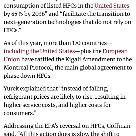
consumption of listed HFCs in the
United States
by 85% by 2036” and “facilitate the transition to
next-generation technologies that do not rely on
HFCs.”
As of this year, more than 170 countries—
including the United States
—plus the
European
Union
have ratified the Kigali Amendment to the
Montreal Protocol, the main global agreement to
phase down HFCs.
Yurek explained that “instead of falling,
refrigerant prices are likely to rise, resulting in
higher service costs, and higher costs for
consumers.”
Addressing the EPA’s reversal on HFCs, Goffman
said, “All this action does is slow the shift to