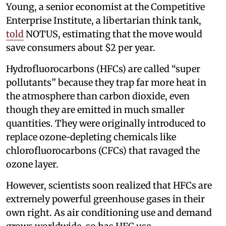
Young, a senior economist at the Competitive
Enterprise Institute, a libertarian think tank,
told
NOTUS, estimating that the move would
save consumers about $2 per year.
Hydrofluorocarbons (HFCs) are called “super
pollutants” because they trap far more heat in
the atmosphere than carbon dioxide, even
though they are emitted in much smaller
quantities. They were originally introduced to
replace ozone-depleting chemicals like
chlorofluorocarbons (CFCs) that ravaged the
ozone layer.
However, scientists soon realized that HFCs are
extremely powerful greenhouse gases in their
own right. As air conditioning use and demand