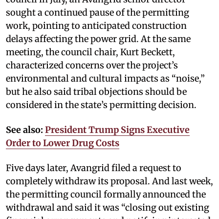
sought a continued pause of the permitting
work, pointing to anticipated construction
delays affecting the power grid. At the same
meeting, the council chair, Kurt Beckett,
characterized concerns over the project’s
environmental and cultural impacts as “noise,”
but he also said tribal objections should be
considered in the state’s permitting decision.
See also:
President Trump Signs Executive
Order to Lower Drug Costs
Five days later, Avangrid filed a request to
completely withdraw its proposal. And last week,
the permitting council formally announced the
withdrawal and said it was “closing out existing