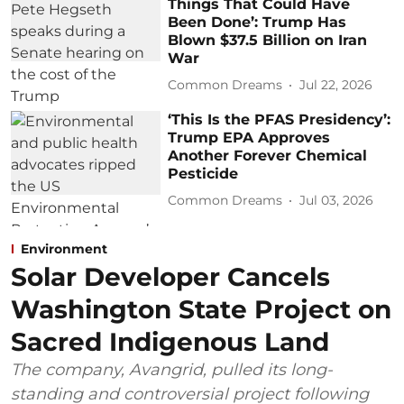
Things That Could Have
Been Done’: Trump Has
Blown $37.5 Billion on Iran
War
Common Dreams
Jul 22, 2026
‘This Is the PFAS Presidency’:
Trump EPA Approves
Another Forever Chemical
Pesticide
Common Dreams
Jul 03, 2026
Environment
Solar Developer Cancels
Washington State Project on
Sacred Indigenous Land
The company, Avangrid, pulled its long-
standing and controversial project following