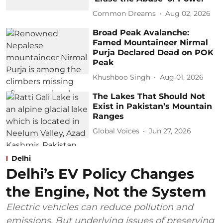
Common Dreams
Aug 02, 2026
Broad Peak Avalanche:
Famed Mountaineer Nirmal
Purja Declared Dead on POK
Peak
Khushboo Singh
Aug 01, 2026
The Lakes That Should Not
Exist in Pakistan’s Mountain
Ranges
Global Voices
Jun 27, 2026
Delhi
Delhi’s EV Policy Changes
the Engine, Not the System
Electric vehicles can reduce pollution and
emissions. But underlying issues of preserving