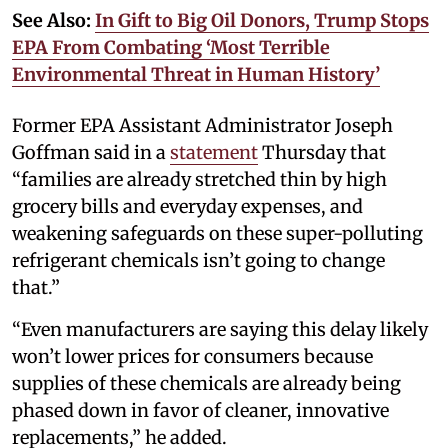
See Also:
In Gift to Big Oil Donors, Trump Stops
EPA From Combating ‘Most Terrible
Environmental Threat in Human History’
Former EPA Assistant Administrator Joseph
Goffman said in a
statement
Thursday that
“families are already stretched thin by high
grocery bills and everyday expenses, and
weakening safeguards on these super-polluting
refrigerant chemicals isn’t going to change
that.”
“Even manufacturers are saying this delay likely
won’t lower prices for consumers because
supplies of these chemicals are already being
phased down in favor of cleaner, innovative
replacements,” he added.