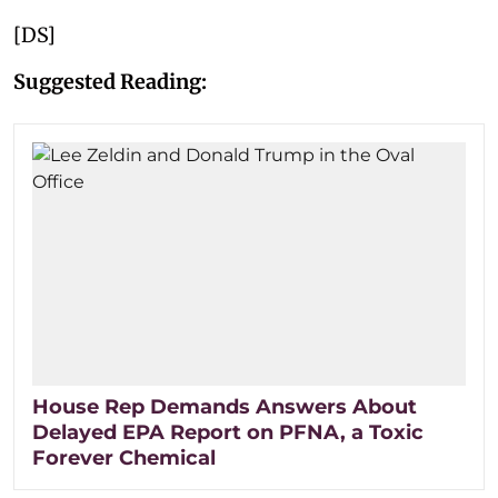
[DS]
Suggested Reading:
House Rep Demands Answers About
Delayed EPA Report on PFNA, a Toxic
Forever Chemical