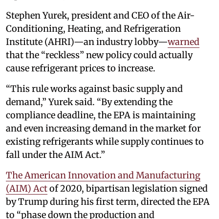
Stephen Yurek, president and CEO of the Air-
Conditioning, Heating, and Refrigeration
Institute (AHRI)—an industry lobby—
warned
that the “reckless” new policy could actually
cause refrigerant prices to increase.
“This rule works against basic supply and
demand,” Yurek said. “By extending the
compliance deadline, the EPA is maintaining
and even increasing demand in the market for
existing refrigerants while supply continues to
fall under the AIM Act.”
The American Innovation and Manufacturing
(AIM) Act
of 2020, bipartisan legislation signed
by Trump during his first term, directed the EPA
to “phase down the production and