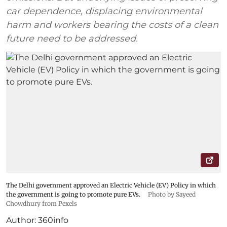
car dependence, displacing environmental
harm and workers bearing the costs of a clean
future need to be addressed.
The Delhi government approved an Electric Vehicle (EV) Policy in which
the government is going to promote pure EVs.
Photo by Sayeed
Chowdhury from Pexels
Author:
360info