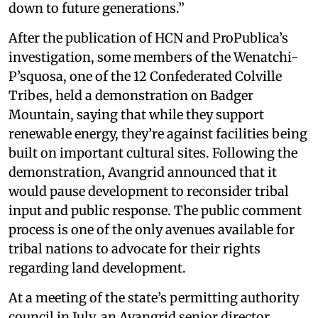
down to future generations.”
After the publication of HCN and ProPublica’s
investigation, some members of the Wenatchi-
P’squosa, one of the 12 Confederated Colville
Tribes, held a demonstration on Badger
Mountain, saying that while they support
renewable energy, they’re against facilities being
built on important cultural sites. Following the
demonstration, Avangrid announced that it
would pause development to reconsider tribal
input and public response. The public comment
process is one of the only avenues available for
tribal nations to advocate for their rights
regarding land development.
At a meeting of the state’s permitting authority
council in July, an Avangrid senior director