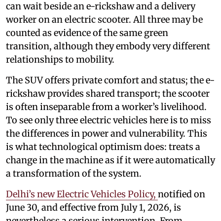
can wait beside an e-rickshaw and a delivery
worker on an electric scooter. All three may be
counted as evidence of the same green
transition, although they embody very different
relationships to mobility.
The SUV offers private comfort and status; the e-
rickshaw provides shared transport; the scooter
is often inseparable from a worker’s livelihood.
To see only three electric vehicles here is to miss
the differences in power and vulnerability. This
is what technological optimism does: treats a
change in the machine as if it were automatically
a transformation of the system.
Delhi’s new Electric Vehicles Policy,
notified on
June 30, and effective from July 1, 2026, is
nevertheless a serious intervention. From