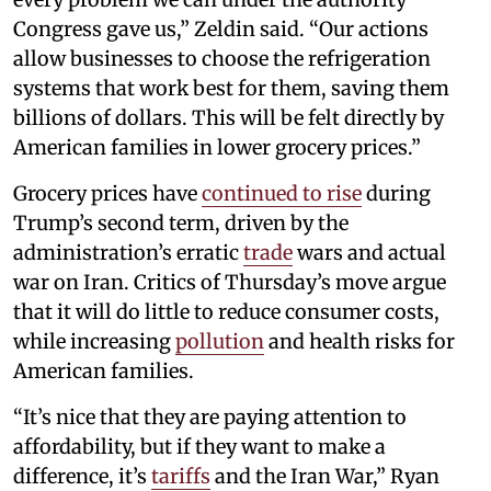
Congress gave us,” Zeldin said. “Our actions
allow businesses to choose the refrigeration
systems that work best for them, saving them
billions of dollars. This will be felt directly by
American families in lower grocery prices.”
Grocery prices have
continued to rise
during
Trump’s second term, driven by the
administration’s erratic
trade
wars and actual
war on Iran. Critics of Thursday’s move argue
that it will do little to reduce consumer costs,
while increasing
pollution
and health risks for
American families.
“It’s nice that they are paying attention to
affordability, but if they want to make a
difference, it’s
tariffs
and the Iran War,” Ryan