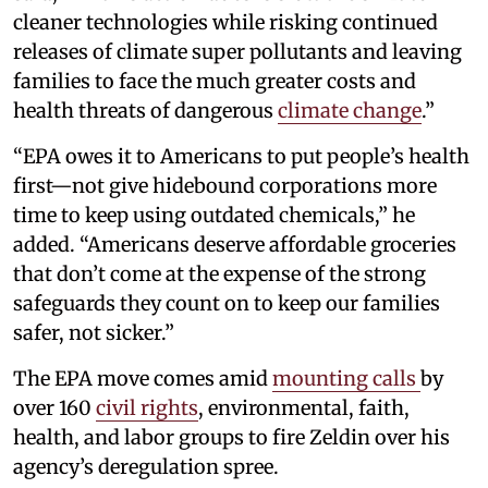
cleaner technologies while risking continued
releases of climate super pollutants and leaving
families to face the much greater costs and
health threats of dangerous
climate change
.”
“EPA owes it to Americans to put people’s health
first—not give hidebound corporations more
time to keep using outdated chemicals,” he
added. “Americans deserve affordable groceries
that don’t come at the expense of the strong
safeguards they count on to keep our families
safer, not sicker.”
The EPA move comes amid
mounting calls
by
over 160
civil rights
, environmental, faith,
health, and labor groups to fire Zeldin over his
agency’s deregulation spree.