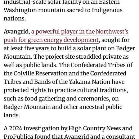
industrial-scale solar facility on an Eastern
Washington mountain sacred to Indigenous
nations.
Avangrid,
a powerful player in the Northwest’s
push for green energy development
, sought for
at least five years to build a solar plant on Badger
Mountain. The project site straddled private as
well as public lands. The Confederated Tribes of
the Colville Reservation and the Confederated
Tribes and Bands of the Yakama Nation have
protected rights to practice cultural traditions,
such as food gathering and ceremonies, on
Badger Mountain and other ancestral public
lands.
A 2024 investigation by High Country News and
ProPublica found that Avangrid and a consultant