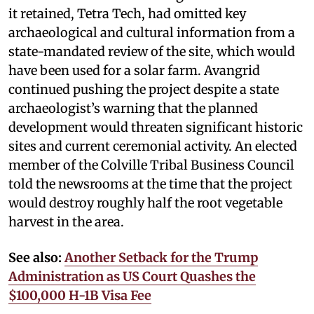
it retained, Tetra Tech, had omitted key
archaeological and cultural information from a
state-mandated review of the site, which would
have been used for a solar farm. Avangrid
continued pushing the project despite a state
archaeologist’s warning that the planned
development would threaten significant historic
sites and current ceremonial activity. An elected
member of the Colville Tribal Business Council
told the newsrooms at the time that the project
would destroy roughly half the root vegetable
harvest in the area.
See also:
Another Setback for the Trump
Administration as US Court Quashes the
$100,000 H-1B Visa Fee