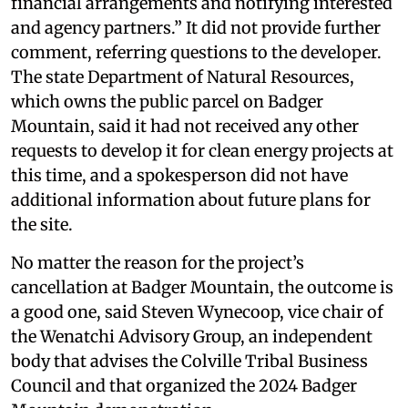
financial arrangements and notifying interested
and agency partners.” It did not provide further
comment, referring questions to the developer.
The state Department of Natural Resources,
which owns the public parcel on Badger
Mountain, said it had not received any other
requests to develop it for clean energy projects at
this time, and a spokesperson did not have
additional information about future plans for
the site.
No matter the reason for the project’s
cancellation at Badger Mountain, the outcome is
a good one, said Steven Wynecoop, vice chair of
the Wenatchi Advisory Group, an independent
body that advises the Colville Tribal Business
Council and that organized the 2024 Badger