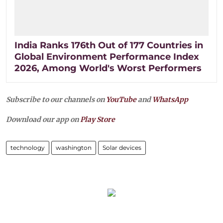
India Ranks 176th Out of 177 Countries in
Global Environment Performance Index
2026, Among World's Worst Performers
Subscribe to our channels on
YouTube
and
WhatsApp
Download our app on
Play Store
technology
washington
Solar devices