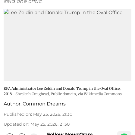
said one critic.
EPA Administrator Lee Zeldin and Donald Trump in the Oval Office,
2018
Shealeah Craighead
, Public domain, via Wikimedia Commons
Author:
Common Dreams
Published on
:
May 25, 2026, 21:30
Updated on
:
May 25, 2026, 21:30
Follow NewsGram