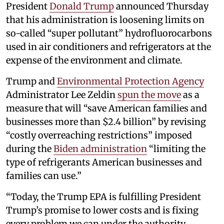
President
Donald Trump
announced Thursday
that his administration is loosening limits on
so-called “super pollutant” hydrofluorocarbons
used in air conditioners and refrigerators at the
expense of the environment and climate.
Trump and
Environmental Protection Agency
Administrator Lee Zeldin
spun the move
as a
measure that will “save American families and
businesses more than $2.4 billion” by revising
“costly overreaching restrictions” imposed
during the
Biden administration
“limiting the
type of refrigerants American businesses and
families can use.”
“Today, the Trump EPA is fulfilling President
Trump’s promise to lower costs and is fixing
every problem we can under the authority