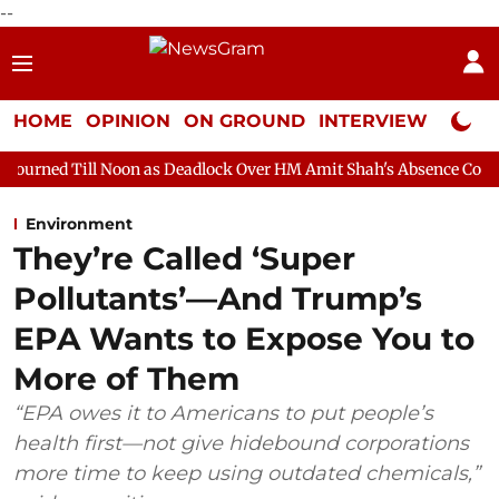
--
HOME
OPINION
ON GROUND
INTERVIEW
Neta P
oon as Deadlock Over HM Amit Shah's Absence Continues
Quest
Environment
They’re Called ‘Super
Pollutants’—And Trump’s
EPA Wants to Expose You to
More of Them
“EPA owes it to Americans to put people’s
health first—not give hidebound corporations
more time to keep using outdated chemicals,”