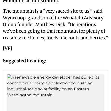
Mountain demonstration.
The mountain is a “very sacred site to us,” said
Wynecoop, grandson of the Wenatchi Advisory
Group founder Matthew Dick. “Generations,
we’ve been going to that mountain for plenty of
reasons: medicines, foods like roots and berries.”
[VP]
Suggested Reading: