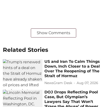
Show Comments
Related Stories
US and Iran To Calm Things
Down, Inch Closer to a Deal
Over The Reopening of The
Strait of Hormuz
NewsGram Desk
Aug 07, 2026
DOJ Drops Reflecting Pool
Case, But Olympian’s
Lawyers Say That Won’t
‘Erase the Abuse’ of Power