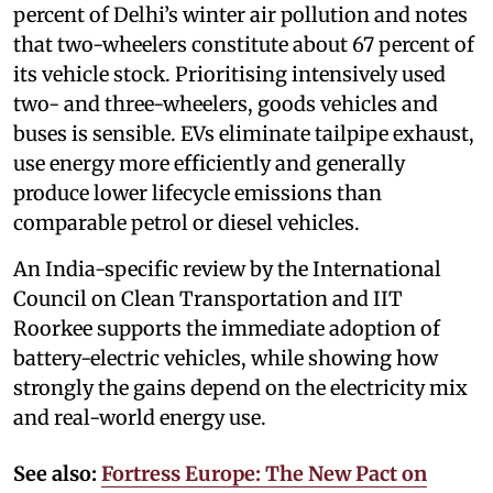
percent of Delhi’s winter air pollution and notes
that two-wheelers constitute about 67 percent of
its vehicle stock. Prioritising intensively used
two- and three-wheelers, goods vehicles and
buses is sensible. EVs eliminate tailpipe exhaust,
use energy more efficiently and generally
produce lower lifecycle emissions than
comparable petrol or diesel vehicles.
An India-specific review by the International
Council on Clean Transportation and IIT
Roorkee supports the immediate adoption of
battery-electric vehicles, while showing how
strongly the gains depend on the electricity mix
and real-world energy use.
See also:
Fortress Europe: The New Pact on