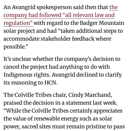
An Avangrid spokesperson said then that
the
company had followed “all relevant law and
regulation”
with regard to the Badger Mountain
solar project and had “taken additional steps to
accommodate stakeholder feedback where
possible.”
It’s unclear whether the company’s decision to
cancel the project had anything to do with
Indigenous rights. Avangrid declined to clarify
its reasoning to HCN.
The Colville Tribes chair, Cindy Marchand,
praised the decision in a statement last week.
“While the Colville Tribes certainly appreciates
the value of renewable energy such as solar
power, sacred sites must remain pristine to pass