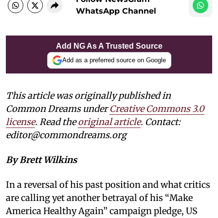
WhatsApp Channel
Add NG As A Trusted Source
Add as a preferred source on Google
This article was originally published in
Common Dreams under
Creative Commons 3.0
license
. Read the
original article
. Contact:
editor@commondreams.org
By Brett Wilkins
In a reversal of his past position and what critics
are calling yet another betrayal of his “Make
America Healthy Again” campaign pledge, US