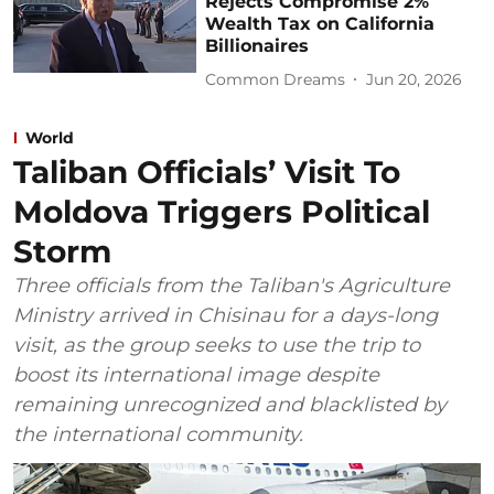
Rejects Compromise 2%
Wealth Tax on California
Billionaires
Common Dreams
Jun 20, 2026
World
Taliban Officials’ Visit To
Moldova Triggers Political
Storm
Three officials from the Taliban's Agriculture
Ministry arrived in Chisinau for a days-long
visit, as the group seeks to use the trip to
boost its international image despite
remaining unrecognized and blacklisted by
the international community.