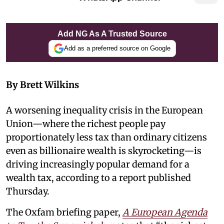
Add NG As A Trusted Source
Add as a preferred source on Google
By Brett Wilkins
A worsening inequality crisis in the European
Union—where the richest people pay
proportionately less tax than ordinary citizens
even as billionaire wealth is skyrocketing—is
driving increasingly popular demand for a
wealth tax, according to a report published
Thursday.
The Oxfam briefing paper,
A European Agenda