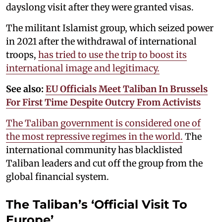
dayslong visit after they were granted visas.
The militant Islamist group, which seized power
in 2021 after the withdrawal of international
troops,
has tried to use the trip to boost its
international image and legitimacy.
See also:
EU Officials Meet Taliban In Brussels
For First Time Despite Outcry From Activists
The Taliban government is considered one of
the most repressive regimes in the world.
The
international community has blacklisted
Taliban leaders and cut off the group from the
global financial system.
The Taliban’s ‘Official Visit To
Europe’