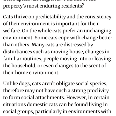
property’s most enduring residents?
Cats thrive on predictability and the consistency
of their environment is important for their
welfare. On the whole cats prefer an unchanging
environment. Some cats cope with change better
than others. Many cats are distressed by
disturbances such as moving house, changes in
familiar routines, people moving into or leaving
the household, or even changes to the scent of
their home environment.
Unlike dogs, cats aren’t obligate social species,
therefore may not have such a strong proclivity
to form social attachments. However, in certain
situations domestic cats can be found living in
social groups, particularly in environments with