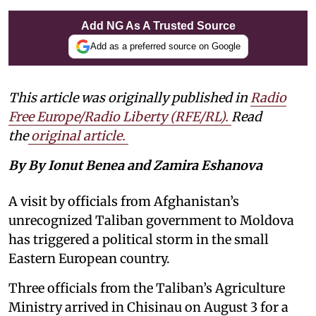
Add NG As A Trusted Source
Add as a preferred source on Google
This article was originally published in
Radio
Free Europe/Radio Liberty (RFE/RL)
.
Read
the
original article.
By By Ionut Benea and Zamira Eshanova
A visit by officials from Afghanistan’s
unrecognized Taliban government to Moldova
has triggered a political storm in the small
Eastern European country.
Three officials from the Taliban’s Agriculture
Ministry arrived in Chisinau on August 3 for a