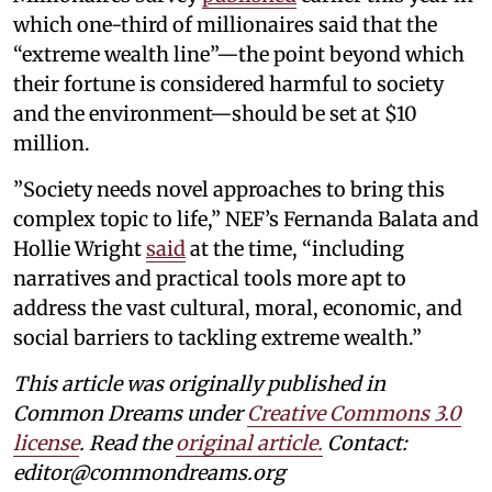
which one-third of millionaires said that the
“extreme wealth line”—the point beyond which
their fortune is considered harmful to society
and the environment—should be set at $10
million.
”Society needs novel approaches to bring this
complex topic to life,” NEF’s Fernanda Balata and
Hollie Wright
said
at the time, “including
narratives and practical tools more apt to
address the vast cultural, moral, economic, and
social barriers to tackling extreme wealth.”
This article was originally published in
Common Dreams under
Creative Commons 3.0
license
. Read the
original article.
Contact:
editor@commondreams.org