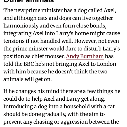
The new prime minister has a dog called Axel,
and although cats and dogs can live together
harmoniously and even form close bonds,
integrating Axel into Larry’s home might cause
tensions if not handled well. However, not even
the prime minster would dare to disturb Larry’s
position as chief mouser.
Andy Burnham
has
told the BBC he’s not bringing Axel to London
with him because he doesn’t think the two
animals will get on.
If he changes his mind there are a few things he
could do to help Axel and Larry get along.
Introducing a dog into a household with a cat
should be done gradually, with the aim to
prevent any chasing or aggression between the