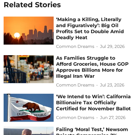
Related Stories
‘Making a Killing, Literally
and Figuratively’: Big Oil
Profits Set to Double Amid
Deadly Heat
Common Dreams
Jul 29, 2026
As Families Struggle to
Afford Groceries, House GOP
Approves Billions More for
Illegal Iran War
Common Dreams
Jul 23, 2026
‘We Intend to Win’: California
Billionaire Tax Officially
Certified for November Ballot
Common Dreams
Jun 27, 2026
Failing ‘Moral Test,’ Newsom