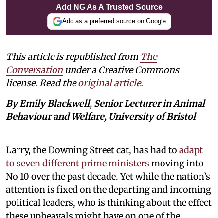
Add NG As A Trusted Source
Add as a preferred source on Google
This article is republished from
The
Conversation
under a Creative Commons
license. Read the
original article.
By Emily Blackwell, Senior Lecturer in Animal
Behaviour and Welfare, University of Bristol
Larry, the Downing Street cat, has had to
adapt
to seven different prime ministers
moving into
No 10 over the past decade. Yet while the nation’s
attention is fixed on the departing and incoming
political leaders, who is thinking about the effect
these upheavals might have on one of the