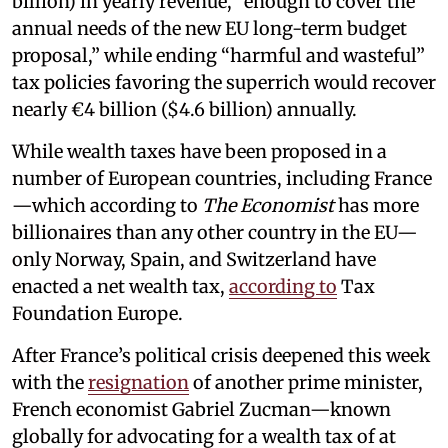
billion) in yearly revenue, “enough to cover the
annual needs of the new EU long-term budget
proposal,” while ending “harmful and wasteful”
tax policies favoring the superrich would recover
nearly €4 billion ($4.6 billion) annually.
While wealth taxes have been proposed in a
number of European countries, including France
—which according to
The Economist
has more
billionaires than any other country in the EU—
only Norway, Spain, and Switzerland have
enacted a net wealth tax,
according to
Tax
Foundation Europe.
After France’s political crisis deepened this week
with the
resignation
of another prime minister,
French economist Gabriel Zucman—known
globally for advocating for a wealth tax of at