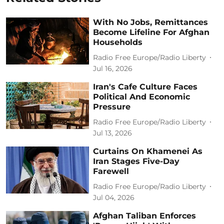
With No Jobs, Remittances
Become Lifeline For Afghan
Households
Radio Free Europe/Radio Liberty
Jul 16, 2026
Iran's Cafe Culture Faces
Political And Economic
Pressure
Radio Free Europe/Radio Liberty
Jul 13, 2026
Curtains On Khamenei As
Iran Stages Five-Day
Farewell
Radio Free Europe/Radio Liberty
Jul 04, 2026
Afghan Taliban Enforces