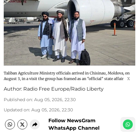
Taliban Agriculture Ministry officials arrived in Chisinau, Moldova, on
August 3, in a visit the group has framed as an "official" state affair
X
Author:
Radio Free Europe/Radio Liberty
Published on
:
Aug 05, 2026, 22:30
Updated on
:
Aug 05, 2026, 22:30
Follow NewsGram
WhatsApp Channel