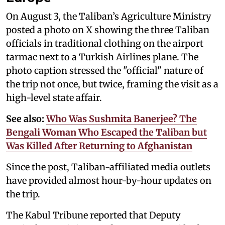
On August 3, the Taliban’s Agriculture Ministry
posted a photo on X showing the three Taliban
officials in traditional clothing on the airport
tarmac next to a Turkish Airlines plane. The
photo caption stressed the "official" nature of
the trip not once, but twice, framing the visit as a
high-level state affair.
See also:
Who Was Sushmita Banerjee? The
Bengali Woman Who Escaped the Taliban but
Was Killed After Returning to Afghanistan
Since the post, Taliban-affiliated media outlets
have provided almost hour-by-hour updates on
the trip.
The Kabul Tribune reported that Deputy