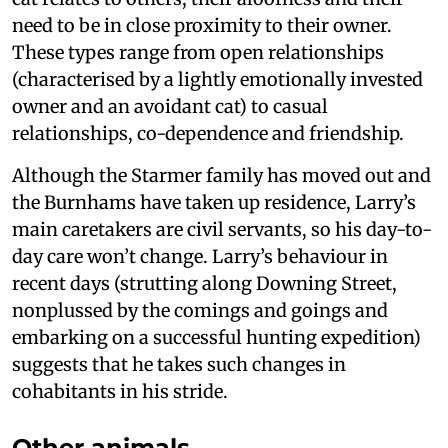
need to be in close proximity to their owner.
These types range from open relationships
(characterised by a lightly emotionally invested
owner and an avoidant cat) to casual
relationships, co-dependence and friendship.
Although the Starmer family has moved out and
the Burnhams have taken up residence, Larry’s
main caretakers are civil servants, so his day-to-
day care won’t change. Larry’s behaviour in
recent days (strutting along Downing Street,
nonplussed by the comings and goings and
embarking on a successful hunting expedition)
suggests that he takes such changes in
cohabitants in his stride.
Other animals