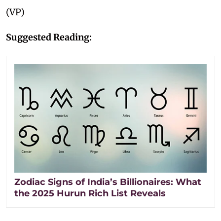
(VP)
Suggested Reading:
Zodiac Signs of India’s Billionaires: What
the 2025 Hurun Rich List Reveals