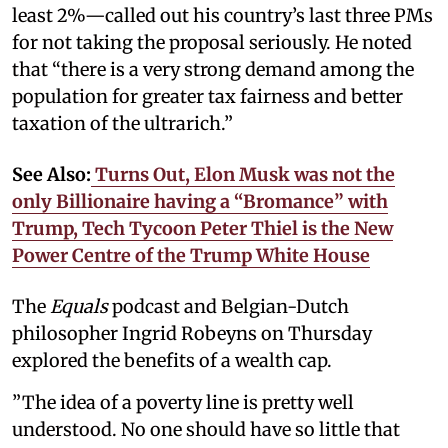
least 2%—called out his country’s last three PMs
for not taking the proposal seriously. He noted
that “there is a very strong demand among the
population for greater tax fairness and better
taxation of the ultrarich.”
See Also:
Turns Out, Elon Musk was not the
only Billionaire having a “Bromance” with
Trump, Tech Tycoon Peter Thiel is the New
Power Centre of the Trump White House
The
Equals
podcast and Belgian-Dutch
philosopher Ingrid Robeyns on Thursday
explored the benefits of a wealth cap.
”The idea of a poverty line is pretty well
understood. No one should have so little that