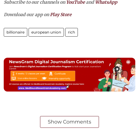
Subscribe to our channels on
YouTube
and
WhatsApp
Download our app on
Play Store
billionaire
european union
rich
Show Comments