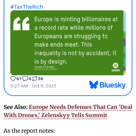
See Also:
Europe Needs Defenses That Can 'Deal
With Drones,' Zelenskyy Tells Summit
As the report notes: