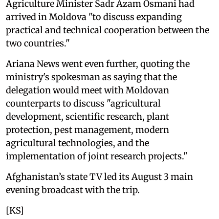
Agriculture Minister Sadr Azam Osmani had
arrived in Moldova "to discuss expanding
practical and technical cooperation between the
two countries."
Ariana News went even further, quoting the
ministry's spokesman as saying that the
delegation would meet with Moldovan
counterparts to discuss "agricultural
development, scientific research, plant
protection, pest management, modern
agricultural technologies, and the
implementation of joint research projects."
Afghanistan’s state TV led its August 3 main
evening broadcast with the trip.
[KS]