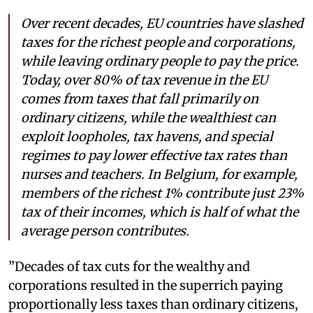
Over recent decades, EU countries have slashed
taxes for the richest people and corporations,
while leaving ordinary people to pay the price.
Today, over 80% of tax revenue in the EU
comes from taxes that fall primarily on
ordinary citizens, while the wealthiest can
exploit loopholes, tax havens, and special
regimes to pay lower effective tax rates than
nurses and teachers. In Belgium, for example,
members of the richest 1% contribute just 23%
tax of their incomes, which is half of what the
average person contributes.
”Decades of tax cuts for the wealthy and
corporations resulted in the superrich paying
proportionally less taxes than ordinary citizens,