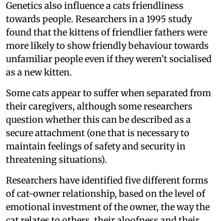
Genetics also influence a cats friendliness
towards people. Researchers in a 1995 study
found that the kittens of friendlier fathers were
more likely to show friendly behaviour towards
unfamiliar people even if they weren’t socialised
as a new kitten.
Some cats appear to suffer when separated from
their caregivers, although some researchers
question whether this can be described as a
secure attachment (one that is necessary to
maintain feelings of safety and security in
threatening situations).
Researchers have identified five different forms
of cat-owner relationship, based on the level of
emotional investment of the owner, the way the
cat relates to others, their aloofness and their