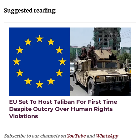
Suggested reading:
EU Set To Host Taliban For First Time
Despite Outcry Over Human Rights
Violations
Subscribe to our channels on
YouTube
and
WhatsApp