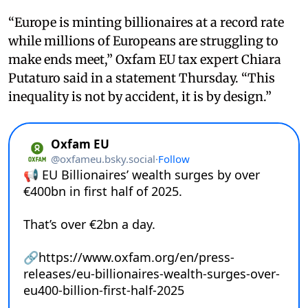
“Europe is minting billionaires at a record rate
while millions of Europeans are struggling to
make ends meet,” Oxfam EU tax expert Chiara
Putaturo said in a statement Thursday. “This
inequality is not by accident, it is by design.”