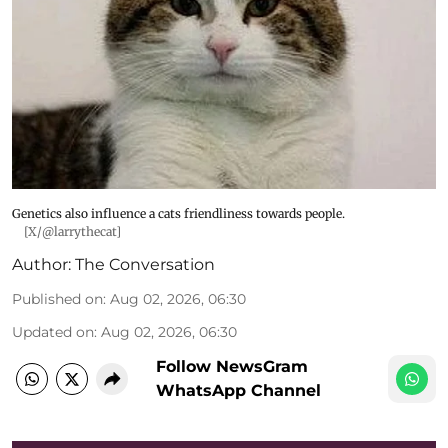
Genetics also influence a cats friendliness towards people.
[X/@larrythecat]
Author:
The Conversation
Published on
:
Aug 02, 2026, 06:30
Updated on
:
Aug 02, 2026, 06:30
Follow NewsGram
WhatsApp Channel