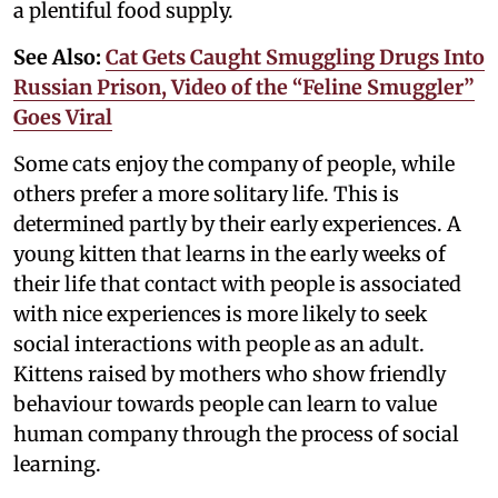
a plentiful food supply.
See Also:
Cat Gets Caught Smuggling Drugs Into
Russian Prison, Video of the “Feline Smuggler”
Goes Viral
Some cats enjoy the company of people, while
others prefer a more solitary life. This is
determined partly by their early experiences. A
young kitten that learns in the early weeks of
their life that contact with people is associated
with nice experiences is more likely to seek
social interactions with people as an adult.
Kittens raised by mothers who show friendly
behaviour towards people can learn to value
human company through the process of social
learning.