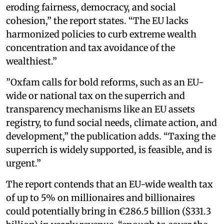
eroding fairness, democracy, and social
cohesion,” the report states. “The EU lacks
harmonized policies to curb extreme wealth
concentration and tax avoidance of the
wealthiest.”
”Oxfam calls for bold reforms, such as an EU-
wide or national tax on the superrich and
transparency mechanisms like an EU assets
registry, to fund social needs, climate action, and
development,” the publication adds. “Taxing the
superrich is widely supported, is feasible, and is
urgent.”
The report contends that an EU-wide wealth tax
of up to 5% on millionaires and billionaires
could potentially bring in €286.5 billion ($331.3