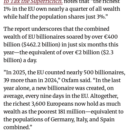
to Tax the Superrichch,
notes that “the richest
1% in the EU own nearly a quarter of all wealth
while half the population shares just 3%.”
The report underscores that the combined
wealth of EU billionaires soared by over €400
billion ($462.2 billion) in just six months this
year—the equivalent of over €2 billion ($2.3
billion) a day.
”In 2025, the EU counted nearly 500 billionaires,
39 more than in 2024,” Oxfam said. “In the last
year alone, a new billionaire was created, on
average, every nine days in the EU. Altogether,
the richest 3,600 Europeans now hold as much
wealth as the poorest 181 million—equivalent to
the populations of Germany, Italy, and Spain
combined.”