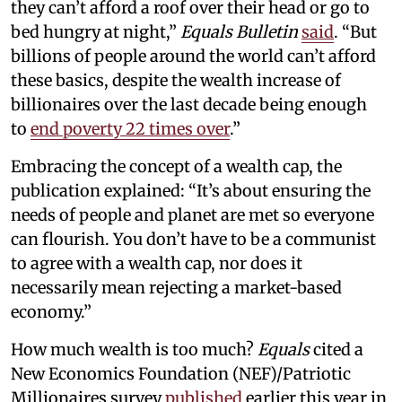
they can’t afford a roof over their head or go to
bed hungry at night,”
Equals Bulletin
said
. “But
billions of people around the world can’t afford
these basics, despite the wealth increase of
billionaires over the last decade being enough
to
end poverty 22 times over
.”
Embracing the concept of a wealth cap, the
publication explained: “It’s about ensuring the
needs of people and planet are met so everyone
can flourish. You don’t have to be a communist
to agree with a wealth cap, nor does it
necessarily mean rejecting a market-based
economy.”
How much wealth is too much?
Equals
cited a
New Economics Foundation (NEF)/Patriotic
Millionaires survey
published
earlier this year in