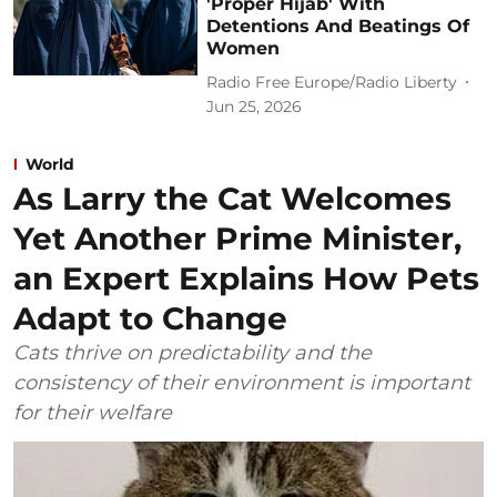
'Proper Hijab' With
Detentions And Beatings Of
Women
Radio Free Europe/Radio Liberty
Jun 25, 2026
World
As Larry the Cat Welcomes
Yet Another Prime Minister,
an Expert Explains How Pets
Adapt to Change
Cats thrive on predictability and the
consistency of their environment is important
for their welfare