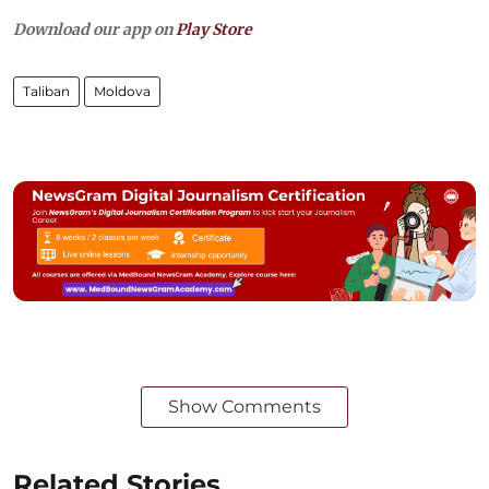
Download our app on
Play Store
Taliban
Moldova
Show Comments
Related Stories