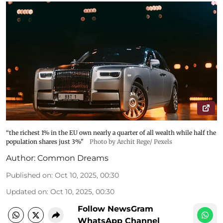
“the richest 1% in the EU own nearly a quarter of all wealth while half the
population shares just 3%"
Photo by Archit Rege/ Pexels
Author:
Common Dreams
Published on
:
Oct 10, 2025, 00:30
Updated on
:
Oct 10, 2025, 00:30
Follow NewsGram
WhatsApp Channel