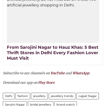
From Sarojini Nagar to Hauz Khas: 5 Best
Thrift Stores in Delhi Every Fashion Lover
Must Visit
Subscribe to our channels on
YouTube
and
WhatsApp
Download our app on
Play Store
Delhi
fashion
jewellery
jewellery trends
Lajpat Nagar
Sarojini Nagar
bridal jewellery
brand watch