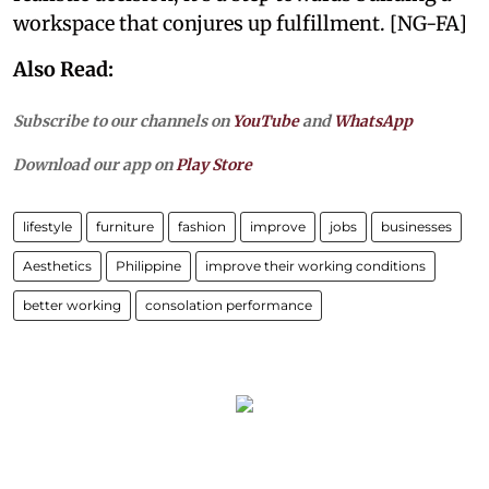
workspace that conjures up fulfillment. [NG-FA]
Also Read:
Subscribe to our channels on
YouTube
and
WhatsApp
Download our app on
Play Store
lifestyle
furniture
fashion
improve
jobs
businesses
Aesthetics
Philippine
improve their working conditions
better working
consolation performance