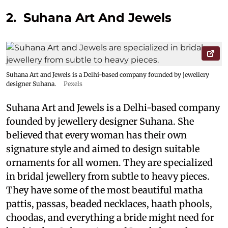
2. Suhana Art And Jewels
Suhana Art and Jewels is a Delhi-based company founded by jewellery
designer Suhana.
Pexels
Suhana Art and Jewels is a Delhi-based company
founded by jewellery designer Suhana. She
believed that every woman has their own
signature style and aimed to design suitable
ornaments for all women. They are specialized
in bridal jewellery from subtle to heavy pieces.
They have some of the most beautiful matha
pattis, passas, beaded necklaces, haath phools,
choodas, and everything a bride might need for