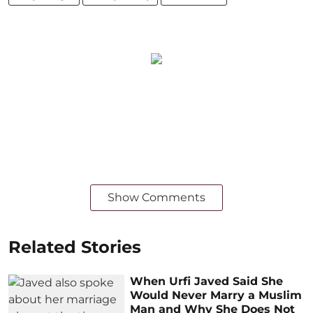
Show Comments
Related Stories
When Urfi Javed Said She
Would Never Marry a Muslim
Man and Why She Does Not