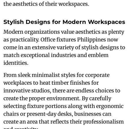
the aesthetics of their workspaces.
Stylish Designs for Modern Workspaces
Modern organizations value aesthetics as plenty
as practicality. Office fixtures Philippines now
come in an extensive variety of stylish designs to
match exceptional industries and emblem
identities.
From sleek minimalist styles for corporate
workplaces to heat timber finishes for
innovative studios, there are endless choices to
create the proper environment. By carefully
selecting fixture portions along with ergonomic
chairs or present-day desks, businesses can
create an area that reflects their professionalism