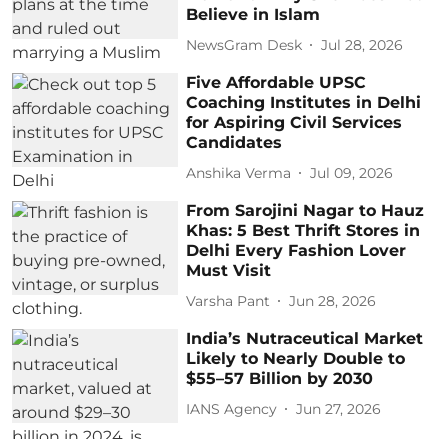
Believe in Islam
NewsGram Desk
Jul 28, 2026
Five Affordable UPSC
Coaching Institutes in Delhi
for Aspiring Civil Services
Candidates
Anshika Verma
Jul 09, 2026
From Sarojini Nagar to Hauz
Khas: 5 Best Thrift Stores in
Delhi Every Fashion Lover
Must Visit
Varsha Pant
Jun 28, 2026
India’s Nutraceutical Market
Likely to Nearly Double to
$55–57 Billion by 2030
IANS Agency
Jun 27, 2026