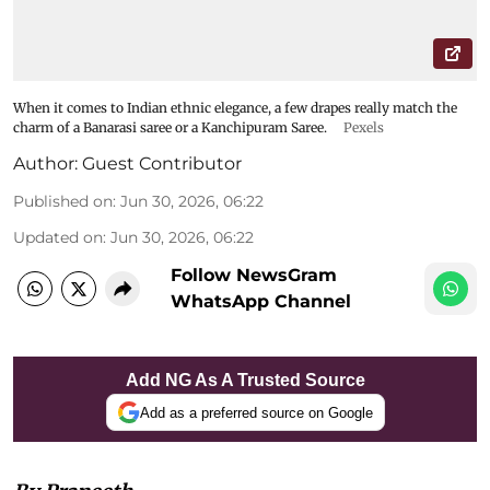
When it comes to Indian ethnic elegance, a few drapes really match the
charm of a Banarasi saree or a Kanchipuram Saree.
Pexels
Author:
Guest Contributor
Published on
:
Jun 30, 2026, 06:22
Updated on
:
Jun 30, 2026, 06:22
Follow NewsGram
WhatsApp Channel
Add NG As A Trusted Source
Add as a preferred source on Google