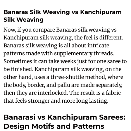
Banaras Silk Weaving vs Kanchipuram
Silk Weaving
Now, if you compare Banaras silk weaving vs
Kanchipuram silk weaving, the feel is different.
Banaras silk weaving is all about intricate
patterns made with supplementary threads.
Sometimes it can take weeks just for one saree to
be finished. Kanchipuram silk weaving, on the
other hand, uses a three-shuttle method, where
the body, border, and pallu are made separately,
then they are interlocked. The result is a fabric
that feels stronger and more long lasting.
Banarasi vs Kanchipuram Sarees:
Design Motifs and Patterns