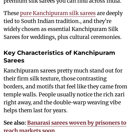
premium silk sarees you can find across India.
These
pure Kanchipuram silk sarees
are deeply
tied to South Indian tradition., and they’re
widely chosen as essential Kanchipuram Silk
Sarees for weddings, plus cultural ceremonies.
Key Characteristics of Kanchipuram
Sarees
Kanchipuram sarees pretty much stand out for
their firm silk texture, those contrasting
borders, and motifs that feel like they came from
temple walls. People usually notice the rich zari
right away, and the double-warp weaving vibe
helps them last for years.
See also:
Banarasi sarees woven by prisoners to
reach markets soon