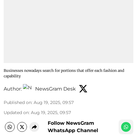
Businesses nowadays search for portions that offer each fashion and
capability
Author:
NewsGram Desk
Published on
:
Aug 19, 2025, 09:57
Updated on
:
Aug 19, 2025, 09:57
Follow NewsGram
WhatsApp Channel