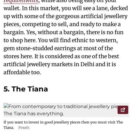
requirements
, while also being easy on your
wallet. In this market, you will see a lane, decked
up with some of the gorgeous artificial jewellery
pieces, competing to sell, and ready to make a
bargain. Yes, without a bargain, there is no fun
to shop here. You will find ethnic to western,
gem stone-studded earrings at most of the
stores here. It is considered as one of the best
artificial jewellery markets in Delhi and it is
affordable too.
5. The Tiana
If you want to invest in good jewellery pieces then you must visit The
Tiana.
Pexels