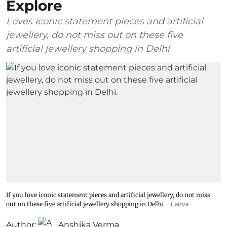
Explore
Loves iconic statement pieces and artificial
jewellery, do not miss out on these five
artificial jewellery shopping in Delhi
If you love iconic statement pieces and artificial jewellery, do not miss
out on these five artificial jewellery shopping in Delhi.
Canva
Author:
Anshika Verma