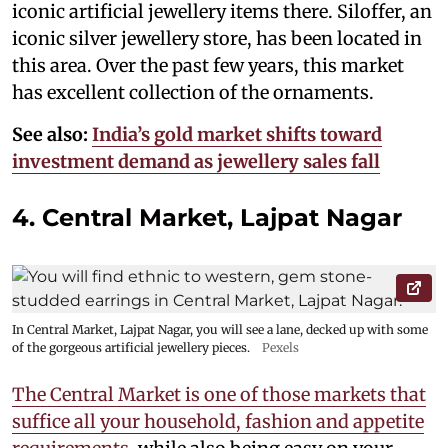
iconic artificial jewellery items there. Siloffer, an
iconic silver jewellery store, has been located in
this area. Over the past few years, this market
has excellent collection of the ornaments.
See also:
India’s gold market shifts toward
investment demand as jewellery sales fall
4. Central Market, Lajpat Nagar
In Central Market, Lajpat Nagar, you will see a lane, decked up with some
of the gorgeous artificial jewellery pieces.
Pexels
The Central Market is one of those markets that
suffice all your household, fashion and appetite