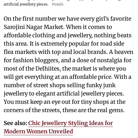
artificial jewellery pieces.
Pexels
On the first number we have every girl’s favorite
Sarojini Nagar Market. When it comes to
affordable clothing and jewellery, nothing beats
this area. It is extremely popular for road side
flea markets with top and local brands. A heaven
for fashion bloggers, and a dose of nostalgia for
most of the Delhiites, the market is where you
will get everything at an affordable price. With a
number of street shops selling funky junk
jewellery to elegant artificial jewellery pieces.
You must keep an eye out for tiny shops at the
corners of the streets, these are the real gems.
See also:
Chic Jewellery Styling Ideas for
Modern Women Unveiled