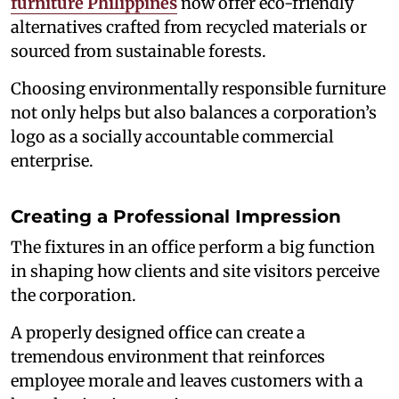
furniture Philippines
now offer eco-friendly
alternatives crafted from recycled materials or
sourced from sustainable forests.
Choosing environmentally responsible furniture
not only helps but also balances a corporation’s
logo as a socially accountable commercial
enterprise.
Creating a Professional Impression
The fixtures in an office perform a big function
in shaping how clients and site visitors perceive
the corporation.
A properly designed office can create a
tremendous environment that reinforces
employee morale and leaves customers with a