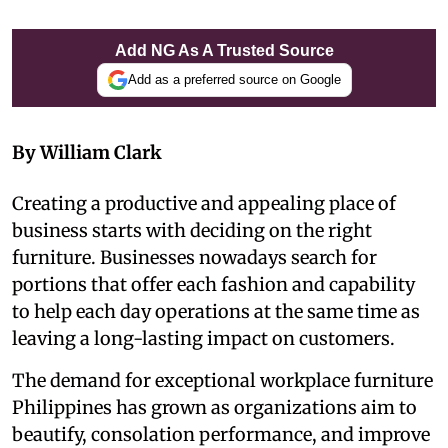
Add NG As A Trusted Source
Add as a preferred source on Google
By William Clark
Creating a productive and appealing place of
business starts with deciding on the right
furniture. Businesses nowadays search for
portions that offer each fashion and capability
to help each day operations at the same time as
leaving a long-lasting impact on customers.
The demand for exceptional workplace furniture
Philippines has grown as organizations aim to
beautify, consolation performance, and improve