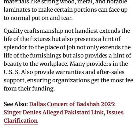
materials like strong wood, metal, and notable
laminates to make certain portions can face up
to normal put on and tear.
Quality craftsmanship not handiest extends the
life of the fixtures but also presents a hint of
splendor to the place of job not only extends the
life of the furnishings but also provides a hint of
beauty to the workplace. Many providers in the
U.S. S. Also provide warranties and after-sales
support, ensuring organizations get the most fee
from their funding.
See Also:
Dallas Concert of Badshah 2025:
Singer Denies Alleged Pakistani Link, Issues
Clarification