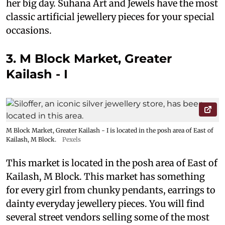
her big day. Suhana Art and Jewels have the most
classic artificial jewellery pieces for your special
occasions.
3. M Block Market, Greater
Kailash - I
M Block Market, Greater Kailash - I is located in the posh area of East of
Kailash, M Block.
Pexels
This market is located in the posh area of East of
Kailash, M Block. This market has something
for every girl from chunky pendants, earrings to
dainty everyday jewellery pieces. You will find
several street vendors selling some of the most