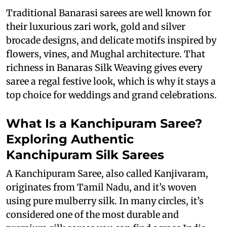
Traditional Banarasi sarees are well known for
their luxurious zari work, gold and silver
brocade designs, and delicate motifs inspired by
flowers, vines, and Mughal architecture. That
richness in Banaras Silk Weaving gives every
saree a regal festive look, which is why it stays a
top choice for weddings and grand celebrations.
What Is a Kanchipuram Saree?
Exploring Authentic
Kanchipuram Silk Sarees
A Kanchipuram Saree, also called Kanjivaram,
originates from Tamil Nadu, and it’s woven
using pure mulberry silk. In many circles, it’s
considered one of the most durable and