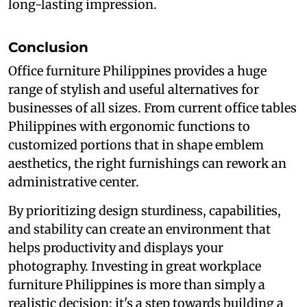
long-lasting impression.
Conclusion
Office furniture Philippines provides a huge
range of stylish and useful alternatives for
businesses of all sizes. From current office tables
Philippines with ergonomic functions to
customized portions that in shape emblem
aesthetics, the right furnishings can rework an
administrative center.
By prioritizing design sturdiness, capabilities,
and stability can create an environment that
helps productivity and displays your
photography. Investing in great workplace
furniture Philippines is more than simply a
realistic decision; it's a step towards building a