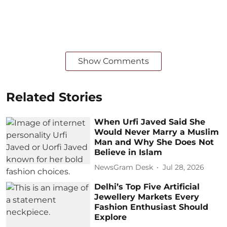
Show Comments
Related Stories
When Urfi Javed Said She
Would Never Marry a Muslim
Man and Why She Does Not
Believe in Islam
NewsGram Desk
Jul 28, 2026
Delhi’s Top Five Artificial
Jewellery Markets Every
Fashion Enthusiast Should
Explore