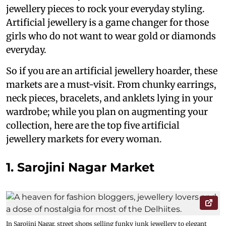
jewellery pieces to rock your everyday styling.
Artificial jewellery is a game changer for those
girls who do not want to wear gold or diamonds
everyday.
So if you are an artificial jewellery hoarder, these
markets are a must-visit. From chunky earrings,
neck pieces, bracelets, and anklets lying in your
wardrobe; while you plan on augmenting your
collection, here are the top five artificial
jewellery markets for every woman.
1. Sarojini Nagar Market
In Sarojini Nagar, street shops selling funky junk jewellery to elegant