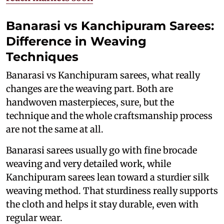
Banarasi vs Kanchipuram Sarees:
Difference in Weaving
Techniques
Banarasi vs Kanchipuram sarees, what really
changes are the weaving part. Both are
handwoven masterpieces, sure, but the
technique and the whole craftsmanship process
are not the same at all.
Banarasi sarees usually go with fine brocade
weaving and very detailed work, while
Kanchipuram sarees lean toward a sturdier silk
weaving method. That sturdiness really supports
the cloth and helps it stay durable, even with
regular wear.