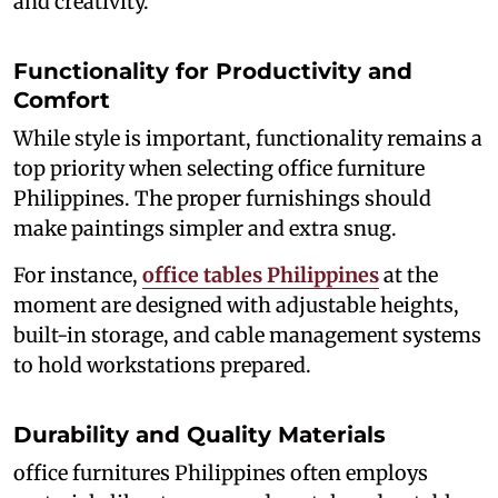
and creativity.
Functionality for Productivity and
Comfort
While style is important, functionality remains a
top priority when selecting office furniture
Philippines. The proper furnishings should
make paintings simpler and extra snug.
For instance,
office tables Philippines
at the
moment are designed with adjustable heights,
built-in storage, and cable management systems
to hold workstations prepared.
Durability and Quality Materials
office furnitures Philippines often employs