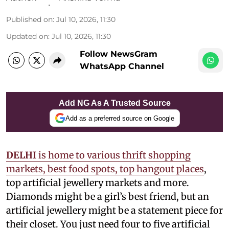
Published on
:
Jul 10, 2026, 11:30
Updated on
:
Jul 10, 2026, 11:30
Follow NewsGram
WhatsApp Channel
Add NG As A Trusted Source
Add as a preferred source on Google
DELHI
is home to various thrift shopping
markets, best food spots, top hangout places
,
top artificial jewellery markets and more.
Diamonds might be a girl’s best friend, but an
artificial jewellery might be a statement piece for
their closet. You just need four to five artificial