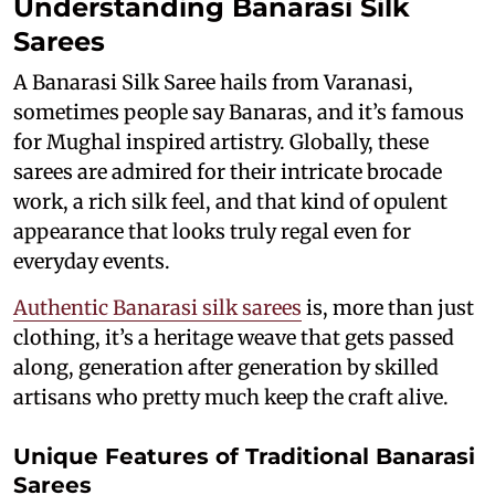
Understanding Banarasi Silk
Sarees
A Banarasi Silk Saree hails from Varanasi,
sometimes people say Banaras, and it’s famous
for Mughal inspired artistry. Globally, these
sarees are admired for their intricate brocade
work, a rich silk feel, and that kind of opulent
appearance that looks truly regal even for
everyday events.
Authentic Banarasi silk sarees
is, more than just
clothing, it’s a heritage weave that gets passed
along, generation after generation by skilled
artisans who pretty much keep the craft alive.
Unique Features of Traditional Banarasi
Sarees