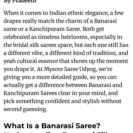
By Praneeth
When it comes to Indian ethnic elegance, a few
drapes really match the charm of a Banarasi
saree or a Kanchipuram Saree. Both get
celebrated as timeless heirlooms, especially in
the bridal silk sarees space, but each one still has
a different vibe, a different kind of tradition, and
yeah cultural essence that shows up the moment
you drape it. At Mysore Saree Udyog, we’re
giving you a more detailed guide, so you can
actually get a difference between Banarasi and
Kanchipuram Sarees clear in your mind, and
pick something confident and stylish without
second guessing.
What Is a Banarasi Saree?