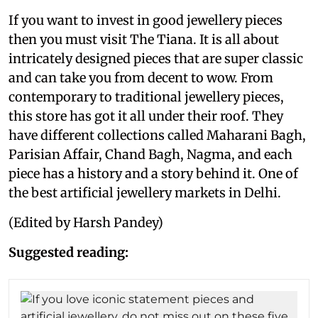
If you want to invest in good jewellery pieces
then you must visit The Tiana. It is all about
intricately designed pieces that are super classic
and can take you from decent to wow. From
contemporary to traditional jewellery pieces,
this store has got it all under their roof. They
have different collections called Maharani Bagh,
Parisian Affair, Chand Bagh, Nagma, and each
piece has a history and a story behind it. One of
the best artificial jewellery markets in Delhi.
(Edited by Harsh Pandey)
Suggested reading: