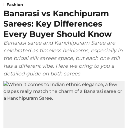
Fashion
Banarasi vs Kanchipuram
Sarees: Key Differences
Every Buyer Should Know
Banarasi saree and Kanchipuram Saree are
celebrated as timeless heirlooms, especially in
the bridal silk sarees space, but each one still
has a different vibe. Here we bring to you a
detailed guide on both sarees