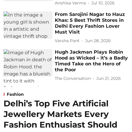
Anshika Verma
Jul 10, 2026
From Sarojini Nagar to Hauz
Khas: 5 Best Thrift Stores in
Delhi Every Fashion Lover
Must Visit
Varsha Pant
Jun 28, 2026
Hugh Jackman Plays Robin
Hood as Wicked – it’s a Badly
Timed Take on the Hero of
the Poor
The Conversation
Jun 21, 2026
Fashion
Delhi’s Top Five Artificial
Jewellery Markets Every
Fashion Enthusiast Should