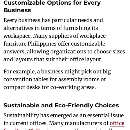
Customizable Options for Every
Business
Every business has particular needs and
alternatives in terms of furnishing its
workspace. Many suppliers of workplace
furniture Philippines offer customizable
answers, allowing organizations to choose sizes
and layouts that suit their office layout.
For example, a business might pick out big
convention tables for assembly rooms or
compact desks for co-working areas.
Sustainable and Eco-Friendly Choices
Sustainability has emerged as an essential issue
in current offices. Many manufacturers of
office