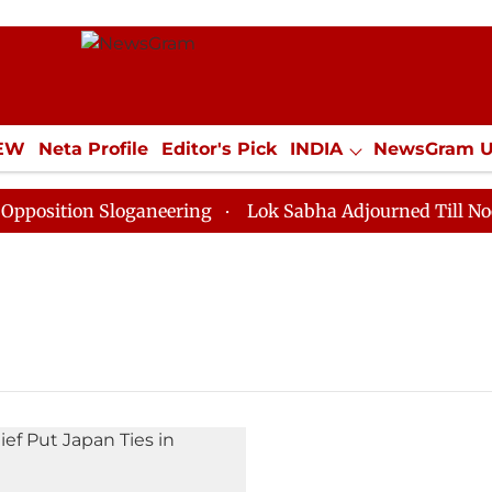
IEW
Neta Profile
Editor's Pick
INDIA
NewsGram 
YLE
ECONOMY
SPORTS
Jobs / Internships
Misc
sition Sloganeering
Lok Sabha Adjourned Till Noon a