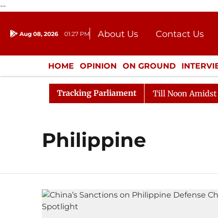
--
About Us
Contact Us
Aug 08, 2026
01:27 PM
Journalism Courses
Donation
Press Kit
HOME
OPINION
ON GROUND
INTERV
ENTERTAINMENT
CULTURE
LIFEST
Tracking Parliament
l, 2026
Rajya Sabha Adjourned Till Noon Amidst Oppo
Philippine