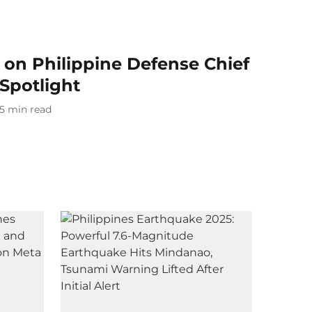
 on Philippine Defense Chief
 Spotlight
5
min read