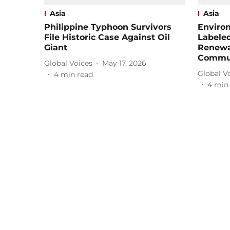
Asia
Asia
Philippine Typhoon Survivors
Enviro
File Historic Case Against Oil
Labeled
Giant
Renewa
Commun
Global Voices
May 17, 2026
Global V
4
min read
4
min