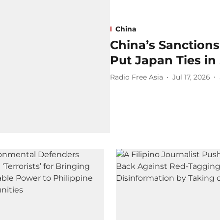
China
China’s Sanctions
Put Japan Ties in
Radio Free Asia
Jul 17, 2026