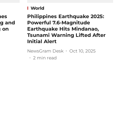
World
hes
Philippines Earthquake 2025:
ng and
Powerful 7.6-Magnitude
g on
Earthquake Hits Mindanao,
Tsunami Warning Lifted After
Initial Alert
NewsGram Desk
Oct 10, 2025
2
min read