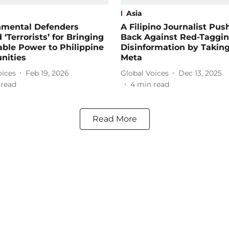
Asia
nmental Defenders
A Filipino Journalist Pus
 ‘Terrorists’ for Bringing
Back Against Red-Taggi
ble Power to Philippine
Disinformation by Takin
ities
Meta
oices
Feb 19, 2026
Global Voices
Dec 13, 2025
 read
4
min read
Read More