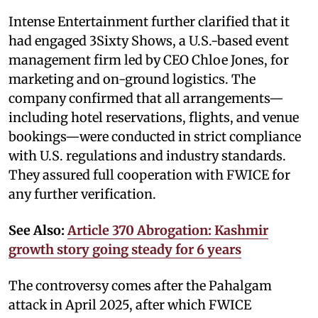
Intense Entertainment further clarified that it
had engaged 3Sixty Shows, a U.S.-based event
management firm led by CEO Chloe Jones, for
marketing and on-ground logistics. The
company confirmed that all arrangements—
including hotel reservations, flights, and venue
bookings—were conducted in strict compliance
with U.S. regulations and industry standards.
They assured full cooperation with FWICE for
any further verification.
See Also:
Article 370 Abrogation: Kashmir
growth story going steady for 6 years
The controversy comes after the Pahalgam
attack in April 2025, after which FWICE