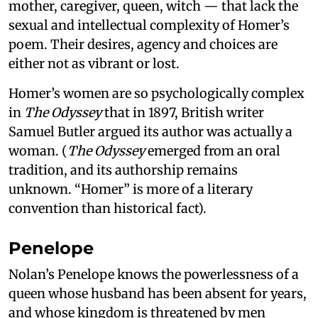
mother, caregiver, queen, witch — that lack the
sexual and intellectual complexity of Homer’s
poem. Their desires, agency and choices are
either not as vibrant or lost.
Homer’s women are so psychologically complex
in
The Odyssey
that in 1897, British writer
Samuel Butler argued its author was actually a
woman. (
The Odyssey
emerged from an oral
tradition, and its authorship remains
unknown. “Homer” is more of a literary
convention than historical fact).
Penelope
Nolan’s Penelope knows the powerlessness of a
queen whose husband has been absent for years,
and whose kingdom is threatened by men