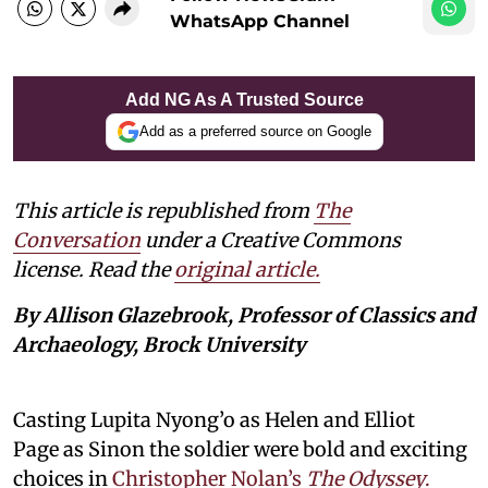
WhatsApp Channel
Add NG As A Trusted Source
Add as a preferred source on Google
This article is republished from
The
Conversation
under a Creative Commons
license. Read the
original article.
By Allison Glazebrook, Professor of Classics and
Archaeology, Brock University
Casting Lupita Nyong’o as Helen and Elliot
Page as Sinon the soldier were bold and exciting
choices in
Christopher Nolan’s
The Odyssey
.