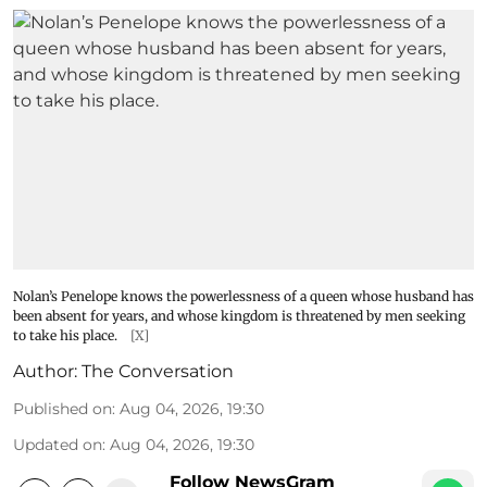
Nolan’s Penelope knows the powerlessness of a queen whose husband has
been absent for years, and whose kingdom is threatened by men seeking
to take his place.
[X]
Author:
The Conversation
Published on
:
Aug 04, 2026, 19:30
Updated on
:
Aug 04, 2026, 19:30
Follow NewsGram