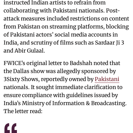
instructed Indian artists to refrain from
collaborating with Pakistani nationals. Post-
attack measures included restrictions on content
from Pakistan on streaming platforms, blocking
of Pakistani actors’ social media accounts in
India, and scrutiny of films such as Sardaar Ji 3
and Abir Gulaal.
FWICE’s original letter to Badshah noted that
the Dallas show was allegedly sponsored by
3Sixty Shows, reportedly owned by
Pakistani
nationals. It sought immediate clarification to
ensure compliance with guidelines issued by
India’s Ministry of Information & Broadcasting.
The letter read: