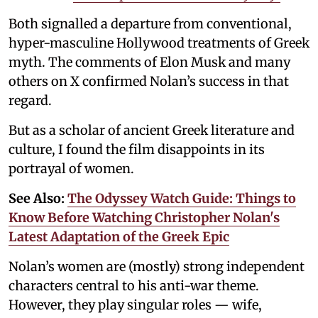
Both signalled a departure from conventional,
hyper-masculine Hollywood treatments of Greek
myth. The comments of Elon Musk and many
others on X confirmed Nolan’s success in that
regard.
But as a scholar of ancient Greek literature and
culture, I found the film disappoints in its
portrayal of women.
See Also:
The Odyssey Watch Guide: Things to
Know Before Watching Christopher Nolan's
Latest Adaptation of the Greek Epic
Nolan’s women are (mostly) strong independent
characters central to his anti-war theme.
However, they play singular roles — wife,