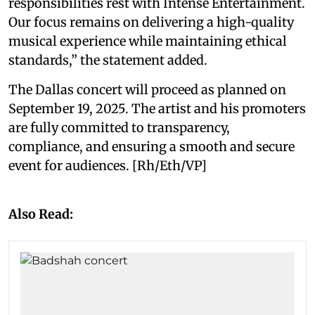
responsibilities rest with Intense Entertainment.
Our focus remains on delivering a high-quality
musical experience while maintaining ethical
standards,” the statement added.
The Dallas concert will proceed as planned on
September 19, 2025. The artist and his promoters
are fully committed to transparency,
compliance, and ensuring a smooth and secure
event for audiences. [Rh/Eth/VP]
Also Read: