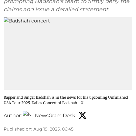
prompting Badshah's team to firmly deny the
claims and issue a detailed statement.
Rapper and Singer Badshah is in the news for his upcoming Unfinished
USA Tour 2025. Dallas Concert of Badshah
X
Author:
NewsGram Desk
Published on
:
Aug 19, 2025, 06:45