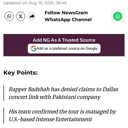
Updated on
:
Aug 19, 2025, 06:45
Follow NewsGram
WhatsApp Channel
Add NG As A Trusted Source
Add as a preferred source on Google
Key Points:
Rapper Badshah has denied claims to Dallas
concert link with Pakistani company
His team confirmed the tour is managed by
U.S.-based Intense Entertainment