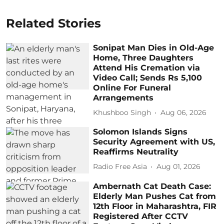
Related Stories
Sonipat Man Dies in Old-Age
Home, Three Daughters
Attend His Cremation via
Video Call; Sends Rs 5,100
Online For Funeral
Arrangements
Khushboo Singh
Aug 06, 2026
Solomon Islands Signs
Security Agreement with US,
Reaffirms Neutrality
Radio Free Asia
Aug 01, 2026
Ambernath Cat Death Case:
Elderly Man Pushes Cat from
12th Floor in Maharashtra, FIR
Registered After CCTV