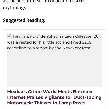
as the personification of death in Greek
mythology.
Suggested Reading:
Mexico's Crime World Meets Batman:
Internet Praises Vigilante for Duct-Taping
Motorcycle Thieves to Lamp Posts