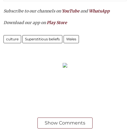
Subscribe to our channels on
YouTube
and
WhatsApp
Download our app on
Play Store
culture
Superstitious beliefs
Wales
Show Comments