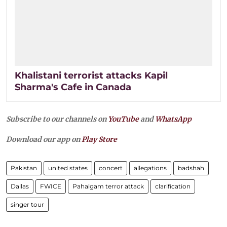
Khalistani terrorist attacks Kapil
Sharma's Cafe in Canada
Subscribe to our channels on
YouTube
and
WhatsApp
Download our app on
Play Store
Pakistan
united states
concert
allegations
badshah
Dallas
FWICE
Pahalgam terror attack
clarification
singer tour