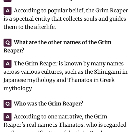
According to popular belief, the Grim Reaper
A
is a spectral entity that collects souls and guides
them to the afterlife.
What are the other names of the Grim
Q
Reaper?
The Grim Reaper is known by many names
A
across various cultures, such as the Shinigami in
Japanese mythology and Thanatos in Greek
mythology.
Who was the Grim Reaper?
Q
According to one narrative, the Grim
A
Reaper's real name is Thanatos, who is regarded