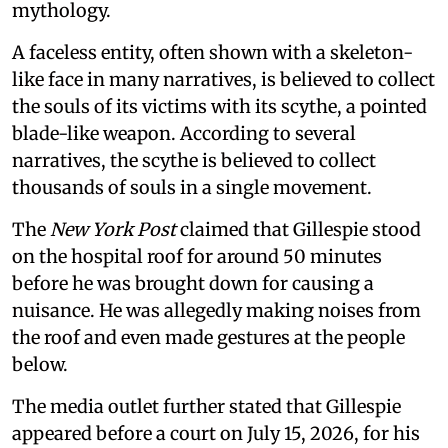
mythology.
A faceless entity, often shown with a skeleton-
like face in many narratives, is believed to collect
the souls of its victims with its scythe, a pointed
blade-like weapon. According to several
narratives, the scythe is believed to collect
thousands of souls in a single movement.
The
New York Post
claimed that Gillespie stood
on the hospital roof for around 50 minutes
before he was brought down for causing a
nuisance. He was allegedly making noises from
the roof and even made gestures at the people
below.
The media outlet further stated that Gillespie
appeared before a court on July 15, 2026, for his