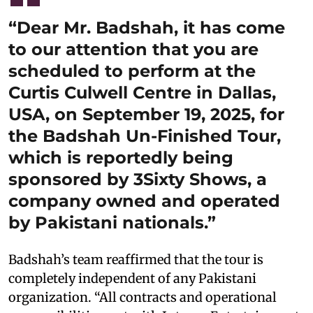
“Dear Mr. Badshah, it has come
to our attention that you are
scheduled to perform at the
Curtis Culwell Centre in Dallas,
USA, on September 19, 2025, for
the Badshah Un-Finished Tour,
which is reportedly being
sponsored by 3Sixty Shows, a
company owned and operated
by Pakistani nationals.”
Badshah’s team reaffirmed that the tour is
completely independent of any Pakistani
organization. “All contracts and operational