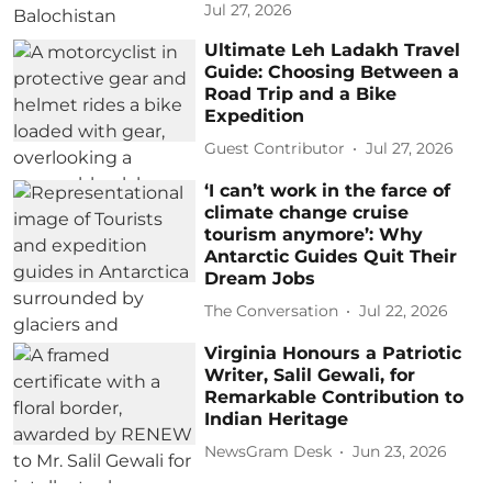
Jul 27, 2026
Ultimate Leh Ladakh Travel
Guide: Choosing Between a
Road Trip and a Bike
Expedition
Guest Contributor
Jul 27, 2026
‘I can’t work in the farce of
climate change cruise
tourism anymore’: Why
Antarctic Guides Quit Their
Dream Jobs
The Conversation
Jul 22, 2026
Virginia Honours a Patriotic
Writer, Salil Gewali, for
Remarkable Contribution to
Indian Heritage
NewsGram Desk
Jun 23, 2026