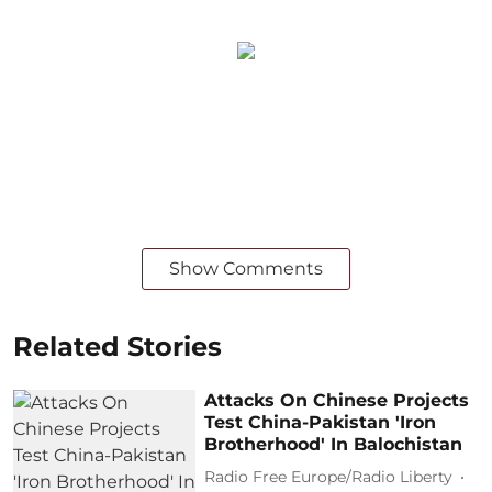
Show Comments
Related Stories
Attacks On Chinese Projects
Test China-Pakistan 'Iron
Brotherhood' In Balochistan
Radio Free Europe/Radio Liberty