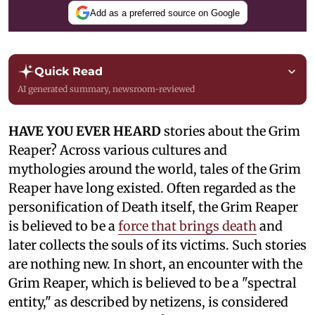
Add as a preferred source on Google
Quick Read
AI generated summary, newsroom-reviewed
HAVE YOU EVER HEARD
stories about the Grim
Reaper? Across various cultures and
mythologies around the world, tales of the Grim
Reaper have long existed. Often regarded as the
personification of Death itself, the Grim Reaper
is believed to be a
force that brings death
and
later collects the souls of its victims. Such stories
are nothing new. In short, an encounter with the
Grim Reaper, which is believed to be a "spectral
entity," as described by netizens, is considered