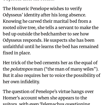
The Homeric Penelope wishes to verify
Odysseus’ identity after his long absence.
Knowing he carved their marital bed from a
rooted olive tree, she tells a servant to make the
bed up outside the bedchamber to see how
Odysseus responds. He suspects she has been
unfaithful until he learns the bed has remained
fixed in place.
Her trick of the bed cements her as the equal of
the
polutropos
man (“the man of many wiles”).
But it also requires her to voice the possibility of
her own infidelity.
The question of Penelope’s virtue hangs over
Homer’s account when she appears to the
suitors, with even Telemachus questioning