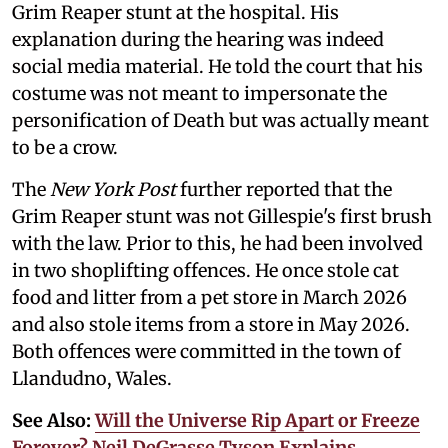
Grim Reaper stunt at the hospital. His
explanation during the hearing was indeed
social media material. He told the court that his
costume was not meant to impersonate the
personification of Death but was actually meant
to be a crow.
The
New York Post
further reported that the
Grim Reaper stunt was not Gillespie's first brush
with the law. Prior to this, he had been involved
in two shoplifting offences. He once stole cat
food and litter from a pet store in March 2026
and also stole items from a store in May 2026.
Both offences were committed in the town of
Llandudno, Wales.
See Also:
Will the Universe Rip Apart or Freeze
Forever? Neil DeGrasse Tyson Explains