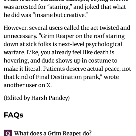
was arrested for "staring," and joked that what
he did was "insane but creative."
However, several users called the act twisted and
unnecessary. "Grim Reaper on the roof staring
down at sick folks is next-level psychological
warfare. Like, you already feel like death is
hovering, and dude shows up in costume to
make it literal. Patients deserve actual peace, not
that kind of Final Destination prank," wrote
another user on X.
(Edited by Harsh Pandey)
FAQs
What does a Grim Reaper do?
Q