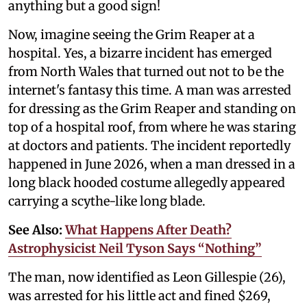
anything but a good sign!
Now, imagine seeing the Grim Reaper at a
hospital. Yes, a bizarre incident has emerged
from North Wales that turned out not to be the
internet's fantasy this time. A man was arrested
for dressing as the Grim Reaper and standing on
top of a hospital roof, from where he was staring
at doctors and patients. The incident reportedly
happened in June 2026, when a man dressed in a
long black hooded costume allegedly appeared
carrying a scythe-like long blade.
See Also:
What Happens After Death?
Astrophysicist Neil Tyson Says “Nothing”
The man, now identified as Leon Gillespie (26),
was arrested for his little act and fined $269,