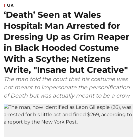
UK
‘Death’ Seen at Wales
Hospital: Man Arrested for
Dressing Up as Grim Reaper
in Black Hooded Costume
With a Scythe; Netizens
Write, "Insane but Creative"
The man told the court that his costume was
not meant to impersonate the personification
of Death but was actually meant to be a crow