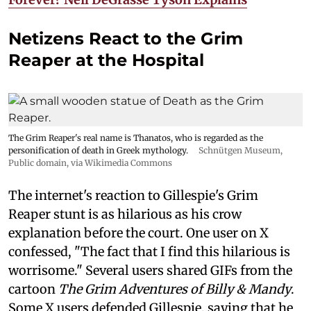
Netizens React to the Grim
Reaper at the Hospital
The Grim Reaper's real name is Thanatos, who is regarded as the
personification of death in Greek mythology.
Schnütgen Museum
,
Public domain, via Wikimedia Commons
The internet's reaction to Gillespie's Grim
Reaper stunt is as hilarious as his crow
explanation before the court. One user on X
confessed, "The fact that I find this hilarious is
worrisome." Several users shared GIFs from the
cartoon
The Grim Adventures of Billy & Mandy
.
Some X users defended Gillespie, saying that he