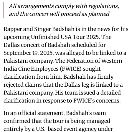
All arrangements comply with regulations,
and the concert will proceed as planned
Rapper and Singer Badshah is in the news for his
upcoming Unfinished USA Tour 2025. The
Dallas concert of Badshah scheduled for
September 19, 2025, was alleged to be linked to a
Pakistani company. The Federation of Western
India Cine Employees (FWICE) sought
clarification from him. Badshah has firmly
rejected claims that the Dallas leg is linked to a
Pakistani company. His team issued a detailed
clarification in response to FWICE’s concerns.
In an official statement, Badshah’s team
confirmed that the tour is being managed
entirely by a U.S.-based event agency under