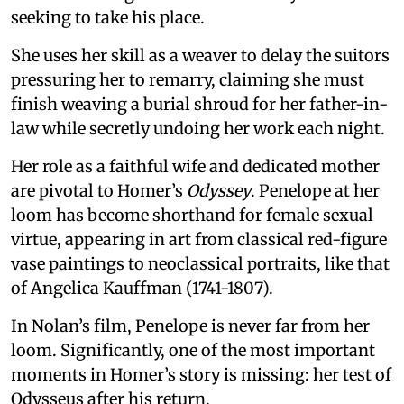
seeking to take his place.
She uses her skill as a weaver to delay the suitors
pressuring her to remarry, claiming she must
finish weaving a burial shroud for her father-in-
law while secretly undoing her work each night.
Her role as a faithful wife and dedicated mother
are pivotal to Homer’s
Odyssey
. Penelope at her
loom has become shorthand for female sexual
virtue, appearing in art from classical red-figure
vase paintings to neoclassical portraits, like that
of Angelica Kauffman (1741-1807).
In Nolan’s film, Penelope is never far from her
loom. Significantly, one of the most important
moments in Homer’s story is missing: her test of
Odysseus after his return.