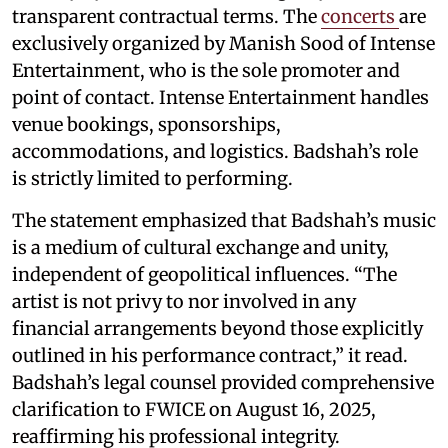
transparent contractual terms. The
concerts
are
exclusively organized by Manish Sood of Intense
Entertainment, who is the sole promoter and
point of contact. Intense Entertainment handles
venue bookings, sponsorships,
accommodations, and logistics. Badshah’s role
is strictly limited to performing.
The statement emphasized that Badshah’s music
is a medium of cultural exchange and unity,
independent of geopolitical influences. “The
artist is not privy to nor involved in any
financial arrangements beyond those explicitly
outlined in his performance contract,” it read.
Badshah’s legal counsel provided comprehensive
clarification to FWICE on August 16, 2025,
reaffirming his professional integrity.