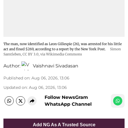
The man, now identified as Leon Gillespie (26), was arrested for his little
act and fined $269, according to a report by the New York Post.
Simon
Samtleben
,
CC BY 3.0
, via Wikimedia Commons
Author:
Vaishnavi Sivadasan
Published on
:
Aug 06, 2026, 13:06
Updated on
:
Aug 06, 2026, 13:06
Follow NewsGram
WhatsApp Channel
Add NG As A Trusted Source