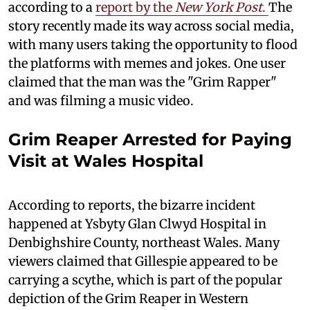
according to a
report by the
New York Post
.
The
story recently made its way across social media,
with many users taking the opportunity to flood
the platforms with memes and jokes. One user
claimed that the man was the "Grim Rapper"
and was filming a music video.
Grim Reaper Arrested for Paying
Visit at Wales Hospital
According to reports, the bizarre incident
happened at Ysbyty Glan Clwyd Hospital in
Denbighshire County, northeast Wales. Many
viewers claimed that Gillespie appeared to be
carrying a scythe, which is part of the popular
depiction of the Grim Reaper in Western