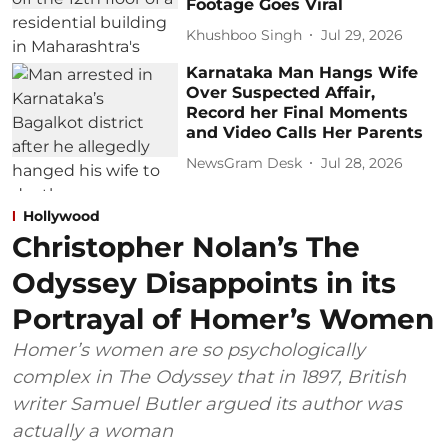
Footage Goes Viral
Khushboo Singh
Jul 29, 2026
Karnataka Man Hangs Wife
Over Suspected Affair,
Record her Final Moments
and Video Calls Her Parents
NewsGram Desk
Jul 28, 2026
Hollywood
Christopher Nolan’s The
Odyssey Disappoints in its
Portrayal of Homer’s Women
Homer’s women are so psychologically
complex in The Odyssey that in 1897, British
writer Samuel Butler argued its author was
actually a woman