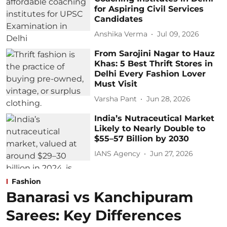
for Aspiring Civil Services
Candidates
Anshika Verma
Jul 09, 2026
From Sarojini Nagar to Hauz
Khas: 5 Best Thrift Stores in
Delhi Every Fashion Lover
Must Visit
Varsha Pant
Jun 28, 2026
India’s Nutraceutical Market
Likely to Nearly Double to
$55–57 Billion by 2030
IANS Agency
Jun 27, 2026
Fashion
Banarasi vs Kanchipuram
Sarees: Key Differences