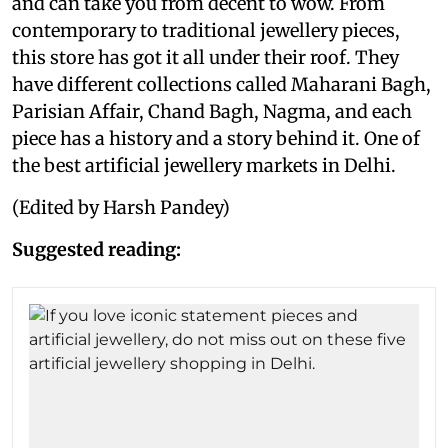
and can take you from decent to wow. From
contemporary to traditional jewellery pieces,
this store has got it all under their roof. They
have different collections called Maharani Bagh,
Parisian Affair, Chand Bagh, Nagma, and each
piece has a history and a story behind it. One of
the best artificial jewellery markets in Delhi.
(Edited by Harsh Pandey)
Suggested reading: