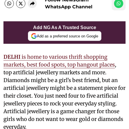
WhatsApp Channel
Add NG As A Trusted Source
Add as a preferred source on Google
DELHI
is home to various thrift shopping
markets, best food spots, top hangout places
,
top artificial jewellery markets and more.
Diamonds might be a girl’s best friend, but an
artificial jewellery might be a statement piece for
their closet. You just need four to five artificial
jewellery pieces to rock your everyday styling.
Artificial jewellery is a game changer for those
girls who do not want to wear gold or diamonds
everyday.