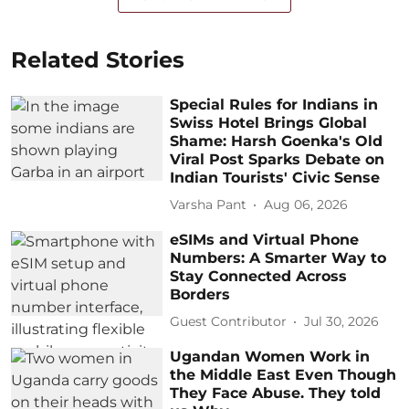
Related Stories
Special Rules for Indians in
Swiss Hotel Brings Global
Shame: Harsh Goenka's Old
Viral Post Sparks Debate on
Indian Tourists' Civic Sense
Varsha Pant
Aug 06, 2026
eSIMs and Virtual Phone
Numbers: A Smarter Way to
Stay Connected Across
Borders
Guest Contributor
Jul 30, 2026
Ugandan Women Work in
the Middle East Even Though
They Face Abuse. They told