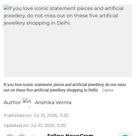
If you love iconic statement pieces and artificial jewellery, do not miss
out on these five artificial jewellery shopping in Delhi.
Canva
Author:
Anshika Verma
Published on
:
Jul 10, 2026, 11:30
Updated on
:
Jul 10, 2026, 11:30
Follow NewsGram