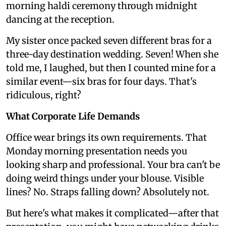
morning haldi ceremony through midnight
dancing at the reception.
My sister once packed seven different bras for a
three-day destination wedding. Seven! When she
told me, I laughed, but then I counted mine for a
similar event—six bras for four days. That's
ridiculous, right?
What Corporate Life Demands
Office wear brings its own requirements. That
Monday morning presentation needs you
looking sharp and professional. Your bra can't be
doing weird things under your blouse. Visible
lines? No. Straps falling down? Absolutely not.
But here's what makes it complicated—after that