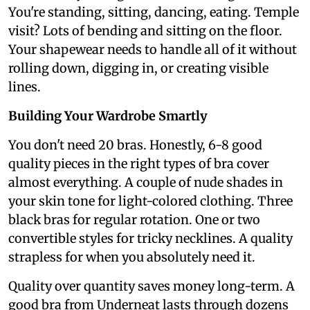
You're standing, sitting, dancing, eating. Temple
visit? Lots of bending and sitting on the floor.
Your shapewear needs to handle all of it without
rolling down, digging in, or creating visible
lines.
Building Your Wardrobe Smartly
You don't need 20 bras. Honestly, 6-8 good
quality pieces in the right types of bra cover
almost everything. A couple of nude shades in
your skin tone for light-colored clothing. Three
black bras for regular rotation. One or two
convertible styles for tricky necklines. A quality
strapless for when you absolutely need it.
Quality over quantity saves money long-term. A
good bra from Underneat lasts through dozens