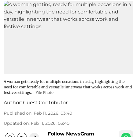
A woman gets ready for multiple occasions in a day, highlighting the
need for comfortable and versatile innerwear that works across work and
festive settings.
File Photo
Author:
Guest Contributor
Published on
:
Feb 11, 2026, 03:40
Updated on
:
Feb 11, 2026, 03:40
Follow NewsGram