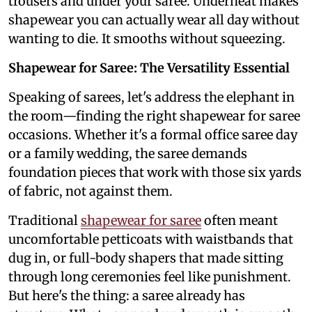
trousers and under your saree. Underneat makes
shapewear you can actually wear all day without
wanting to die. It smooths without squeezing.
Shapewear for Saree: The Versatility Essential
Speaking of sarees, let's address the elephant in
the room—finding the right shapewear for saree
occasions. Whether it's a formal office saree day
or a family wedding, the saree demands
foundation pieces that work with those six yards
of fabric, not against them.
Traditional
shapewear for saree
often meant
uncomfortable petticoats with waistbands that
dug in, or full-body shapers that made sitting
through long ceremonies feel like punishment.
But here's the thing: a saree already has