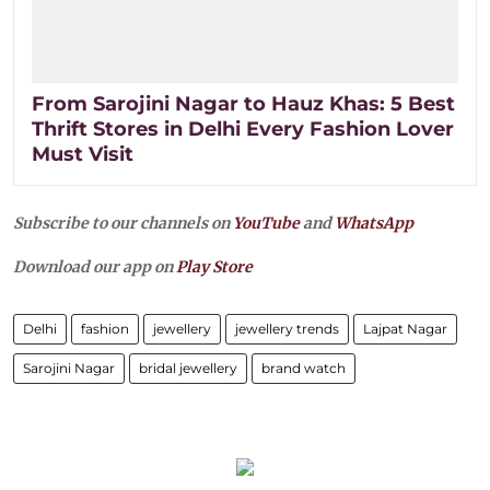
From Sarojini Nagar to Hauz Khas: 5 Best
Thrift Stores in Delhi Every Fashion Lover
Must Visit
Subscribe to our channels on
YouTube
and
WhatsApp
Download our app on
Play Store
Delhi
fashion
jewellery
jewellery trends
Lajpat Nagar
Sarojini Nagar
bridal jewellery
brand watch