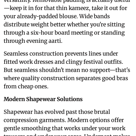
—keep it in for that thin kameez, take it out for
your already-padded blouse. Wide bands
distribute weight better whether you're sitting
through a six-hour board meeting or standing
through evening aarti.
Seamless construction prevents lines under
fitted work dresses and clingy festival outfits.
But seamless shouldn't mean no support—that's
where quality construction separates good bras
from cheap ones.
Modern Shapewear Solutions
Shapewear has evolved past those brutal
compression garments. Modern options offer
gentle smoothing that works under your work