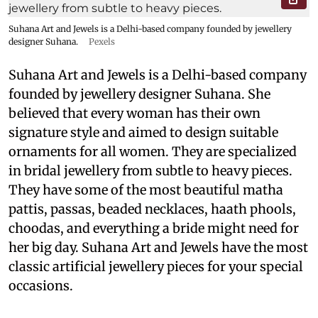
Suhana Art and Jewels is a Delhi-based company founded by jewellery
designer Suhana.
Pexels
Suhana Art and Jewels is a Delhi-based company
founded by jewellery designer Suhana. She
believed that every woman has their own
signature style and aimed to design suitable
ornaments for all women. They are specialized
in bridal jewellery from subtle to heavy pieces.
They have some of the most beautiful matha
pattis, passas, beaded necklaces, haath phools,
choodas, and everything a bride might need for
her big day. Suhana Art and Jewels have the most
classic artificial jewellery pieces for your special
occasions.