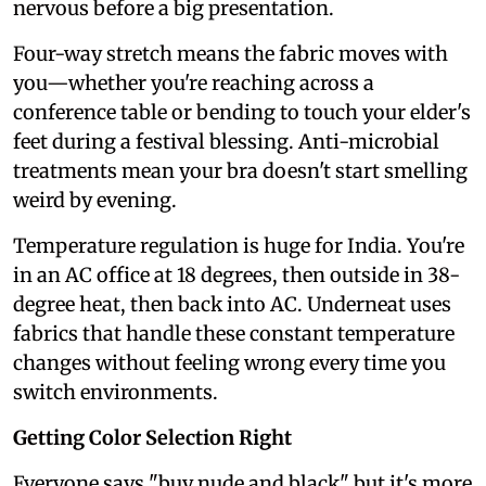
nervous before a big presentation.
Four-way stretch means the fabric moves with
you—whether you're reaching across a
conference table or bending to touch your elder's
feet during a festival blessing. Anti-microbial
treatments mean your bra doesn't start smelling
weird by evening.
Temperature regulation is huge for India. You're
in an AC office at 18 degrees, then outside in 38-
degree heat, then back into AC. Underneat uses
fabrics that handle these constant temperature
changes without feeling wrong every time you
switch environments.
Getting Color Selection Right
Everyone says "buy nude and black" but it's more