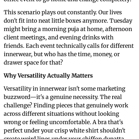
This scenario plays out constantly. Our lives
don't fit into neat little boxes anymore. Tuesday
might bring a morning puja at home, afternoon
client meetings, and evening drinks with
friends. Each event technically calls for different
innerwear, but who has the time, money, or
drawer space for that?
Why Versatility Actually Matters
Versatility in innerwear isn't some marketing
buzzword—it's a genuine necessity. The real
challenge? Finding pieces that genuinely work
across different situations without looking
wrong or feeling uncomfortable. A bra that's
perfect under your crisp white shirt shouldn't
create weird lines under your chiffon dupatta.