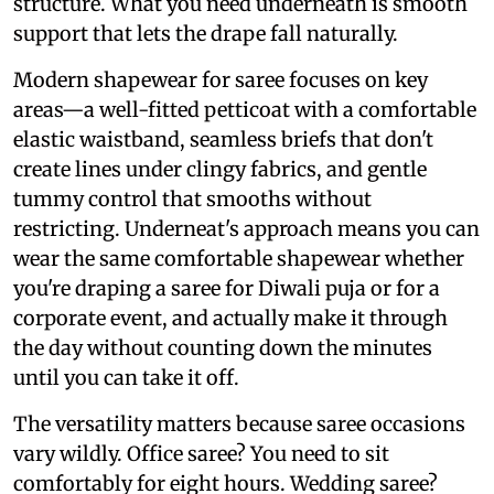
structure. What you need underneath is smooth
support that lets the drape fall naturally.
Modern shapewear for saree focuses on key
areas—a well-fitted petticoat with a comfortable
elastic waistband, seamless briefs that don't
create lines under clingy fabrics, and gentle
tummy control that smooths without
restricting. Underneat's approach means you can
wear the same comfortable shapewear whether
you're draping a saree for Diwali puja or for a
corporate event, and actually make it through
the day without counting down the minutes
until you can take it off.
The versatility matters because saree occasions
vary wildly. Office saree? You need to sit
comfortably for eight hours. Wedding saree?