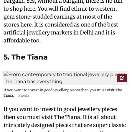
bargain. Yes, without a bargain, there is no fun
to shop here. You will find ethnic to western,
gem stone-studded earrings at most of the
stores here. It is considered as one of the best
artificial jewellery markets in Delhi and it is
affordable too.
5. The Tiana
If you want to invest in good jewellery pieces then you must visit The
Tiana.
Pexels
If you want to invest in good jewellery pieces
then you must visit The Tiana. It is all about
intricately designed pieces that are super classic