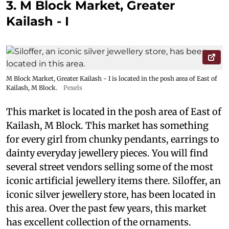
3. M Block Market, Greater
Kailash - I
M Block Market, Greater Kailash - I is located in the posh area of East of
Kailash, M Block.
Pexels
This market is located in the posh area of East of
Kailash, M Block. This market has something
for every girl from chunky pendants, earrings to
dainty everyday jewellery pieces. You will find
several street vendors selling some of the most
iconic artificial jewellery items there. Siloffer, an
iconic silver jewellery store, has been located in
this area. Over the past few years, this market
has excellent collection of the ornaments.