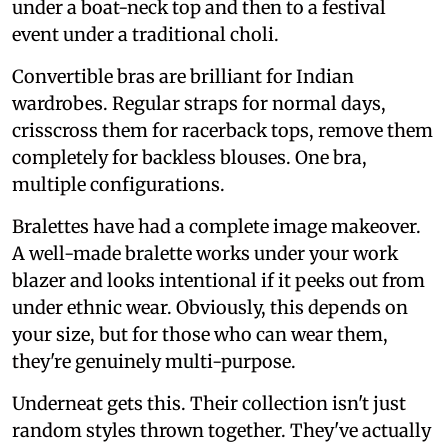
under a boat-neck top and then to a festival
event under a traditional choli.
Convertible bras are brilliant for Indian
wardrobes. Regular straps for normal days,
crisscross them for racerback tops, remove them
completely for backless blouses. One bra,
multiple configurations.
Bralettes have had a complete image makeover.
A well-made bralette works under your work
blazer and looks intentional if it peeks out from
under ethnic wear. Obviously, this depends on
your size, but for those who can wear them,
they're genuinely multi-purpose.
Underneat gets this. Their collection isn't just
random styles thrown together. They've actually