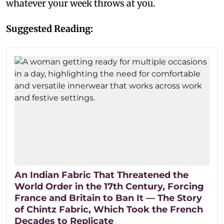
whatever your week throws at you.
Suggested Reading:
An Indian Fabric That Threatened the
World Order in the 17th Century, Forcing
France and Britain to Ban It — The Story
of Chintz Fabric, Which Took the French
Decades to Replicate