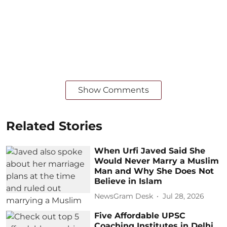
Show Comments
Related Stories
When Urfi Javed Said She
Would Never Marry a Muslim
Man and Why She Does Not
Believe in Islam
NewsGram Desk
Jul 28, 2026
Five Affordable UPSC
Coaching Institutes in Delhi