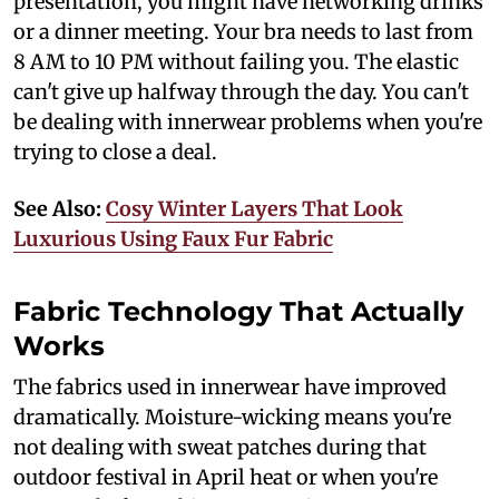
presentation, you might have networking drinks
or a dinner meeting. Your bra needs to last from
8 AM to 10 PM without failing you. The elastic
can't give up halfway through the day. You can't
be dealing with innerwear problems when you're
trying to close a deal.
See Also:
Cosy Winter Layers That Look
Luxurious Using Faux Fur Fabric
Fabric Technology That Actually
Works
The fabrics used in innerwear have improved
dramatically. Moisture-wicking means you're
not dealing with sweat patches during that
outdoor festival in April heat or when you're