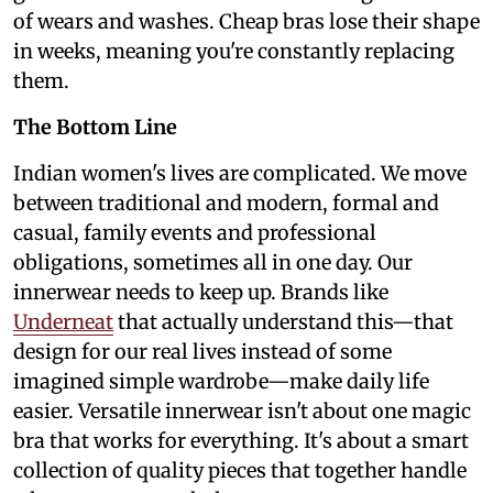
of wears and washes. Cheap bras lose their shape
in weeks, meaning you're constantly replacing
them.
The Bottom Line
Indian women's lives are complicated. We move
between traditional and modern, formal and
casual, family events and professional
obligations, sometimes all in one day. Our
innerwear needs to keep up. Brands like
Underneat
that actually understand this—that
design for our real lives instead of some
imagined simple wardrobe—make daily life
easier. Versatile innerwear isn't about one magic
bra that works for everything. It's about a smart
collection of quality pieces that together handle