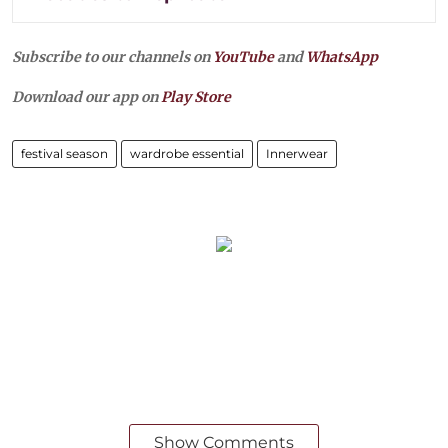
Subscribe to our channels on
YouTube
and
WhatsApp
Download our app on
Play Store
festival season
wardrobe essential
Innerwear
Show Comments