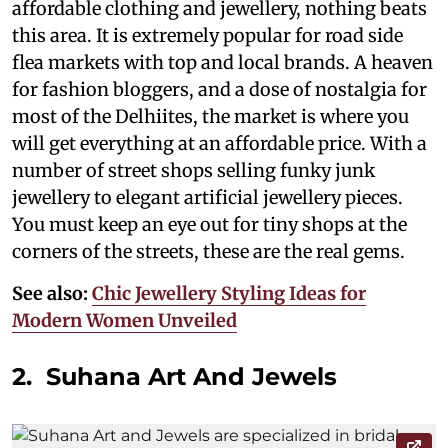
affordable clothing and jewellery, nothing beats
this area. It is extremely popular for road side
flea markets with top and local brands. A heaven
for fashion bloggers, and a dose of nostalgia for
most of the Delhiites, the market is where you
will get everything at an affordable price. With a
number of street shops selling funky junk
jewellery to elegant artificial jewellery pieces.
You must keep an eye out for tiny shops at the
corners of the streets, these are the real gems.
See also:
Chic Jewellery Styling Ideas for
Modern Women Unveiled
2. Suhana Art And Jewels