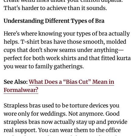
That's harder to achieve than it sounds.
Understanding Different Types of Bra
Here's where knowing your types of bra actually
helps. T-shirt bras have those smooth, molded
cups that don't show seams under anything—
perfect for both work shirts and that fitted kurta
you wear to family gatherings.
See Also:
What Does a “Bias Cut” Mean in
Formalwear?
Strapless bras used to be torture devices you
wore only for weddings. Not anymore. Good
strapless bras now actually stay up and provide
real support. You can wear them to the office