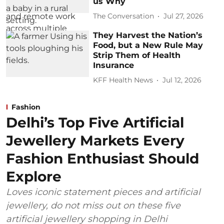
us Why
The Conversation
Jul 27, 2026
They Harvest the Nation’s
Food, but a New Rule May
Strip Them of Health
Insurance
KFF Health News
Jul 12, 2026
Fashion
Delhi’s Top Five Artificial
Jewellery Markets Every
Fashion Enthusiast Should
Explore
Loves iconic statement pieces and artificial
jewellery, do not miss out on these five
artificial jewellery shopping in Delhi