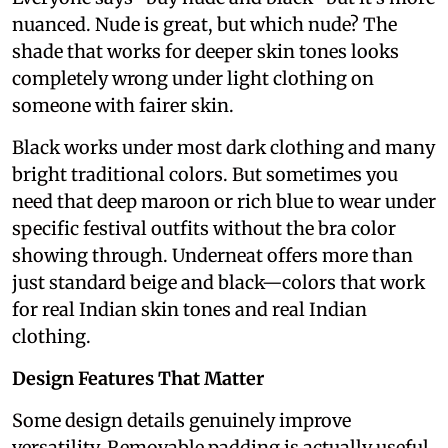
nuanced. Nude is great, but which nude? The
shade that works for deeper skin tones looks
completely wrong under light clothing on
someone with fairer skin.
Black works under most dark clothing and many
bright traditional colors. But sometimes you
need that deep maroon or rich blue to wear under
specific festival outfits without the bra color
showing through. Underneat offers more than
just standard beige and black—colors that work
for real Indian skin tones and real Indian
clothing.
Design Features That Matter
Some design details genuinely improve
versatility. Removable padding is actually useful