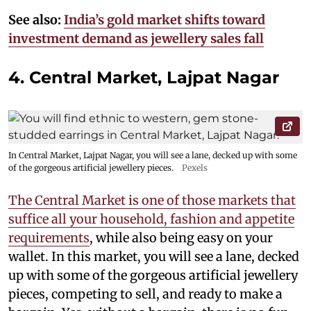
See also:
India’s gold market shifts toward
investment demand as jewellery sales fall
4. Central Market, Lajpat Nagar
In Central Market, Lajpat Nagar, you will see a lane, decked up with some
of the gorgeous artificial jewellery pieces.
Pexels
The Central Market is one of those markets that
suffice all your household, fashion and appetite
requirements
, while also being easy on your
wallet. In this market, you will see a lane, decked
up with some of the gorgeous artificial jewellery
pieces, competing to sell, and ready to make a