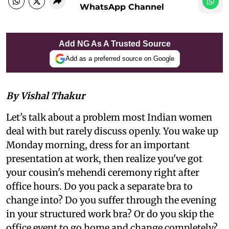
WhatsApp Channel
Add NG As A Trusted Source
Add as a preferred source on Google
By Vishal Thakur
Let's talk about a problem most Indian women
deal with but rarely discuss openly. You wake up
Monday morning, dress for an important
presentation at work, then realize you've got
your cousin's mehendi ceremony right after
office hours. Do you pack a separate bra to
change into? Do you suffer through the evening
in your structured work bra? Or do you skip the
office event to go home and change completely?