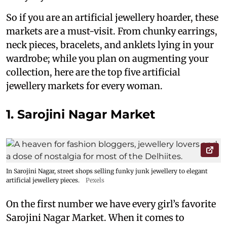
So if you are an artificial jewellery hoarder, these
markets are a must-visit. From chunky earrings,
neck pieces, bracelets, and anklets lying in your
wardrobe; while you plan on augmenting your
collection, here are the top five artificial
jewellery markets for every woman.
1. Sarojini Nagar Market
In Sarojini Nagar, street shops selling funky junk jewellery to elegant
artificial jewellery pieces.
Pexels
On the first number we have every girl’s favorite
Sarojini Nagar Market. When it comes to