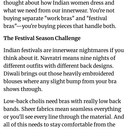
thought about how Indian women dress and
what we need from our innerwear. You're not
buying separate "work bras" and "festival
bras"—you're buying pieces that handle both.
The Festival Season Challenge
Indian festivals are innerwear nightmares if you
think about it. Navratri means nine nights of
different outfits with different back designs.
Diwali brings out those heavily embroidered
blouses where any slight bump from your bra
shows through.
Low-back cholis need bras with really low back
bands. Sheer fabrics mean seamless everything
or you'll see every line through the material. And
all of this needs to stay comfortable from the