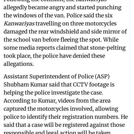
allegedly became angry and started punching
the windows of the van. Police said the six
Kanwariyas
travelling on three motorcycles
damaged the rear windshield and side mirror of
the school van before fleeing the spot. While
some media reports claimed that stone-pelting
took place, the police have denied these
allegations.
Assistant Superintendent of Police (ASP)
Shubham Kumar said that CCTV footage is
helping the police investigate the case.
According to Kumar, videos from the area
captured the motorcycles involved, allowing
police to identify their registration numbers. He
said that a case will be registered against those
responsible and legal action will be taken.