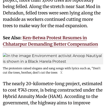
project, more than 3,000 trees are reportedly
being felled. Along the stretch near Saat Mod in
Dehradun, felled trees were seen lying along the
roadside as workers continued cutting more
trees to make way for the road expansion.
See Also:
Ken-Betwa Protest Resumes in
Chhatarpur Demanding Better Compensation
The protesters raised slogans and sang songs with lyrics such as, "Don't
cut the trees, brother, don't cut the trees
X
The nearly 20-kilometre-long project, estimated
to cost ₹743 crore, is being constructed under the
Hybrid Annuity Mode (HAM). According to the
government, the highway aims to improve