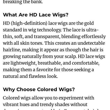
breaking the bank.
What Are HD Lace Wigs?
HD (high-definition) lace wigs are the gold
standard in wig technology. The lace is ultra-
thin, soft, and transparent, blending effortlessly
with all skin tones. This creates an undetectable
hairline, making it appear as though the hair is
growing naturally from your scalp. HD lace wigs
are lightweight, breathable, and comfortable,
making them a favorite for those seeking a
natural and flawless look.
Why Choose Colored Wigs?
Colored wigs allow you to experiment with
vibrant hues and trendy shades without