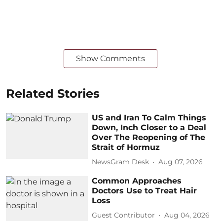
Show Comments
Related Stories
US and Iran To Calm Things
Down, Inch Closer to a Deal
Over The Reopening of The
Strait of Hormuz
NewsGram Desk
Aug 07, 2026
Common Approaches
Doctors Use to Treat Hair
Loss
Guest Contributor
Aug 04, 2026