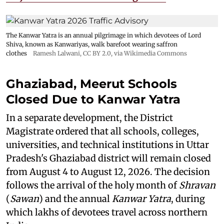
The Kanwar Yatra is an annual pilgrimage in which devotees of Lord
Shiva, known as Kanwariyas, walk barefoot wearing saffron
clothes
Ramesh Lalwani
,
CC BY 2.0
, via Wikimedia Commons
Ghaziabad, Meerut Schools
Closed Due to Kanwar Yatra
In a separate development, the District
Magistrate ordered that all schools, colleges,
universities, and technical institutions in Uttar
Pradesh's Ghaziabad district will remain closed
from August 4 to August 12, 2026. The decision
follows the arrival of the holy month of
Shravan
(
Sawan
) and the annual
Kanwar Yatra
, during
which lakhs of devotees travel across northern