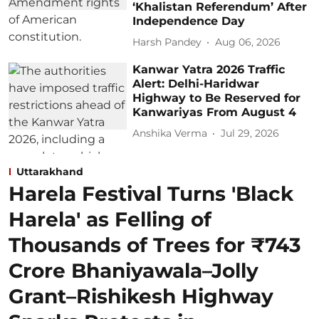
‘Khalistan Referendum’ After
Independence Day
Harsh Pandey
Aug 06, 2026
Kanwar Yatra 2026 Traffic
Alert: Delhi-Haridwar
Highway to Be Reserved for
Kanwariyas From August 4
Anshika Verma
Jul 29, 2026
Uttarakhand
Harela Festival Turns 'Black
Harela' as Felling of
Thousands of Trees for ₹743
Crore Bhaniyawala–Jolly
Grant–Rishikesh Highway