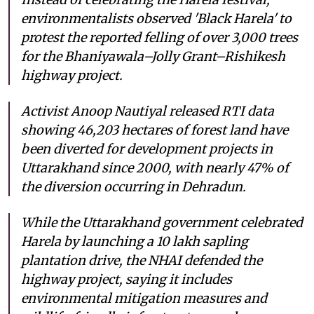
environmentalists observed 'Black Harela' to
protest the reported felling of over 3,000 trees
for the Bhaniyawala–Jolly Grant–Rishikesh
highway project.
Activist Anoop Nautiyal released RTI data
showing 46,203 hectares of forest land have
been diverted for development projects in
Uttarakhand since 2000, with nearly 47% of
the diversion occurring in Dehradun.
While the Uttarakhand government celebrated
Harela by launching a 10 lakh sapling
plantation drive, the NHAI defended the
highway project, saying it includes
environmental mitigation measures and