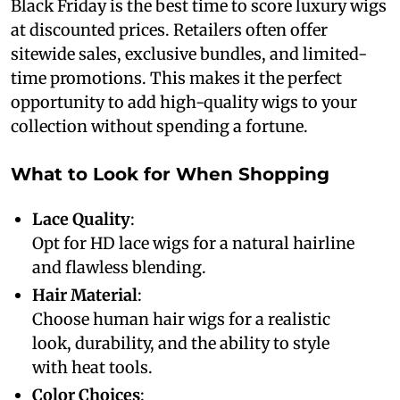
Black Friday is the best time to score luxury wigs
at discounted prices. Retailers often offer
sitewide sales, exclusive bundles, and limited-
time promotions. This makes it the perfect
opportunity to add high-quality wigs to your
collection without spending a fortune.
What to Look for When Shopping
Lace Quality
:
Opt for HD lace wigs for a natural hairline
and flawless blending.
Hair Material
:
Choose human hair wigs for a realistic
look, durability, and the ability to style
with heat tools.
Color Choices
: