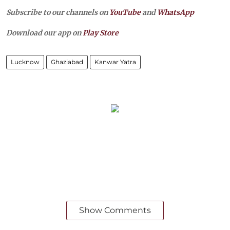
Subscribe to our channels on
YouTube
and
WhatsApp
Download our app on
Play Store
Lucknow
Ghaziabad
Kanwar Yatra
Show Comments