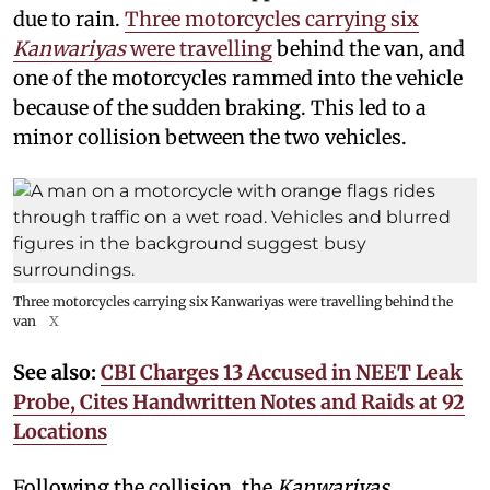
due to rain.
Three motorcycles carrying six
Kanwariyas
were travelling
behind the van, and
one of the motorcycles rammed into the vehicle
because of the sudden braking. This led to a
minor collision between the two vehicles.
Three motorcycles carrying six Kanwariyas were travelling behind the
van
X
See also:
CBI Charges 13 Accused in NEET Leak
Probe, Cites Handwritten Notes and Raids at 92
Locations
Following the collision, the
Kanwariyas