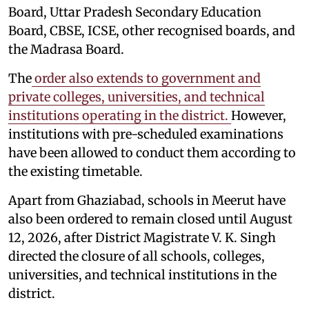
Board, Uttar Pradesh Secondary Education
Board, CBSE, ICSE, other recognised boards, and
the Madrasa Board.
The
order also extends to government and
private colleges, universities, and technical
institutions operating in the district.
However,
institutions with pre-scheduled examinations
have been allowed to conduct them according to
the existing timetable.
Apart from Ghaziabad, schools in Meerut have
also been ordered to remain closed until August
12, 2026, after District Magistrate V. K. Singh
directed the closure of all schools, colleges,
universities, and technical institutions in the
district.