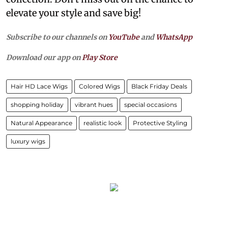
elevate your style and save big!
Subscribe to our channels on
YouTube
and
WhatsApp
Download our app on
Play Store
Hair HD Lace Wigs
Colored Wigs
Black Friday Deals
shopping holiday
vibrant hues
special occasions
Natural Appearance
realistic look
Protective Styling
luxury wigs