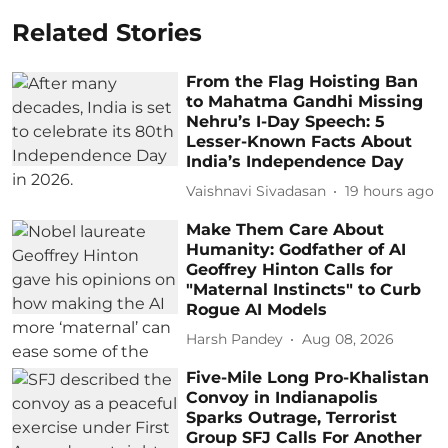
Related Stories
From the Flag Hoisting Ban
to Mahatma Gandhi Missing
Nehru’s I-Day Speech: 5
Lesser-Known Facts About
India’s Independence Day
Vaishnavi Sivadasan
19 hours ago
Make Them Care About
Humanity: Godfather of AI
Geoffrey Hinton Calls for
"Maternal Instincts" to Curb
Rogue AI Models
Harsh Pandey
Aug 08, 2026
Five-Mile Long Pro-Khalistan
Convoy in Indianapolis
Sparks Outrage, Terrorist
Group SFJ Calls For Another