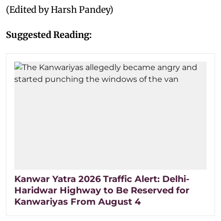
(Edited by Harsh Pandey)
Suggested Reading:
Kanwar Yatra 2026 Traffic Alert: Delhi-
Haridwar Highway to Be Reserved for
Kanwariyas From August 4