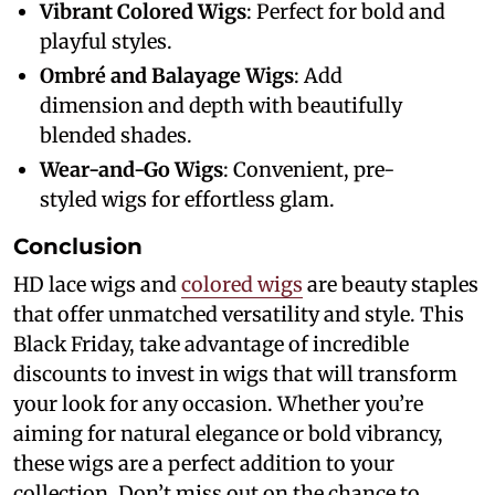
Vibrant Colored Wigs
: Perfect for bold and
playful styles.
Ombré and Balayage Wigs
: Add
dimension and depth with beautifully
blended shades.
Wear-and-Go Wigs
: Convenient, pre-
styled wigs for effortless glam.
Conclusion
HD lace wigs and
colored wigs
are beauty staples
that offer unmatched versatility and style. This
Black Friday, take advantage of incredible
discounts to invest in wigs that will transform
your look for any occasion. Whether you’re
aiming for natural elegance or bold vibrancy,
these wigs are a perfect addition to your
collection. Don’t miss out on the chance to