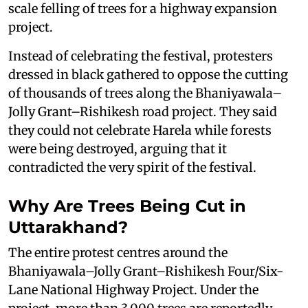
scale felling of trees for a highway expansion
project.
Instead of celebrating the festival, protesters
dressed in black gathered to oppose the cutting
of thousands of trees along the Bhaniyawala–
Jolly Grant–Rishikesh road project. They said
they could not celebrate Harela while forests
were being destroyed, arguing that it
contradicted the very spirit of the festival.
Why Are Trees Being Cut in
Uttarakhand?
The entire protest centres around the
Bhaniyawala–Jolly Grant–Rishikesh Four/Six-
Lane National Highway Project. Under the