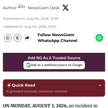
Author:
NewsGram Desk
Published on
:
Aug 04, 2026, 15:30
Updated on
:
Aug 04, 2026, 15:30
Follow NewsGram
WhatsApp Channel
Add NG As A Trusted Source
Add as a preferred source on Google
Quick Read
AI generated summary, newsroom-reviewed
ON MONDAY, AUGUST 3, 2026,
an incident in