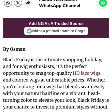
WhatsApp Channel
Add NG As A Trusted Source
Add as a preferred source on Google
By Osman
Black Friday is the ultimate shopping holiday,
and for wig enthusiasts, it’s the perfect
opportunity to snag top-quality
HD lace wig
s
and colored wigs at unbeatable prices. Whether
you’re looking for a wig that blends seamlessly
with your natural hairline or a vibrant, head-
turning color to elevate your look, Black Friday is
your chance to invest in premium styles without