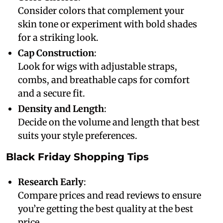
Consider colors that complement your
skin tone or experiment with bold shades
for a striking look.
Cap Construction
:
Look for wigs with adjustable straps,
combs, and breathable caps for comfort
and a secure fit.
Density and Length
:
Decide on the volume and length that best
suits your style preferences.
Black Friday Shopping Tips
Research Early
:
Compare prices and read reviews to ensure
you’re getting the best quality at the best
price.