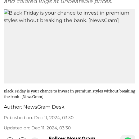
and colored wigs at unbeatable prices.
Black Friday is your chance to invest in premium styles without breaking
the bank. [NewsGram]
Author:
NewsGram Desk
Published on
:
Dec 11, 2024, 03:30
Updated on
:
Dec 11, 2024, 03:30
Follow NewsGram