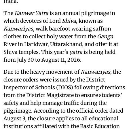
India.
The
Kanwar Yatra
is an annual pilgrimage in
which devotees of Lord
Shiva
, known as
Kanwariyas
, walk barefoot wearing saffron
clothes to collect holy water from the
Ganga
River in Haridwar, Uttarakhand, and offer it at
Shiva temples. This year's
yatra
is being held
from July 30 to August 11, 2026.
Due to the heavy movement of
Kanwariyas
, the
closure orders were issued by the District
Inspector of Schools (DIOS) following directions
from the District Magistrate to ensure students'
safety and help manage traffic during the
pilgrimage. According to the official order dated
August 3, the closure applies to all educational
institutions affiliated with the Basic Education