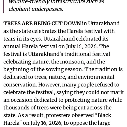
wildlife-friendly infrastructure such as
elephant underpasses.
TREES ARE BEING CUT DOWN
in Uttarakhand
as the state celebrates the Harela festival with
tears in its eyes. Uttarakhand celebrated its
annual Harela festival on July 16, 2026. The
festival is Uttarakhand's traditional festival
celebrating nature, the monsoon, and the
beginning of the sowing season. The tradition is
dedicated to trees, nature, and environmental
conservation. However, many people refused to
celebrate the festival, saying they could not mark
an occasion dedicated to protecting nature while
thousands of trees were being cut across the
state. As a result, protesters observed "Black
Harela" on July 16, 2026, to oppose the large-