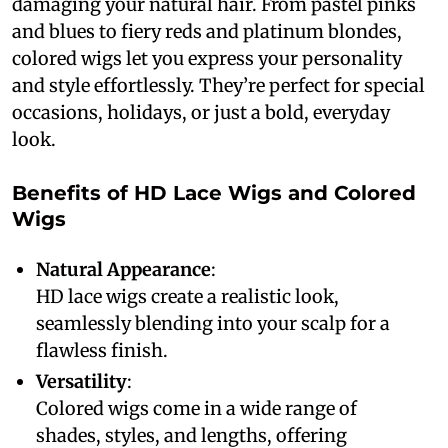
damaging your natural hair. From pastel pinks
and blues to fiery reds and platinum blondes,
colored wigs let you express your personality
and style effortlessly. They’re perfect for special
occasions, holidays, or just a bold, everyday
look.
Benefits of HD Lace Wigs and Colored
Wigs
Natural Appearance
:
HD lace wigs create a realistic look,
seamlessly blending into your scalp for a
flawless finish.
Versatility
:
Colored wigs come in a wide range of
shades, styles, and lengths, offering