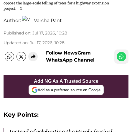
oppose the large-scale felling of trees for a highway expansion
project.
X
Author:
Varsha Pant
Published on
:
Jul 17, 2026, 10:28
Updated on
:
Jul 17, 2026, 10:28
Follow NewsGram
WhatsApp Channel
Add NG As A Trusted Source
Add as a preferred source on Google
Key Points:
Instead of celebrating the Harela festival,