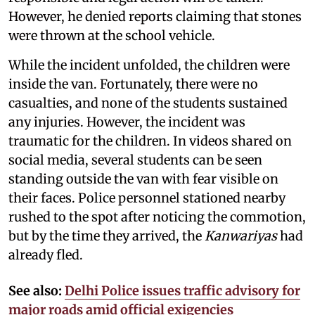
However, he denied reports claiming that stones
were thrown at the school vehicle.
While the incident unfolded, the children were
inside the van. Fortunately, there were no
casualties, and none of the students sustained
any injuries. However, the incident was
traumatic for the children. In videos shared on
social media, several students can be seen
standing outside the van with fear visible on
their faces. Police personnel stationed nearby
rushed to the spot after noticing the commotion,
but by the time they arrived, the
Kanwariyas
had
already fled.
See also:
Delhi Police issues traffic advisory for
major roads amid official exigencies