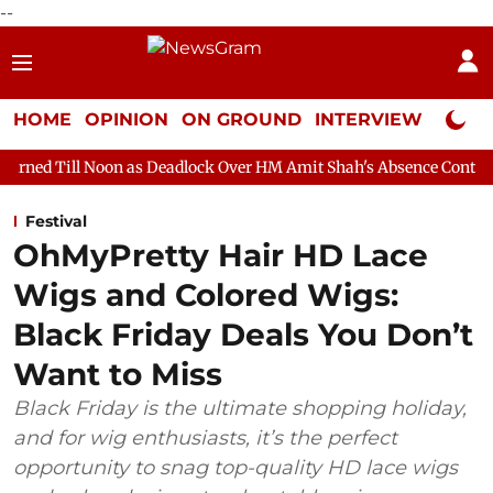
--
HOME
OPINION
ON GROUND
INTERVIEW
Neta P
n as Deadlock Over HM Amit Shah's Absence Continues
Questio
Festival
OhMyPretty Hair HD Lace
Wigs and Colored Wigs:
Black Friday Deals You Don’t
Want to Miss
Black Friday is the ultimate shopping holiday,
and for wig enthusiasts, it’s the perfect
opportunity to snag top-quality HD lace wigs