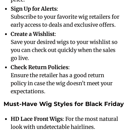
Sign Up for Alerts
:
Subscribe to your favorite wig retailers for
early access to deals and exclusive offers.
Create a Wishlist
:
Save your desired wigs to your wishlist so
you can check out quickly when the sales
go live.
Check Return Policies
:
Ensure the retailer has a good return
policy in case the wig doesn’t meet your
expectations.
Must-Have Wig Styles for Black Friday
HD Lace Front Wigs
: For the most natural
look with undetectable hairlines.