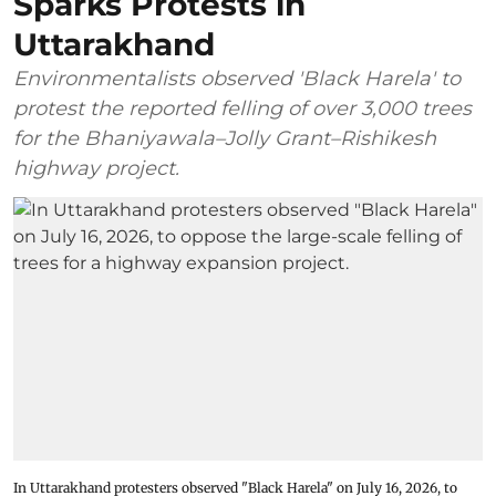
Sparks Protests in
Uttarakhand
Environmentalists observed 'Black Harela' to
protest the reported felling of over 3,000 trees
for the Bhaniyawala–Jolly Grant–Rishikesh
highway project.
In Uttarakhand protesters observed "Black Harela" on July 16, 2026, to