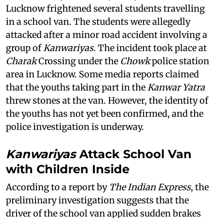
Lucknow frightened several students travelling
in a school van. The students were allegedly
attacked after a minor road accident involving a
group of
Kanwariyas
. The incident took place at
Charak
Crossing under the
Chowk
police station
area in Lucknow. Some media reports claimed
that the youths taking part in the
Kanwar Yatra
threw stones at the van. However, the identity of
the youths has not yet been confirmed, and the
police investigation is underway.
Kanwariyas
Attack School Van
with Children Inside
According to a report by
The Indian Express
, the
preliminary investigation suggests that the
driver of the school van applied sudden brakes