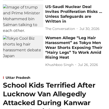
US‑Saudi Nuclear Deal
Invites Proliferation Risks …
Unless Safeguards are
Written in
The Conversation
Jul 30, 2026
Women Allege “Leg Hair
Harassment” as Tokyo Men
Wear Shorts Exposing Their
“Hairy Legs” To Work Amid
Rising Heat
Khushboo Singh
Jul 26, 2026
Uttar Pradesh
School Kids Terrified After
Lucknow Van Allegedly
Attacked During Kanwar