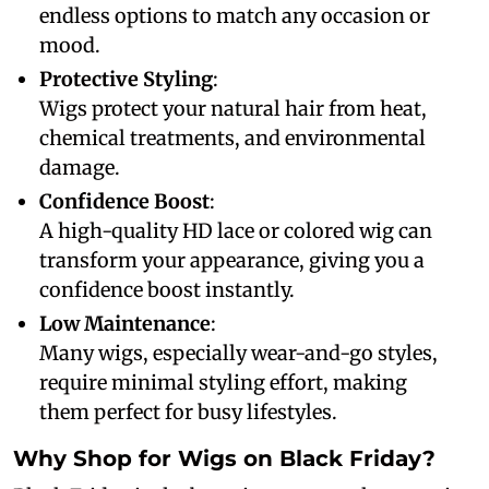
endless options to match any occasion or
mood.
Protective Styling
:
Wigs protect your natural hair from heat,
chemical treatments, and environmental
damage.
Confidence Boost
:
A high-quality HD lace or colored wig can
transform your appearance, giving you a
confidence boost instantly.
Low Maintenance
:
Many wigs, especially wear-and-go styles,
require minimal styling effort, making
them perfect for busy lifestyles.
Why Shop for Wigs on Black Friday?