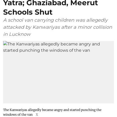
Yatra; Ghaziabad, Meerut
Schools Shut
A school van carrying children was allegedly
attacked by Kanwariyas after a minor collision
in Lucknow
The Kanwariyas allegedly became angry and started punching the
windows of the van
X