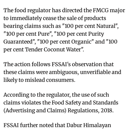
The food regulator has directed the FMCG major
to immediately cease the sale of products
bearing claims such as "100 per cent Natural",
"100 per cent Pure", "100 per cent Purity
Guaranteed", "100 per cent Organic" and "100
per cent Tender Coconut Water".
The action follows FSSAI's observation that
these claims were ambiguous, unverifiable and
likely to mislead consumers.
According to the regulator, the use of such
claims violates the Food Safety and Standards
(Advertising and Claims) Regulations, 2018.
FSSAI further noted that Dabur Himalayan