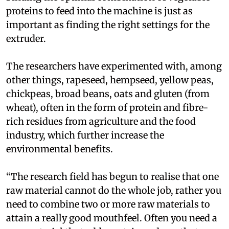
proteins to feed into the machine is just as
important as finding the right settings for the
extruder.
The researchers have experimented with, among
other things, rapeseed, hempseed, yellow peas,
chickpeas, broad beans, oats and gluten (from
wheat), often in the form of protein and fibre-
rich residues from agriculture and the food
industry, which further increase the
environmental benefits.
“The research field has begun to realise that one
raw material cannot do the whole job, rather you
need to combine two or more raw materials to
attain a really good mouthfeel. Often you need a