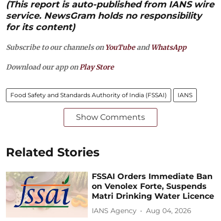
(This report is auto-published from IANS wire
service. NewsGram holds no responsibility
for its content)
Subscribe to our channels on
YouTube
and
WhatsApp
Download our app on
Play Store
Food Safety and Standards Authority of India (FSSAI)
IANS
Show Comments
Related Stories
FSSAI Orders Immediate Ban
on Venolex Forte, Suspends
Matri Drinking Water Licence
IANS Agency
Aug 04, 2026