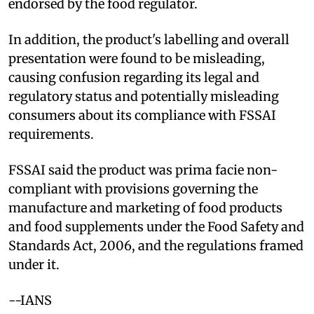
endorsed by the food regulator.
In addition, the product's labelling and overall
presentation were found to be misleading,
causing confusion regarding its legal and
regulatory status and potentially misleading
consumers about its compliance with FSSAI
requirements.
FSSAI said the product was prima facie non-
compliant with provisions governing the
manufacture and marketing of food products
and food supplements under the Food Safety and
Standards Act, 2006, and the regulations framed
under it.
--IANS