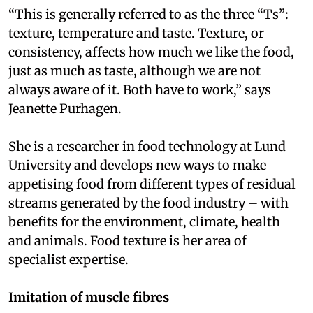
“This is generally referred to as the three “Ts”:
texture, temperature and taste. Texture, or
consistency, affects how much we like the food,
just as much as taste, although we are not
always aware of it. Both have to work,” says
Jeanette Purhagen.
She is a researcher in food technology at Lund
University and develops new ways to make
appetising food from different types of residual
streams generated by the food industry – with
benefits for the environment, climate, health
and animals. Food texture is her area of
specialist expertise.
Imitation of muscle fibres