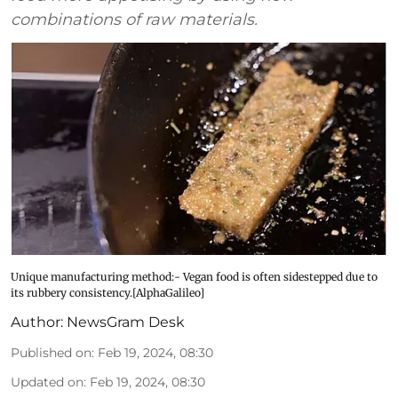
combinations of raw materials.
Unique manufacturing method:- Vegan food is often sidestepped due to
its rubbery consistency.[AlphaGalileo]
Author:
NewsGram Desk
Published on
:
Feb 19, 2024, 08:30
Updated on
:
Feb 19, 2024, 08:30