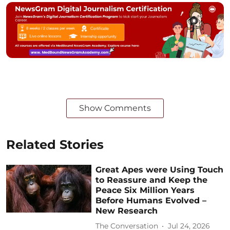
Show Comments
Related Stories
Great Apes were Using Touch
to Reassure and Keep the
Peace Six Million Years
Before Humans Evolved –
New Research
The Conversation
Jul 24, 2026