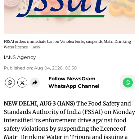
FSSAI orders immediate ban on Venolex Forte, suspends Matri Drinking
Water licence
IANS
IANS Agency
Published on
:
Aug 04, 2026, 06:50
Follow NewsGram
WhatsApp Channel
NEW DELHI, AUG 3 (IANS)
The Food Safety and
Standards Authority of India (FSSAI) on Monday
intensified its enforcement drive against food
safety violations by suspending the licence of
Matri Drinking Water in Tripura and issuing a