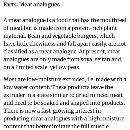
Facts: Meat analogues
A meat analogue is a food that has the mouthfeel
of meat but is made from a protein-rich plant
material. Bean and vegetable burgers, which
have little chewiness and fall apart easily, are not
classified as a meat analogue. At present, meat
analogues are only made from soya, seitan and,
on a limited scale, yellow peas.
Most are low-moisture extruded, i.e. made with a
low water content. These products leave the
extruder in a state similar to dried minced meat
and need to be soaked and shaped into products.
There is now a fast-growing interest in
producing meat analogues with a high moisture
content that better imitate the full muscle