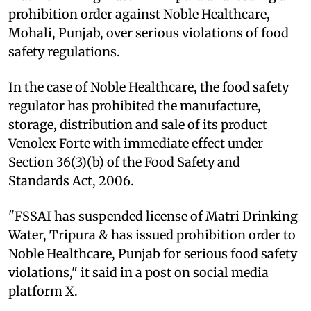
prohibition order against Noble Healthcare,
Mohali, Punjab, over serious violations of food
safety regulations.
In the case of Noble Healthcare, the food safety
regulator has prohibited the manufacture,
storage, distribution and sale of its product
Venolex Forte with immediate effect under
Section 36(3)(b) of the Food Safety and
Standards Act, 2006.
"FSSAI has suspended license of Matri Drinking
Water, Tripura & has issued prohibition order to
Noble Healthcare, Punjab for serious food safety
violations," it said in a post on social media
platform X.