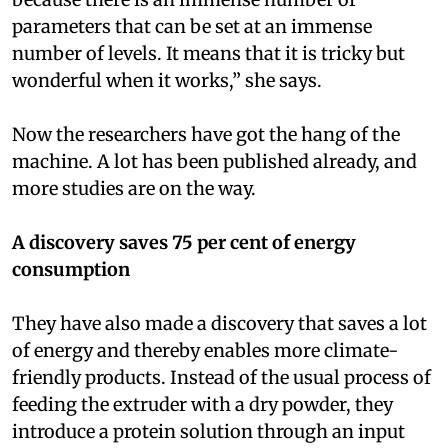
parameters that can be set at an immense
number of levels. It means that it is tricky but
wonderful when it works,” she says.
Now the researchers have got the hang of the
machine. A lot has been published already, and
more studies are on the way.
A discovery saves 75 per cent of energy
consumption
They have also made a discovery that saves a lot
of energy and thereby enables more climate-
friendly products. Instead of the usual process of
feeding the extruder with a dry powder, they
introduce a protein solution through an input