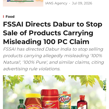
IANS Agency
Jul 09, 2026
Food
FSSAI Directs Dabur to Stop
Sale of Products Carrying
Misleading 100 PC Claim
FSSAI has directed Dabur India to stop selling
products carrying allegedly misleading '100%
Natural', '100% Pure', and similar claims, citing
advertising rule violations.