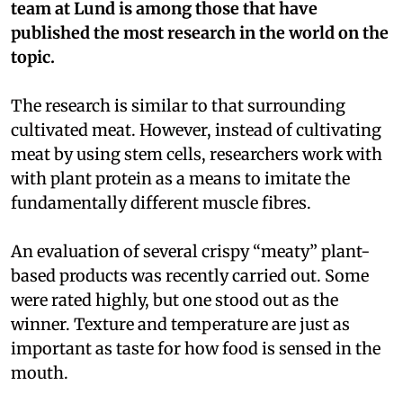
team at Lund is among those that have
published the most research in the world on the
topic.
The research is similar to that surrounding
cultivated meat. However, instead of cultivating
meat by using stem cells, researchers work with
with plant protein as a means to imitate the
fundamentally different muscle fibres.
An evaluation of several crispy “meaty” plant-
based products was recently carried out. Some
were rated highly, but one stood out as the
winner. Texture and temperature are just as
important as taste for how food is sensed in the
mouth.