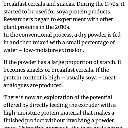
breakfast cereals and snacks. During the 1970s, it
started to be used for soya protein products.
Researchers began to experiment with other
plant proteins in the 2010s.
In the conventional process, a dry powder is fed
in and then mixed with a small percentage of
water – low-moisture extrusion.
If the powder has a large proportion of starch, it
becomes snacks or breakfast cereals. If the
protein content is high – usually soya – meat
analogues are produced.
There is now an exploration of the potential
offered by directly feeding the extruder with a
high-moisture protein material that makes a
finished product without involving a powder