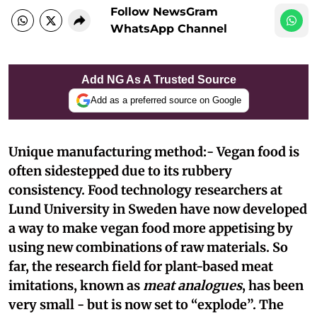
Follow NewsGram
WhatsApp Channel
Add NG As A Trusted Source
Add as a preferred source on Google
Unique manufacturing method:- Vegan food is
often sidestepped due to its rubbery
consistency. Food technology researchers at
Lund University in Sweden have now developed
a way to make vegan food more appetising by
using new combinations of raw materials. So
far, the research field for plant-based meat
imitations, known as
meat analogues
, has been
very small - but is now set to “explode”. The