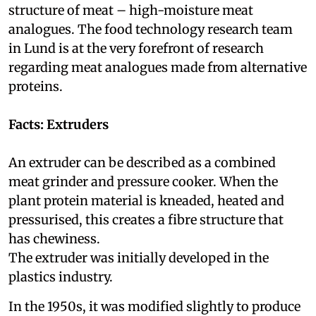
structure of meat – high-moisture meat
analogues. The food technology research team
in Lund is at the very forefront of research
regarding meat analogues made from alternative
proteins.
Facts: Extruders
An extruder can be described as a combined
meat grinder and pressure cooker. When the
plant protein material is kneaded, heated and
pressurised, this creates a fibre structure that
has chewiness.
The extruder was initially developed in the
plastics industry.
In the 1950s, it was modified slightly to produce