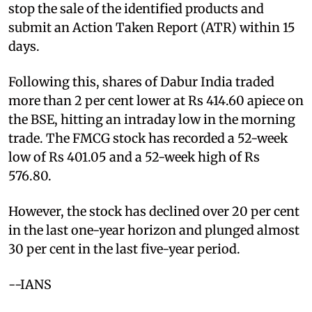
stop the sale of the identified products and
submit an Action Taken Report (ATR) within 15
days.
Following this, shares of Dabur India traded
more than 2 per cent lower at Rs 414.60 apiece on
the BSE, hitting an intraday low in the morning
trade. The FMCG stock has recorded a 52-week
low of Rs 401.05 and a 52-week high of Rs
576.80.
However, the stock has declined over 20 per cent
in the last one-year horizon and plunged almost
30 per cent in the last five-year period.
--IANS