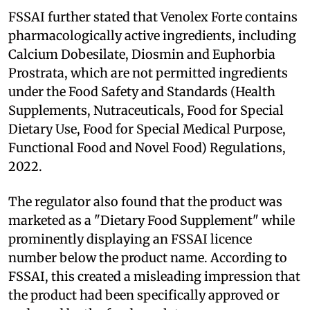
FSSAI further stated that Venolex Forte contains
pharmacologically active ingredients, including
Calcium Dobesilate, Diosmin and Euphorbia
Prostrata, which are not permitted ingredients
under the Food Safety and Standards (Health
Supplements, Nutraceuticals, Food for Special
Dietary Use, Food for Special Medical Purpose,
Functional Food and Novel Food) Regulations,
2022.
The regulator also found that the product was
marketed as a "Dietary Food Supplement" while
prominently displaying an FSSAI licence
number below the product name. According to
FSSAI, this created a misleading impression that
the product had been specifically approved or