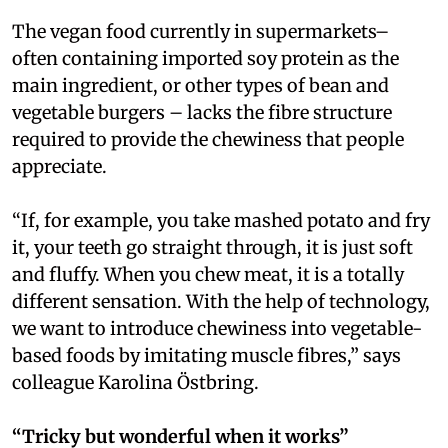
The vegan food currently in supermarkets–
often containing imported soy protein as the
main ingredient, or other types of bean and
vegetable burgers – lacks the fibre structure
required to provide the chewiness that people
appreciate.
“If, for example, you take mashed potato and fry
it, your teeth go straight through, it is just soft
and fluffy. When you chew meat, it is a totally
different sensation. With the help of technology,
we want to introduce chewiness into vegetable-
based foods by imitating muscle fibres,” says
colleague Karolina Östbring.
“Tricky but wonderful when it works”