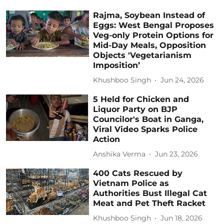
Rajma, Soybean Instead of
Eggs: West Bengal Proposes
Veg-only Protein Options for
Mid-Day Meals, Opposition
Objects 'Vegetarianism
Imposition’
Khushboo Singh
Jun 24, 2026
5 Held for Chicken and
Liquor Party on BJP
Councilor's Boat in Ganga,
Viral Video Sparks Police
Action
Anshika Verma
Jun 23, 2026
400 Cats Rescued by
Vietnam Police as
Authorities Bust Illegal Cat
Meat and Pet Theft Racket
Khushboo Singh
Jun 18, 2026