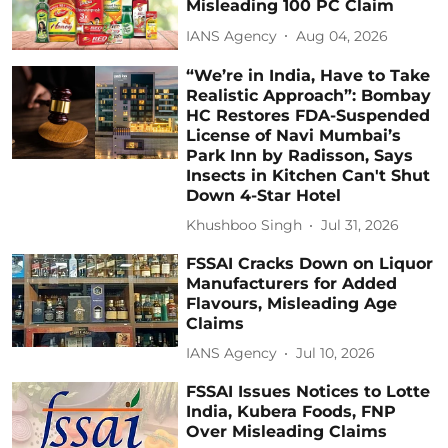
Misleading 100 PC Claim
IANS Agency
Aug 04, 2026
“We’re in India, Have to Take
Realistic Approach”: Bombay
HC Restores FDA-Suspended
License of Navi Mumbai’s
Park Inn by Radisson, Says
Insects in Kitchen Can't Shut
Down 4-Star Hotel
Khushboo Singh
Jul 31, 2026
FSSAI Cracks Down on Liquor
Manufacturers for Added
Flavours, Misleading Age
Claims
IANS Agency
Jul 10, 2026
FSSAI Issues Notices to Lotte
India, Kubera Foods, FNP
Over Misleading Claims