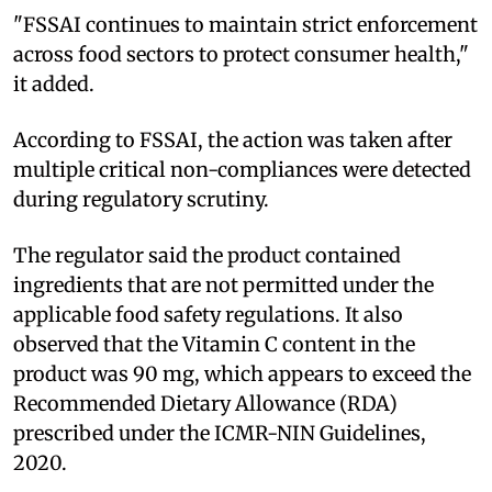
"FSSAI continues to maintain strict enforcement
across food sectors to protect consumer health,"
it added.
According to FSSAI, the action was taken after
multiple critical non-compliances were detected
during regulatory scrutiny.
The regulator said the product contained
ingredients that are not permitted under the
applicable food safety regulations. It also
observed that the Vitamin C content in the
product was 90 mg, which appears to exceed the
Recommended Dietary Allowance (RDA)
prescribed under the ICMR-NIN Guidelines,
2020.