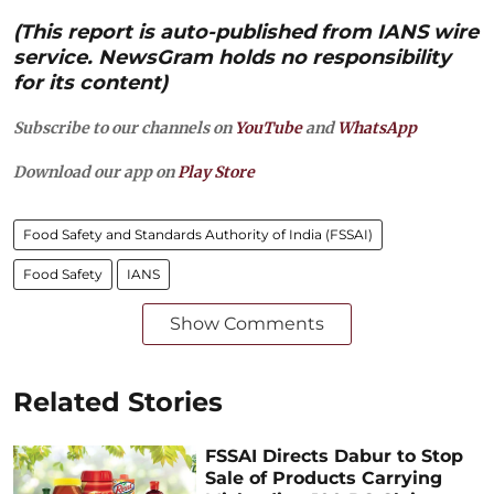
(This report is auto-published from IANS wire
service. NewsGram holds no responsibility
for its content)
Subscribe to our channels on
YouTube
and
WhatsApp
Download our app on
Play Store
Food Safety and Standards Authority of India (FSSAI)
Food Safety
IANS
Show Comments
Related Stories
FSSAI Directs Dabur to Stop
Sale of Products Carrying