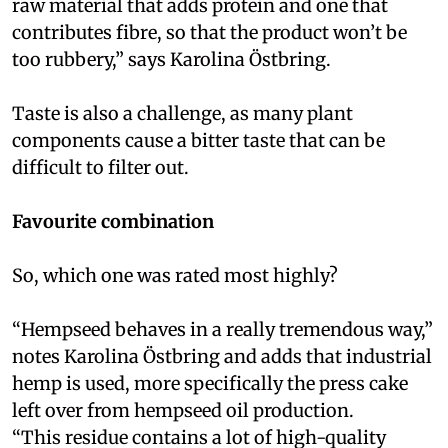
raw material that adds protein and one that
contributes fibre, so that the product won’t be
too rubbery,” says Karolina Östbring.
Taste is also a challenge, as many plant
components cause a bitter taste that can be
difficult to filter out.
Favourite combination
So, which one was rated most highly?
“Hempseed behaves in a really tremendous way,”
notes Karolina Östbring and adds that industrial
hemp is used, more specifically the press cake
left over from hempseed oil production.
“This residue contains a lot of high-quality