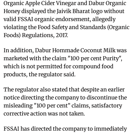
Organic Apple Cider Vinegar and Dabur Organic
Honey displayed the Jaivik Bharat logo without
valid FSSAI organic endorsement, allegedly
violating the Food Safety and Standards (Organic
Foods) Regulations, 2017.
In addition, Dabur Hommade Coconut Milk was
marketed with the claim "100 per cent Purity",
which is not permitted for compound food
products, the regulator said.
The regulator also stated that despite an earlier
notice directing the company to discontinue the
misleading "100 per cent” claims, satisfactory
corrective action was not taken.
FSSAI has directed the company to immediately