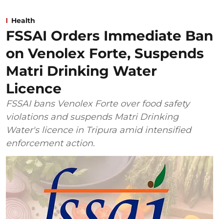
Health
FSSAI Orders Immediate Ban
on Venolex Forte, Suspends
Matri Drinking Water
Licence
FSSAI bans Venolex Forte over food safety
violations and suspends Matri Drinking
Water's licence in Tripura amid intensified
enforcement action.