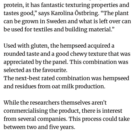
protein, it has fantastic texturing properties and
tastes good,” says Karolina Östbring. “The plant
can be grown in Sweden and what is left over can
be used for textiles and building material.”
Used with gluten, the hempseed acquired a
rounded taste and a good chewy texture that was
appreciated by the panel. This combination was
selected as the favourite.
The next-best rated combination was hempseed
and residues from oat milk production.
While the researchers themselves aren’t
commercialising the product, there is interest
from several companies. This process could take
between two and five years.