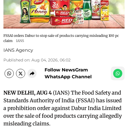
FSSAI orders Dabur to stop sale of products carrying misleading 100 pc
claim
IANS
IANS Agency
Published on
:
Aug 04, 2026, 06:02
Follow NewsGram
WhatsApp Channel
NEW DELHI, AUG 4
(IANS) The Food Safety and
Standards Authority of India (FSSAI) has issued
a prohibition order against Dabur India Limited
over the sale of food products carrying allegedly
misleading claims.