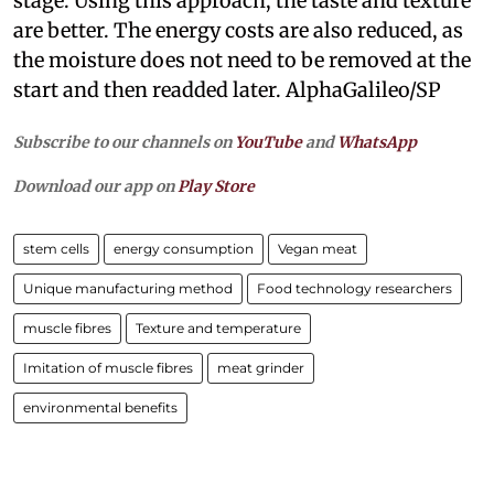
stage. Using this approach, the taste and texture
are better. The energy costs are also reduced, as
the moisture does not need to be removed at the
start and then readded later. AlphaGalileo/SP
Subscribe to our channels on
YouTube
and
WhatsApp
Download our app on
Play Store
stem cells
energy consumption
Vegan meat
Unique manufacturing method
Food technology researchers
muscle fibres
Texture and temperature
Imitation of muscle fibres
meat grinder
environmental benefits