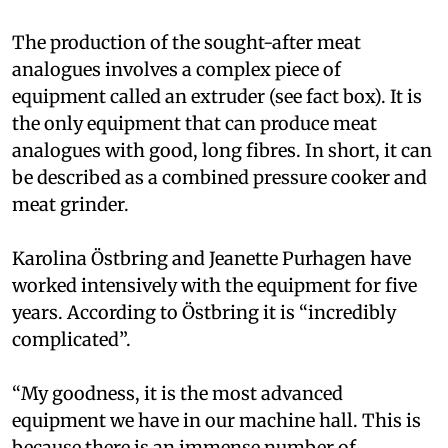
The production of the sought-after meat
analogues involves a complex piece of
equipment called an extruder (see fact box). It is
the only equipment that can produce meat
analogues with good, long fibres. In short, it can
be described as a combined pressure cooker and
meat grinder.
Karolina Östbring and Jeanette Purhagen have
worked intensively with the equipment for five
years. According to Östbring it is “incredibly
complicated”.
“My goodness, it is the most advanced
equipment we have in our machine hall. This is
because there is an immense number of