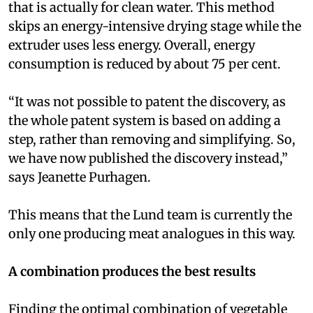
that is actually for clean water. This method
skips an energy-intensive drying stage while the
extruder uses less energy. Overall, energy
consumption is reduced by about 75 per cent.
“It was not possible to patent the discovery, as
the whole patent system is based on adding a
step, rather than removing and simplifying. So,
we have now published the discovery instead,”
says Jeanette Purhagen.
This means that the Lund team is currently the
only one producing meat analogues in this way.
A combination produces the best results
Finding the optimal combination of vegetable