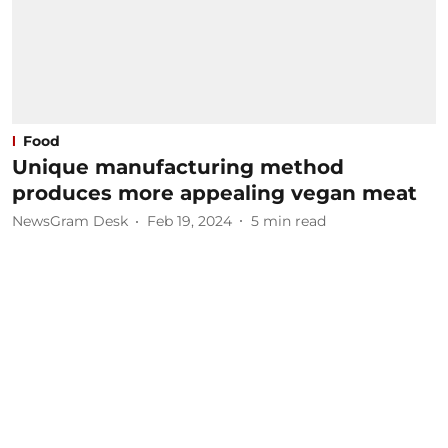
Food
Unique manufacturing method
produces more appealing vegan meat
NewsGram Desk
Feb 19, 2024
5
min read