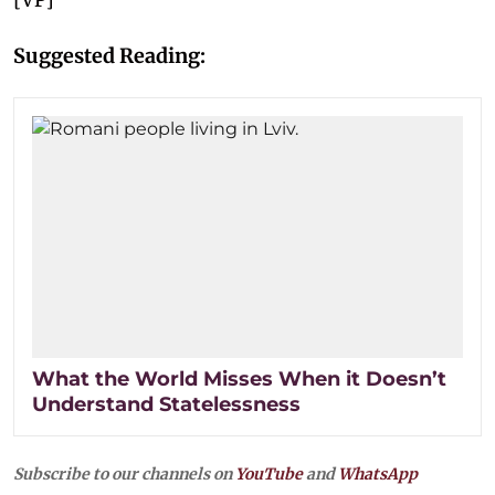
Suggested Reading:
What the World Misses When it Doesn’t
Understand Statelessness
Subscribe to our channels on
YouTube
and
WhatsApp