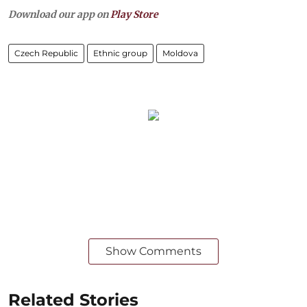
Download our app on
Play Store
Czech Republic
Ethnic group
Moldova
Show Comments
Related Stories