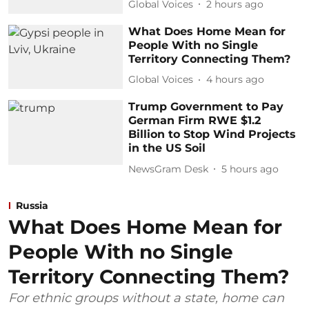
Global Voices
2 hours ago
What Does Home Mean for
People With no Single
Territory Connecting Them?
Global Voices
4 hours ago
Trump Government to Pay
German Firm RWE $1.2
Billion to Stop Wind Projects
in the US Soil
NewsGram Desk
5 hours ago
Russia
What Does Home Mean for
People With no Single
Territory Connecting Them?
For ethnic groups without a state, home can