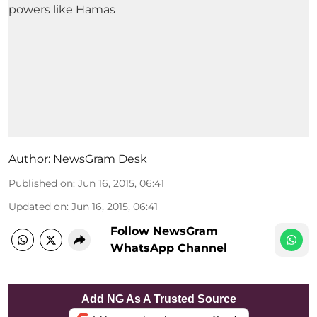
Author:
NewsGram Desk
Published on
:
Jun 16, 2015, 06:41
Updated on
:
Jun 16, 2015, 06:41
Follow NewsGram
WhatsApp Channel
Add NG As A Trusted Source