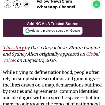
Follow NewsGram
WhatsApp Channel
Add NG As A Trusted Source
Add as a preferred source on Google
This story
by Daria Dergacheva, Elmira Lyapina
and Sydney Allen
originally appeared on
Global
Voices
on August 07, 2026.
While trying to define nationhood, people often
rely on simplistic descriptions and groupings —
the lines drawn on a map, demarcations outlined
by treaties and agreements, common identities
and ideologies within a specific space — but for
many people groups, the concept of nationhood