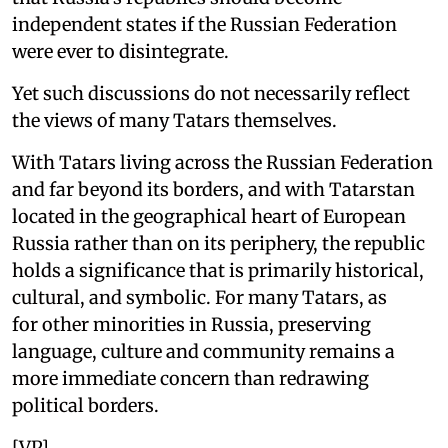
independent states if the Russian Federation
were ever to disintegrate.
Yet such discussions do not necessarily reflect
the views of many Tatars themselves.
With Tatars living across the Russian Federation
and far beyond its borders, and with Tatarstan
located in the geographical heart of European
Russia rather than on its periphery, the republic
holds a significance that is primarily historical,
cultural, and symbolic. For many Tatars, as
for other minorities in Russia, preserving
language, culture and community remains a
more immediate concern than redrawing
political borders.
[VP]