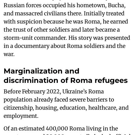
Russian forces occupied his hometown, Bucha,
and massacred civilians there. Initially treated
with suspicion because he was Roma, he earned
the trust of other soldiers and later became a
storm-unit commander. His story was presented
in a documentary about Roma soldiers and the
war.
Marginalization and
discrimination of Roma refugees
Before February 2022, Ukraine’s Roma
population already faced severe barriers to
citizenship, housing, education, healthcare, and
employment.
Of an estimated 400,000 Roma living in the