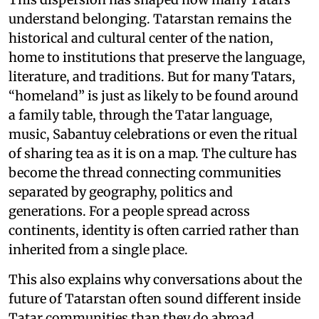
understand belonging. Tatarstan remains the
historical and cultural center of the nation,
home to institutions that preserve the language,
literature, and traditions. But for many Tatars,
“homeland” is just as likely to be found around
a family table, through the Tatar language,
music, Sabantuy celebrations or even the ritual
of sharing tea as it is on a map. The culture has
become the thread connecting communities
separated by geography, politics and
generations. For a people spread across
continents, identity is often carried rather than
inherited from a single place.
This also explains why conversations about the
future of Tatarstan often sound different inside
Tatar communities than they do abroad.