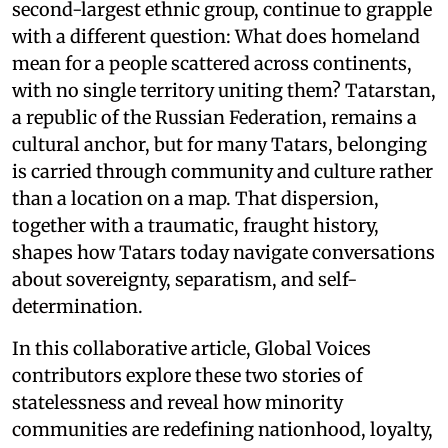
second-largest ethnic group, continue to grapple
with a different question: What does homeland
mean for a people scattered across continents,
with no single territory uniting them? Tatarstan,
a republic of the Russian Federation, remains a
cultural anchor, but for many Tatars, belonging
is carried through community and culture rather
than a location on a map. That dispersion,
together with a traumatic, fraught history,
shapes how Tatars today navigate conversations
about sovereignty, separatism, and self-
determination.
In this collaborative article, Global Voices
contributors explore these two stories of
statelessness and reveal how minority
communities are redefining nationhood, loyalty,