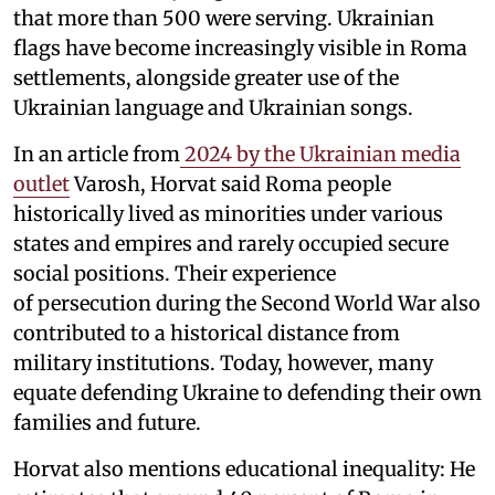
that more than 500 were serving. Ukrainian
flags have become increasingly visible in Roma
settlements, alongside greater use of the
Ukrainian language and Ukrainian songs.
In an article from
2024 by the Ukrainian media
outlet
Varosh, Horvat said Roma people
historically lived as minorities under various
states and empires and rarely occupied secure
social positions. Their experience
of persecution during the Second World War also
contributed to a historical distance from
military institutions. Today, however, many
equate defending Ukraine to defending their own
families and future.
Horvat also mentions educational inequality: He