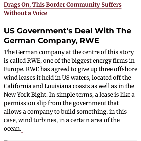
Drags On, This Border Community Suffers
Without a Voice
US Government's Deal With The
German Company, RWE
The German company at the centre of this story
is called RWE, one of the biggest energy firms in
Europe. RWE has agreed to give up three offshore
wind leases it held in US waters, located off the
California and Louisiana coasts as well as in the
New York Bight. In simple terms, a lease is like a
permission slip from the government that
allows a company to build something, in this
case, wind turbines, in a certain area of the
ocean.