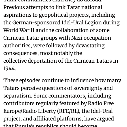
Previous attempts to link Tatar national
aspirations to geopolitical projects, including
the German-sponsored Idel-Ural Legion during
World War II and the collaboration of some
Crimean Tatar groups with Nazi occupation
authorities, were followed by devastating
consequences, most notably the
collective deportation of the Crimean Tatars in
1944.
These episodes continue to influence how many
Tatars perceive questions of sovereignty and
separatism. Some commentators, including
contributors regularly featured by Radio Free
Europe/Radio Liberty (RFE/RL), the Idel-Ural
project, and affiliated platforms, have argued
that Russia’s republics should become