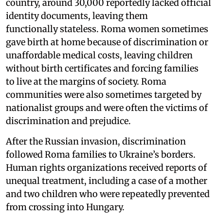
country, around 30,000 reportedly lacked official
identity documents, leaving them
functionally stateless. Roma women sometimes
gave birth at home because of discrimination or
unaffordable medical costs, leaving children
without birth certificates and forcing families
to live at the margins of society. Roma
communities were also sometimes targeted by
nationalist groups and were often the victims of
discrimination and prejudice.
After the Russian invasion, discrimination
followed Roma families to Ukraine’s borders.
Human rights organizations received reports of
unequal treatment, including a case of a mother
and two children who were repeatedly prevented
from crossing into Hungary.