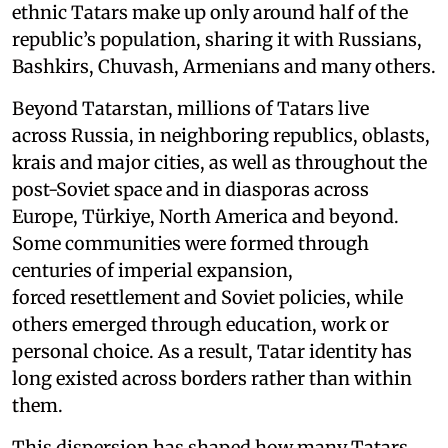
ethnic Tatars make up only around half of the
republic’s population, sharing it with Russians,
Bashkirs, Chuvash, Armenians and many others.
Beyond Tatarstan, millions of Tatars live
across Russia, in neighboring republics, oblasts,
krais and major cities, as well as throughout the
post-Soviet space and in diasporas across
Europe, Türkiye, North America and beyond.
Some communities were formed through
centuries of imperial expansion,
forced resettlement and Soviet policies, while
others emerged through education, work or
personal choice. As a result, Tatar identity has
long existed across borders rather than within
them.
This dispersion has shaped how many Tatars