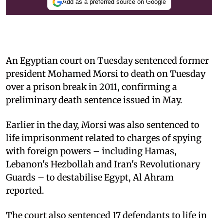
Add as a preferred source on Google
An Egyptian court on Tuesday sentenced former
president Mohamed Morsi to death on Tuesday
over a prison break in 2011, confirming a
preliminary death sentence issued in May.
Earlier in the day, Morsi was also sentenced to
life imprisonment related to charges of spying
with foreign powers – including Hamas,
Lebanon's Hezbollah and Iran's Revolutionary
Guards – to destabilise Egypt, Al Ahram
reported.
The court also sentenced 17 defendants to life in