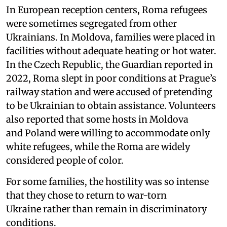
In European reception centers, Roma refugees
were sometimes segregated from other
Ukrainians. In Moldova, families were placed in
facilities without adequate heating or hot water.
In the Czech Republic, the Guardian reported in
2022, Roma slept in poor conditions at Prague’s
railway station and were accused of pretending
to be Ukrainian to obtain assistance. Volunteers
also reported that some hosts in Moldova
and Poland were willing to accommodate only
white refugees, while the Roma are widely
considered people of color.
For some families, the hostility was so intense
that they chose to return to war-torn
Ukraine rather than remain in discriminatory
conditions.