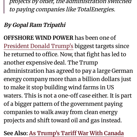
projects by order, the administration switched
to paying companies like TotalEnergies.
By Gopal Ram Tripathi
OFFSHORE WIND POWER
has been one of
President Donald Trump's
biggest targets since
he returned to office. Now, that fight has led to
another expensive deal. The Trump
administration has agreed to pay a large German
energy company more than a billion dollars just
to make it stop building wind farms in US
waters. This is not a one-off case either. It is part
of a bigger pattern of the government paying
companies to walk away from clean energy
projects and shift toward oil and gas instead.
See Also:
As Trump’s Tariff War With Canada