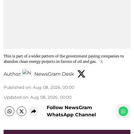
This is part of a wider pattern of the government paying companies to
abandon clean energy projects in favour of oil and gas.
X
Author:
NewsGram Desk
Published on
:
Aug 08, 2026, 00:00
Updated on
:
Aug 08, 2026, 00:00
Follow NewsGram
WhatsApp Channel