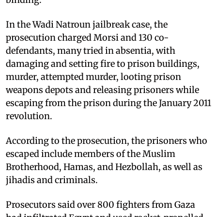
In the Wadi Natroun jailbreak case, the
prosecution charged Morsi and 130 co-
defendants, many tried in absentia, with
damaging and setting fire to prison buildings,
murder, attempted murder, looting prison
weapons depots and releasing prisoners while
escaping from the prison during the January 2011
revolution.
According to the prosecution, the prisoners who
escaped include members of the Muslim
Brotherhood, Hamas, and Hezbollah, as well as
jihadis and criminals.
Prosecutors said over 800 fighters from Gaza