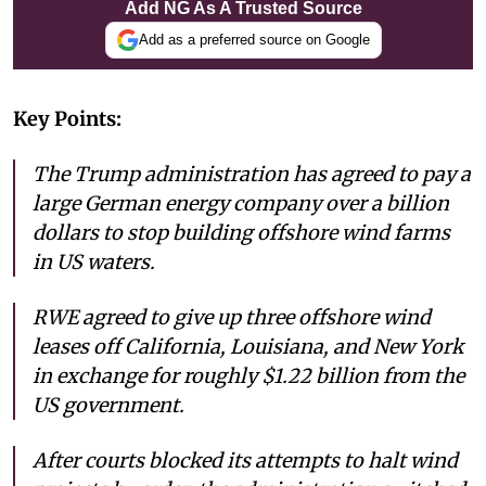
Add NG As A Trusted Source
Add as a preferred source on Google
Key Points:
The Trump administration has agreed to pay a
large German energy company over a billion
dollars to stop building offshore wind farms
in US waters.
RWE agreed to give up three offshore wind
leases off California, Louisiana, and New York
in exchange for roughly $1.22 billion from the
US government.
After courts blocked its attempts to halt wind