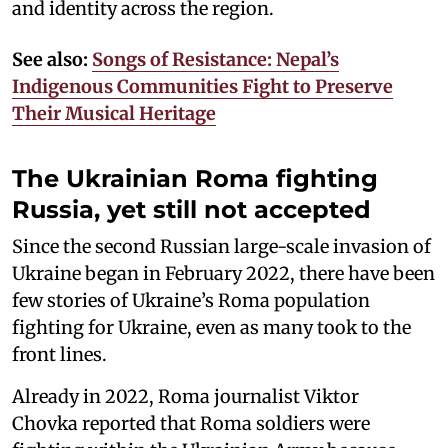
and identity across the region.
See also:
Songs of Resistance: Nepal’s
Indigenous Communities Fight to Preserve
Their Musical Heritage
The Ukrainian Roma fighting
Russia, yet still not accepted
Since the second Russian large-scale invasion of
Ukraine began in February 2022, there have been
few stories of Ukraine’s Roma population
fighting for Ukraine, even as many took to the
front lines.
Already in 2022, Roma journalist Viktor
Chovka reported that Roma soldiers were