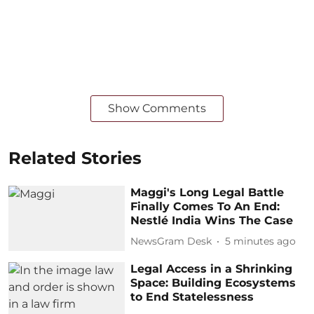
Show Comments
Related Stories
Maggi's Long Legal Battle
Finally Comes To An End:
Nestlé India Wins The Case
NewsGram Desk
5 minutes ago
Legal Access in a Shrinking
Space: Building Ecosystems
to End Statelessness