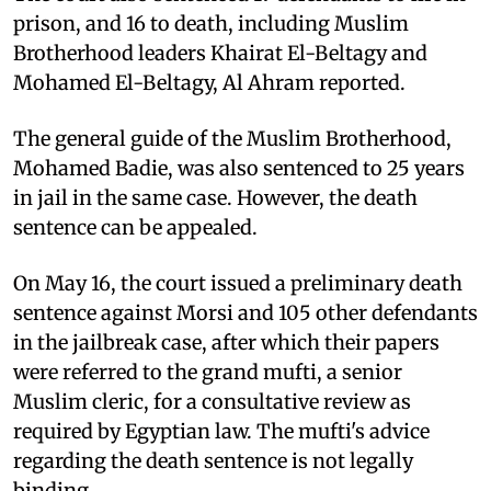
prison, and 16 to death, including Muslim
Brotherhood leaders Khairat El-Beltagy and
Mohamed El-Beltagy, Al Ahram reported.
The general guide of the Muslim Brotherhood,
Mohamed Badie, was also sentenced to 25 years
in jail in the same case. However, the death
sentence can be appealed.
On May 16, the court issued a preliminary death
sentence against Morsi and 105 other defendants
in the jailbreak case, after which their papers
were referred to the grand mufti, a senior
Muslim cleric, for a consultative review as
required by Egyptian law. The mufti's advice
regarding the death sentence is not legally
binding.