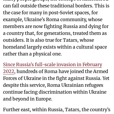
can fall outside these traditional borders. This is
the case for many in post-Soviet spaces, for
example, Ukraine’s Roma community, whose
members are now fighting Russia and dying for
a country that, for generations, treated them as
outsiders. It is also true for Tatars, whose
homeland largely exists within a cultural space
rather than a physical one.
Since Russia’s full-scale invasion in February
2022
, hundreds of Roma have joined the Armed
Forces of Ukraine in the fight against Russia. Yet
despite this service, Roma Ukrainian refugees
continue facing discrimination within Ukraine
and beyond in Europe.
Further east, within Russia, Tatars, the country’s