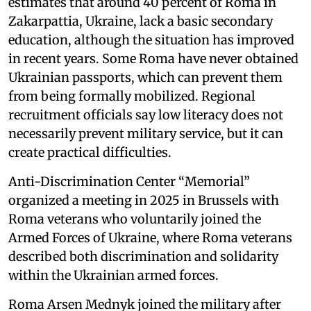
estimates that around 40 percent of Roma in
Zakarpattia, Ukraine, lack a basic secondary
education, although the situation has improved
in recent years. Some Roma have never obtained
Ukrainian passports, which can prevent them
from being formally mobilized. Regional
recruitment officials say low literacy does not
necessarily prevent military service, but it can
create practical difficulties.
Anti-Discrimination Center “Memorial”
organized a meeting in 2025 in Brussels with
Roma veterans who voluntarily joined the
Armed Forces of Ukraine, where Roma veterans
described both discrimination and solidarity
within the Ukrainian armed forces.
Roma Arsen Mednyk joined the military after