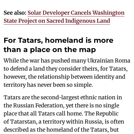
See also:
Solar Developer Cancels Washington
State Project on Sacred Indigenous Land
For Tatars, homeland is more
than a place on the map
While the war has pushed many Ukrainian Roma
to defend a land they consider theirs, for Tatars,
however, the relationship between identity and
territory has never been so simple.
Tatars are the second-largest ethnic nation in
the Russian Federation, yet there is no single
place that all Tatars call home. The Republic
of Tatarstan, a territory within Russia, is often
described as the homeland of the Tatars, but