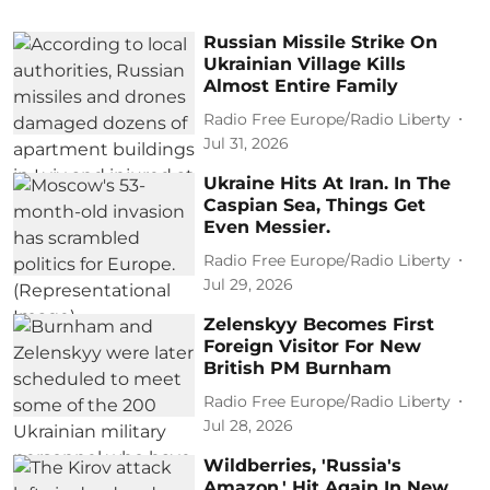
Russian Missile Strike On
Ukrainian Village Kills
Almost Entire Family
Radio Free Europe/Radio Liberty
Jul 31, 2026
Ukraine Hits At Iran. In The
Caspian Sea, Things Get
Even Messier.
Radio Free Europe/Radio Liberty
Jul 29, 2026
Zelenskyy Becomes First
Foreign Visitor For New
British PM Burnham
Radio Free Europe/Radio Liberty
Jul 28, 2026
Wildberries, 'Russia's
Amazon,' Hit Again In New