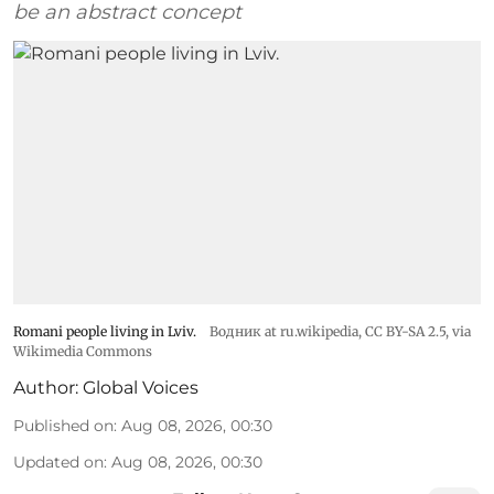
be an abstract concept
Romani people living in Lviv.
Водник at ru.wikipedia
,
CC BY-SA 2.5
, via
Wikimedia Commons
Author:
Global Voices
Published on
:
Aug 08, 2026, 00:30
Updated on
:
Aug 08, 2026, 00:30