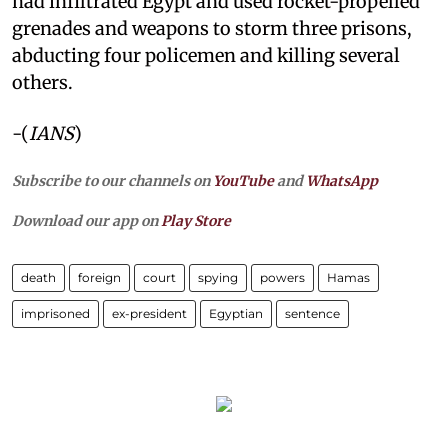
had infiltrated Egypt and used rocket-propelled
grenades and weapons to storm three prisons,
abducting four policemen and killing several
others.
-(
IANS
)
Subscribe to our channels on
YouTube
and
WhatsApp
Download our app on
Play Store
death
foreign
court
spying
powers
Hamas
imprisoned
ex-president
Egyptian
sentence