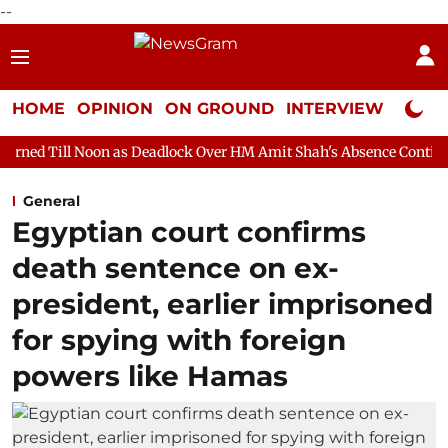
--
HOME
OPINION
ON GROUND
INTERVIEW
Neta P
on as Deadlock Over HM Amit Shah's Absence Continues
Questi
General
Egyptian court confirms
death sentence on ex-
president, earlier imprisoned
for spying with foreign
powers like Hamas