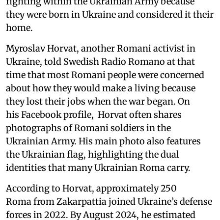
fighting within the Ukrainian Army because
they were born in Ukraine and considered it their
home.
Myroslav Horvat, another Romani activist in
Ukraine, told Swedish Radio Romano at that
time that most Romani people were concerned
about how they would make a living because
they lost their jobs when the war began. On
his Facebook profile, Horvat often shares
photographs of Romani soldiers in the
Ukrainian Army. His main photo also features
the Ukrainian flag, highlighting the dual
identities that many Ukrainian Roma carry.
According to Horvat, approximately 250
Roma from Zakarpattia joined Ukraine’s defense
forces in 2022. By August 2024, he estimated