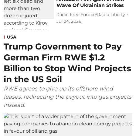
Wave Of Ukrainian Strikes
Radio Free Europe/Radio Liberty
Jul 24, 2026
USA
Trump Government to Pay
German Firm RWE $1.2
Billion to Stop Wind Projects
in the US Soil
RWE agrees to give up its offshore wind
leases, redirecting the payout into gas projects
instead.