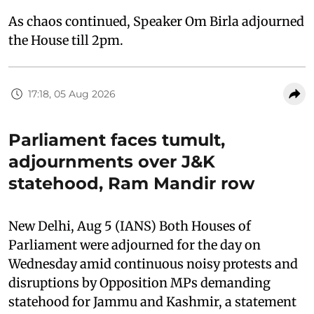
As chaos continued, Speaker Om Birla adjourned
the House till 2pm.
17:18, 05 Aug 2026
Parliament faces tumult,
adjournments over J&K
statehood, Ram Mandir row
New Delhi, Aug 5 (IANS) Both Houses of
Parliament were adjourned for the day on
Wednesday amid continuous noisy protests and
disruptions by Opposition MPs demanding
statehood for Jammu and Kashmir, a statement