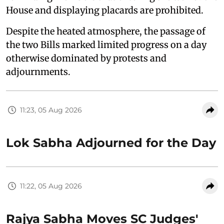
House and displaying placards are prohibited.
Despite the heated atmosphere, the passage of
the two Bills marked limited progress on a day
otherwise dominated by protests and
adjournments.
11:23, 05 Aug 2026
Lok Sabha Adjourned for the Day
11:22, 05 Aug 2026
Rajya Sabha Moves SC Judges'