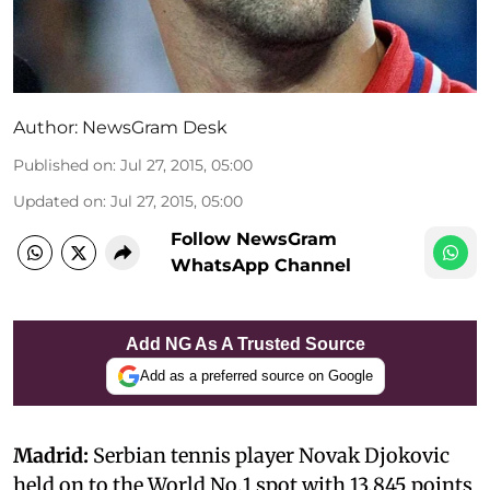
Author:
NewsGram Desk
Published on
:
Jul 27, 2015, 05:00
Updated on
:
Jul 27, 2015, 05:00
Follow NewsGram
WhatsApp Channel
Add NG As A Trusted Source
Add as a preferred source on Google
Madrid:
Serbian tennis player Novak Djokovic
held on to the World No.1 spot with 13,845 points