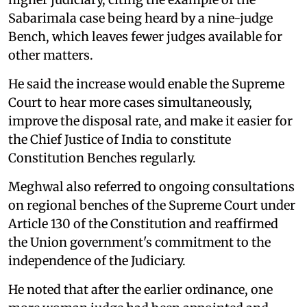
Sabarimala case being heard by a nine-judge
Bench, which leaves fewer judges available for
other matters.
He said the increase would enable the Supreme
Court to hear more cases simultaneously,
improve the disposal rate, and make it easier for
the Chief Justice of India to constitute
Constitution Benches regularly.
Meghwal also referred to ongoing consultations
on regional benches of the Supreme Court under
Article 130 of the Constitution and reaffirmed
the Union government's commitment to the
independence of the Judiciary.
He noted that after the earlier ordinance, one