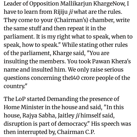
Leader of Opposition Mallikarjun KhargeNow, I
have to learn from Rijiju
ji
what are the rules.
They come to your (Chairman's) chamber, write
the same stuff and then repeat it in the
parliament. It is my right what to speak, when to
speak, how to speak." While stating other rules
of the parliament, Kharge said, "You are
insulting the members. You took Pawan Khera's
name and insulted him. We only raise serious
questions concerning the140 crore people of the
country."
The LoP started Demanding the presence of
Home Minister in the house and said, "In this
house, Rajya Sabha, Jaitley
ji
himself said,
disruption is part of democracy." His speech was
then interrupted by, Chairman C.P.