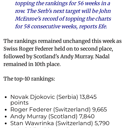
topping the rankings for 56 weeks in a
row. The Serb's next target will be John
McEnroe's record of topping the charts
for 58 consecutive weeks, reports Efe.
The rankings remained unchanged this week as
Swiss Roger Federer held on to second place,
followed by Scotland's Andy Murray. Nadal
remained in 10th place.
The top-10 rankings:
Novak Djokovic (Serbia) 13,845
points
Roger Federer (Switzerland) 9,665
Andy Murray (Scotland) 7,840
Stan Wawrinka (Switzerland) 5,790