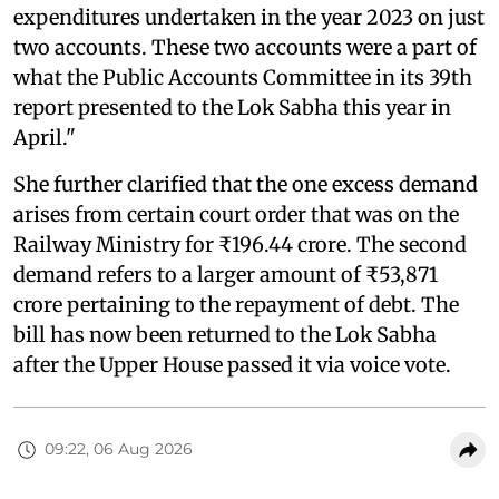
expenditures undertaken in the year 2023 on just
two accounts. These two accounts were a part of
what the Public Accounts Committee in its 39th
report presented to the Lok Sabha this year in
April."
She further clarified that the one excess demand
arises from certain court order that was on the
Railway Ministry for ₹196.44 crore. The second
demand refers to a larger amount of ₹53,871
crore pertaining to the repayment of debt. The
bill has now been returned to the Lok Sabha
after the Upper House passed it via voice vote.
09:22, 06 Aug 2026