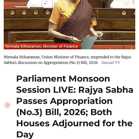
Nirmala Sitharaman, Union Minister of Finance, responded to the Rajya
Sabha's discussion on Appropriation (No.3) Bill, 2026
Sansad TV
Parliament Monsoon
Session LIVE: Rajya Sabha
Passes Appropriation
(No.3) Bill, 2026; Both
Houses Adjourned for the
Day