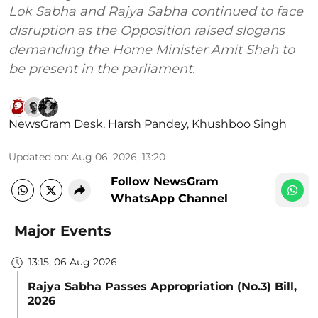
Lok Sabha and Rajya Sabha continued to face
disruption as the Opposition raised slogans
demanding the Home Minister Amit Shah to
be present in the parliament.
NewsGram Desk
,
Harsh Pandey
,
Khushboo Singh
Updated on
:
Aug 06, 2026, 13:20
Follow NewsGram
WhatsApp Channel
Major Events
13:15, 06 Aug 2026
Rajya Sabha Passes Appropriation (No.3) Bill,
2026