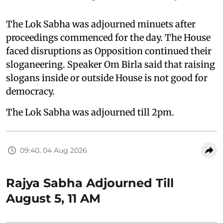
The Lok Sabha was adjourned minuets after
proceedings commenced for the day. The House
faced disruptions as Opposition continued their
sloganeering. Speaker Om Birla said that raising
slogans inside or outside House is not good for
democracy.
The Lok Sabha was adjourned till 2pm.
09:40, 04 Aug 2026
Rajya Sabha Adjourned Till
August 5, 11 AM