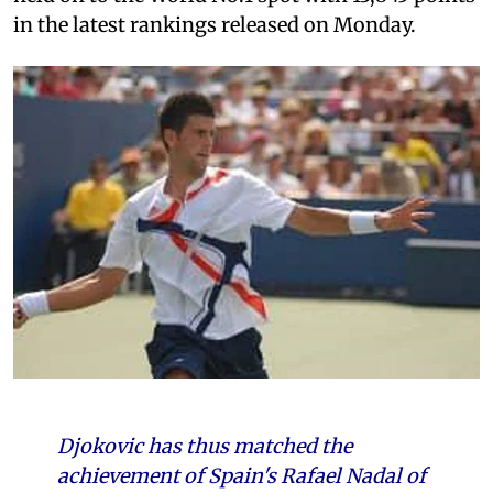
in the latest rankings released on Monday.
Djokovic has thus matched the
achievement of Spain's Rafael Nadal of