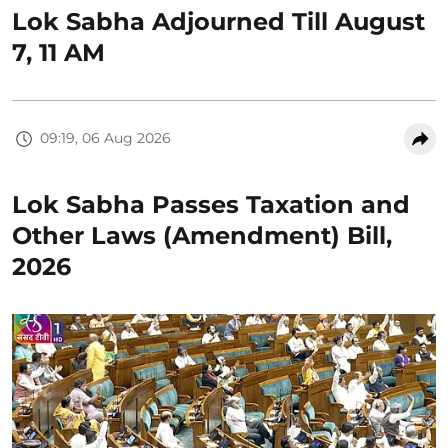
Lok Sabha Adjourned Till August
7, 11 AM
09:19, 06 Aug 2026
Lok Sabha Passes Taxation and
Other Laws (Amendment) Bill,
2026