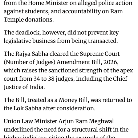
from the Home Minister on alleged police action
against students, and accountability on Ram
Temple donations.
The deadlock, however, did not prevent key
legislative business from being transacted.
The Rajya Sabha cleared the Supreme Court
(Number of Judges) Amendment Bill, 2026,
which raises the sanctioned strength of the apex
court from 34 to 38 judges, including the Chief
Justice of India.
The Bill, treated as a Money Bill, was returned to
the Lok Sabha after consideration.
Union Law Minister Arjun Ram Meghwal
underlined the need for a structural shift in the
higher judiciary, citing the example of the