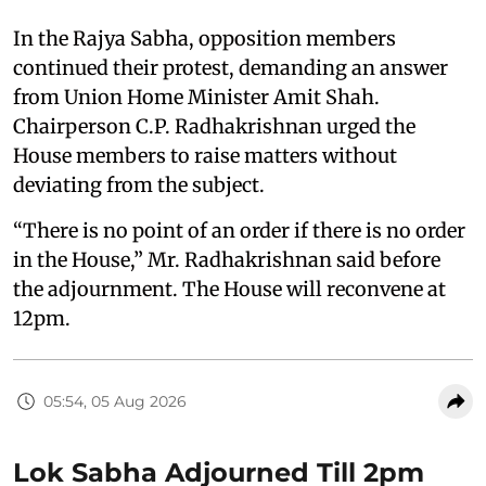
In the Rajya Sabha, opposition members
continued their protest, demanding an answer
from Union Home Minister Amit Shah.
Chairperson C.P. Radhakrishnan urged the
House members to raise matters without
deviating from the subject.
“There is no point of an order if there is no order
in the House,” Mr. Radhakrishnan said before
the adjournment. The House will reconvene at
12pm.
05:54, 05 Aug 2026
Lok Sabha Adjourned Till 2pm