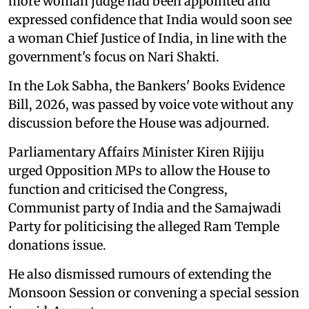
more woman judge had been appointed and
expressed confidence that India would soon see
a woman Chief Justice of India, in line with the
government's focus on Nari Shakti.
In the Lok Sabha, the Bankers' Books Evidence
Bill, 2026, was passed by voice vote without any
discussion before the House was adjourned.
Parliamentary Affairs Minister Kiren Rijiju
urged Opposition MPs to allow the House to
function and criticised the Congress,
Communist party of India and the Samajwadi
Party for politicising the alleged Ram Temple
donations issue.
He also dismissed rumours of extending the
Monsoon Session or convening a special session