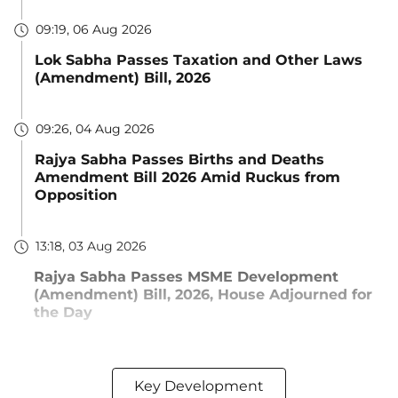
09:19, 06 Aug 2026
Lok Sabha Passes Taxation and Other Laws
(Amendment) Bill, 2026
09:26, 04 Aug 2026
Rajya Sabha Passes Births and Deaths
Amendment Bill 2026 Amid Ruckus from
Opposition
13:18, 03 Aug 2026
Rajya Sabha Passes MSME Development
(Amendment) Bill, 2026, House Adjourned for
the Day
Key Development