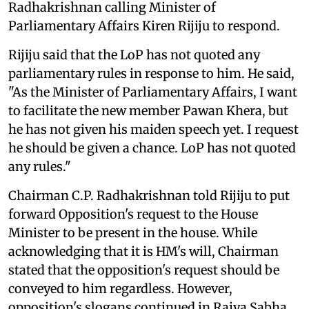
Radhakrishnan calling Minister of
Parliamentary Affairs Kiren Rijiju to respond.
Rijiju said that the LoP has not quoted any
parliamentary rules in response to him. He said,
"As the Minister of Parliamentary Affairs, I want
to facilitate the new member Pawan Khera, but
he has not given his maiden speech yet. I request
he should be given a chance. LoP has not quoted
any rules."
Chairman C.P. Radhakrishnan told Rijiju to put
forward Opposition's request to the House
Minister to be present in the house. While
acknowledging that it is HM's will, Chairman
stated that the opposition's request should be
conveyed to him regardless. However,
opposition's slogans continued in Rajya Sabha,