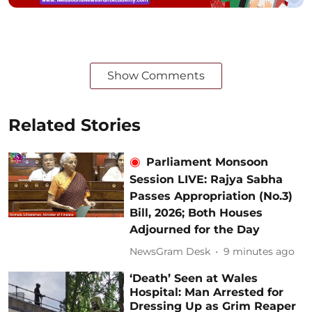
Show Comments
Related Stories
Parliament Monsoon
Session LIVE: Rajya Sabha
Passes Appropriation (No.3)
Bill, 2026; Both Houses
Adjourned for the Day
NewsGram Desk
9 minutes ago
‘Death’ Seen at Wales
Hospital: Man Arrested for
Dressing Up as Grim Reaper