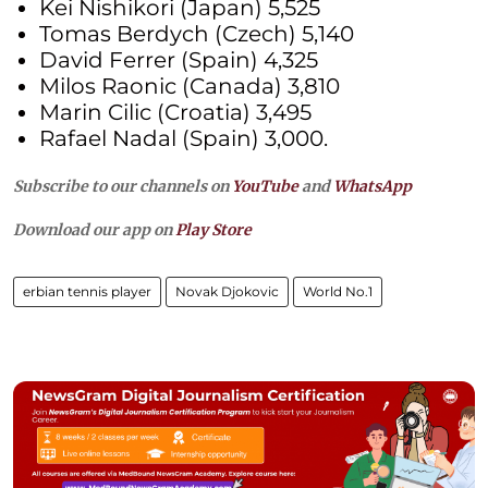
Kei Nishikori (Japan) 5,525
Tomas Berdych (Czech) 5,140
David Ferrer (Spain) 4,325
Milos Raonic (Canada) 3,810
Marin Cilic (Croatia) 3,495
Rafael Nadal (Spain) 3,000.
Subscribe to our channels on
YouTube
and
WhatsApp
Download our app on
Play Store
erbian tennis player
Novak Djokovic
World No.1