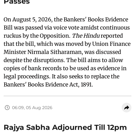
Passes
On August 5, 2026, the Bankers' Books Evidence
Bill was passed via voice vote amidst continuous
ruckus by the Opposition.
The Hindu
reported
that the bill, which was moved by Union Finance
Minister Nirmala Sitharaman, was discussed
despite the disruptions. The bill aims to allow
copies of bank records to be used as evidence in
legal proceedings. It also seeks to replace the
Bankers' Books Evidence Act, 1891.
06:09, 05 Aug 2026
Rajya Sabha Adjourned Till 12pm