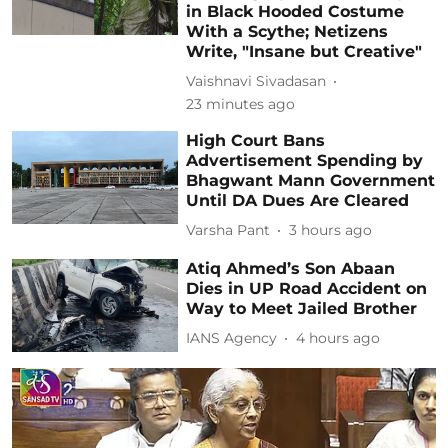
in Black Hooded Costume
With a Scythe; Netizens
Write, "Insane but Creative"
Vaishnavi Sivadasan
23 minutes ago
High Court Bans
Advertisement Spending by
Bhagwant Mann Government
Until DA Dues Are Cleared
Varsha Pant
3 hours ago
Atiq Ahmed’s Son Abaan
Dies in UP Road Accident on
Way to Meet Jailed Brother
IANS Agency
4 hours ago