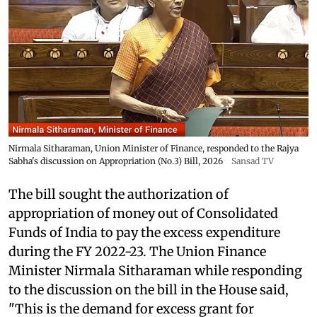
Nirmala Sitharaman, Union Minister of Finance, responded to the Rajya
Sabha's discussion on Appropriation (No.3) Bill, 2026
Sansad TV
The bill sought the authorization of
appropriation of money out of Consolidated
Funds of India to pay the excess expenditure
during the FY 2022-23. The Union Finance
Minister Nirmala Sitharaman while responding
to the discussion on the bill in the House said,
"This is the demand for excess grant for