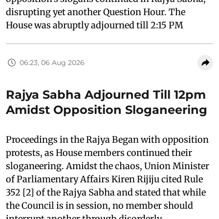
disrupting yet another Question Hour. The
House was abruptly adjourned till 2:15 PM
06:23, 06 Aug 2026
Rajya Sabha Adjourned Till 12pm
Amidst Opposition Sloganeering
Proceedings in the Rajya Began with opposition
protests, as House members continued their
sloganeering. Amidst the chaos, Union Minister
of Parliamentary Affairs Kiren Rijiju cited Rule
352 [2] of the Rajya Sabha and stated that while
the Council is in session, no member should
interrupt another through disorderly