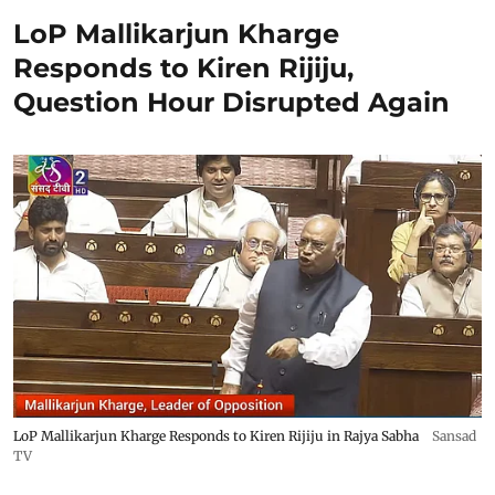
LoP Mallikarjun Kharge
Responds to Kiren Rijiju,
Question Hour Disrupted Again
LoP Mallikarjun Kharge Responds to Kiren Rijiju in Rajya Sabha
Sansad
TV