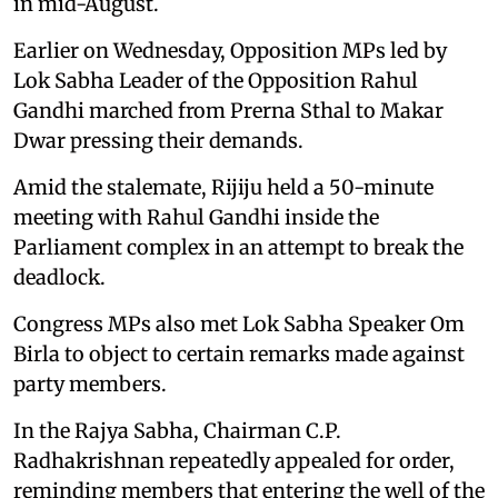
in mid-August.
Earlier on Wednesday, Opposition MPs led by
Lok Sabha Leader of the Opposition Rahul
Gandhi marched from Prerna Sthal to Makar
Dwar pressing their demands.
Amid the stalemate, Rijiju held a 50-minute
meeting with Rahul Gandhi inside the
Parliament complex in an attempt to break the
deadlock.
Congress MPs also met Lok Sabha Speaker Om
Birla to object to certain remarks made against
party members.
In the Rajya Sabha, Chairman C.P.
Radhakrishnan repeatedly appealed for order,
reminding members that entering the well of the