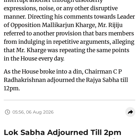
expressions, noise, or any other disruptive
manner. Directing his comments towards Leader
of Opposition Mallikarjun Kharge, Mr. Rijiju
referred to another provision that bars members
from indulging in repetitive arguments, alleging
that Mr. Kharge was repeating the same points
in the House every day.
As the House broke into a din, Chairman C P
Radhakrishnan adjourned the Rajya Sabha till
12pm.
05:56, 06 Aug 2026
Lok Sabha Adjourned Till 2pm