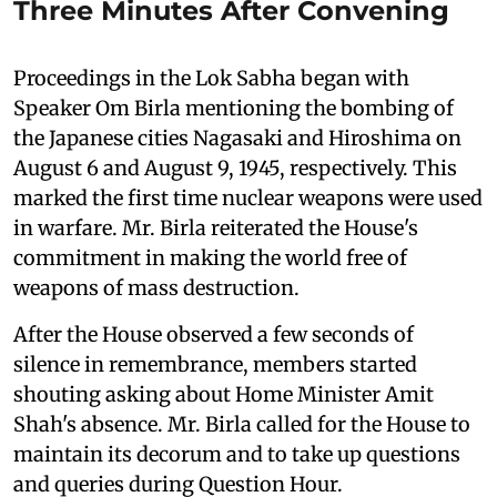
Three Minutes After Convening
Proceedings in the Lok Sabha began with
Speaker Om Birla mentioning the bombing of
the Japanese cities Nagasaki and Hiroshima on
August 6 and August 9, 1945, respectively. This
marked the first time nuclear weapons were used
in warfare. Mr. Birla reiterated the House's
commitment in making the world free of
weapons of mass destruction.
After the House observed a few seconds of
silence in remembrance, members started
shouting asking about Home Minister Amit
Shah's absence. Mr. Birla called for the House to
maintain its decorum and to take up questions
and queries during Question Hour.