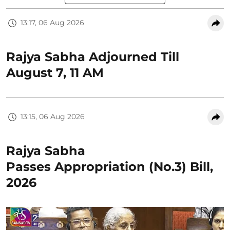
13:17, 06 Aug 2026
Rajya Sabha Adjourned Till
August 7, 11 AM
13:15, 06 Aug 2026
Rajya Sabha
Passes Appropriation (No.3) Bill,
2026