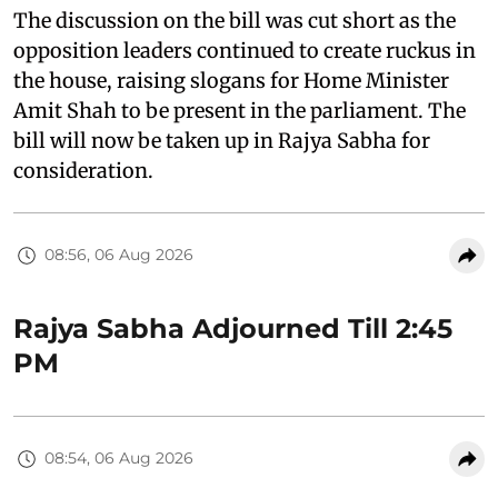
The discussion on the bill was cut short as the
opposition leaders continued to create ruckus in
the house, raising slogans for Home Minister
Amit Shah to be present in the parliament. The
bill will now be taken up in Rajya Sabha for
consideration.
08:56, 06 Aug 2026
Rajya Sabha Adjourned Till 2:45
PM
08:54, 06 Aug 2026