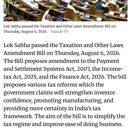
Lok Sabha passed the Taxation and Other Laws Amendment Bill on
Thursday, August 6, 2026.
Sansad TV
Lok Sabha passed the Taxation and Other Laws
Amendment Bill on Thursday, August 6, 2026.
The Bill proposes amendment to the Payment
and Settlement Systems Act, 2007, the Income-
tax Act, 2025, and the Finance Act, 2026. The bill
proposes various tax reforms which the
government claims will strengthen investor
confidence, promoting manufacturing, and
providing more certainty in India's tax
framework. The aim of the bill is to simplify the
tax regime and improve ease of doing business.