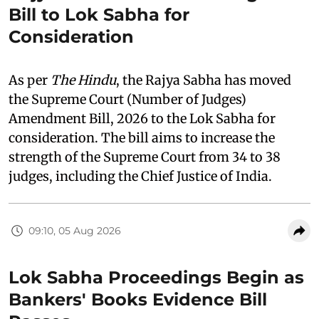
Bill to Lok Sabha for
Consideration
As per
The Hindu
, the Rajya Sabha has moved
the Supreme Court (Number of Judges)
Amendment Bill, 2026 to the Lok Sabha for
consideration. The bill aims to increase the
strength of the Supreme Court from 34 to 38
judges, including the Chief Justice of India.
09:10, 05 Aug 2026
Lok Sabha Proceedings Begin as
Bankers' Books Evidence Bill