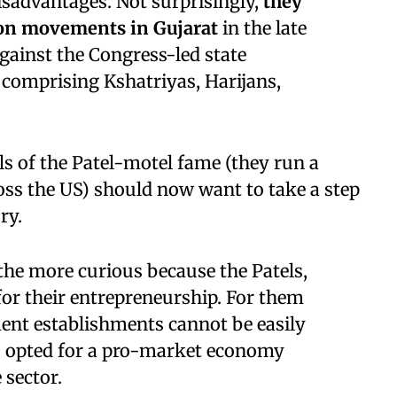
isadvantages. Not surprisingly,
they
tion movements in Gujarat
in the late
against the Congress-led state
omprising Kshatriyas, Harijans,
tels of the Patel-motel fame (they run a
oss the US) should now want to take a step
ry.
 the more curious because the Patels,
for their entrepreneurship. For them
ent establishments cannot be easily
s opted for a pro-market economy
 sector.