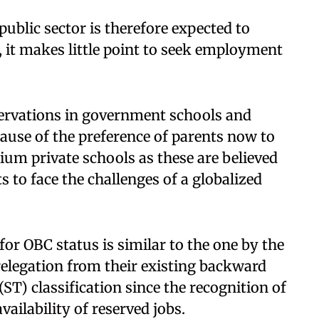
ublic sector is therefore expected to
, it makes little point to seek employment
servations in government schools and
ause of the preference of parents now to
ium private schools as these are believed
s to face the challenges of a globalized
 for OBC status is similar to the one by the
elegation from their existing backward
ST) classification since the recognition of
vailability of reserved jobs.