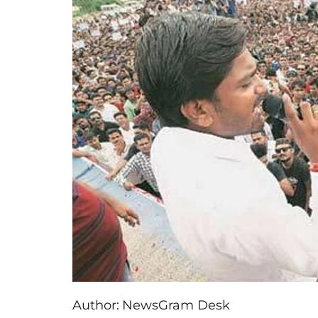
Author:
NewsGram Desk