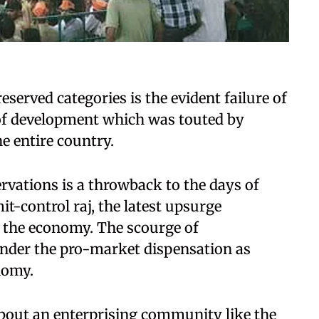
reserved categories is the evident failure of
of development which was touted by
e entire country.
servations is a throwback to the days of
it-control raj, the latest upsurge
n the economy. The scourge of
under the pro-market dispensation as
nomy.
about an enterprising community like the