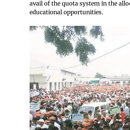
avail of the quota system in the al
educational opportunities.