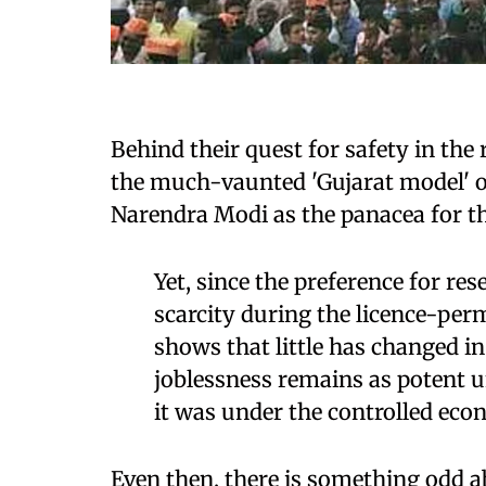
Behind their quest for safety in the 
the much-vaunted 'Gujarat model' 
Narendra Modi as the panacea for th
Yet, since the preference for re
scarcity during the licence-perm
shows that little has changed i
joblessness remains as potent 
it was under the controlled eco
Even then, there is something odd 