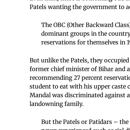
Patels wanting the government to act
The OBC (Other Backward Class) 
dominant groups in the country
reservations for themselves in 1
But unlike the Patels, they occupied 
former chief minister of Bihar and
recommending 27 percent reservation
student to eat with his upper caste
Mandal was discriminated against a
landowning family.
But the Patels or Patidars – t