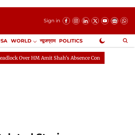
Sign in
USA
WORLD
न्यूजग्राम
POLITICS
.
NewsGram Exclusive
M Amit Shah's Absence Continues
Question Hour Disru