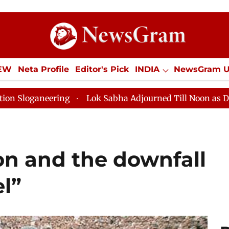
IEW
Neta Profile
Editor's Pick
INDIA
NewsGram 
YLE
ECONOMY
SPORTS
Jobs / Internships
Misc
ng
Lok Sabha Adjourned Till Noon as Deadlock Over H
ion and the downfall
l”