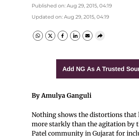
Published on
:
Aug 29, 2015, 04:19
Updated on
:
Aug 29, 2015, 04:19
Add NG As A Trusted Sou
By Amulya Ganguli
Nothing shows the distortions that h
more starkly than the agitation by th
Patel community in Gujarat for incl