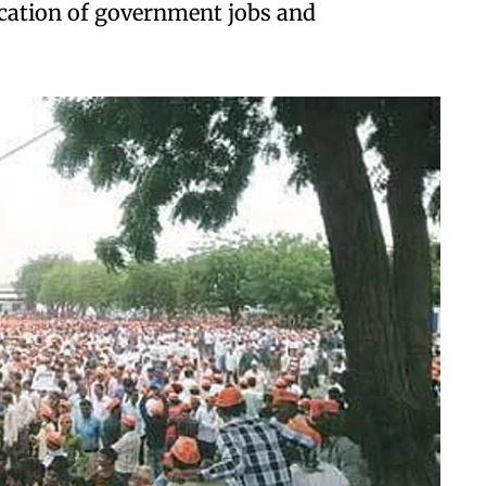
location of government jobs and