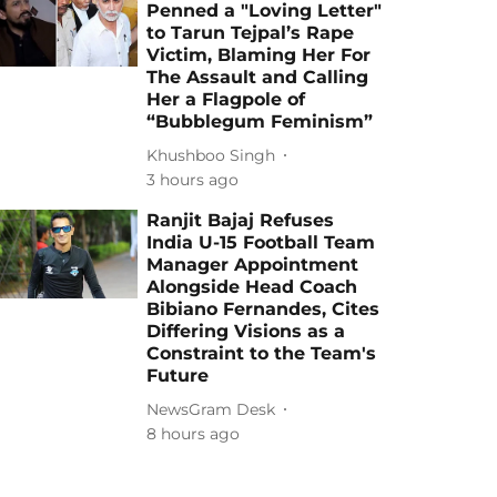
Penned a "Loving Letter"
to Tarun Tejpal’s Rape
Victim, Blaming Her For
The Assault and Calling
Her a Flagpole of
“Bubblegum Feminism”
Khushboo Singh
3 hours ago
Ranjit Bajaj Refuses
India U-15 Football Team
Manager Appointment
Alongside Head Coach
Bibiano Fernandes, Cites
Differing Visions as a
Constraint to the Team's
Future
NewsGram Desk
8 hours ago