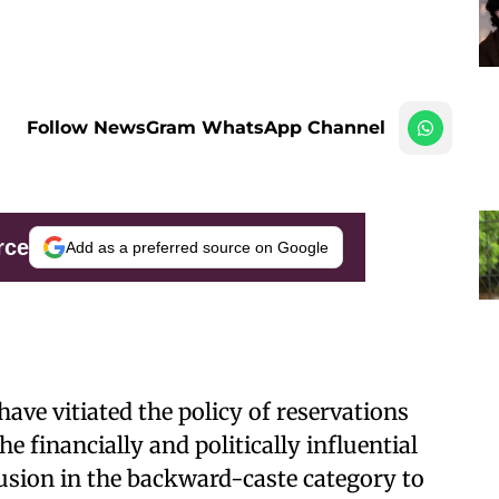
Follow NewsGram WhatsApp Channel
rce
Add as a preferred source on Google
ave vitiated the policy of reservations
e financially and politically influential
usion in the backward-caste category to