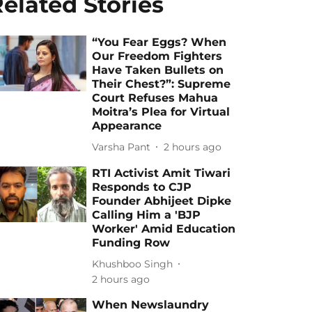
elated Stories
“You Fear Eggs? When
Our Freedom Fighters
Have Taken Bullets on
Their Chest?”: Supreme
Court Refuses Mahua
Moitra’s Plea for Virtual
Appearance
Varsha Pant
2 hours ago
RTI Activist Amit Tiwari
Responds to CJP
Founder Abhijeet Dipke
Calling Him a 'BJP
Worker' Amid Education
Funding Row
Khushboo Singh
2 hours ago
When Newslaundry