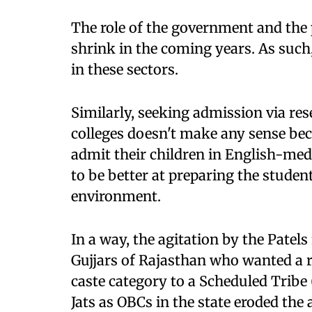
The role of the government and the p
shrink in the coming years. As such
in these sectors.
Similarly, seeking admission via re
colleges doesn't make any sense bec
admit their children in English-med
to be better at preparing the student
environment.
In a way, the agitation by the Patels
Gujjars of Rajasthan who wanted a r
caste category to a Scheduled Tribe (
Jats as OBCs in the state eroded the a