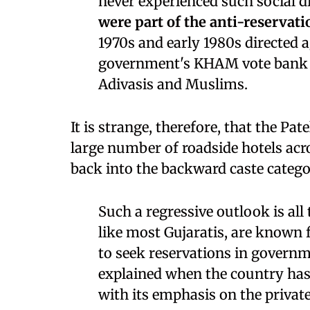
never experienced such social d
were part of the anti-reserva
1970s and early 1980s directed 
government's KHAM vote bank c
Adivasis and Muslims.
It is strange, therefore, that the Pa
large number of roadside hotels acr
back into the backward caste catego
Such a regressive outlook is all
like most Gujaratis, are known 
to seek reservations in governm
explained when the country ha
with its emphasis on the private