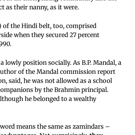
 as their nanny, as it were.
of the Hindi belt, too, comprised
side when they secured 27 percent
990.
a lowly position socially. As B.P. Mandal, a
 author of the Mandal commission report
, said, he was not allowed as a school
 companions by the Brahmin principal.
lthough he belonged to a wealthy
he word means the same as zamindars –