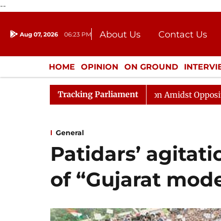
--
About Us
Contact Us
Aug 07, 2026
06:23 PM
Journalism Courses
Donation
Press Kit
HOME
OPINION
ON GROUND
INTERV
ENTERTAINMENT
CULTURE
LIFEST
Tracking Parliament
Sabha Adjourned Till Noon Amidst Opposition Sloganeeri
General
Patidars’ agitat
of “Gujarat mode