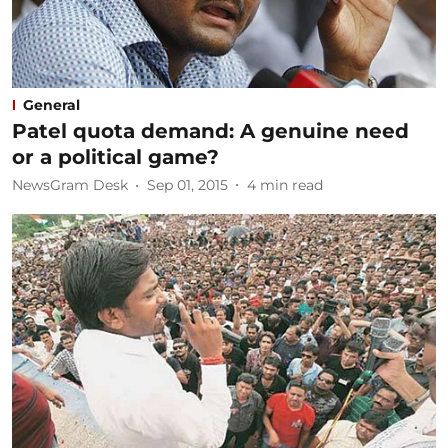
General
Patel quota demand: A genuine need
or a political game?
NewsGram Desk
Sep 01, 2015
4
min read