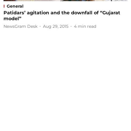
General
Patidars’ agitation and the downfall of “Gujarat
model”
NewsGram Desk
Aug 29, 2015
4
min read