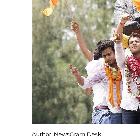
Author:
NewsGram Desk