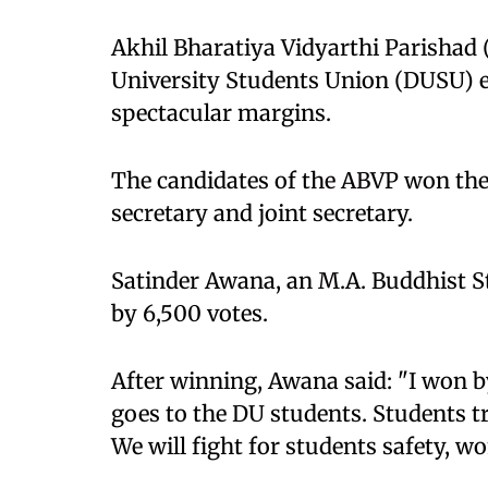
Akhil Bharatiya Vidyarthi Parishad
University Students Union (DUSU) el
spectacular margins.
The candidates of the ABVP won the p
secretary and joint secretary.
Satinder Awana, an M.A. Buddhist St
by 6,500 votes.
After winning, Awana said: "I won b
goes to the DU students. Students tr
We will fight for students safety, w