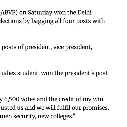
 (ABVP) on Saturday won the Delhi
ections by bagging all four posts with
osts of president, vice president,
udies student, won the president's post
y 6,500 votes and the credit of my win
usted us and we will fulfil our promises.
omen security, new colleges."