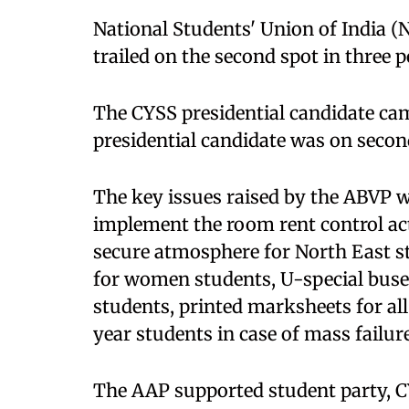
National Students' Union of India (
trailed on the second spot in three p
The CYSS presidential candidate cam
presidential candidate was on secon
The key issues raised by the ABVP 
implement the room rent control act,
secure atmosphere for North East s
for women students, U-special buse
students, printed marksheets for al
year students in case of mass failure
The AAP supported student party, CYS