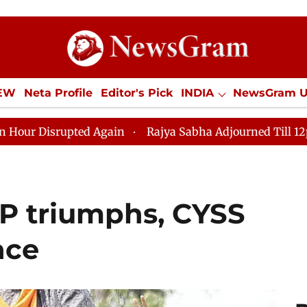
IEW
Neta Profile
Editor's Pick
INDIA
NewsGram 
YLE
ECONOMY
SPORTS
Jobs / Internships
Misc
 Again
Rajya Sabha Adjourned Till 12pm Amidst Oppos
P triumphs, CYSS
ace