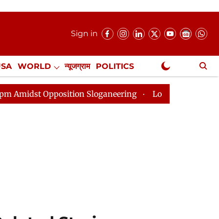
Sign in
USA
WORLD
न्यूजग्राम
POLITICS
.
NewsGram Exclusive
ition Sloganeering
Lok Sabha Adjourned Till 2pm Thr