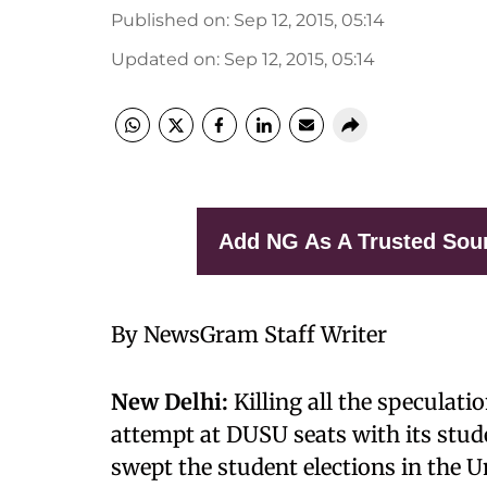
Published on
:
Sep 12, 2015, 05:14
Updated on
:
Sep 12, 2015, 05:14
Add NG As A Trusted Sou
By NewsGram Staff Writer
New Delhi:
Killing all the speculat
attempt at DUSU seats with its stu
swept the student elections in the Un