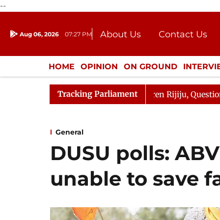
--
About Us
Contact Us
Aug 06, 2026
07:27 PM
Journalism Courses
Donation
Press Kit
HOME
OPINION
ON GROUND
INTERV
ENTERTAINMENT
CULTURE
LIFEST
Tracking Parliament
Kharge Responds to Kiren Rijiju, Question Hour Disrupted
General
DUSU polls: ABV
unable to save f