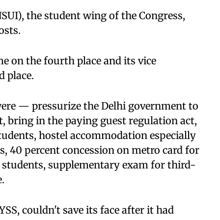
NSUI), the student wing of the Congress,
osts.
e on the fourth place and its vice
d place.
were — pressurize the Delhi government to
 bring in the paying guest regulation act,
tudents, hostel accommodation especially
s, 40 percent concession on metro card for
l students, supplementary exam for third-
.
S, couldn't save its face after it had