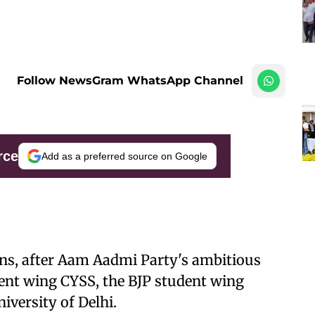
Follow NewsGram WhatsApp Channel
rce
Add as a preferred source on Google
ions, after Aam Aadmi Party's ambitious
dent wing CYSS, the BJP student wing
iversity of Delhi.