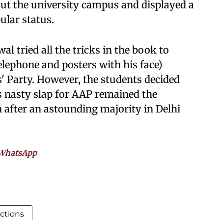
ut the university campus and displayed a
ular status.
al tried all the tricks in the book to
telephone and posters with his face)
s' Party. However, the students decided
s nasty slap for AAP remained the
n after an astounding majority in Delhi
WhatsApp
ctions