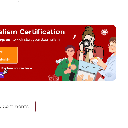
w Comments