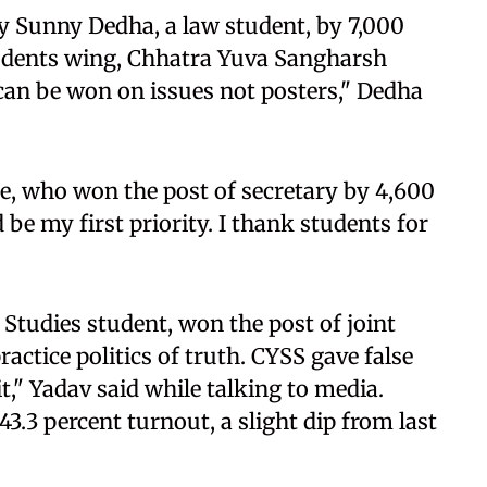
y Sunny Dedha, a law student, by 7,000
 students wing, Chhatra Yuva Sangharsh
t can be won on issues not posters," Dedha
e, who won the post of secretary by 4,600
d be my first priority. I thank students for
Studies student, won the post of joint
actice politics of truth. CYSS gave false
," Yadav said while talking to media.
3.3 percent turnout, a slight dip from last