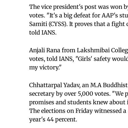
The vice president's post was won b
votes. "It's a big defeat for AAP's
Samiti (CYSS). It proves that a figh
told IANS.
Anjali Rana from Lakshmibai Colleg
votes, told IANS, "Girls' safety woul
my victory."
Chhattarpal Yadav, an M.A Buddhist 
secretary by over 5,000 votes. "We pr
promises and students knew about it
The elections on Friday witnessed a 4
year's 44 percent.