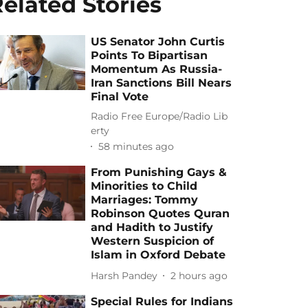
elated Stories
US Senator John Curtis
Points To Bipartisan
Momentum As Russia-
Iran Sanctions Bill Nears
Final Vote
Radio Free Europe/Radio Lib
erty
58 minutes ago
From Punishing Gays &
Minorities to Child
Marriages: Tommy
Robinson Quotes Quran
and Hadith to Justify
Western Suspicion of
Islam in Oxford Debate
Harsh Pandey
2 hours ago
Special Rules for Indians