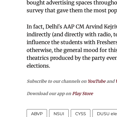
bought advertising spaces througho
survey that gave them the most pop
In fact, Delhi's AAP CM Arvind Kejriw
indirectly (and directly with radio, 
influence the students with Fresher
otherwise, the general mood for thi
theatrics produced by the party eve
elections.
Subscribe to our channels on
YouTube
and
Download our app on
Play Store
ABVP
NSUI
CYSS
DUSU ele