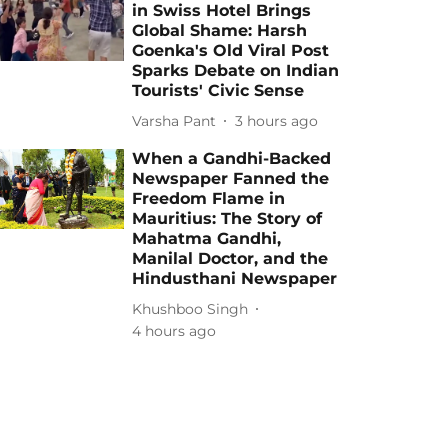
in Swiss Hotel Brings
Global Shame: Harsh
Goenka's Old Viral Post
Sparks Debate on Indian
Tourists' Civic Sense
Varsha Pant
3 hours ago
When a Gandhi-Backed
Newspaper Fanned the
Freedom Flame in
Mauritius: The Story of
Mahatma Gandhi,
Manilal Doctor, and the
Hindusthani Newspaper
Khushboo Singh
4 hours ago