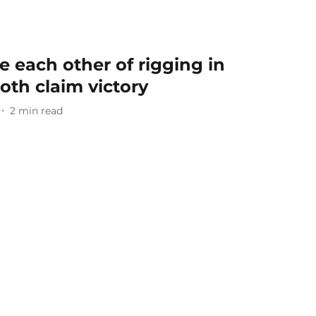
 each other of rigging in
oth claim victory
2
min read