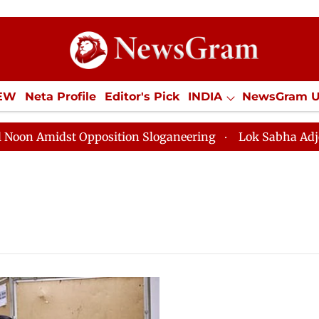
IEW
Neta Profile
Editor's Pick
INDIA
NewsGram 
YLE
ECONOMY
SPORTS
Jobs / Internships
Misc
Amidst Opposition Sloganeering
Lok Sabha Adjourned 