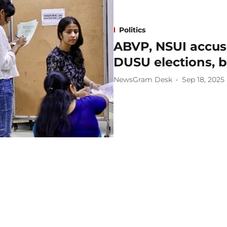
Politics
ABVP, NSUI accuse
DUSU elections, b
NewsGram Desk
Sep 18, 2025