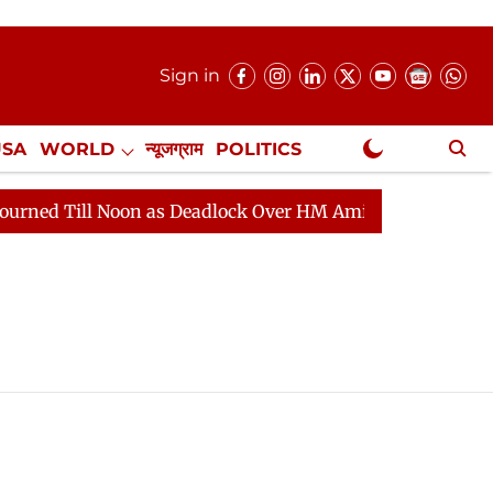
Sign in
USA
WORLD
न्यूजग्राम
POLITICS
.
NewsGram Exclusive
Till Noon as Deadlock Over HM Amit Shah's Absence Con