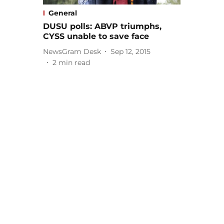
General
DUSU polls: ABVP triumphs,
CYSS unable to save face
NewsGram Desk
Sep 12, 2015
2
min read