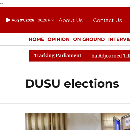
--
About Us
Contact Us
Aug 07, 2026
06:26 PM
Journalism Courses
Donation
Press Kit
HOME
OPINION
ON GROUND
INTERV
ENTERTAINMENT
CULTURE
LIFEST
Tracking Parliament
ndment) Bill, 2026
Rajya Sabha Adjourned Till Noon 
DUSU elections