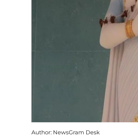
Author:
NewsGram Desk