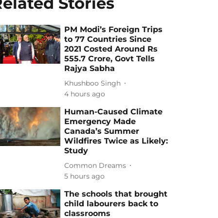
elated Stories
PM Modi’s Foreign Trips
to 77 Countries Since
2021 Costed Around Rs
555.7 Crore, Govt Tells
Rajya Sabha
Khushboo Singh
4 hours ago
Human-Caused Climate
Emergency Made
Canada’s Summer
Wildfires Twice as Likely:
Study
Common Dreams
5 hours ago
The schools that brought
child labourers back to
classrooms