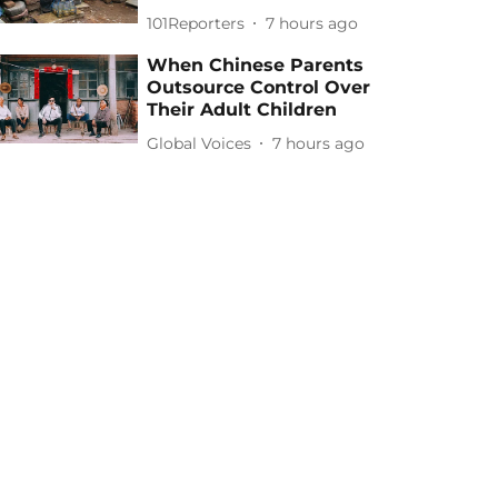
101Reporters
7 hours ago
When Chinese Parents
Outsource Control Over
Their Adult Children
Global Voices
7 hours ago