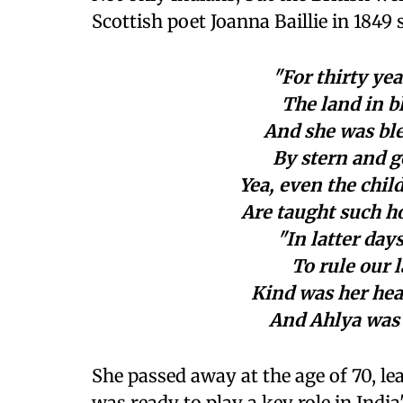
Scottish poet Joanna Baillie in 1849 
"For thirty yea
The land in b
And she was ble
By stern and g
Yea, even the chil
Are taught such h
"In latter da
To rule our 
Kind was her hea
And Ahlya was
She passed away at the age of 70, l
was ready to play a key role in India'