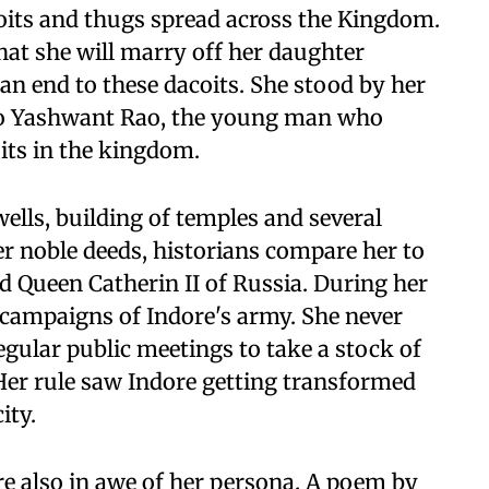
oits and thugs spread across the Kingdom.
hat she will marry off her daughter
n end to these dacoits. She stood by her
o Yashwant Rao, the young man who
oits in the kingdom.
ells, building of temples and several
her noble deeds, historians compare her to
d Queen Catherin II of Russia. During her
y campaigns of Indore's army. She never
egular public meetings to take a stock of
Her rule saw Indore getting transformed
ity.
re also in awe of her persona. A poem by