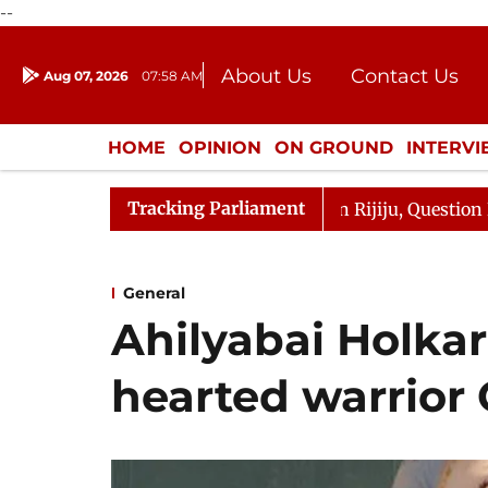
--
About Us
Contact Us
Aug 07, 2026
07:58 AM
Journalism Courses
Donation
Press Kit
HOME
OPINION
ON GROUND
INTERV
ENTERTAINMENT
CULTURE
LIFEST
Tracking Parliament
 Kharge Responds to Kiren Rijiju, Question Hour Disrupte
General
Ahilyabai Holkar
hearted warrior