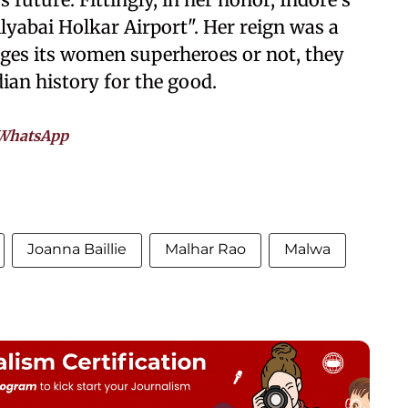
lyabai Holkar Airport". Her reign was a
ges its women superheroes or not, they
dian history for the good.
WhatsApp
Joanna Baillie
Malhar Rao
Malwa