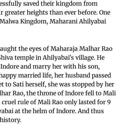
cessfully saved their kingdom from
far greater heights than ever before. One
f Malwa Kingdom, Maharani Ahilyabai
 caught the eyes of Maharaja Malhar Rao
Shiva temple in Ahilyabai's village. He
 Indore and marry her with his son,
 happy married life, her husband passed
et to Sati herself, she was stopped by her
har Rao, the throne of Indore fell to Mali
cruel rule of Mali Rao only lasted for 9
yabai at the helm of Indore. And thus
history.