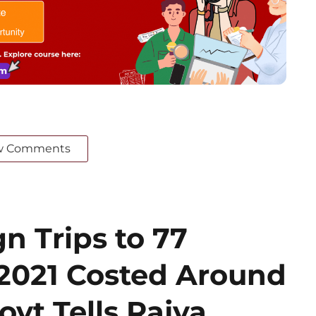
w Comments
n Trips to 77
 2021 Costed Around
ovt Tells Rajya