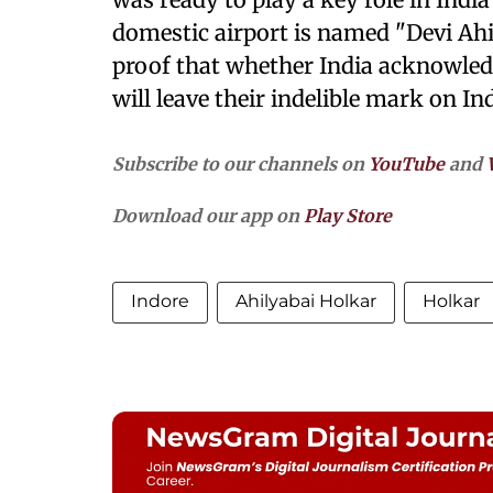
domestic airport is named "Devi Ahi
proof that whether India acknowled
will leave their indelible mark on In
Subscribe to our channels on
YouTube
and
Download our app on
Play Store
Indore
Ahilyabai Holkar
Holkar