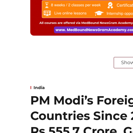
Sho
India
PM Modi’s Foreig
Countries Since
Rs 555.7 Crore, G