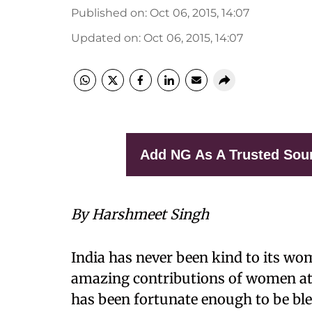
Published on
:
Oct 06, 2015, 14:07
Updated on
:
Oct 06, 2015, 14:07
Add NG As A Trusted Sou
By Harshmeet Singh
India has never been kind to its wom
amazing contributions of women at d
has been fortunate enough to be b