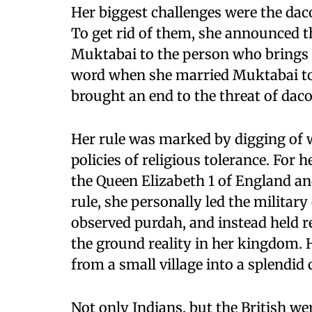
Her biggest challenges were the dac
To get rid of them, she announced t
Muktabai to the person who brings a
word when she married Muktabai t
brought an end to the threat of dac
Her rule was marked by digging of w
policies of religious tolerance. For 
the Queen Elizabeth 1 of England an
rule, she personally led the militar
observed purdah, and instead held r
the ground reality in her kingdom. 
from a small village into a splendid c
Not only Indians, but the British we