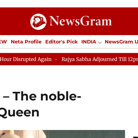
IEW
Neta Profile
Editor's Pick
INDIA
NewsGram 
YLE
ECONOMY
SPORTS
Jobs / Internships
Misc
d Again
Rajya Sabha Adjourned Till 12pm Amidst Oppo
 – The noble-
 Queen