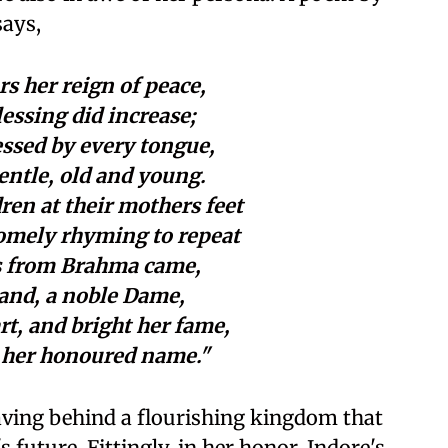
says,
rs her reign of peace,
lessing did increase;
ssed by every tongue,
entle, old and young.
dren at their mothers feet
omely rhyming to repeat
ys from Brahma came,
land, a noble Dame,
rt, and bright her fame,
 her honoured name."
eaving behind a flourishing kingdom that
s future. Fittingly, in her honor, Indore's