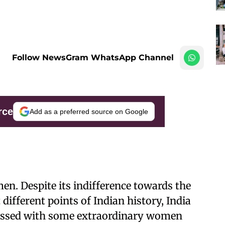
Follow NewsGram WhatsApp Channel
rce
Add as a preferred source on Google
en. Despite its indifference towards the
ifferent points of Indian history, India
lessed with some extraordinary women