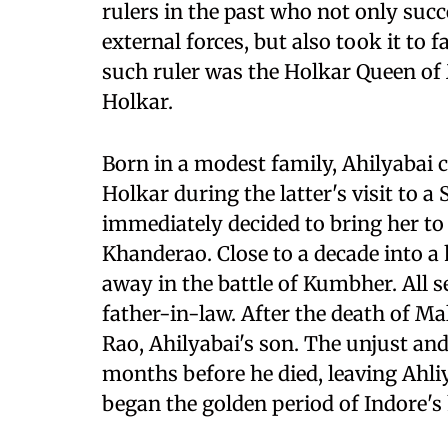
rulers in the past who not only suc
external forces, but also took it to 
such ruler was the Holkar Queen o
Holkar.
Born in a modest family, Ahilyabai
Holkar during the latter's visit to a 
immediately decided to bring her to
Khanderao. Close to a decade into a
away in the battle of Kumbher. All s
father-in-law. After the death of Mal
Rao, Ahilyabai's son. The unjust and 
months before he died, leaving Ahli
began the golden period of Indore's 